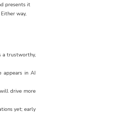
nd presents it
 Either way,
s a trustworthy,
e appears in AI
 will drive more
tions yet; early