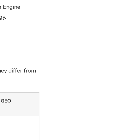
e Engine
gy.
ey differ from
/ GEO