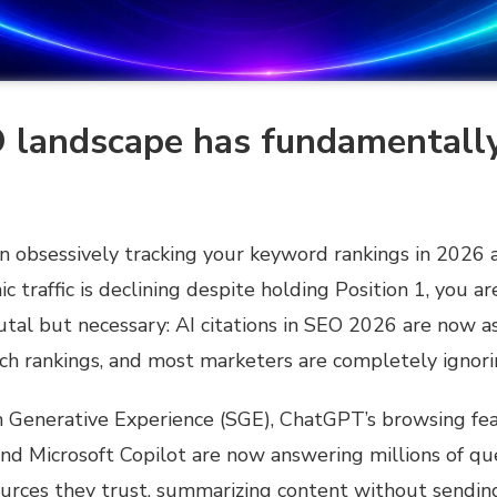
 landscape has fundamentall
en obsessively tracking your keyword rankings in 2026
c traffic is declining despite holding Position 1, you ar
utal but necessary: AI citations in SEO 2026 are now a
rch rankings, and most marketers are completely ignor
h Generative Experience (SGE), ChatGPT’s browsing fea
and Microsoft Copilot are now answering millions of que
ources they trust, summarizing content without sendin