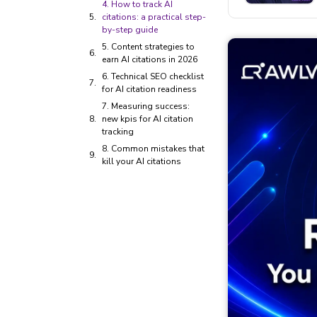
4. How to track AI
citations: a practical step-
by-step guide
5. Content strategies to
earn AI citations in 2026
6. Technical SEO checklist
for AI citation readiness
7. Measuring success:
new kpis for AI citation
tracking
8. Common mistakes that
kill your AI citations