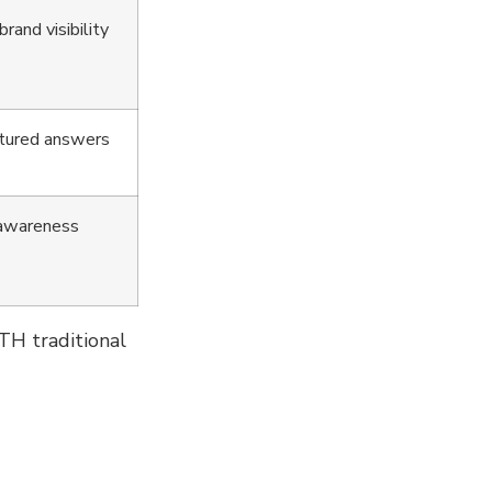
rand visibility
uctured answers
 awareness
TH traditional