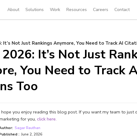
About
Solutions
Work
Resources
Careers
Contact
: It’s Not Just Rankings Anymore, You Need to Track AI Citat
 2026: It’s Not Just Ran
e, You Need to Track A
ons Too
I hope you enjoy reading this blog post. If you want my team to just 
marketing for you,
click here.
Author:
Sagar Rauthan
Published :
June 2, 2026