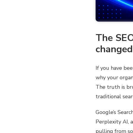
The SEO
changed
If you have be
why your organi
The truth is br
traditional sea
Google’s Searc
Perplexity AI, 
pulling from s