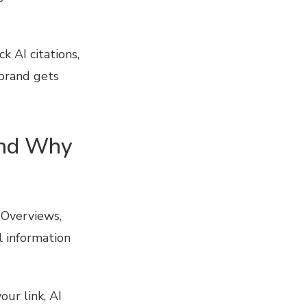
 AI citations,
brand gets
and Why
 Overviews,
l information
our link, AI