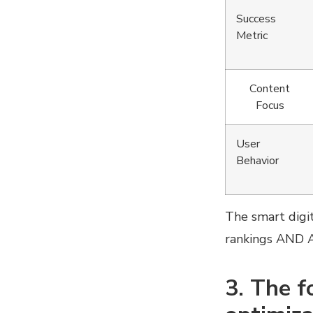
Success
Metric
Content
Focus
User
Behavior
The smart digit
rankings AND AI
3. The f