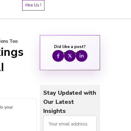
Hire Us !
ions Too
Did like a post?
kings
Share it with:
I
Stay Updated with
Our Latest
do your
Insights