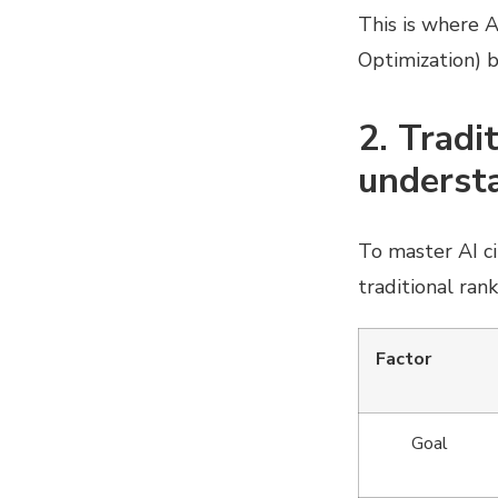
This is where 
Optimization) b
2. Tradi
understa
To master AI ci
traditional rank
Factor
Goal