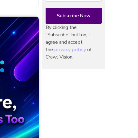
By clicking the
“Subscribe” button, I
agree and accept
the
privacy policy
of
Crawl Vision.