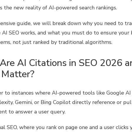
is the new reality of AI-powered search rankings.
ensive guide, we will break down why you need to track
 AI SEO works, and what you must do to ensure your 
tems, not just ranked by traditional algorithms.
Are AI Citations in SEO 2026 
 Matter?
fer to instances where AI-powered tools like Google AI
xity, Gemini, or Bing Copilot directly reference or pul
ent to answer a user query.
nal SEO, where you rank on page one and a user clicks y