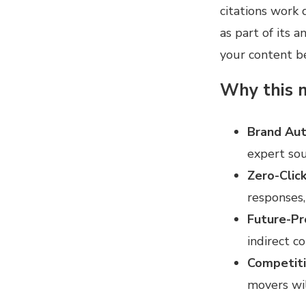
citations work 
as part of its 
your content b
Why this m
Brand Aut
expert sou
Zero-Click
responses,
Future-Pr
indirect co
Competit
movers wi