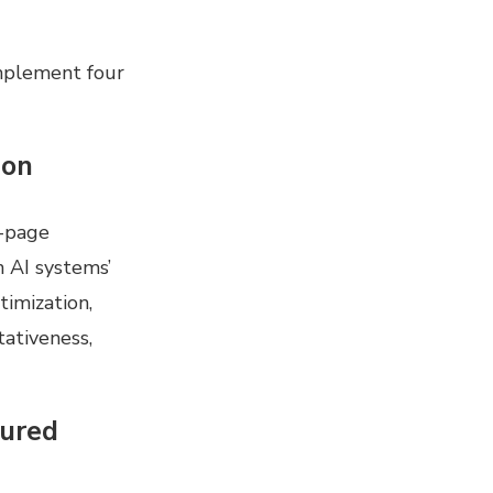
mplement four
ion
n-page
n AI systems’
timization,
ativeness,
tured