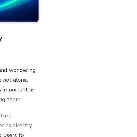
y
 and wondering
e not alone.
s important as
ing them.
ture,
ries directly,
g users to