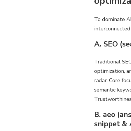
optimiza
To dominate AI
interconnected
A. SEO (se
Traditional SE
optimization, a
radar. Core foc
semantic keywo
Trustworthines
B. aeo (an
snippet & 