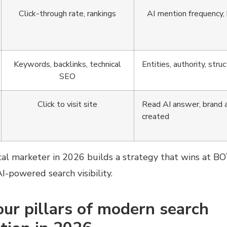
Click-through rate, rankings
AI mention frequency, b
Keywords, backlinks, technical
Entities, authority, str
SEO
Click to visit site
Read AI answer, brand
created
al marketer in 2026 builds a strategy that wins at BO
-powered search visibility.
our pillars of modern search