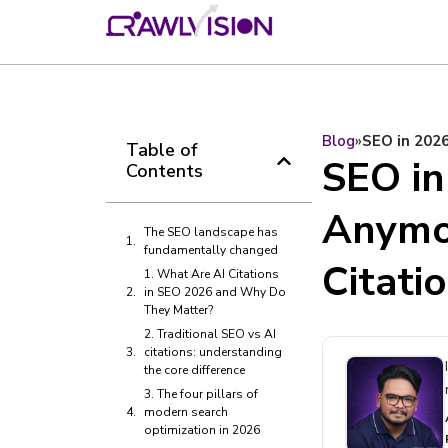
Blog
»
SEO in 2026
Table of
SEO in
Contents
Anymor
The SEO landscape has
fundamentally changed
Citati
1. What Are AI Citations
in SEO 2026 and Why Do
They Matter?
2. Traditional SEO vs AI
citations: understanding
the core difference
3. The four pillars of
modern search
optimization in 2026