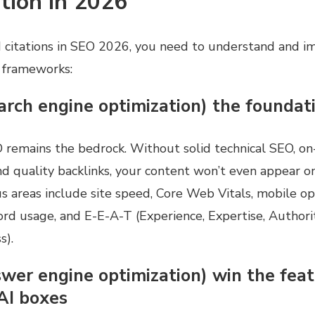
tion in 2026
 citations in SEO 2026, you need to understand and i
 frameworks:
arch engine optimization) the foundat
O remains the bedrock. Without solid technical SEO, o
nd quality backlinks, your content won’t even appear o
us areas include site speed, Core Web Vitals, mobile op
rd usage, and E-E-A-T (Experience, Expertise, Authorit
s).
swer engine optimization) win the fea
AI boxes