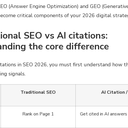
AEO (Answer Engine Optimization) and GEO (Generativ
ecome critical components of your 2026 digital strate
tional SEO vs AI citations:
nding the core difference
tations in SEO 2026, you must first understand how th
ing signals.
Traditional SEO
AI Citation 
Rank on Page 1
Get cited in AI answers