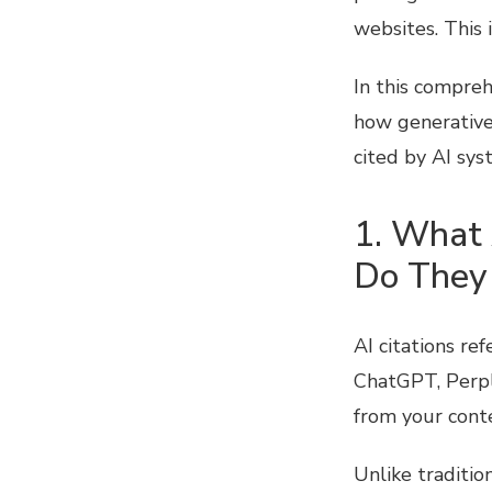
websites. This 
In this compreh
how generative
cited by AI sys
1. What 
Do They
AI citations re
ChatGPT, Perple
from your cont
Unlike traditio