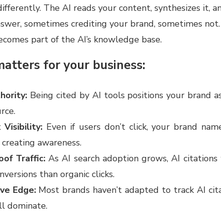
differently. The AI reads your content, synthesizes it, a
answer, sometimes crediting your brand, sometimes not.
ecomes part of the AI’s knowledge base.
atters for your business:
hority:
Being cited by AI tools positions your brand a
rce.
 Visibility:
Even if users don’t click, your brand nam
 creating awareness.
oof Traffic:
As AI search adoption grows, AI citations
nversions than organic clicks.
ive Edge:
Most brands haven’t adapted to track AI cita
ll dominate.