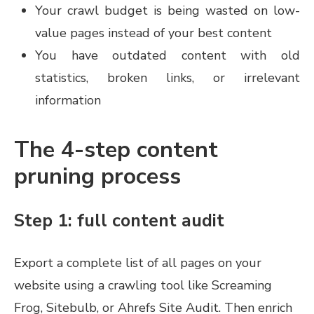
Your crawl budget is being wasted on low-
value pages instead of your best content
You have outdated content with old
statistics, broken links, or irrelevant
information
The 4-step content
pruning process
Step 1: full content audit
Export a complete list of all pages on your
website using a crawling tool like Screaming
Frog, Sitebulb, or Ahrefs Site Audit. Then enrich