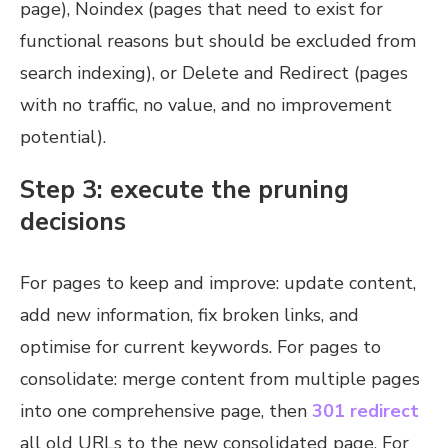
page), Noindex (pages that need to exist for
functional reasons but should be excluded from
search indexing), or Delete and Redirect (pages
with no traffic, no value, and no improvement
potential).
Step 3: execute the pruning
decisions
For pages to keep and improve: update content,
add new information, fix broken links, and
optimise for current keywords. For pages to
consolidate: merge content from multiple pages
into one comprehensive page, then
301 redirect
all old URLs to the new consolidated page. For