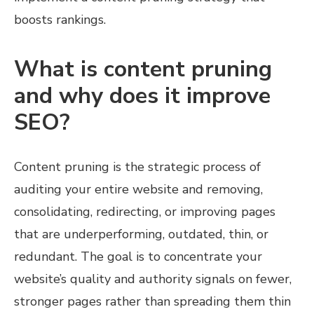
boosts rankings.
What is content pruning
and why does it improve
SEO?
Content pruning is the strategic process of
auditing your entire website and removing,
consolidating, redirecting, or improving pages
that are underperforming, outdated, thin, or
redundant. The goal is to concentrate your
website’s quality and authority signals on fewer,
stronger pages rather than spreading them thin