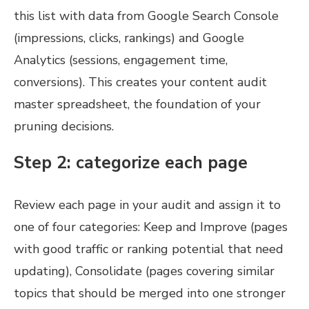
this list with data from Google Search Console
(impressions, clicks, rankings) and Google
Analytics (sessions, engagement time,
conversions). This creates your content audit
master spreadsheet, the foundation of your
pruning decisions.
Step 2: categorize each page
Review each page in your audit and assign it to
one of four categories: Keep and Improve (pages
with good traffic or ranking potential that need
updating), Consolidate (pages covering similar
topics that should be merged into one stronger