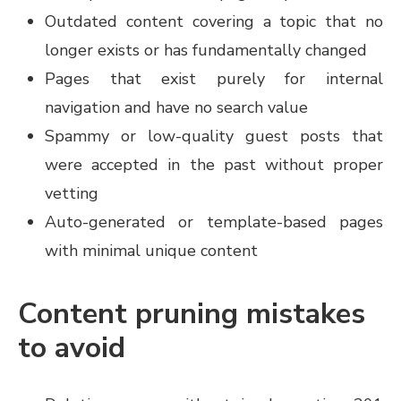
Outdated content covering a topic that no
longer exists or has fundamentally changed
Pages that exist purely for internal
navigation and have no search value
Spammy or low-quality guest posts that
were accepted in the past without proper
vetting
Auto-generated or template-based pages
with minimal unique content
Content pruning mistakes
to avoid