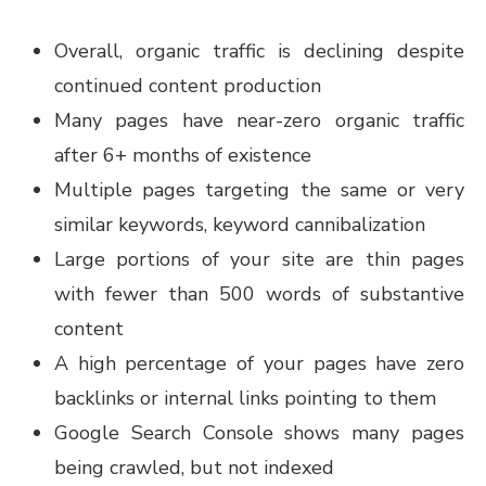
Overall, organic traffic is declining despite
continued content production
Many pages have near-zero organic traffic
after 6+ months of existence
Multiple pages targeting the same or very
similar keywords, keyword cannibalization
Large portions of your site are thin pages
with fewer than 500 words of substantive
content
A high percentage of your pages have zero
backlinks or internal links pointing to them
Google Search Console shows many pages
being crawled, but not indexed