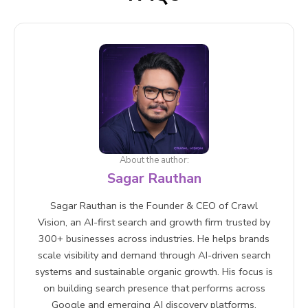
About the author:
Sagar Rauthan
Sagar Rauthan is the Founder & CEO of Crawl
Vision, an AI-first search and growth firm trusted by
300+ businesses across industries. He helps brands
scale visibility and demand through AI-driven search
systems and sustainable organic growth. His focus is
on building search presence that performs across
Google and emerging AI discovery platforms.