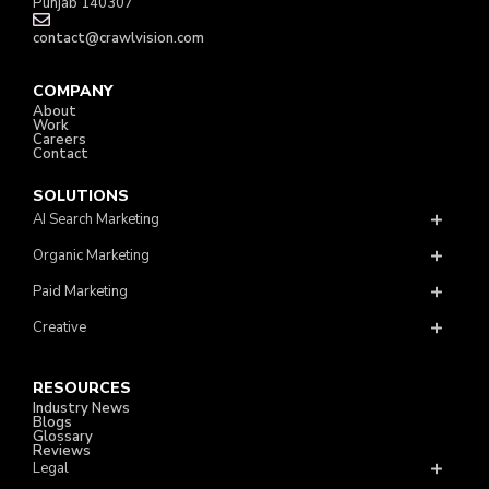
Punjab 140307
contact@crawlvision.com
COMPANY
About
Work
Careers
Contact
SOLUTIONS
AI Search Marketing
Organic Marketing
Paid Marketing
Creative
RESOURCES
Industry News
Blogs
Glossary
Reviews
Legal