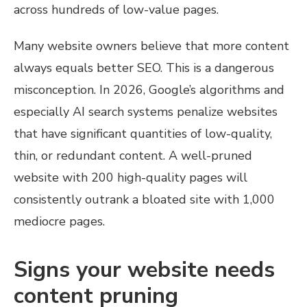
across hundreds of low-value pages.
Many website owners believe that more content
always equals better SEO. This is a dangerous
misconception. In 2026, Google’s algorithms and
especially AI search systems penalize websites
that have significant quantities of low-quality,
thin, or redundant content. A well-pruned
website with 200 high-quality pages will
consistently outrank a bloated site with 1,000
mediocre pages.
Signs your website needs
content pruning