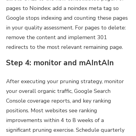
pages to Noindex: add a noindex meta tag so
Google stops indexing and counting these pages
in your quality assessment. For pages to delete:
remove the content and implement 301
redirects to the most relevant remaining page.
Step 4: monitor and mAIntAIn
After executing your pruning strategy, monitor
your overall organic traffic, Google Search
Console coverage reports, and key ranking
positions. Most websites see ranking
improvements within 4 to 8 weeks of a
significant pruning exercise. Schedule quarterly