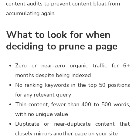
content audits to prevent content bloat from
accumulating again.
What to look for when
deciding to prune a page
Zero or near-zero organic traffic for 6+
months despite being indexed
No ranking keywords in the top 50 positions
for any relevant query
Thin content, fewer than 400 to 500 words,
with no unique value
Duplicate or near-duplicate content that
closely mirrors another page on your site