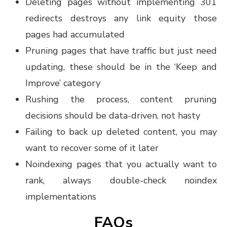
Deleting pages without implementing 301
redirects destroys any link equity those
pages had accumulated
Pruning pages that have traffic but just need
updating, these should be in the ‘Keep and
Improve’ category
Rushing the process, content pruning
decisions should be data-driven, not hasty
Failing to back up deleted content, you may
want to recover some of it later
Noindexing pages that you actually want to
rank, always double-check noindex
implementations
FAQs