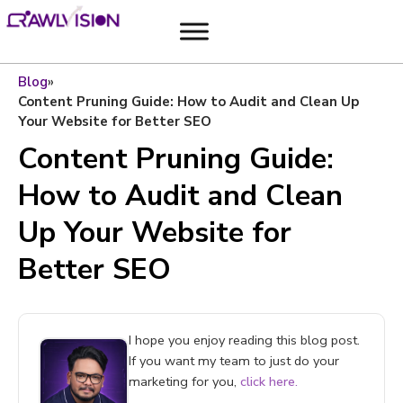
Blog
»
Content Pruning Guide: How to Audit and Clean Up
Your Website for Better SEO
Content Pruning Guide:
How to Audit and Clean
Up Your Website for
Better SEO
I hope you enjoy reading this blog post.
If you want my team to just do your
marketing for you,
click here.