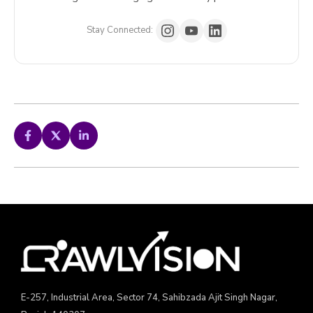
Stay Connected:
E-257, Industrial Area, Sector 74, Sahibzada Ajit Singh Nagar,