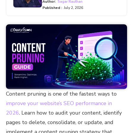
Author:
Sagar Rauthan
Published :
July 2, 2026
Content pruning is one of the fastest ways to
improve your website’s SEO performance in
2026
. Learn how to audit your content, identify
pages to delete, consolidate, or update, and
implement a content pruning strategy that