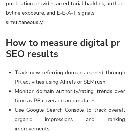
publication provides an editorial backlink, author
byline exposure, and E-E-A-T signals
simultaneously.
How to measure digital pr
SEO results
Track new referring domains earned through
PR activities using Ahrefs or SEMrush
Monitor domain authority/rating trends over
time as PR coverage accumulates
Use Google Search Console to track overall
organic impressions and ranking
improvements