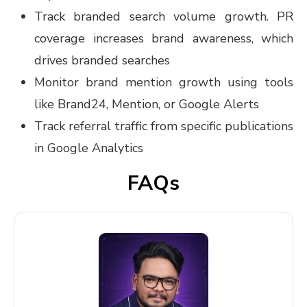
Track branded search volume growth. PR
coverage increases brand awareness, which
drives branded searches
Monitor brand mention growth using tools
like Brand24, Mention, or Google Alerts
Track referral traffic from specific publications
in Google Analytics
FAQs