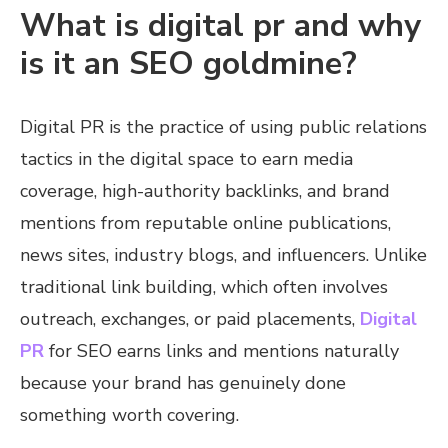
What is digital pr and why
is it an SEO goldmine?
Digital PR is the practice of using public relations
tactics in the digital space to earn media
coverage, high-authority backlinks, and brand
mentions from reputable online publications,
news sites, industry blogs, and influencers. Unlike
traditional link building, which often involves
outreach, exchanges, or paid placements,
Digital
PR
for SEO earns links and mentions naturally
because your brand has genuinely done
something worth covering.