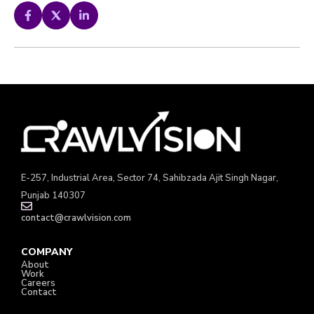
E-257, Industrial Area, Sector 74, Sahibzada Ajit Singh Nagar,
Punjab 140307
contact@crawlvision.com
COMPANY
About
Work
Careers
Contact