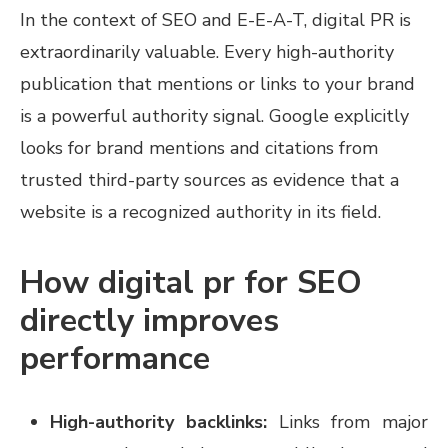
In the context of SEO and E-E-A-T, digital PR is
extraordinarily valuable. Every high-authority
publication that mentions or links to your brand
is a powerful authority signal. Google explicitly
looks for brand mentions and citations from
trusted third-party sources as evidence that a
website is a recognized authority in its field.
How digital pr for SEO
directly improves
performance
High-authority backlinks:
Links from major