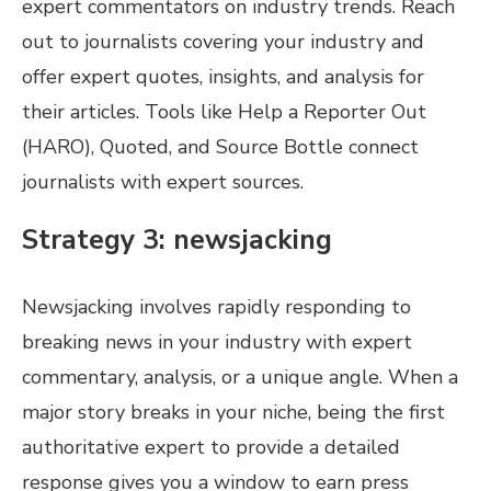
expert commentators on industry trends. Reach
out to journalists covering your industry and
offer expert quotes, insights, and analysis for
their articles. Tools like Help a Reporter Out
(HARO), Quoted, and Source Bottle connect
journalists with expert sources.
Strategy 3: newsjacking
Newsjacking involves rapidly responding to
breaking news in your industry with expert
commentary, analysis, or a unique angle. When a
major story breaks in your niche, being the first
authoritative expert to provide a detailed
response gives you a window to earn press