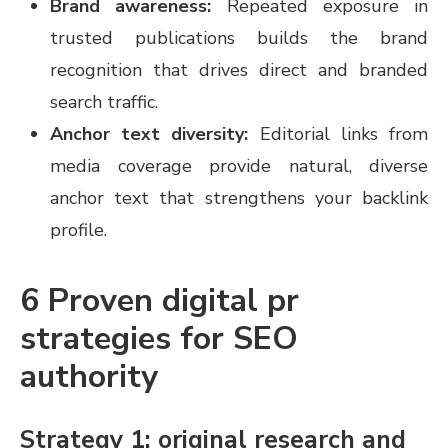
Brand awareness:
Repeated exposure in
trusted publications builds the brand
recognition that drives direct and branded
search traffic.
Anchor text diversity:
Editorial links from
media coverage provide natural, diverse
anchor text that strengthens your backlink
profile.
6 Proven digital pr
strategies for SEO
authority
Strategy 1: original research and