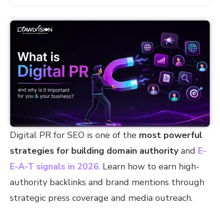
Digital PR for SEO is one of the
most powerful
strategies for building domain authority
and
E-
E-A-T signals in 2026
.
Learn how to earn high-
authority backlinks and brand mentions through
strategic press coverage and media outreach.