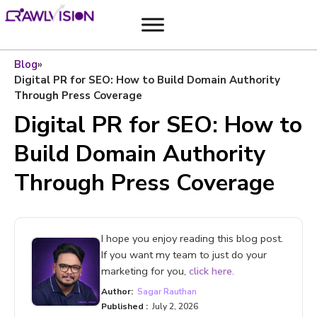
Blog
»
Digital PR for SEO: How to Build Domain Authority
Through Press Coverage
Digital PR for SEO: How to
Build Domain Authority
Through Press Coverage
I hope you enjoy reading this blog post.
If you want my team to just do your
marketing for you,
click here.
Author:
Sagar Rauthan
Published :
July 2, 2026