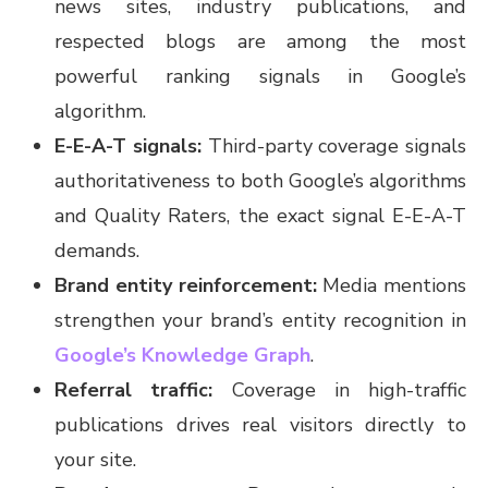
news sites, industry publications, and
respected blogs are among the most
powerful ranking signals in Google’s
algorithm.
E-E-A-T signals:
Third-party coverage signals
authoritativeness to both Google’s algorithms
and Quality Raters, the exact signal E-E-A-T
demands.
Brand entity reinforcement:
Media mentions
strengthen your brand’s entity recognition in
Google’s Knowledge Graph
.
Referral traffic:
Coverage in high-traffic
publications drives real visitors directly to
your site.