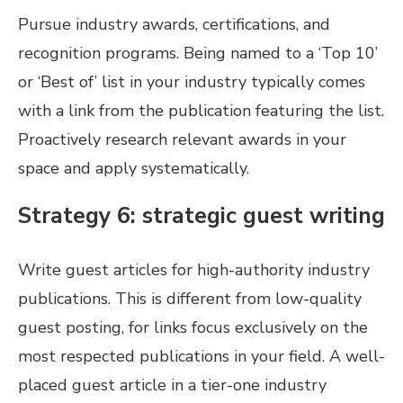
Pursue industry awards, certifications, and
recognition programs. Being named to a ‘Top 10’
or ‘Best of’ list in your industry typically comes
with a link from the publication featuring the list.
Proactively research relevant awards in your
space and apply systematically.
Strategy 6: strategic guest writing
Write guest articles for high-authority industry
publications. This is different from low-quality
guest posting, for links focus exclusively on the
most respected publications in your field. A well-
placed guest article in a tier-one industry