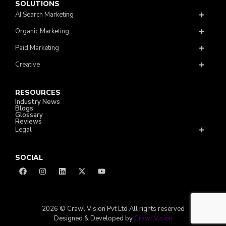
SOLUTIONS
AI Search Marketing
Organic Marketing
Paid Marketing
Creative
RESOURCES
Industry News
Blogs
Glossary
Reviews
Legal
SOCIAL
2026 © Crawl Vision Pvt Ltd All rights reserved
Designed & Developed by
Crawl Vision