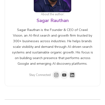
About the author:
Sagar Rauthan
Sagar Rauthan is the Founder & CEO of Crawl
Vision, an AI-first search and growth firm trusted by
300+ businesses across industries. He helps brands
scale visibility and demand through AI-driven search
systems and sustainable organic growth. His focus is
on building search presence that performs across
Google and emerging AI discovery platforms.
Stay Connected: