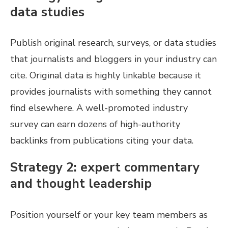
data studies
Publish original research, surveys, or data studies
that journalists and bloggers in your industry can
cite. Original data is highly linkable because it
provides journalists with something they cannot
find elsewhere. A well-promoted industry
survey can earn dozens of high-authority
backlinks from publications citing your data.
Strategy 2: expert commentary
and thought leadership
Position yourself or your key team members as