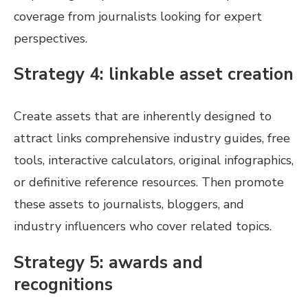
coverage from journalists looking for expert
perspectives.
Strategy 4: linkable asset creation
Create assets that are inherently designed to
attract links comprehensive industry guides, free
tools, interactive calculators, original infographics,
or definitive reference resources. Then promote
these assets to journalists, bloggers, and
industry influencers who cover related topics.
Strategy 5: awards and
recognitions