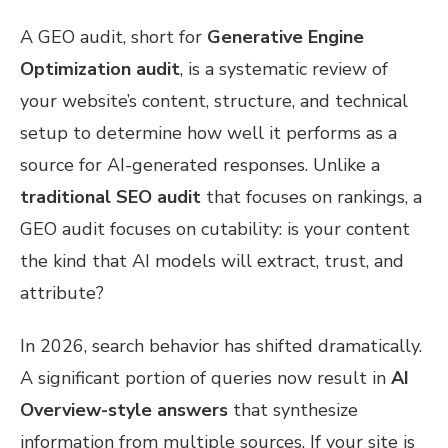
A GEO audit, short for
Generative Engine
Optimization audit
, is a systematic review of
your website’s content, structure, and technical
setup to determine how well it performs as a
source for AI-generated responses. Unlike a
traditional SEO audit
that focuses on rankings, a
GEO audit focuses on cutability: is your content
the kind that AI models will extract, trust, and
attribute?
In 2026, search behavior has shifted dramatically.
A significant portion of queries now result in
AI
Overview-style answers
that synthesize
information from multiple sources. If your site is