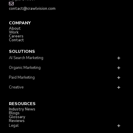
contact@crawlvision.com
COMPANY
About
Work
Careers
Contact
SOLUTIONS
AI Search Marketing
Organic Marketing
Paid Marketing
Creative
RESOURCES
Industry News
Blogs
Glossary
Reviews
Legal