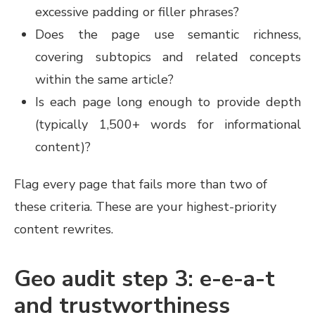
excessive padding or filler phrases?
Does the page use semantic richness,
covering subtopics and related concepts
within the same article?
Is each page long enough to provide depth
(typically 1,500+ words for informational
content)?
Flag every page that fails more than two of
these criteria. These are your highest-priority
content rewrites.
Geo audit step 3: e-e-a-t
and trustworthiness