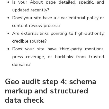
Is your About page detailed, specific, and
updated recently?
Does your site have a clear editorial policy or
content review process?
Are external links pointing to high-authority,
credible sources?
Does your site have third-party mentions,
press coverage, or backlinks from trusted
domains?
Geo audit step 4: schema
markup and structured
data check