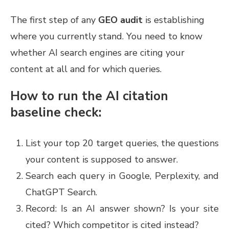
The first step of any
GEO audit
is establishing
where you currently stand. You need to know
whether AI search engines are citing your
content at all and for which queries.
How to run the AI citation
baseline check:
List your top 20 target queries, the questions
your content is supposed to answer.
Search each query in Google, Perplexity, and
ChatGPT Search.
Record: Is an AI answer shown? Is your site
cited? Which competitor is cited instead?