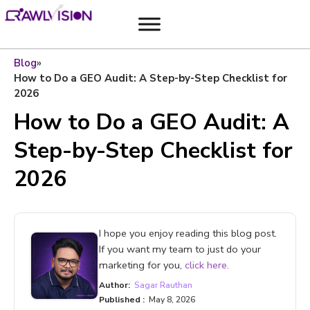
Blog
»
How to Do a GEO Audit: A Step-by-Step Checklist for
2026
How to Do a GEO Audit: A
Step-by-Step Checklist for
2026
I hope you enjoy reading this blog post.
If you want my team to just do your
marketing for you,
click here.
Author:
Sagar Rauthan
Published :
May 8, 2026