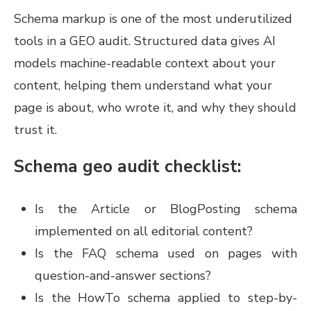
Schema markup is one of the most underutilized
tools in a GEO audit. Structured data gives AI
models machine-readable context about your
content, helping them understand what your
page is about, who wrote it, and why they should
trust it.
Schema geo audit checklist:
Is the Article or BlogPosting schema
implemented on all editorial content?
Is the FAQ schema used on pages with
question-and-answer sections?
Is the HowTo schema applied to step-by-