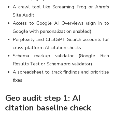
A crawl tool like Screaming Frog or Ahrefs
Site Audit
Access to Google AI Overviews (sign in to
Google with personalization enabled)
Perplexity and ChatGPT Search accounts for
cross-platform AI citation checks
Schema markup validator (Google Rich
Results Test or Schema.org validator)
A spreadsheet to track findings and prioritize
fixes
Geo audit step 1: AI
citation baseline check