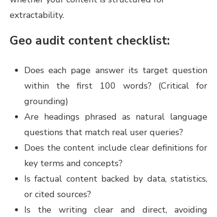
extractability.
Geo audit content checklist:
Does each page answer its target question
within the first 100 words? (Critical for
grounding)
Are headings phrased as natural language
questions that match real user queries?
Does the content include clear definitions for
key terms and concepts?
Is factual content backed by data, statistics,
or cited sources?
Is the writing clear and direct, avoiding