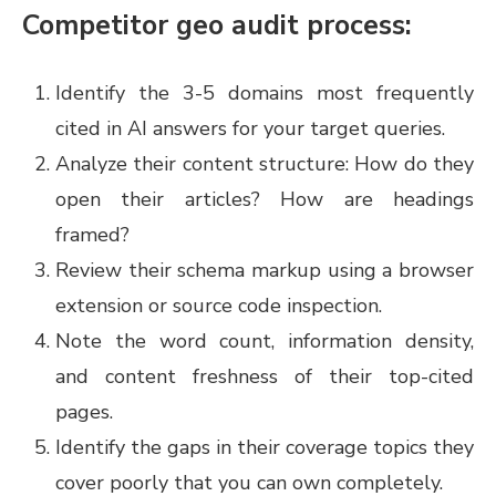
Competitor geo audit process:
Identify the 3-5 domains most frequently
cited in AI answers for your target queries.
Analyze their content structure: How do they
open their articles? How are headings
framed?
Review their schema markup using a browser
extension or source code inspection.
Note the word count, information density,
and content freshness of their top-cited
pages.
Identify the gaps in their coverage topics they
cover poorly that you can own completely.