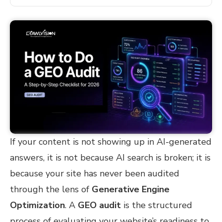
If your content is not showing up in AI-generated
answers, it is not because AI search is broken; it is
because your site has never been audited
through the lens of
Generative Engine
Optimization
. A
GEO audit
is the structured
process of evaluating your website’s readiness to