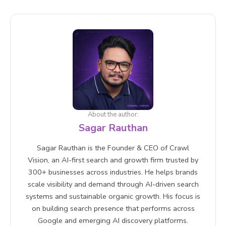
Absolutely. The content improvements a GEO
audit drives clearer structure, stronger E-E-A-T,
better schema markup, and higher information
density also positively impact traditional search
rankings. A GEO audit is a net positive for your
entire digital presence.
About the author:
Sagar Rauthan
Sagar Rauthan is the Founder & CEO of Crawl
Vision, an AI-first search and growth firm trusted by
300+ businesses across industries. He helps brands
scale visibility and demand through AI-driven search
systems and sustainable organic growth. His focus is
on building search presence that performs across
Google and emerging AI discovery platforms.