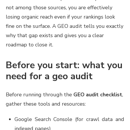
not among those sources, you are effectively
losing organic reach even if your rankings look
fine on the surface. A GEO audit tells you exactly
why that gap exists and gives you a clear
roadmap to close it.
Before you start: what you
need for a geo audit
Before running through the
GEO audit checklist
,
gather these tools and resources:
Google Search Console (for crawl data and
indexed pages)