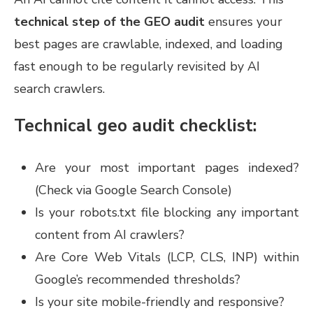
technical step of the GEO audit
ensures your
best pages are crawlable, indexed, and loading
fast enough to be regularly revisited by AI
search crawlers.
Technical geo audit checklist:
Are your most important pages indexed?
(Check via Google Search Console)
Is your robots.txt file blocking any important
content from AI crawlers?
Are Core Web Vitals (LCP, CLS, INP) within
Google’s recommended thresholds?
Is your site mobile-friendly and responsive?