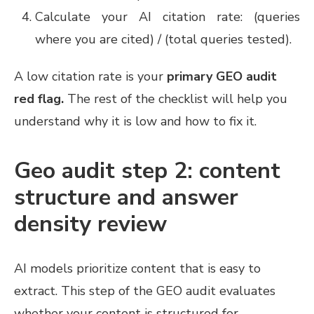
Calculate your AI citation rate: (queries
where you are cited) / (total queries tested).
A low citation rate is your
primary GEO audit
red flag.
The rest of the checklist will help you
understand why it is low and how to fix it.
Geo audit step 2: content
structure and answer
density review
AI models prioritize content that is easy to
extract. This step of the GEO audit evaluates
whether your content is structured for