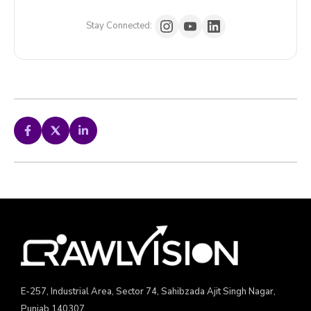
Stay Connected:
E-257, Industrial Area, Sector 74, Sahibzada Ajit Singh Nagar,
Punjab 140307