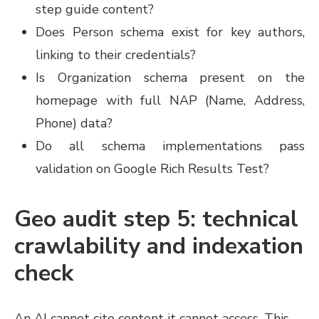
step guide content?
Does Person schema exist for key authors,
linking to their credentials?
Is Organization schema present on the
homepage with full NAP (Name, Address,
Phone) data?
Do all schema implementations pass
validation on Google Rich Results Test?
Geo audit step 5: technical
crawlability and indexation
check
An AI cannot cite content it cannot access. This