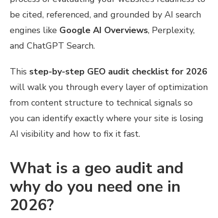
be cited, referenced, and grounded by AI search
engines like
Google AI Overviews
, Perplexity,
and ChatGPT Search.
This
step-by-step GEO audit checklist for 2026
will walk you through every layer of optimization
from content structure to technical signals so
you can identify exactly where your site is losing
AI visibility and how to fix it fast.
What is a geo audit and
why do you need one in
2026?