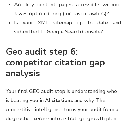
Are key content pages accessible without
JavaScript rendering (for basic crawlers)?
Is your XML sitemap up to date and
submitted to Google Search Console?
Geo audit step 6:
competitor citation gap
analysis
Your final GEO audit step is understanding who
is beating you in
AI citations
and why. This
competitive intelligence turns your audit from a
diagnostic exercise into a strategic growth plan.