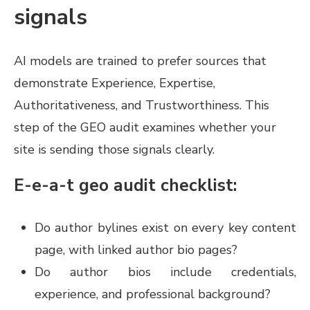
signals
AI models are trained to prefer sources that
demonstrate Experience, Expertise,
Authoritativeness, and Trustworthiness. This
step of the GEO audit examines whether your
site is sending those signals clearly.
E-e-a-t geo audit checklist:
Do author bylines exist on every key content
page, with linked author bio pages?
Do author bios include credentials,
experience, and professional background?