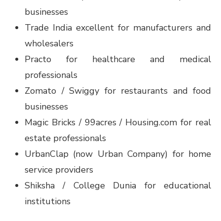
businesses
Trade India excellent for manufacturers and
wholesalers
Practo for healthcare and medical
professionals
Zomato / Swiggy for restaurants and food
businesses
Magic Bricks / 99acres / Housing.com for real
estate professionals
UrbanClap (now Urban Company) for home
service providers
Shiksha / College Dunia for educational
institutions