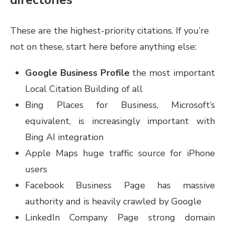
These are the highest-priority citations. If you’re
not on these, start here before anything else:
Google Business Profile
the most important
Local Citation Building of all
Bing Places for Business, Microsoft’s
equivalent, is increasingly important with
Bing AI integration
Apple Maps huge traffic source for iPhone
users
Facebook Business Page has massive
authority and is heavily crawled by Google
LinkedIn Company Page strong domain