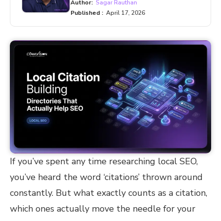
Author:
Sagar Rauthan
Published :
April 17, 2026
If you’ve spent any time researching local SEO,
you’ve heard the word ‘citations’ thrown around
constantly. But what exactly counts as a citation,
which ones actually move the needle for your