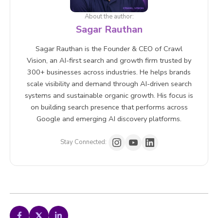
About the author:
Sagar Rauthan
Sagar Rauthan is the Founder & CEO of Crawl
Vision, an AI-first search and growth firm trusted by
300+ businesses across industries. He helps brands
scale visibility and demand through AI-driven search
systems and sustainable organic growth. His focus is
on building search presence that performs across
Google and emerging AI discovery platforms.
Stay Connected: