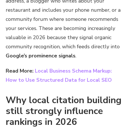
address, a blogger who writes about your
restaurant and includes your phone number, or a
community forum where someone recommends
your services. These are becoming increasingly
valuable in 2026 because they signal organic
community recognition, which feeds directly into
Google’s prominence signals
.
Read More:
Local Business Schema Markup:
How to Use Structured Data for Local SEO
Why local citation building
still strongly influence
rankings in 2026