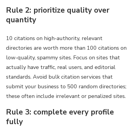
Rule 2: prioritize quality over
quantity
10 citations on high-authority, relevant
directories are worth more than 100 citations on
low-quality, spammy sites. Focus on sites that
actually have traffic, real users, and editorial
standards. Avoid bulk citation services that
submit your business to 500 random directories;
these often include irrelevant or penalized sites.
Rule 3: complete every profile
fully