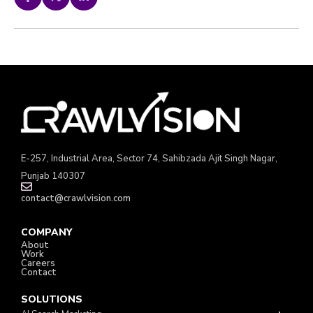
E-257, Industrial Area, Sector 74, Sahibzada Ajit Singh Nagar,
Punjab 140307
contact@crawlvision.com
COMPANY
About
Work
Careers
Contact
SOLUTIONS