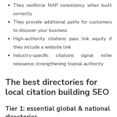
They reinforce NAP consistency when built
correctly
They provide additional paths for customers
to discover your business
High-authority citations pass link equity if
they include a website link
Industry-specific citations signal niche
relevance, strengthening topical authority
The best directories for
local citation building SEO
Tier 1: essential global & national
directories