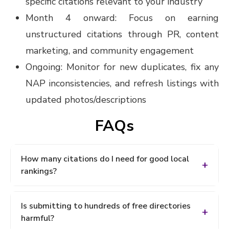
specific citations relevant to your industry
Month 4 onward: Focus on earning
unstructured citations through PR, content
marketing, and community engagement
Ongoing: Monitor for new duplicates, fix any
NAP inconsistencies, and refresh listings with
updated photos/descriptions
FAQs
How many citations do I need for good local
rankings?
There's no universal number it depends entirely on
Is submitting to hundreds of free directories
your competition. Use a tool like Bright Local to
harmful?
compare your citation count against your top local