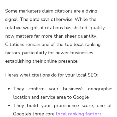
Some marketers claim citations are a dying
signal. The data says otherwise. While the
relative weight of citations has shifted, quality
now matters far more than sheer quantity.
Citations remain one of the top local ranking
factors, particularly for newer businesses
establishing their online presence.
Here’s what citations do for your local SEO:
They confirm your business’s geographic
location and service area to Google
They build your prominence score, one of
Google’s three core
local ranking factors