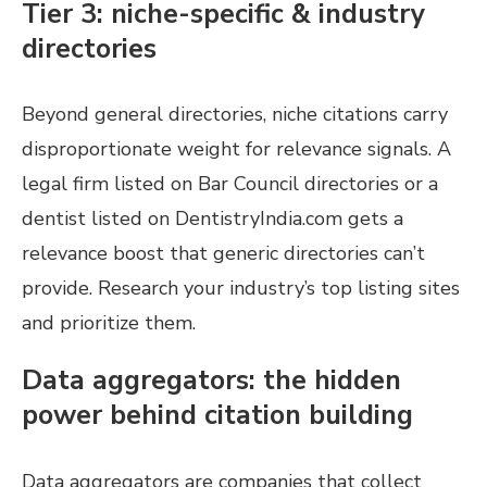
Tier 3: niche-specific & industry
directories
Beyond general directories, niche citations carry
disproportionate weight for relevance signals. A
legal firm listed on Bar Council directories or a
dentist listed on DentistryIndia.com gets a
relevance boost that generic directories can’t
provide. Research your industry’s top listing sites
and prioritize them.
Data aggregators: the hidden
power behind citation building
Data aggregators are companies that collect