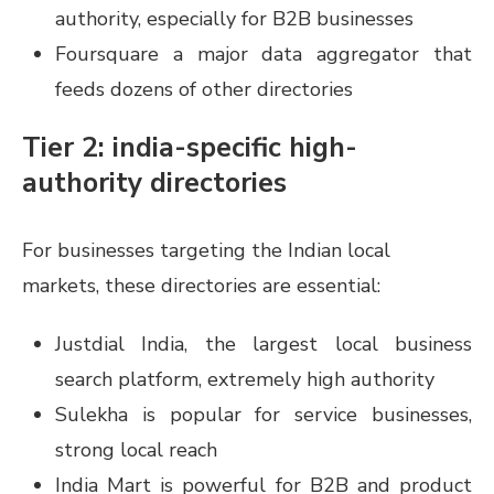
authority, especially for B2B businesses
Foursquare a major data aggregator that
feeds dozens of other directories
Tier 2: india-specific high-
authority directories
For businesses targeting the Indian local
markets, these directories are essential:
Justdial India, the largest local business
search platform, extremely high authority
Sulekha is popular for service businesses,
strong local reach
India Mart is powerful for B2B and product