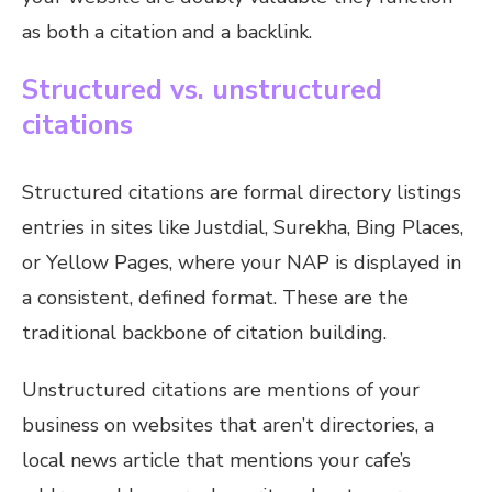
as both a citation and a backlink.
Structured vs. unstructured
citations
Structured citations are formal directory listings
entries in sites like Justdial, Surekha, Bing Places,
or Yellow Pages, where your NAP is displayed in
a consistent, defined format. These are the
traditional backbone of citation building.
Unstructured citations are mentions of your
business on websites that aren’t directories, a
local news article that mentions your cafe’s