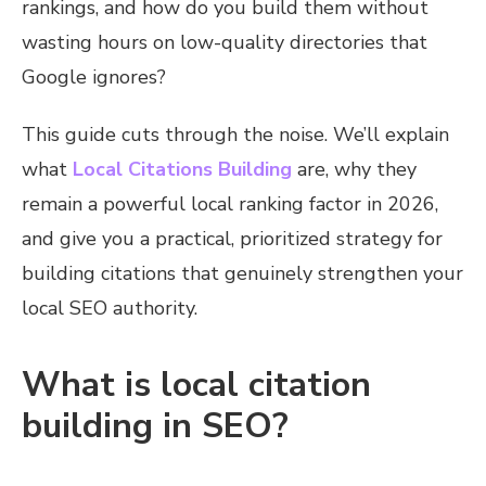
rankings, and how do you build them without
wasting hours on low-quality directories that
Google ignores?
This guide cuts through the noise. We’ll explain
what
Local Citations Building
are, why they
remain a powerful local ranking factor in 2026,
and give you a practical, prioritized strategy for
building citations that genuinely strengthen your
local SEO authority.
What is local citation
building in SEO?