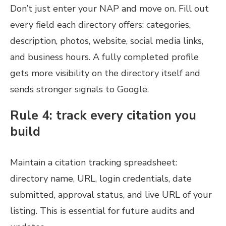
Don’t just enter your NAP and move on. Fill out
every field each directory offers: categories,
description, photos, website, social media links,
and business hours. A fully completed profile
gets more visibility on the directory itself and
sends stronger signals to Google.
Rule 4: track every citation you
build
Maintain a citation tracking spreadsheet:
directory name, URL, login credentials, date
submitted, approval status, and live URL of your
listing. This is essential for future audits and