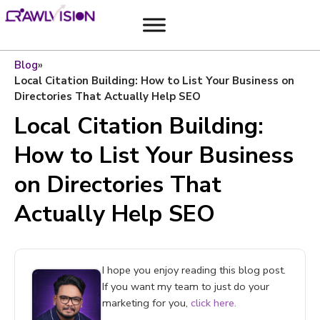
Blog
»
Local Citation Building: How to List Your Business on
Directories That Actually Help SEO
Local Citation Building:
How to List Your Business
on Directories That
Actually Help SEO
I hope you enjoy reading this blog post.
If you want my team to just do your
marketing for you,
click here.