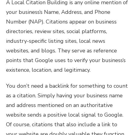
A Local Citation Building is any online mention of
your business’s Name, Address, and Phone
Number (NAP). Citations appear on business
directories, review sites, social platforms,
industry-specific listing sites, local news
websites, and blogs. They serve as reference
points that Google uses to verify your business’s
existence, location, and legitimacy.
You don’t need a backlink for something to count
as a citation. Simply having your business name
and address mentioned on an authoritative
website sends a positive local signal to Google.
Of course, citations that also include a link to
your website are doubly valuable they function