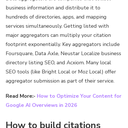
business information and distribute it to
hundreds of directories, apps, and mapping
services simultaneously. Getting listed with
major aggregators can multiply your citation
footprint exponentially. Key aggregators include
Foursquare, Data Axle, Neustar Localize business
directory listing SEO, and Acxiom. Many local
SEO tools (like Bright Local or Moz Local) offer
aggregator submission as part of their service.
Read More:-
How to Optimize Your Content for
Google AI Overviews in 2026
How to build citations