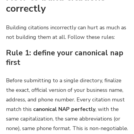
correctly
Building citations incorrectly can hurt as much as
not building them at all. Follow these rules:
Rule 1: define your canonical nap
first
Before submitting to a single directory, finalize
the exact, official version of your business name,
address, and phone number. Every citation must
match this
canonical NAP perfectly
, with the
same capitalization, the same abbreviations (or
none), same phone format. This is non-negotiable.