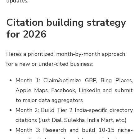
updates.
Citation building strategy
for 2026
Here’s a prioritized, month-by-month approach
for a new or under-cited business:
Month 1: Claim/optimize GBP, Bing Places,
Apple Maps, Facebook, LinkedIn and submit
to major data aggregators
Month 2: Build Tier 2 India-specific directory
citations (Just Dial, Sulekha, India Mart, etc.)
Month 3: Research and build 10-15 niche-