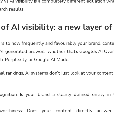
ty vs AI visibility is a completely different equation wh
rch results.
of AI visibility: a new layer o
efers to how frequently and favourably your brand, cont
 AI-generated answers, whether that’s Google’s AI Over
, Perplexity, or Google AI Mode.
nal rankings, AI systems don’t just look at your conten
cognition: Is your brand a clearly defined entity i
worthiness: Does your content directly answer 