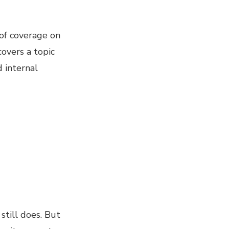
of coverage on
covers a topic
 internal
still does. But