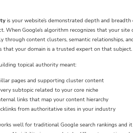
)
ity
is your website’s demonstrated depth and breadth 
ect. When Google’s algorithm recognizes that your site 
 through content clusters, semantic relationships, and
als that your domain is a trusted expert on that subject.
building topical authority meant:
illar pages and supporting cluster content
very subtopic related to your core niche
nternal links that map your content hierarchy
cklinks from authoritative sites in your industry
orks well for traditional Google search rankings and it 