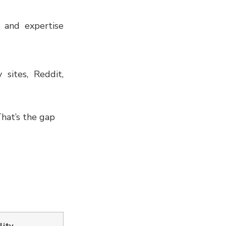
e and expertise
 sites, Reddit,
That’s the gap