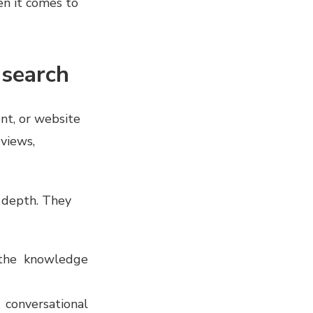
en it comes to
f search
ent, or website
views,
t depth. They
n the knowledge
conversational