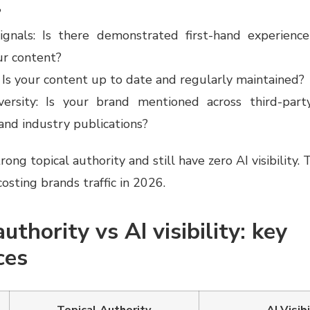
?
ignals: Is there demonstrated first-hand experienc
ur content?
 Is your content up to date and regularly maintained?
versity: Is your brand mentioned across third-party
nd industry publications?
ong topical authority and still have zero AI visibility. 
costing brands traffic in 2026.
uthority vs AI visibility: key
ces