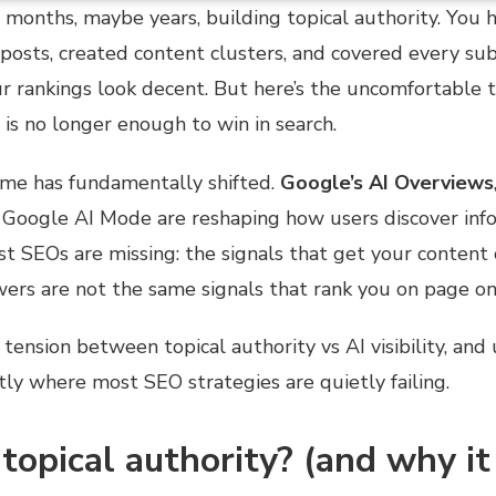
months, maybe years, building topical authority. You 
posts, created content clusters, and covered every su
r rankings look decent. But here’s the uncomfortable t
 is no longer enough to win in search.
ame has fundamentally shifted.
Google’s AI Overviews
d Google AI Mode are reshaping how users discover inf
t SEOs are missing: the signals that get your content c
ers are not the same signals that rank you on page on
e tension between topical authority vs AI visibility, an
ctly where most SEO strategies are quietly failing.
topical authority? (and why it 