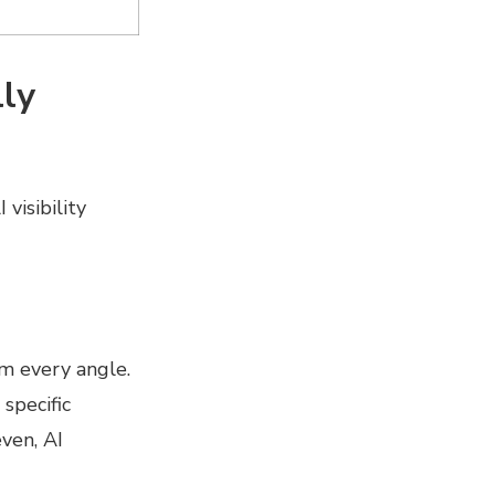
ly
visibility
m every angle.
specific
ven, AI