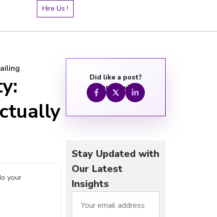
Hire Us !
ailing
Did like a post?
ty:
Share it with:
ctually
Stay Updated with
Our Latest
do your
Insights