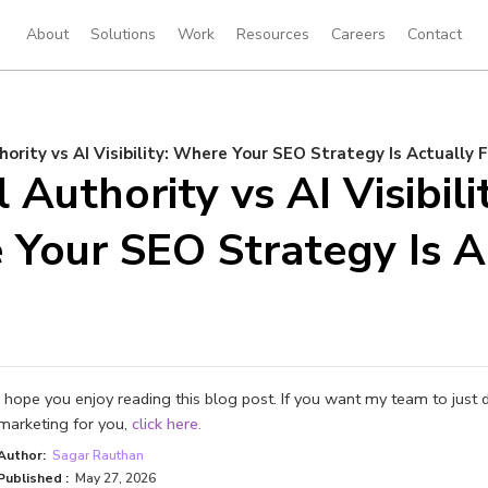
About
Solutions
Work
Resources
Careers
Contact
hority vs AI Visibility: Where Your SEO Strategy Is Actually F
 Authority vs AI Visibili
Your SEO Strategy Is A
I hope you enjoy reading this blog post. If you want my team to just 
marketing for you,
click here.
Author:
Sagar Rauthan
Published :
May 27, 2026