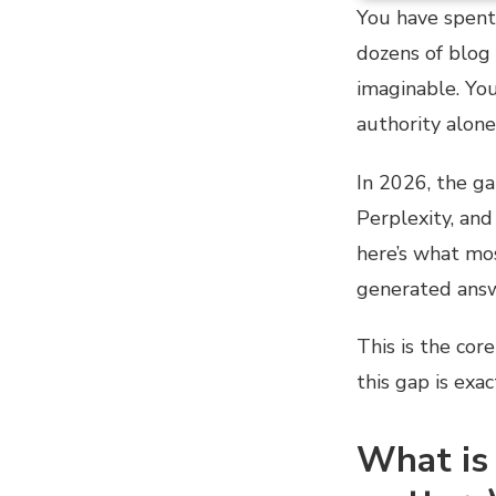
You have spent 
dozens of blog 
imaginable. You
authority alone
In 2026, the g
Perplexity, an
here’s what mos
generated answ
This is the cor
this gap is exa
What is 