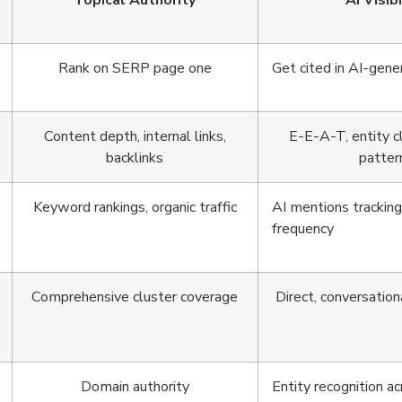
Topical Authority
AI Visibi
Rank on SERP page one
Get cited in AI-gen
Content depth, internal links,
E-E-A-T, entity cla
backlinks
patter
Keyword rankings, organic traffic
AI mentions tracking,
frequency
Comprehensive cluster coverage
Direct, conversation
Domain authority
Entity recognition a