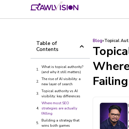
Blog
»
Topical Aut
Table of
Topical
Contents
Where 
What is topical authority?
(and why it still matters)
Failing
The rise of AI visibility: a
new layer of search
Topical authority vs AI
visibility: key differences
Where most SEO
strategies are actually
fAIling
Building a strategy that
wins both games