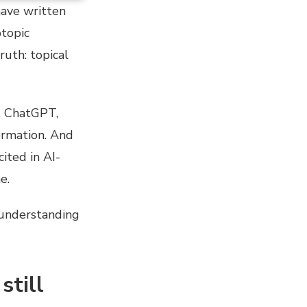
have written
btopic
ruth: topical
, ChatGPT,
ormation. And
ited in AI-
e.
d understanding
still