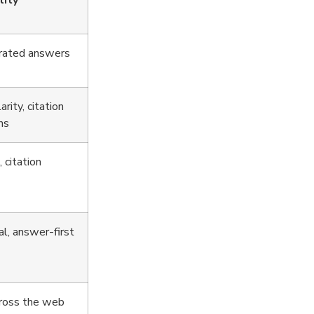
lity
erated answers
rity, citation
ns
 citation
al, answer-first
cross the web