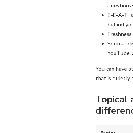
questions
E-E-A-T s
behind yo
Freshness:
Source di
YouTube, a
You can have str
that is quietly 
Topical a
differen