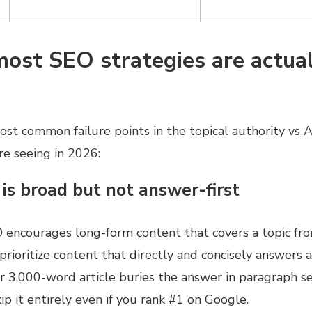
ost SEO strategies are actual
st common failure points in the topical authority vs AI 
re seeing in 2026:
 is broad but not answer-first
O encourages long-form content that covers a topic fro
rioritize content that directly and concisely answers a 
ur 3,000-word article buries the answer in paragraph se
p it entirely even if you rank #1 on Google.