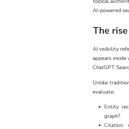
topical authori
AI-powered sea
The rise 
AI visibility r
appears inside
ChatGPT Search
Unlike traditio
evaluate:
Entity re
graph?
Citation 