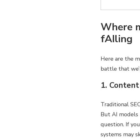
Where m
fAIling
Here are the mo
battle that we’
1. Content
Traditional SE
But AI models p
question. If yo
systems may ski