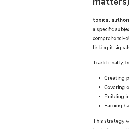
matters
topical author
a specific subj
comprehensively
linking it sign
Traditionally, 
Creating p
Covering e
Building i
Earning ba
This strategy w