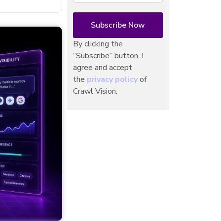
By clicking the
“Subscribe” button, I
agree and accept
the
privacy policy
of
Crawl Vision.