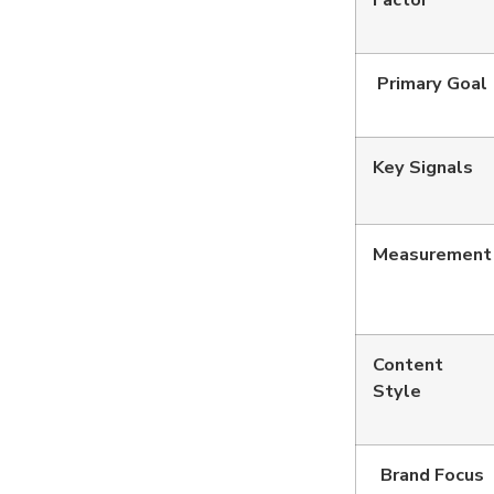
Factor
Primary Goal
Key Signals
Measurement
Content
Style
Brand Focus