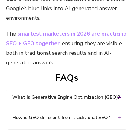
Google’s blue links into AI-generated answer
environments.
The
smartest marketers in 2026 are practicing
SEO + GEO together
, ensuring they are visible
both in traditional search results and in AI-
generated answers.
FAQs
What is Generative Engine Optimization (GEO)?
Generative Engine Optimization (GEO) is the
How is GEO different from traditional SEO?
process of optimizing content so it appears in AI-
generated answers on platforms like Google AI