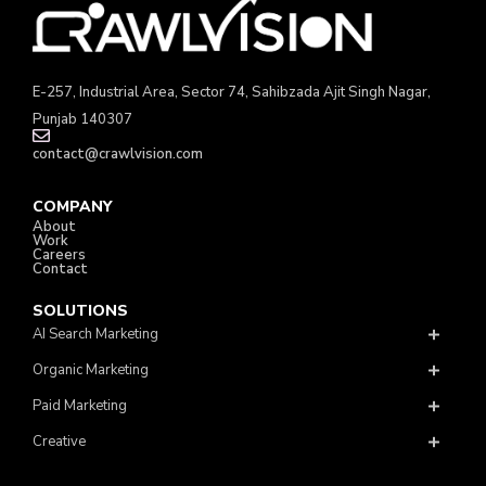
E-257, Industrial Area, Sector 74, Sahibzada Ajit Singh Nagar,
Punjab 140307
contact@crawlvision.com
COMPANY
About
Work
Careers
Contact
SOLUTIONS
AI Search Marketing
Organic Marketing
Paid Marketing
Creative