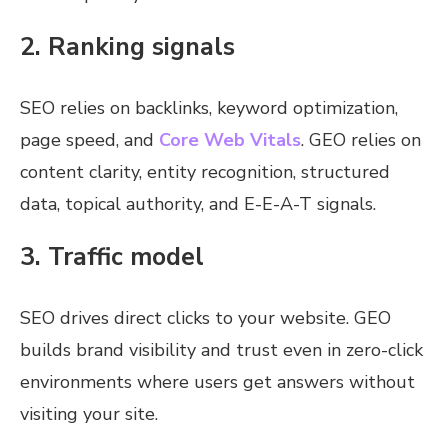
2. Ranking signals
SEO relies on backlinks, keyword optimization,
page speed, and
Core Web Vitals
. GEO relies on
content clarity, entity recognition, structured
data, topical authority, and E-E-A-T signals.
3. Traffic model
SEO drives direct clicks to your website. GEO
builds brand visibility and trust even in zero-click
environments where users get answers without
visiting your site.