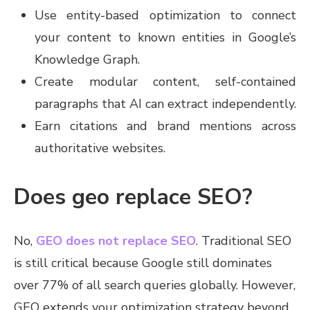
Use entity-based optimization to connect
your content to known entities in Google’s
Knowledge Graph.
Create modular content, self-contained
paragraphs that AI can extract independently.
Earn citations and brand mentions across
authoritative websites.
Does geo replace SEO?
No,
GEO does not replace SEO
. Traditional SEO
is still critical because Google still dominates
over 77% of all search queries globally. However,
GEO extends your optimization strategy beyond