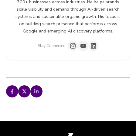
300+ businesses across industries. He helps brands
scale visibility and demand through AI-driven search
systems and sustainable organic growth. His focus is
on building search presence that performs across
Google and emerging AI discovery platforms.
Stay Connected: