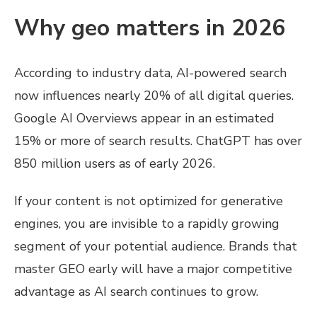
Why geo matters in 2026
According to industry data, AI-powered search
now influences nearly 20% of all digital queries.
Google AI Overviews appear in an estimated
15% or more of search results. ChatGPT has over
850 million users as of early 2026.
If your content is not optimized for generative
engines, you are invisible to a rapidly growing
segment of your potential audience. Brands that
master GEO early will have a major competitive
advantage as AI search continues to grow.