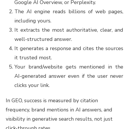
Google AI Overview, or Perplexity.
The AI engine reads billions of web pages,
including yours.
It extracts the most authoritative, clear, and
well-structured answer.
It generates a response and cites the sources
it trusted most.
Your brand/website gets mentioned in the
AI-generated answer even if the user never
clicks your link.
In GEO, success is measured by citation
frequency, brand mentions in AI answers, and
visibility in generative search results, not just
click-through rates.