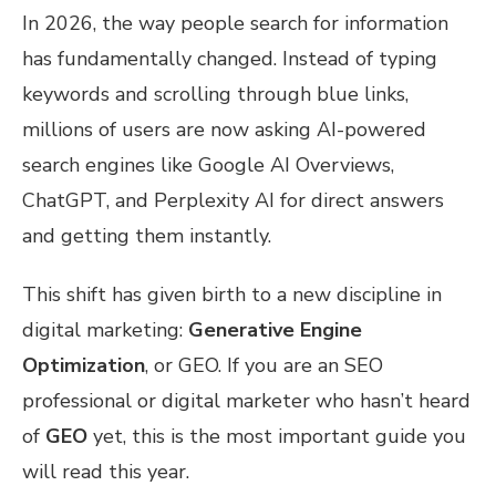
In 2026, the way people search for information
has fundamentally changed. Instead of typing
keywords and scrolling through blue links,
millions of users are now asking AI-powered
search engines like Google AI Overviews,
ChatGPT, and Perplexity AI for direct answers
and getting them instantly.
This shift has given birth to a new discipline in
digital marketing:
Generative Engine
Optimization
, or GEO. If you are an SEO
professional or digital marketer who hasn’t heard
of
GEO
yet, this is the most important guide you
will read this year.