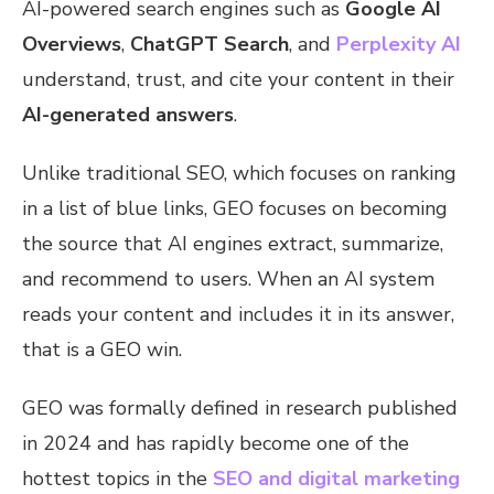
AI-powered search engines such as
Google AI
Overviews
,
ChatGPT Search
, and
Perplexity AI
understand, trust, and cite your content in their
AI-generated answers
.
Unlike traditional SEO, which focuses on ranking
in a list of blue links, GEO focuses on becoming
the source that AI engines extract, summarize,
and recommend to users. When an AI system
reads your content and includes it in its answer,
that is a GEO win.
GEO was formally defined in research published
in 2024 and has rapidly become one of the
hottest topics in the
SEO and digital marketing