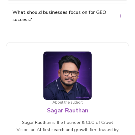
Optimize for intent, not just keywords
AI analyses and summarises content, so your
What should businesses focus on for GEO
content must be easy to understand, accurate, and
success?
context-rich to be selected.
High-quality content, Topical authority, AI SEO
strategies (AEO + GEO), Multi-platform visibility
About the author:
Sagar Rauthan
Sagar Rauthan is the Founder & CEO of Crawl
Vision, an AI-first search and growth firm trusted by