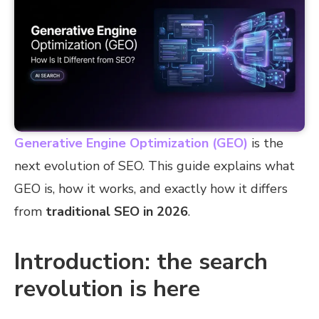
Generative Engine Optimization (GEO)
is the
next evolution of SEO. This guide explains what
GEO is, how it works, and exactly how it differs
from
traditional SEO in 2026
.
Introduction: the search
revolution is here