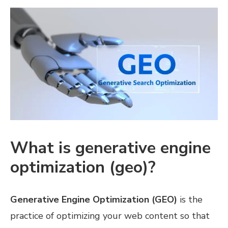
What is generative engine
optimization (geo)?
Generative Engine Optimization (GEO)
is the
practice of optimizing your web content so that