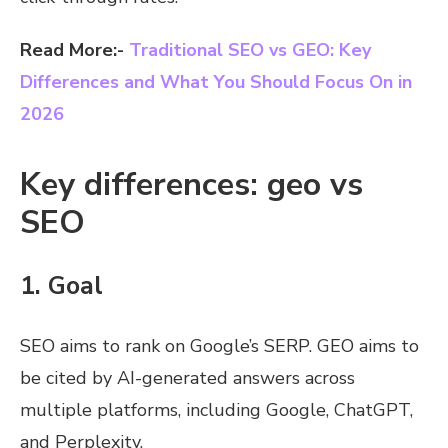
Read More:-
Traditional SEO vs GEO: Key
Differences and What You Should Focus On in
2026
Key differences: geo vs
SEO
1. Goal
SEO aims to rank on Google’s SERP. GEO aims to
be cited by AI-generated answers across
multiple platforms, including Google, ChatGPT,
and Perplexity.