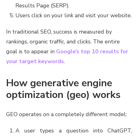
Results Page (SERP).
Users click on your link and visit your website.
In traditional SEO, success is measured by
rankings, organic traffic, and clicks. The entire
goal is to appear in
Google’s top 10 results for
your target keywords
.
How generative engine
optimization (geo) works
GEO operates on a completely different model:
A user types a question into ChatGPT,