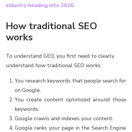
industry heading into 2026
.
How traditional SEO
works
To understand GEO, you first need to clearly
understand how traditional SEO works:
You research keywords that people search for
on Google.
You create content optimized around those
keywords.
Google crawls and indexes your content.
Google ranks your page in the Search Engine