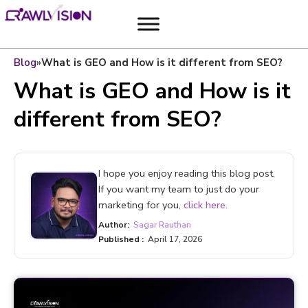
Blog
»
What is GEO and How is it different from SEO?
What is GEO and How is it
different from SEO?
I hope you enjoy reading this blog post.
If you want my team to just do your
marketing for you,
click here.
Author:
Sagar Rauthan
Published :
April 17, 2026