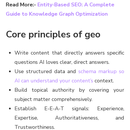
Read More:-
Entity-Based SEO: A Complete
Guide to Knowledge Graph Optimization
Core principles of geo
Write content that directly answers specific
questions AI loves clear, direct answers.
Use structured data and
schema markup so
AI can understand your content’s
context.
Build topical authority by covering your
subject matter comprehensively.
Establish E-E-A-T signals: Experience,
Expertise, Authoritativeness, and
Trustworthiness.