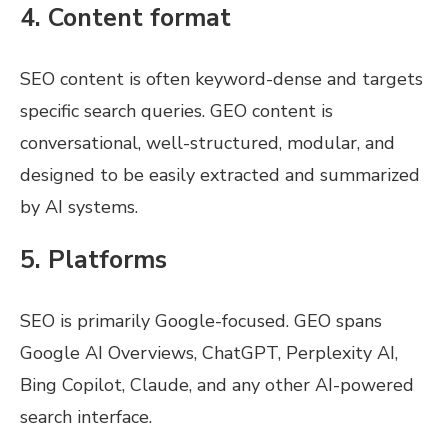
4. Content format
SEO content is often keyword-dense and targets
specific search queries. GEO content is
conversational, well-structured, modular, and
designed to be easily extracted and summarized
by AI systems.
5. Platforms
SEO is primarily Google-focused. GEO spans
Google AI Overviews, ChatGPT, Perplexity AI,
Bing Copilot, Claude, and any other AI-powered
search interface.