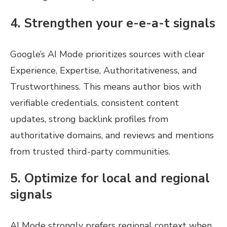
4. Strengthen your e-e-a-t signals
Google’s AI Mode prioritizes sources with clear
Experience, Expertise, Authoritativeness, and
Trustworthiness. This means author bios with
verifiable credentials, consistent content
updates, strong backlink profiles from
authoritative domains, and reviews and mentions
from trusted third-party communities.
5. Optimize for local and regional
signals
AI Mode strongly prefers regional context when