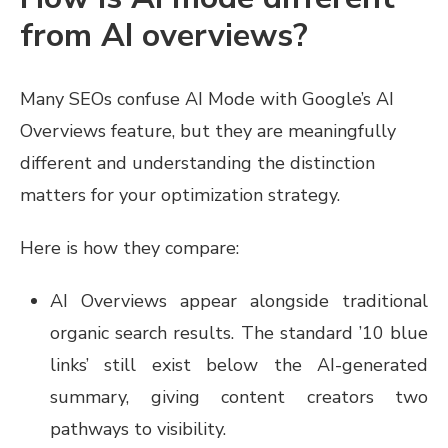
from AI overviews?
Many SEOs confuse AI Mode with Google’s AI
Overviews feature, but they are meaningfully
different and understanding the distinction
matters for your optimization strategy.
Here is how they compare:
AI Overviews appear alongside traditional
organic search results. The standard ’10 blue
links’ still exist below the AI-generated
summary, giving content creators two
pathways to visibility.