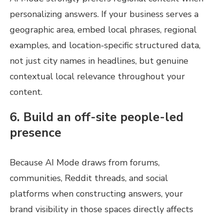
personalizing answers. If your business serves a
geographic area, embed local phrases, regional
examples, and location-specific structured data,
not just city names in headlines, but genuine
contextual local relevance throughout your
content.
6. Build an off-site people-led
presence
Because AI Mode draws from forums,
communities, Reddit threads, and social
platforms when constructing answers, your
brand visibility in those spaces directly affects