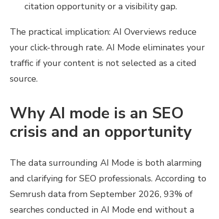
citation opportunity or a visibility gap.
The practical implication: AI Overviews reduce
your click-through rate. AI Mode eliminates your
traffic if your content is not selected as a cited
source.
Why AI mode is an SEO
crisis and an opportunity
The data surrounding AI Mode is both alarming
and clarifying for SEO professionals. According to
Semrush data from September 2026, 93% of
searches conducted in AI Mode end without a