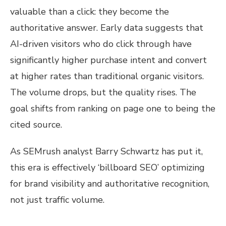
valuable than a click: they become the
authoritative answer. Early data suggests that
AI-driven visitors who do click through have
significantly higher purchase intent and convert
at higher rates than traditional organic visitors.
The volume drops, but the quality rises. The
goal shifts from ranking on page one to being the
cited source.
As SEMrush analyst Barry Schwartz has put it,
this era is effectively ‘billboard SEO’ optimizing
for brand visibility and authoritative recognition,
not just traffic volume.