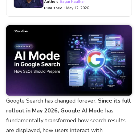
Author:
Sagar Rauthan
Published :
May 12, 2026
Google Search has changed forever.
Since its full
rollout in May 2026, Google AI Mode
has
fundamentally transformed how search results
are displayed, how users interact with