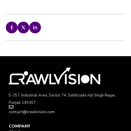
E-257, Industrial Area, Sector 74, Sahibzada Ajit Singh Nagar,
Punjab 140307
contact@crawlvision.com
COMPANY