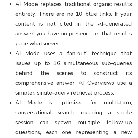
AI Mode replaces traditional organic results
entirely. There are no 10 blue links. If your
content is not cited in the AI-generated
answer, you have no presence on that results
page whatsoever.
AI Mode uses a ‘fan-out’ technique that
issues up to 16 simultaneous sub-queries
behind the scenes to construct its
comprehensive answer. AI Overviews use a
simpler, single-query retrieval process.
AI Mode is optimized for multi-turn,
conversational search, meaning a single
session can spawn multiple follow-up
questions, each one representing a new