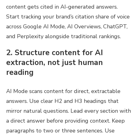
content gets cited in AI-generated answers.
Start tracking your brand’s citation share of voice
across Google AI Mode, AI Overviews, ChatGPT,
and Perplexity alongside traditional rankings.
2. Structure content for AI
extraction, not just human
reading
AI Mode scans content for direct, extractable
answers. Use clear H2 and H3 headings that
mirror natural questions. Lead every section with
a direct answer before providing context. Keep
paragraphs to two or three sentences. Use