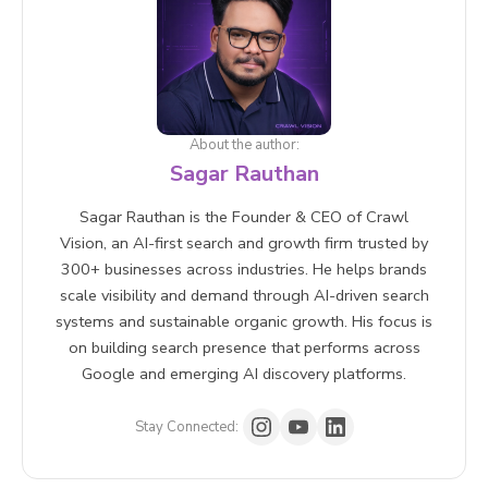
citation share of voice across AI search platforms.
detailed sub-questions has a real chance of being
Manual testing searching target queries in AI Mode
cited even if it does not rank for the broader head
and recording whether your brand appears is also a
term.
practical starting point.
About the author:
Sagar Rauthan
Sagar Rauthan is the Founder & CEO of Crawl
Vision, an AI-first search and growth firm trusted by
300+ businesses across industries. He helps brands
scale visibility and demand through AI-driven search
systems and sustainable organic growth. His focus is
on building search presence that performs across
Google and emerging AI discovery platforms.
Stay Connected: