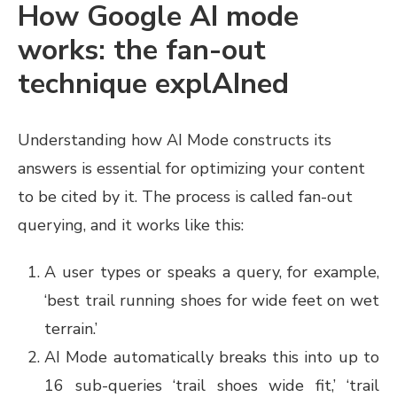
How Google AI mode
works: the fan-out
technique explAIned
Understanding how AI Mode constructs its
answers is essential for optimizing your content
to be cited by it. The process is called fan-out
querying, and it works like this:
A user types or speaks a query, for example,
‘best trail running shoes for wide feet on wet
terrain.’
AI Mode automatically breaks this into up to
16 sub-queries ‘trail shoes wide fit,’ ‘trail