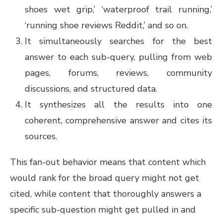
shoes wet grip,’ ‘waterproof trail running,’
‘running shoe reviews Reddit,’ and so on.
It simultaneously searches for the best
answer to each sub-query, pulling from web
pages, forums, reviews, community
discussions, and structured data.
It synthesizes all the results into one
coherent, comprehensive answer and cites its
sources.
This fan-out behavior means that content which
would rank for the broad query might not get
cited, while content that thoroughly answers a
specific sub-question might get pulled in and