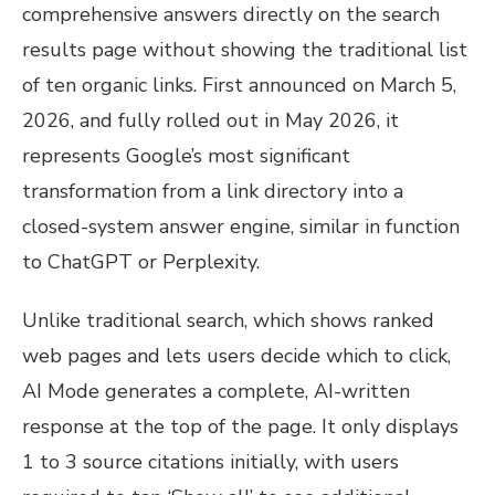
comprehensive answers directly on the search
results page without showing the traditional list
of ten organic links. First announced on March 5,
2026, and fully rolled out in May 2026, it
represents Google’s most significant
transformation from a link directory into a
closed-system answer engine, similar in function
to ChatGPT or Perplexity.
Unlike traditional search, which shows ranked
web pages and lets users decide which to click,
AI Mode generates a complete, AI-written
response at the top of the page. It only displays
1 to 3 source citations initially, with users