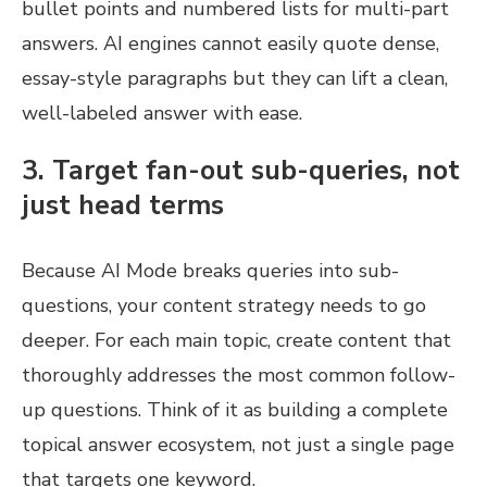
bullet points and numbered lists for multi-part
answers. AI engines cannot easily quote dense,
essay-style paragraphs but they can lift a clean,
well-labeled answer with ease.
3. Target fan-out sub-queries, not
just head terms
Because AI Mode breaks queries into sub-
questions, your content strategy needs to go
deeper. For each main topic, create content that
thoroughly addresses the most common follow-
up questions. Think of it as building a complete
topical answer ecosystem, not just a single page
that targets one keyword.