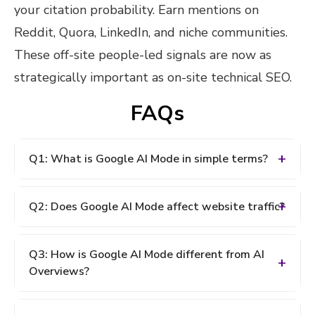
your citation probability. Earn mentions on
Reddit, Quora, LinkedIn, and niche communities.
These off-site people-led signals are now as
strategically important as on-site technical SEO.
FAQs
Q1: What is Google AI Mode in simple terms?
A: Google AI Mode is a new version of Google
Q2: Does Google AI Mode affect website traffic?
Search that uses artificial intelligence to generate a
complete, synthesized answer at the top of the
A: Yes, significantly. According to Semrush data,
results page instead of showing a list of ten
Q3: How is Google AI Mode different from AI
approximately 93% of searches conducted in
website links. It was first announced in March 2026
Overviews?
Google AI Mode end without a single click to an
and fully launched in May 2026. When AI Mode
external website. Organic click-through rates have
answers a query, it cites a small number of sources,
A: AI Overviews appear alongside traditional