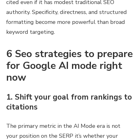
cited even if it has modest traditional SEO
authority. Specificity, directness, and structured
formatting become more powerful than broad
keyword targeting.
6 Seo strategies to prepare
for Google AI mode right
now
1. Shift your goal from rankings to
citations
The primary metric in the AI Mode era is not
your position on the SERP it’s whether your