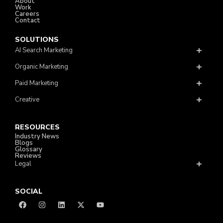
About
Work
Careers
Contact
SOLUTIONS
AI Search Marketing
Organic Marketing
Paid Marketing
Creative
RESOURCES
Industry News
Blogs
Glossary
Reviews
Legal
SOCIAL