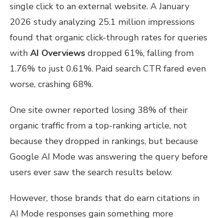
single click to an external website. A January
2026 study analyzing 25.1 million impressions
found that organic click-through rates for queries
with
AI Overviews
dropped 61%, falling from
1.76% to just 0.61%. Paid search CTR fared even
worse, crashing 68%.
One site owner reported losing 38% of their
organic traffic from a top-ranking article, not
because they dropped in rankings, but because
Google AI Mode was answering the query before
users ever saw the search results below.
However, those brands that do earn citations in
AI Mode responses gain something more