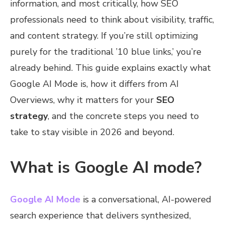
information, and most critically, how SEO
professionals need to think about visibility, traffic,
and content strategy. If you’re still optimizing
purely for the traditional ’10 blue links,’ you’re
already behind. This guide explains exactly what
Google AI Mode is, how it differs from AI
Overviews, why it matters for your
SEO
strategy
, and the concrete steps you need to
take to stay visible in 2026 and beyond.
What is Google AI mode?
Google AI Mode
is a conversational, AI-powered
search experience that delivers synthesized,