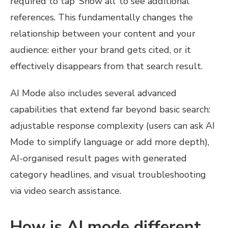
required to tap ‘Show all’ to see additional
references. This fundamentally changes the
relationship between your content and your
audience: either your brand gets cited, or it
effectively disappears from that search result.
AI Mode also includes several advanced
capabilities that extend far beyond basic search:
adjustable response complexity (users can ask AI
Mode to simplify language or add more depth),
AI-organised result pages with generated
category headlines, and visual troubleshooting
via video search assistance.
How is AI mode different