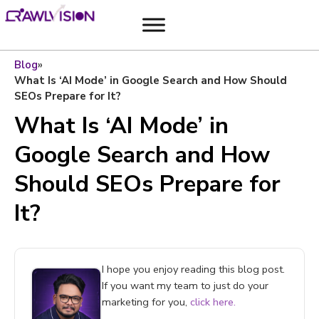
Blog
»
What Is ‘AI Mode’ in Google Search and How Should
SEOs Prepare for It?
What Is ‘AI Mode’ in
Google Search and How
Should SEOs Prepare for
It?
I hope you enjoy reading this blog post.
If you want my team to just do your
marketing for you,
click here.