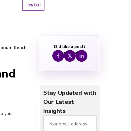
Hire Us !
Did like a post?
aximum Reach
Share it with:
and
Stay Updated with
Our Latest
Insights
do your