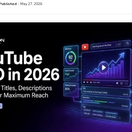
Published :
May 27, 2026