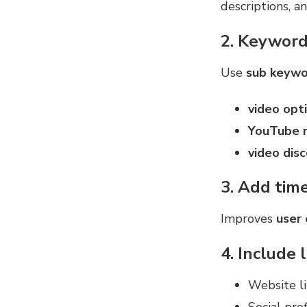
descriptions, a
2. Keyword
Use
sub keywo
video opt
YouTube r
video disc
3. Add tim
Improves
user
4. Include 
Website li