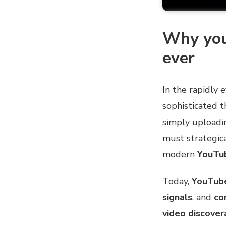
Why you
ever
In the rapidly 
sophisticated t
simply uploadi
must strategica
modern
YouTub
Today,
YouTub
signals
, and
co
video discovera