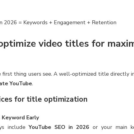
n 2026 = Keywords + Engagement + Retention
ptimize video titles for max
e first thing users see. A well-optimized title directly
rate YouTube
.
ces for title optimization
 Keyword Early
ys include
YouTube SEO in 2026
or your main k