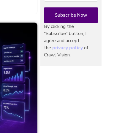
By clicking the
“Subscribe” button, I
agree and accept
the
privacy policy
of
Crawl Vision.