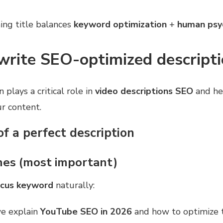
ing title balances
keyword optimization
+
human psy
write SEO-optimized descript
 plays a critical role in
video descriptions SEO
and he
r content.
of a perfect description
lines (most important)
ocus keyword
naturally:
 we explain
YouTube SEO in 2026
and how to optimize t