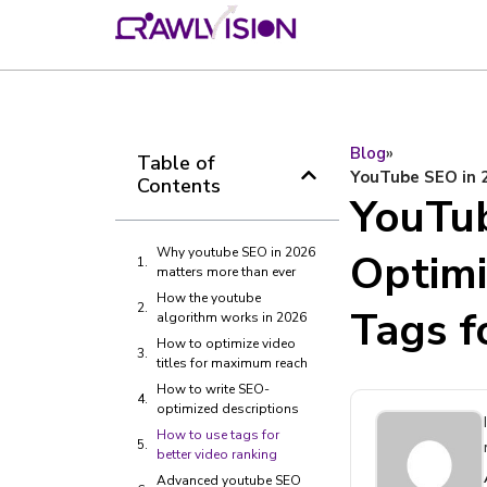
Blog
»
Table of
YouTube SEO in 2
Contents
YouTub
Why youtube SEO in 2026
Optimi
matters more than ever
How the youtube
Tags 
algorithm works in 2026
How to optimize video
titles for maximum reach
How to write SEO-
optimized descriptions
How to use tags for
better video ranking
Advanced youtube SEO