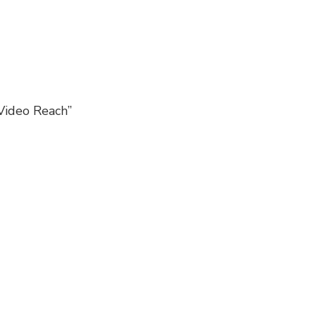
Video Reach”