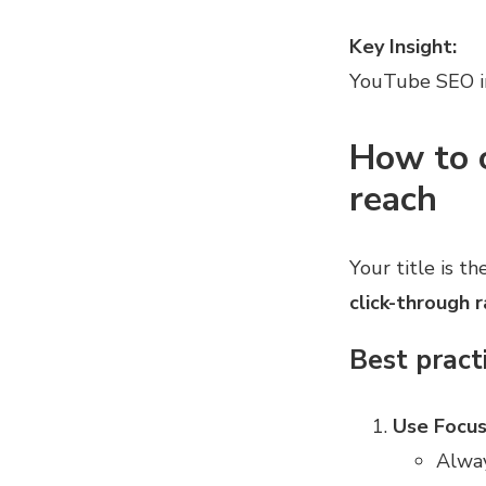
Key Insight:
YouTube SEO i
How to o
reach
Your title is th
click-through 
Best practi
Use Focus
Alwa