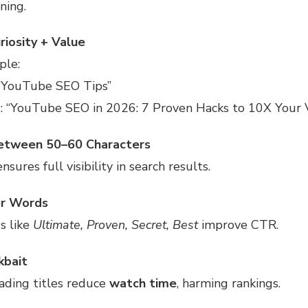
ning.
riosity + Value
ple:
 “YouTube SEO Tips”
d
: “YouTube SEO in 2026: 7 Proven Hacks to 10X Your 
etween 50–60 Characters
nsures full visibility in search results.
r Words
s like
Ultimate, Proven, Secret, Best
improve CTR.
kbait
ading titles reduce
watch time
, harming rankings.