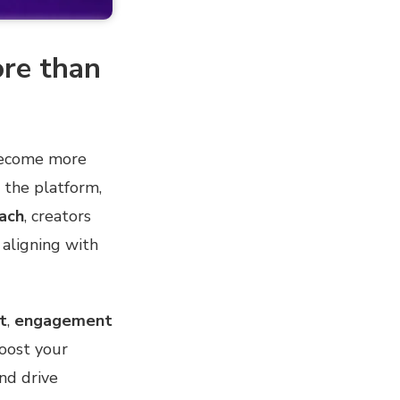
re than
ecome more
 the platform,
ach
, creators
aligning with
t
,
engagement
 boost your
and drive