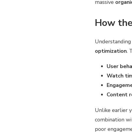
massive
organic
How the
Understanding
optimization
. 
User beha
Watch tim
Engagemen
Content r
Unlike earlier 
combination w
poor engagement