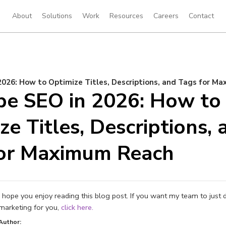
About
Solutions
Work
Resources
Careers
Contact
026: How to Optimize Titles, Descriptions, and Tags for M
e SEO in 2026: How to
ze Titles, Descriptions, 
for Maximum Reach
I hope you enjoy reading this blog post. If you want my team to just 
marketing for you,
click here.
Author: