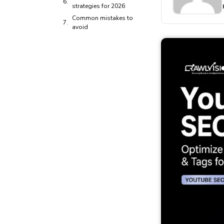
strategies for 2026
Common mistakes to
avoid