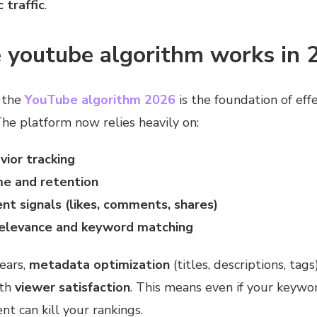
 traffic
.
 youtube algorithm works in 
 the
YouTube algorithm 2026
is the foundation of eff
The platform now relies heavily on:
vior tracking
e and retention
t signals (likes, comments, shares)
elevance and keyword matching
years,
metadata optimization
(titles, descriptions, tags
ith
viewer satisfaction
. This means even if your keywor
 can kill your rankings.