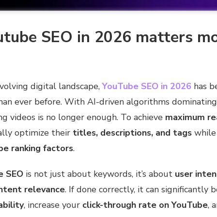
tube SEO in 2026 matters mo
evolving digital landscape,
YouTube SEO in 2026
has b
han ever before. With AI-driven algorithms dominating
ng videos is no longer enough. To achieve
maximum re
lly optimize their
titles, descriptions, and tags
while 
e ranking factors
.
e SEO
is not just about keywords, it’s about
user inten
ntent relevance
. If done correctly, it can significantly
bility
, increase your
click-through rate on YouTube
, 