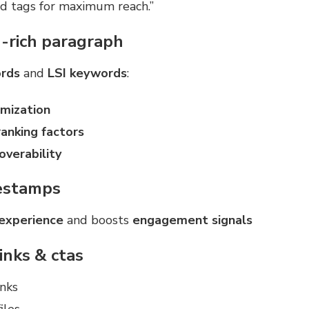
nd tags for maximum reach.”
-rich paragraph
rds
and
LSI keywords
:
imization
anking factors
overability
estamps
 experience
and boosts
engagement signals
links & ctas
nks