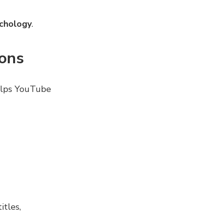
chology
.
ions
lps YouTube
itles,