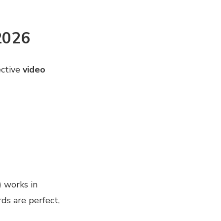
2026
ective
video
) works in
ds are perfect,