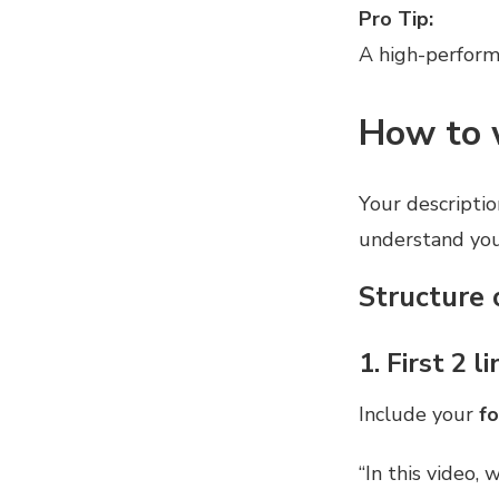
Pro Tip:
A high-perform
How to 
Your description
understand you
Structure 
1. First 2 
Include your
f
“In this video,