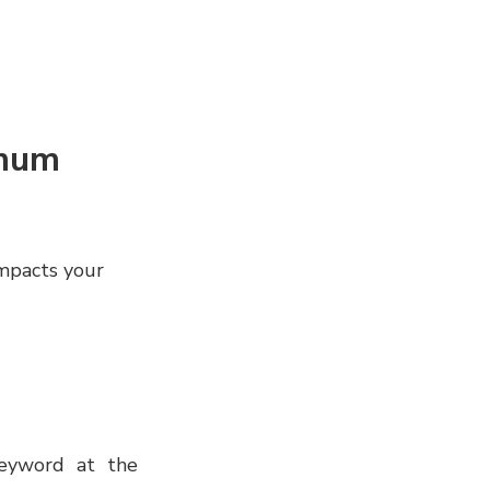
imum
 impacts your
eyword at the