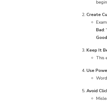
begin
Create Cu
Exam
Bad
:
Goo
Keep It B
This e
Use Powe
Word
Avoid Clic
Misle