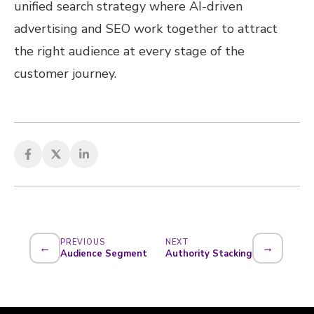
unified search strategy where AI-driven
advertising and SEO work together to attract
the right audience at every stage of the
customer journey.
PREVIOUS
NEXT
←
→
Audience Segment
Authority Stacking