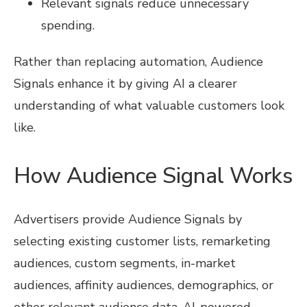
Relevant signals reduce unnecessary
spending.
Rather than replacing automation, Audience
Signals enhance it by giving AI a clearer
understanding of what valuable customers look
like.
How Audience Signal Works
Advertisers provide Audience Signals by
selecting existing customer lists, remarketing
audiences, custom segments, in-market
audiences, affinity audiences, demographics, or
other relevant audience data. AI-powered