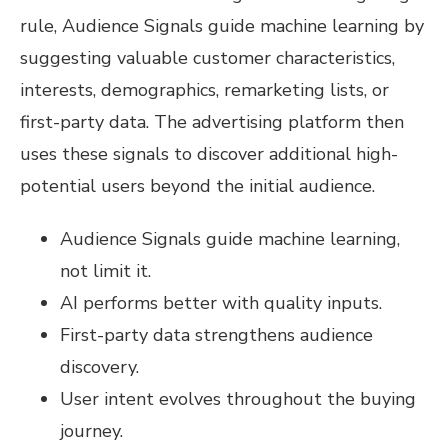
rule, Audience Signals guide machine learning by
suggesting valuable customer characteristics,
interests, demographics, remarketing lists, or
first-party data. The advertising platform then
uses these signals to discover additional high-
potential users beyond the initial audience.
Audience Signals guide machine learning,
not limit it.
AI performs better with quality inputs.
First-party data strengthens audience
discovery.
User intent evolves throughout the buying
journey.