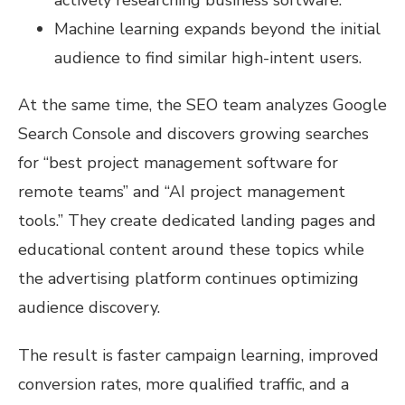
Machine learning expands beyond the initial
audience to find similar high-intent users.
At the same time, the SEO team analyzes Google
Search Console and discovers growing searches
for “best project management software for
remote teams” and “AI project management
tools.” They create dedicated landing pages and
educational content around these topics while
the advertising platform continues optimizing
audience discovery.
The result is faster campaign learning, improved
conversion rates, more qualified traffic, and a