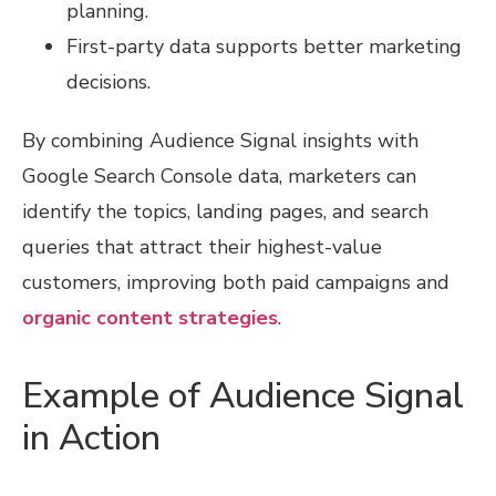
planning.
First-party data supports better marketing
decisions.
By combining Audience Signal insights with
Google Search Console data, marketers can
identify the topics, landing pages, and search
queries that attract their highest-value
customers, improving both paid campaigns and
organic content strategies
.
Example of Audience Signal
in Action