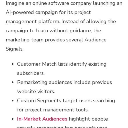
Imagine an online software company launching an
AI-powered campaign for its project
management platform. Instead of allowing the
campaign to learn without guidance, the
marketing team provides several Audience
Signals.
Customer Match lists identify existing
subscribers.
Remarketing audiences include previous
website visitors.
Custom Segments target users searching
for project management tools.
In-Market Audiences
highlight people
actively researching business software.