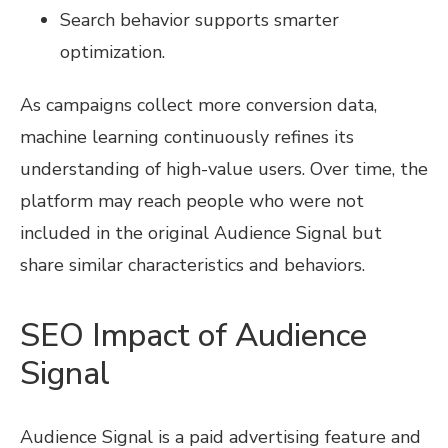
Search behavior supports smarter
optimization.
As campaigns collect more conversion data,
machine learning continuously refines its
understanding of high-value users. Over time, the
platform may reach people who were not
included in the original Audience Signal but
share similar characteristics and behaviors.
SEO Impact of Audience
Signal
Audience Signal is a paid advertising feature and