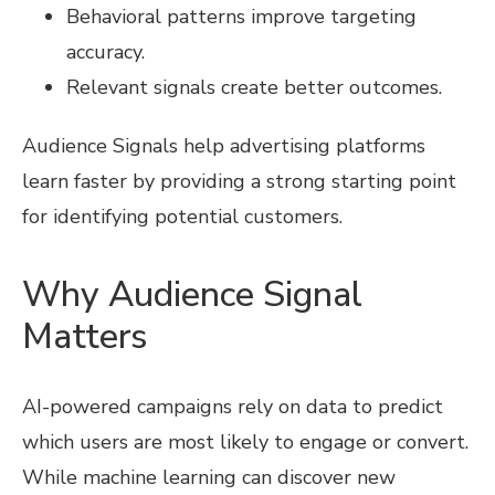
Behavioral patterns improve targeting
accuracy.
Relevant signals create better outcomes.
Audience Signals help advertising platforms
learn faster by providing a strong starting point
for identifying potential customers.
Why Audience Signal
Matters
AI-powered campaigns rely on data to predict
which users are most likely to engage or convert.
While machine learning can discover new