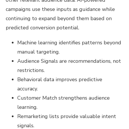
campaigns use these inputs as guidance while
continuing to expand beyond them based on
predicted conversion potential.
Machine learning identifies patterns beyond
manual targeting.
Audience Signals are recommendations, not
restrictions.
Behavioral data improves predictive
accuracy.
Customer Match strengthens audience
learning.
Remarketing lists provide valuable intent
signals.