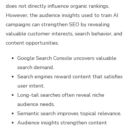
does not directly influence organic rankings.
However, the audience insights used to train AI
campaigns can strengthen SEO by revealing
valuable customer interests, search behavior, and
content opportunities.
Google Search Console uncovers valuable
search demand.
Search engines reward content that satisfies
user intent.
Long-tail searches often reveal niche
audience needs.
Semantic search improves topical relevance.
Audience insights strengthen content