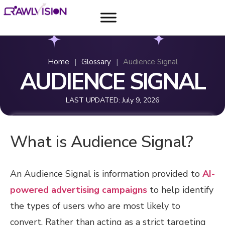
Home
|
Glossary
|
Audience Signal
AUDIENCE SIGNAL
LAST UPDATED:
July 9, 2026
What is Audience Signal?
An Audience Signal is information provided to
AI-
powered advertising campaigns
to help identify
the types of users who are most likely to
convert. Rather than acting as a strict targeting