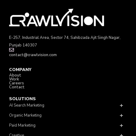
E-257, Industrial Area, Sector 74, Sahibzada Ajit Singh Nagar,
Punjab 140307
contact@crawlvision.com
COMPANY
About
Work
Careers
Contact
SOLUTIONS
AI Search Marketing
Organic Marketing
Paid Marketing
Creative