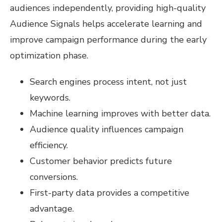
audiences independently, providing high-quality
Audience Signals helps accelerate learning and
improve campaign performance during the early
optimization phase.
Search engines process intent, not just
keywords.
Machine learning improves with better data.
Audience quality influences campaign
efficiency.
Customer behavior predicts future
conversions.
First-party data provides a competitive
advantage.