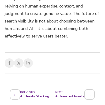
relying on human expertise, context, and
judgment to create genuine value. The future of
search visibility is not about choosing between
humans and AI—it is about combining both
effectively to serve users better.
PREVIOUS
NEXT
←
→
Authority Stacking
Automated Assets