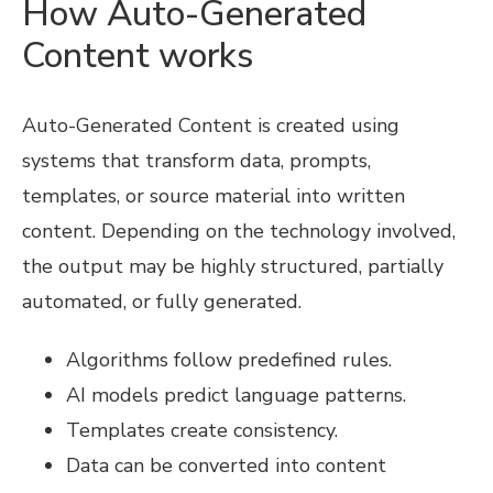
How Auto-Generated
Content works
Auto-Generated Content is created using
systems that transform data, prompts,
templates, or source material into written
content. Depending on the technology involved,
the output may be highly structured, partially
automated, or fully generated.
Algorithms follow predefined rules.
AI models predict language patterns.
Templates create consistency.
Data can be converted into content