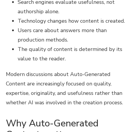
Search engines evaluate usefulness, not
authorship alone.
Technology changes how content is created.
Users care about answers more than
production methods.
The quality of content is determined by its
value to the reader.
Modern discussions about Auto-Generated
Content are increasingly focused on quality,
expertise, originality, and usefulness rather than
whether AI was involved in the creation process.
Why Auto-Generated