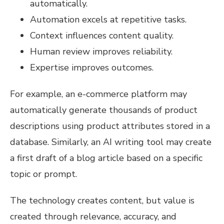
automatically.
Automation excels at repetitive tasks.
Context influences content quality.
Human review improves reliability.
Expertise improves outcomes.
For example, an e-commerce platform may
automatically generate thousands of product
descriptions using product attributes stored in a
database. Similarly, an AI writing tool may create
a first draft of a blog article based on a specific
topic or prompt.
The technology creates content, but value is
created through relevance, accuracy, and