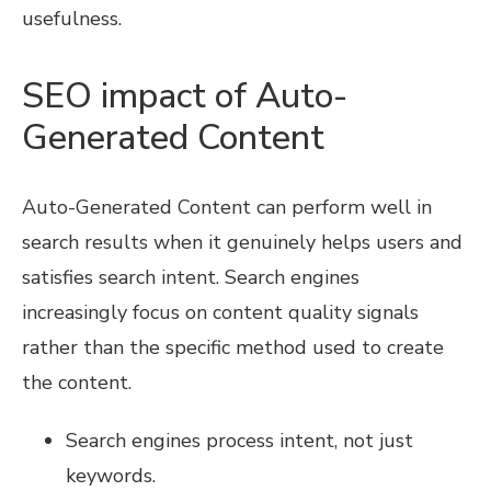
usefulness.
SEO impact of Auto-
Generated Content
Auto-Generated Content can perform well in
search results when it genuinely helps users and
satisfies search intent. Search engines
increasingly focus on content quality signals
rather than the specific method used to create
the content.
Search engines process intent, not just
keywords.