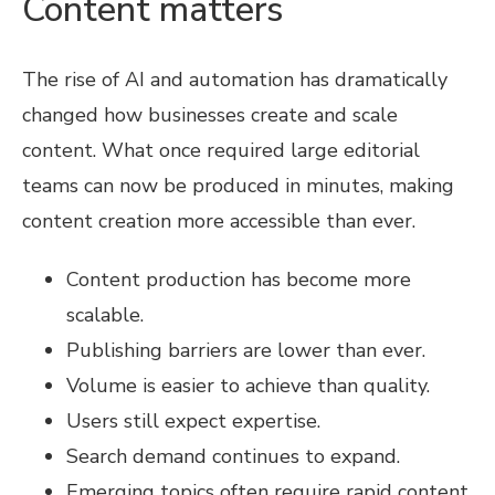
Content matters
The rise of AI and automation has dramatically
changed how businesses create and scale
content. What once required large editorial
teams can now be produced in minutes, making
content creation more accessible than ever.
Content production has become more
scalable.
Publishing barriers are lower than ever.
Volume is easier to achieve than quality.
Users still expect expertise.
Search demand continues to expand.
Emerging topics often require rapid content