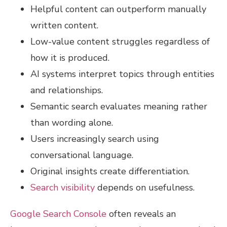
Helpful content can outperform manually
written content.
Low-value content struggles regardless of
how it is produced.
AI systems interpret topics through entities
and relationships.
Semantic search evaluates meaning rather
than wording alone.
Users increasingly search using
conversational language.
Original insights create differentiation.
Search visibility
depends on usefulness.
Google Search Console
often reveals an