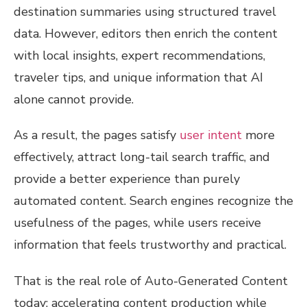
destination summaries using structured travel
data. However, editors then enrich the content
with local insights, expert recommendations,
traveler tips, and unique information that AI
alone cannot provide.
As a result, the pages satisfy
user intent
more
effectively, attract long-tail search traffic, and
provide a better experience than purely
automated content. Search engines recognize the
usefulness of the pages, while users receive
information that feels trustworthy and practical.
That is the real role of Auto-Generated Content
today: accelerating content production while