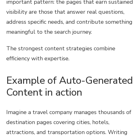
important pattern: the pages that earn sustained
visibility are those that answer real questions,
address specific needs, and contribute something
meaningful to the search journey.
The strongest content strategies combine
efficiency with expertise.
Example of Auto-Generated
Content in action
Imagine a travel company manages thousands of
destination pages covering cities, hotels,
attractions, and transportation options. Writing