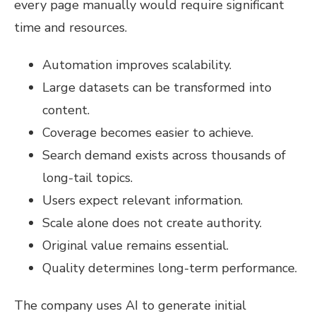
every page manually would require significant
time and resources.
Automation improves scalability.
Large datasets can be transformed into
content.
Coverage becomes easier to achieve.
Search demand exists across thousands of
long-tail topics.
Users expect relevant information.
Scale alone does not create authority.
Original value remains essential.
Quality determines long-term performance.
The company uses AI to generate initial