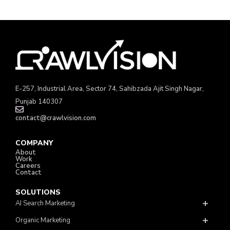
E-257, Industrial Area, Sector 74, Sahibzada Ajit Singh Nagar,
Punjab 140307
contact@crawlvision.com
COMPANY
About
Work
Careers
Contact
SOLUTIONS
AI Search Marketing
Organic Marketing