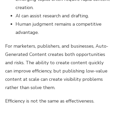
creation.
AI can assist research and drafting.
Human judgment remains a competitive
advantage.
For marketers, publishers, and businesses, Auto-
Generated Content creates both opportunities
and risks. The ability to create content quickly
can improve efficiency, but publishing low-value
content at scale can create visibility problems
rather than solve them.
Efficiency is not the same as effectiveness.