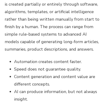
is created partially or entirely through software,
algorithms, templates, or artificial intelligence
rather than being written manually from start to
finish by a human. The process can range from
simple rule-based systems to advanced AI
models capable of generating long-form articles,
summaries, product descriptions, and answers.
Automation creates content faster.
Speed does not guarantee quality.
Content generation and content value are
different concepts.
AI can produce information, but not always
insight.