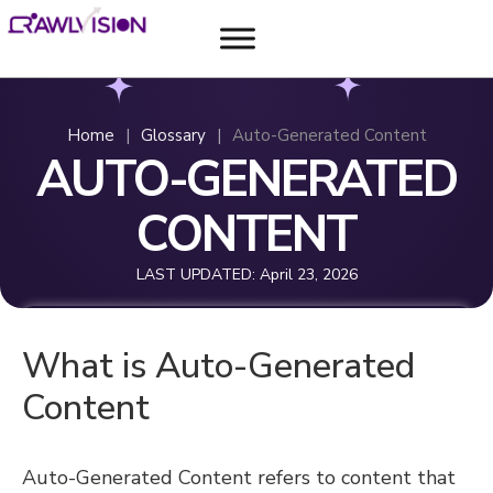
Home
|
Glossary
|
Auto-Generated Content
AUTO-GENERATED
CONTENT
LAST UPDATED:
April 23, 2026
What is Auto-Generated
Content
Auto-Generated Content refers to content that