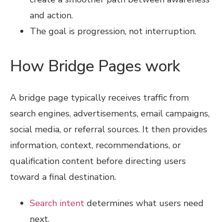
and action.
The goal is progression, not interruption.
How Bridge Pages work
A bridge page typically receives traffic from
search engines, advertisements, email campaigns,
social media, or referral sources. It then provides
information, context, recommendations, or
qualification content before directing users
toward a final destination.
Search intent
determines what users need
next.