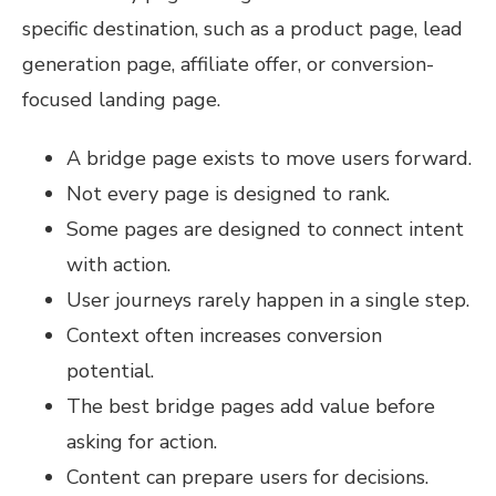
specific destination, such as a product page, lead
generation page, affiliate offer, or conversion-
focused landing page.
A bridge page exists to move users forward.
Not every page is designed to rank.
Some pages are designed to connect intent
with action.
User journeys rarely happen in a single step.
Context often increases conversion
potential.
The best bridge pages add value before
asking for action.
Content can prepare users for decisions.