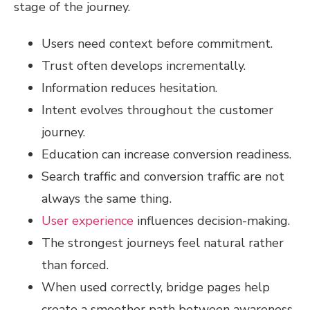
stage of the journey.
Users need context before commitment.
Trust often develops incrementally.
Information reduces hesitation.
Intent evolves throughout the customer
journey.
Education can increase conversion readiness.
Search traffic and conversion traffic are not
always the same thing.
User experience
influences decision-making.
The strongest journeys feel natural rather
than forced.
When used correctly, bridge pages help
create a smoother path between awareness