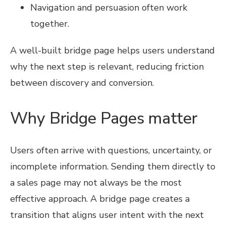
Navigation and persuasion often work
together.
A well-built bridge page helps users understand
why the next step is relevant, reducing friction
between discovery and conversion.
Why Bridge Pages matter
Users often arrive with questions, uncertainty, or
incomplete information. Sending them directly to
a sales page may not always be the most
effective approach. A bridge page creates a
transition that aligns user intent with the next