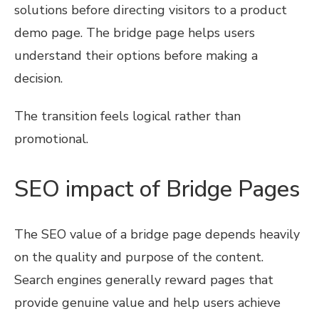
solutions before directing visitors to a product
demo page. The bridge page helps users
understand their options before making a
decision.
The transition feels logical rather than
promotional.
SEO impact of Bridge Pages
The SEO value of a bridge page depends heavily
on the quality and purpose of the content.
Search engines generally reward pages that
provide genuine value and help users achieve