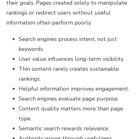
their goals. Pages created solely to manipulate
rankings or redirect users without useful
information often perform poorly.
Search engines process intent, not just
keywords.
User value influences long-term visibility.
Thin content rarely creates sustainable
rankings.
Helpful information improves engagement.
Search engines evaluate page purpose.
Content quality matters more than page
type.
Semantic search rewards relevance.
Authority grows through usefulness.