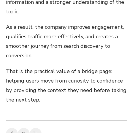
information and a stronger understanding of the
topic.
As a result, the company improves engagement,
qualifies traffic more effectively, and creates a
smoother journey from search discovery to
conversion.
That is the practical value of a bridge page:
helping users move from curiosity to confidence
by providing the context they need before taking
the next step.