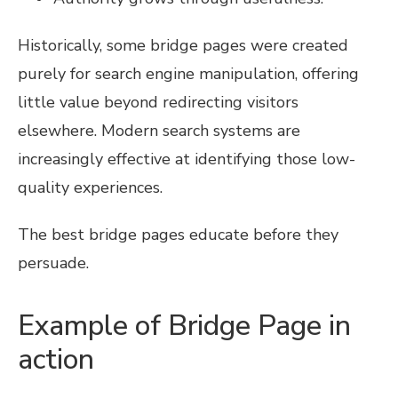
Historically, some bridge pages were created
purely for search engine manipulation, offering
little value beyond redirecting visitors
elsewhere. Modern search systems are
increasingly effective at identifying those low-
quality experiences.
The best bridge pages educate before they
persuade.
Example of Bridge Page in
action