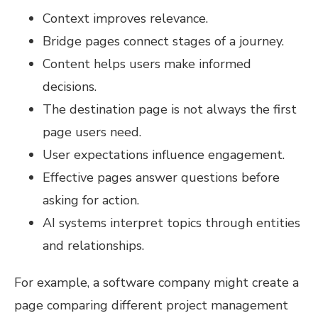
Context improves relevance.
Bridge pages connect stages of a journey.
Content helps users make informed
decisions.
The destination page is not always the first
page users need.
User expectations influence engagement.
Effective pages answer questions before
asking for action.
AI systems interpret topics through entities
and relationships.
For example, a software company might create a
page comparing different project management