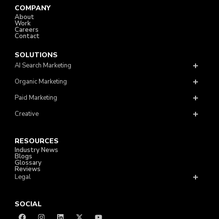
COMPANY
About
Work
Careers
Contact
SOLUTIONS
AI Search Marketing
Organic Marketing
Paid Marketing
Creative
RESOURCES
Industry News
Blogs
Glossary
Reviews
Legal
SOCIAL