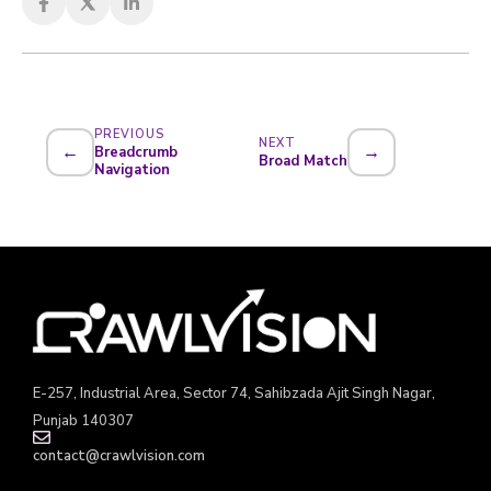
PREVIOUS
NEXT
←
→
Breadcrumb
Broad Match
Navigation
E-257, Industrial Area, Sector 74, Sahibzada Ajit Singh Nagar,
Punjab 140307
contact@crawlvision.com