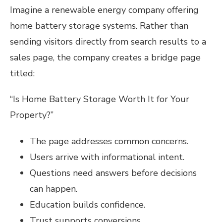
Imagine a renewable energy company offering
home battery storage systems. Rather than
sending visitors directly from search results to a
sales page, the company creates a bridge page
titled:
“Is Home Battery Storage Worth It for Your
Property?”
The page addresses common concerns.
Users arrive with informational intent.
Questions need answers before decisions
can happen.
Education builds confidence.
Trust supports conversions.