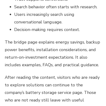
Search behavior often starts with research.
Users increasingly search using
conversational language.
Decision-making requires context.
The bridge page explains energy savings, backup
power benefits, installation considerations, and
return-on-investment expectations. It also
includes examples, FAQs, and practical guidance.
After reading the content, visitors who are ready
to explore solutions can continue to the
company’s battery storage service page. Those
who are not ready still leave with useful