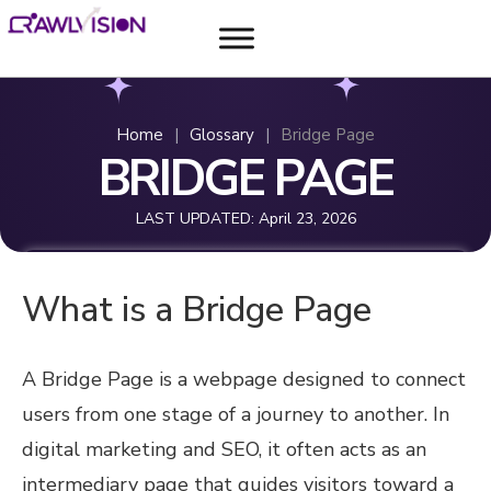
Home
|
Glossary
|
Bridge Page
BRIDGE PAGE
LAST UPDATED:
April 23, 2026
What is a Bridge Page
A Bridge Page is a webpage designed to connect
users from one stage of a journey to another. In
digital marketing and SEO, it often acts as an
intermediary page that guides visitors toward a