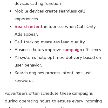
device’s calling function.
Mobile devices create seamless call
experiences.
Search intent
influences when Call-Only
Ads appear.
Call tracking measures lead quality.
Business hours improve
campaign
efficiency.
AI systems help optimize delivery based on
user behavior.
Search engines process intent, not just
keywords.
Advertisers often schedule these campaigns
during operating hours to ensure every incoming