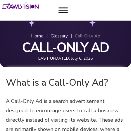
Home
|
Glossary
|
Call-Only Ad
CALL-ONLY AD
LAST UPDATED:
July 6, 2026
What is a Call-Only Ad?
A Call-Only Ad is a search advertisement
designed to encourage users to call a business
directly instead of visiting its website. These ads
are primarily shown on mobile devices, where a