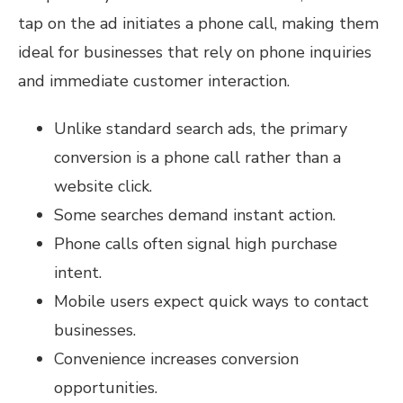
tap on the ad initiates a phone call, making them
ideal for businesses that rely on phone inquiries
and immediate customer interaction.
Unlike standard search ads, the primary
conversion is a phone call rather than a
website click.
Some searches demand instant action.
Phone calls often signal high purchase
intent.
Mobile users expect quick ways to contact
businesses.
Convenience increases conversion
opportunities.