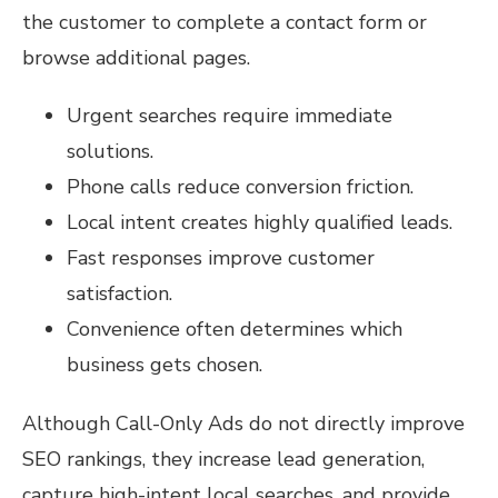
the customer to complete a contact form or
browse additional pages.
Urgent searches require immediate
solutions.
Phone calls reduce conversion friction.
Local intent creates highly qualified leads.
Fast responses improve customer
satisfaction.
Convenience often determines which
business gets chosen.
Although Call-Only Ads do not directly improve
SEO rankings, they increase lead generation,
capture high-intent local searches, and provide