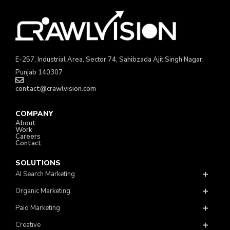
E-257, Industrial Area, Sector 74, Sahibzada Ajit Singh Nagar,
Punjab 140307
contact@crawlvision.com
COMPANY
About
Work
Careers
Contact
SOLUTIONS
AI Search Marketing
Organic Marketing
Paid Marketing
Creative