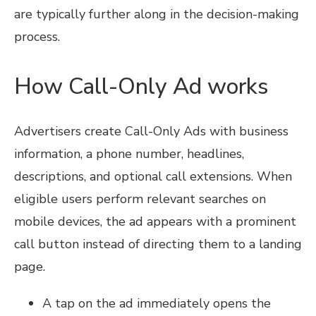
are typically further along in the decision-making
process.
How Call-Only Ad works
Advertisers create Call-Only Ads with business
information, a phone number, headlines,
descriptions, and optional call extensions. When
eligible users perform relevant searches on
mobile devices, the ad appears with a prominent
call button instead of directing them to a landing
page.
A tap on the ad immediately opens the