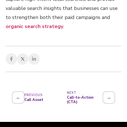
valuable search insights that businesses can use
to strengthen both their paid campaigns and
organic search strategy
.
NEXT
PREVIOUS
←
→
Call-to-Action
Call Asset
(CTA)