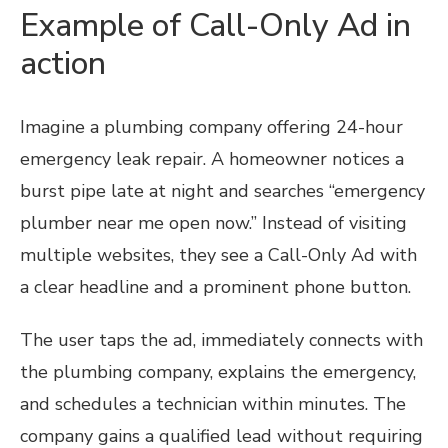
Example of Call-Only Ad in
action
Imagine a plumbing company offering 24-hour
emergency leak repair. A homeowner notices a
burst pipe late at night and searches “emergency
plumber near me open now.” Instead of visiting
multiple websites, they see a Call-Only Ad with
a clear headline and a prominent phone button.
The user taps the ad, immediately connects with
the plumbing company, explains the emergency,
and schedules a technician within minutes. The
company gains a qualified lead without requiring