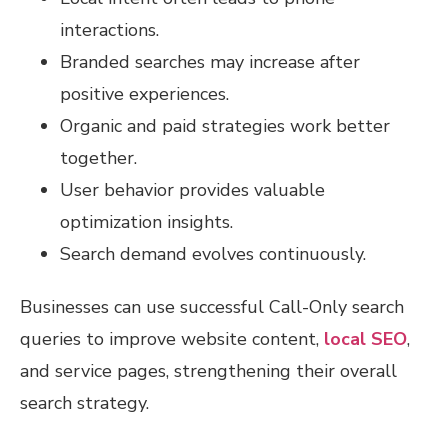
interactions.
Branded searches may increase after
positive experiences.
Organic and paid strategies work better
together.
User behavior provides valuable
optimization insights.
Search demand evolves continuously.
Businesses can use successful Call-Only search
queries to improve website content,
local SEO
,
and service pages, strengthening their overall
search strategy.