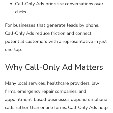
Call-Only Ads prioritize conversations over
clicks.
For businesses that generate leads by phone,
Call-Only Ads reduce friction and connect
potential customers with a representative in just
one tap.
Why Call-Only Ad Matters
Many local services, healthcare providers, law
firms, emergency repair companies, and
appointment-based businesses depend on phone
calls rather than online forms. Call-Only Ads help