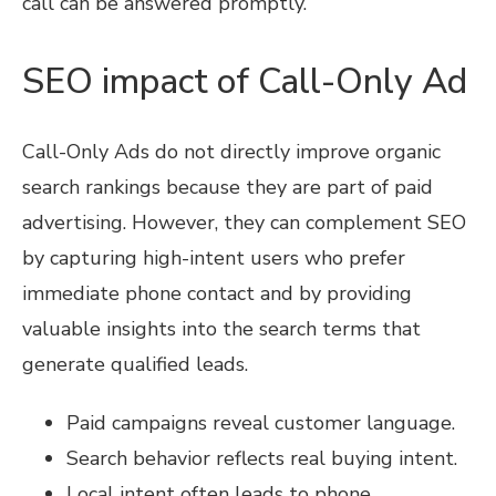
call can be answered promptly.
SEO impact of Call-Only Ad
Call-Only Ads do not directly improve organic
search rankings because they are part of paid
advertising. However, they can complement SEO
by capturing high-intent users who prefer
immediate phone contact and by providing
valuable insights into the search terms that
generate qualified leads.
Paid campaigns reveal customer language.
Search behavior reflects real buying intent.
Local intent often leads to phone