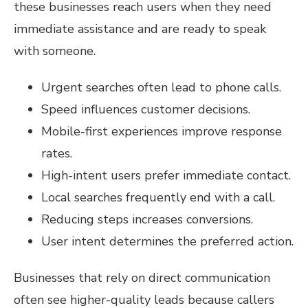
these businesses reach users when they need
immediate assistance and are ready to speak
with someone.
Urgent searches often lead to phone calls.
Speed influences customer decisions.
Mobile-first experiences improve response
rates.
High-intent users prefer immediate contact.
Local searches frequently end with a call.
Reducing steps increases conversions.
User intent determines the preferred action.
Businesses that rely on direct communication
often see higher-quality leads because callers