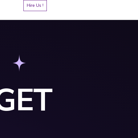
Hire Us !
GET