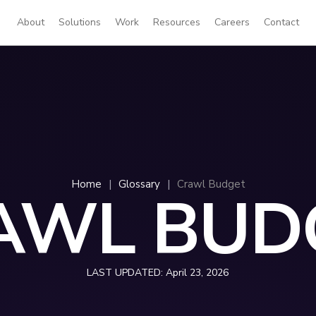
About
Solutions
Work
Resources
Careers
Contact
Home
|
Glossary
|
Crawl Budget
AWL BUD
LAST UPDATED:
April 23, 2026