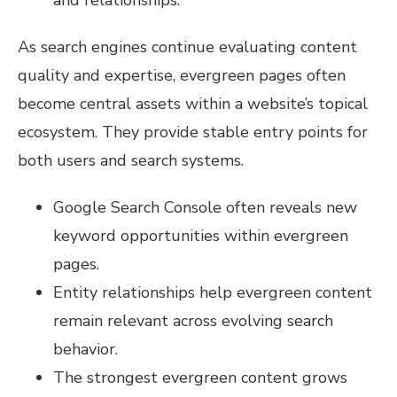
and relationships.
As search engines continue evaluating content
quality and expertise, evergreen pages often
become central assets within a website’s topical
ecosystem. They provide stable entry points for
both users and search systems.
Google Search Console often reveals new
keyword opportunities within evergreen
pages.
Entity relationships help evergreen content
remain relevant across evolving search
behavior.
The strongest evergreen content grows