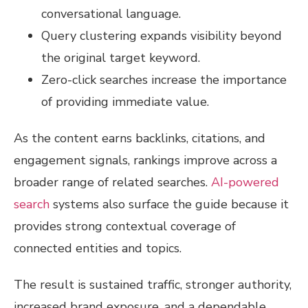
conversational language.
Query clustering expands visibility beyond
the original target keyword.
Zero-click searches increase the importance
of providing immediate value.
As the content earns backlinks, citations, and
engagement signals, rankings improve across a
broader range of related searches.
AI-powered
search
systems also surface the guide because it
provides strong contextual coverage of
connected entities and topics.
The result is sustained traffic, stronger authority,
increased brand exposure, and a dependable