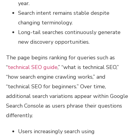
year.
Search intent remains stable despite
changing terminology.
Long-tail searches continuously generate
new discovery opportunities.
The page begins ranking for queries such as
“
technical SEO guide
,” “what is technical SEO,”
“how search engine crawling works,” and
“technical SEO for beginners.” Over time,
additional search variations appear within Google
Search Console as users phrase their questions
differently.
Users increasingly search using