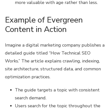
more valuable with age rather than less.
Example of Evergreen
Content in Action
Imagine a digital marketing company publishes a
detailed guide titled “How Technical SEO
Works.” The article explains crawling, indexing,
site architecture, structured data, and common
optimization practices.
The guide targets a topic with consistent
search demand.
Users search for the topic throughout the