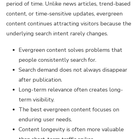
period of time. Unlike news articles, trend-based
content, or time-sensitive updates, evergreen
content continues attracting visitors because the
underlying search intent rarely changes.
Evergreen content solves problems that
people consistently search for.
Search demand does not always disappear
after publication.
Long-term relevance often creates long-
term visibility.
The best evergreen content focuses on
enduring user needs.
Content longevity is often more valuable