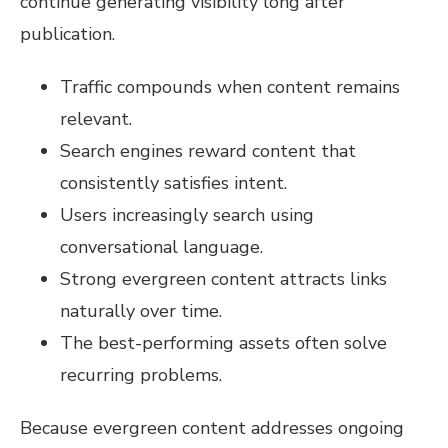
continue generating visibility long after
publication.
Traffic compounds when content remains
relevant.
Search engines reward content that
consistently satisfies intent.
Users increasingly search using
conversational language.
Strong evergreen content attracts links
naturally over time.
The best-performing assets often solve
recurring problems.
Because evergreen content addresses ongoing