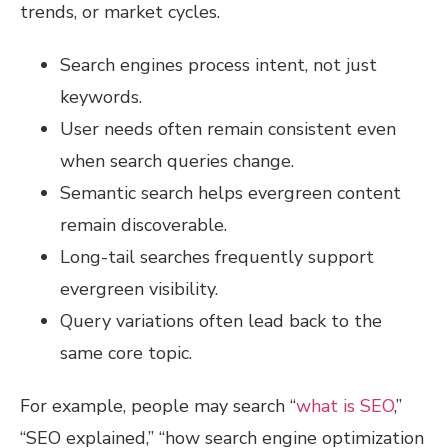
trends, or market cycles.
Search engines process intent, not just
keywords.
User needs often remain consistent even
when search queries change.
Semantic search helps evergreen content
remain discoverable.
Long-tail searches frequently support
evergreen visibility.
Query variations often lead back to the
same core topic.
For example, people may search “
what is SEO
,”
“SEO explained,” “how search engine optimization