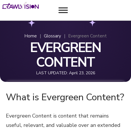
Home
|
Glossary
|
Evergreen Content
EVERGREEN
CONTENT
LAST UPDATED:
April 23, 2026
What is Evergreen Content?
Evergreen Content is content that remains
useful, relevant, and valuable over an extended