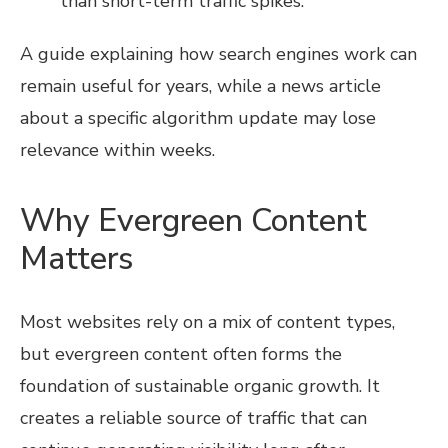
than short-term traffic spikes.
A guide explaining how search engines work can
remain useful for years, while a news article
about a specific algorithm update may lose
relevance within weeks.
Why Evergreen Content
Matters
Most websites rely on a mix of content types,
but evergreen content often forms the
foundation of sustainable organic growth. It
creates a reliable source of traffic that can