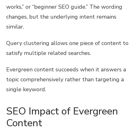
works,” or “beginner SEO guide.” The wording
changes, but the underlying intent remains
similar.
Query clustering allows one piece of content to
satisfy multiple related searches.
Evergreen content succeeds when it answers a
topic comprehensively rather than targeting a
single keyword.
SEO Impact of Evergreen
Content