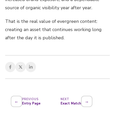
source of organic visibility year after year.
That is the real value of evergreen content:
creating an asset that continues working long
after the day it is published.
PREVIOUS
NEXT
←
→
Entry Page
Exact Match