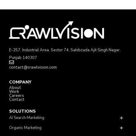
E-257, Industrial Area, Sector 74, Sahibzada Ajit Singh Nagar,
Punjab 140307
contact@crawlvision.com
COMPANY
About
Work
Careers
Contact
SOLUTIONS
AI Search Marketing
Organic Marketing