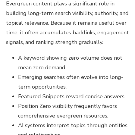
Evergreen content plays a significant role in
building long-term search visibility, authority, and
topical relevance. Because it remains useful over
time, it often accumulates backlinks, engagement
signals, and ranking strength gradually.
A keyword showing zero volume does not
mean zero demand.
Emerging searches often evolve into long-
term opportunities.
Featured Snippets reward concise answers.
Position Zero visibility frequently favors
comprehensive evergreen resources.
AI systems interpret topics through entities