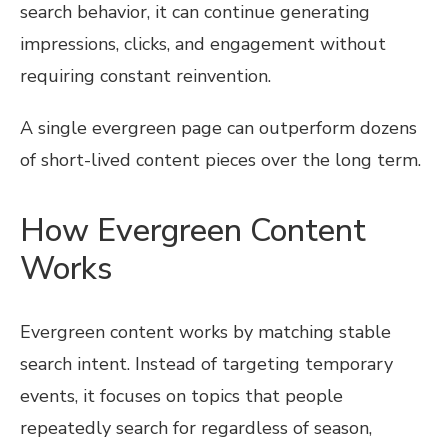
search behavior, it can continue generating
impressions, clicks, and engagement without
requiring constant reinvention.
A single evergreen page can outperform dozens
of short-lived content pieces over the long term.
How Evergreen Content
Works
Evergreen content works by matching stable
search intent. Instead of targeting temporary
events, it focuses on topics that people
repeatedly search for regardless of season,