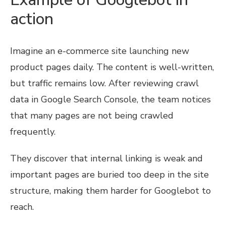
action
Imagine an e-commerce site launching new
product pages daily. The content is well-written,
but traffic remains low. After reviewing crawl
data in Google Search Console, the team notices
that many pages are not being crawled
frequently.
They discover that internal linking is weak and
important pages are buried too deep in the site
structure, making them harder for Googlebot to
reach.