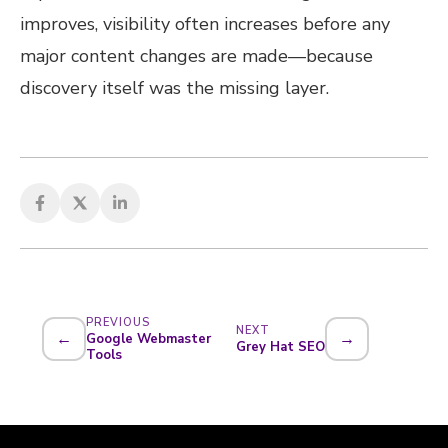
improves, visibility often increases before any
major content changes are made—because
discovery itself was the missing layer.
PREVIOUS
NEXT
←
→
Google Webmaster
Grey Hat SEO
Tools