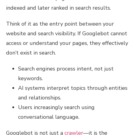
indexed and later ranked in search results.
Think of it as the entry point between your
website and search visibility. If Googlebot cannot
access or understand your pages, they effectively
don’t exist in search.
Search engines process intent, not just
keywords.
AI systems interpret topics through entities
and relationships.
Users increasingly search using
conversational language.
Googlebot is not just a
crawler
—it is the