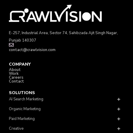
E-257, Industrial Area, Sector 74, Sahibzada Ajit Singh Nagar,
Punjab 140307
contact@crawlvision.com
COMPANY
About
Work
Careers
Contact
SOLUTIONS
AI Search Marketing
Organic Marketing
Paid Marketing
Creative