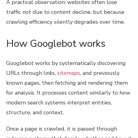
A practical observation: websites often lose
traffic not due to content decline, but because
crawling efficiency silently degrades over time.
How Googlebot works
Googlebot works by systematically discovering
URLs through links,
sitemaps
, and previously
known pages, then fetching and rendering them
for analysis. It processes content similarly to how
modern search systems interpret entities,
structure, and context.
Once a page is crawled, it is passed through