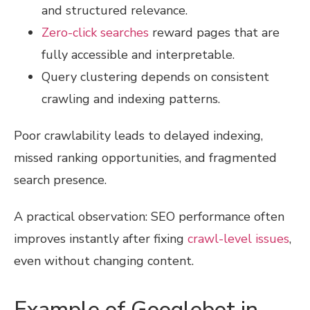
and structured relevance.
Zero-click searches
reward pages that are
fully accessible and interpretable.
Query clustering depends on consistent
crawling and indexing patterns.
Poor crawlability leads to delayed indexing,
missed ranking opportunities, and fragmented
search presence.
A practical observation: SEO performance often
improves instantly after fixing
crawl-level issues
,
even without changing content.
Example of Googlebot in