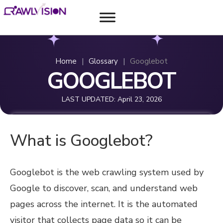
Home
|
Glossary
|
Googlebot
GOOGLEBOT
LAST UPDATED:
April 23, 2026
What is Googlebot?
Googlebot is the web crawling system used by
Google to discover, scan, and understand web
pages across the internet. It is the automated
visitor that collects page data so it can be