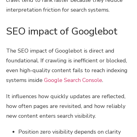
interpretation friction for search systems.
SEO impact of Googlebot
The SEO impact of Googlebot is direct and
foundational. If crawling is inefficient or blocked,
even high-quality content fails to reach indexing
systems inside
Google Search Console
.
It influences how quickly updates are reflected,
how often pages are revisited, and how reliably
new content enters search visibility.
Position zero visibility depends on clarity