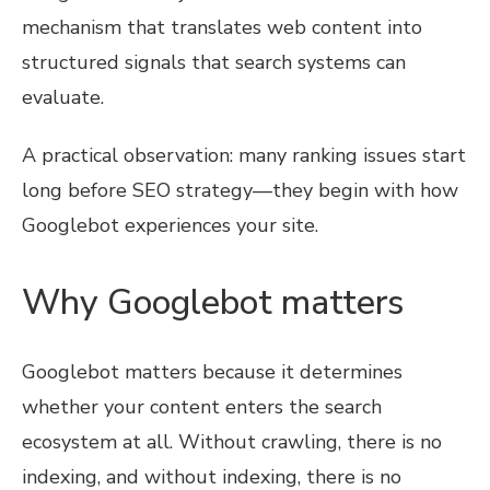
mechanism that translates web content into
structured signals that search systems can
evaluate.
A practical observation: many ranking issues start
long before SEO strategy—they begin with how
Googlebot experiences your site.
Why Googlebot matters
Googlebot matters because it determines
whether your content enters the search
ecosystem at all. Without crawling, there is no
indexing, and without indexing, there is no