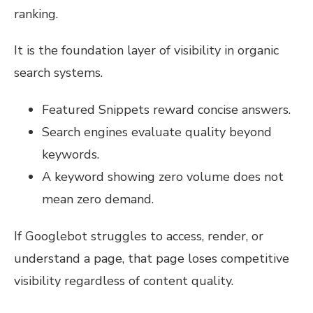
ranking.
It is the foundation layer of visibility in organic
search systems.
Featured Snippets reward concise answers.
Search engines evaluate quality beyond
keywords.
A keyword showing zero volume does not
mean zero demand.
If Googlebot struggles to access, render, or
understand a page, that page loses competitive
visibility regardless of content quality.