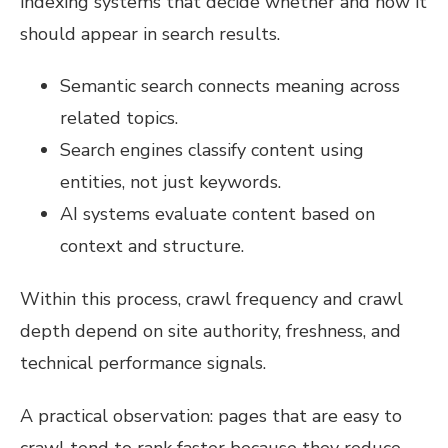
indexing systems that decide whether and how it
should appear in search results.
Semantic search connects meaning across
related topics.
Search engines classify content using
entities, not just keywords.
AI systems evaluate content based on
context and structure.
Within this process, crawl frequency and crawl
depth depend on site authority, freshness, and
technical performance signals.
A practical observation: pages that are easy to
crawl tend to rank faster because they reduce