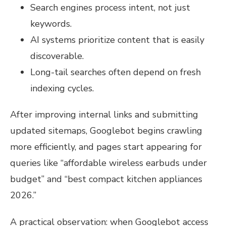
Search engines process intent, not just
keywords.
AI systems prioritize content that is easily
discoverable.
Long-tail searches often depend on fresh
indexing cycles.
After improving internal links and submitting
updated sitemaps, Googlebot begins crawling
more efficiently, and pages start appearing for
queries like “affordable wireless earbuds under
budget” and “best compact kitchen appliances
2026.”
A practical observation: when Googlebot access