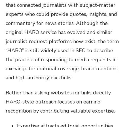
that connected journalists with subject-matter
experts who could provide quotes, insights, and
commentary for news stories. Although the
original HARO service has evolved and similar
journalist request platforms now exist, the term
“HARO” is still widely used in SEO to describe
the practice of responding to media requests in
exchange for editorial coverage, brand mentions,
and high-authority backlinks.
Rather than asking websites for links directly,
HARO-style outreach focuses on earning
recognition by contributing valuable expertise.
Expertise attracts editorial opportunities.