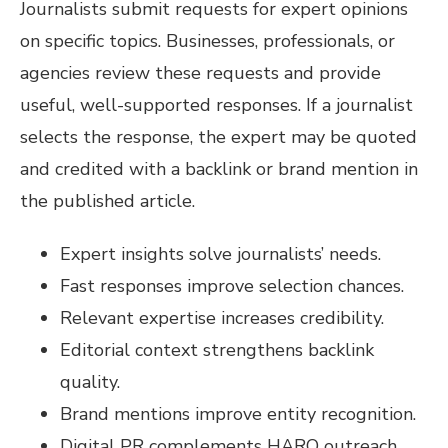
Journalists submit requests for expert opinions
on specific topics. Businesses, professionals, or
agencies review these requests and provide
useful, well-supported responses. If a journalist
selects the response, the expert may be quoted
and credited with a backlink or brand mention in
the published article.
Expert insights solve journalists’ needs.
Fast responses improve selection chances.
Relevant expertise increases credibility.
Editorial context strengthens backlink
quality.
Brand mentions improve entity recognition.
Digital PR complements HARO outreach.