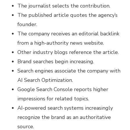
The journalist selects the contribution.
The published article quotes the agency’s
founder.
The company receives an editorial backlink
from a high-authority news website.
Other industry blogs reference the article.
Brand searches begin increasing.
Search engines associate the company with
AI Search Optimization.
Google Search Console reports higher
impressions for related topics.
AI-powered search systems increasingly
recognize the brand as an authoritative
source.