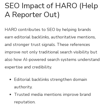
SEO Impact of HARO (Help
A Reporter Out)
HARO contributes to SEO by helping brands
earn editorial backlinks, authoritative mentions,
and stronger trust signals. These references
improve not only traditional search visibility but
also how AI-powered search systems understand
expertise and credibility.
Editorial backlinks strengthen domain
authority.
Trusted media mentions improve brand
reputation.