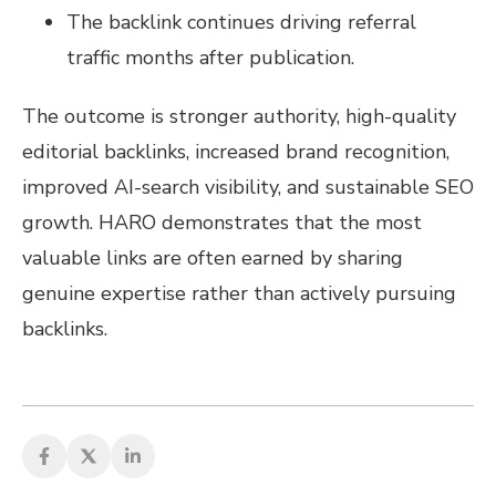
The backlink continues driving referral
traffic months after publication.
The outcome is stronger authority, high-quality
editorial backlinks, increased brand recognition,
improved AI-search visibility, and sustainable SEO
growth. HARO demonstrates that the most
valuable links are often earned by sharing
genuine expertise rather than actively pursuing
backlinks.