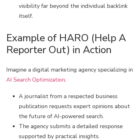
visibility far beyond the individual backlink
itself.
Example of HARO (Help A
Reporter Out) in Action
Imagine a digital marketing agency specializing in
AI Search Optimization
.
A journalist from a respected business
publication requests expert opinions about
the future of AI-powered search.
The agency submits a detailed response
supported by practical insights.