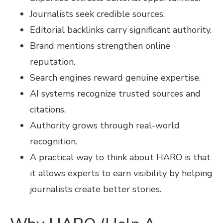
Journalists seek credible sources.
Editorial backlinks carry significant authority.
Brand mentions strengthen online
reputation.
Search engines reward genuine expertise.
AI systems recognize trusted sources and
citations.
Authority grows through real-world
recognition.
A practical way to think about HARO is that
it allows experts to earn visibility by helping
journalists create better stories.