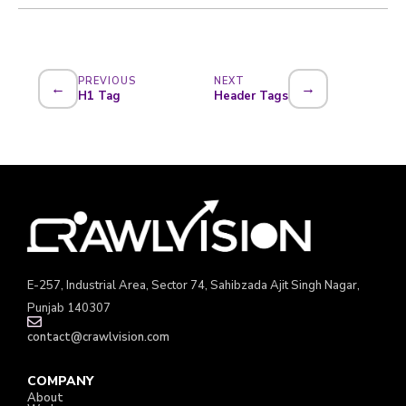
PREVIOUS
NEXT
←
→
H1 Tag
Header Tags
E-257, Industrial Area, Sector 74, Sahibzada Ajit Singh Nagar,
Punjab 140307
contact@crawlvision.com
COMPANY
About