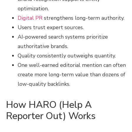
optimization.
Digital PR
strengthens long-term authority.
Users trust expert sources.
AI-powered search systems prioritize
authoritative brands.
Quality consistently outweighs quantity.
One well-earned editorial mention can often
create more long-term value than dozens of
low-quality backlinks.
How HARO (Help A
Reporter Out) Works