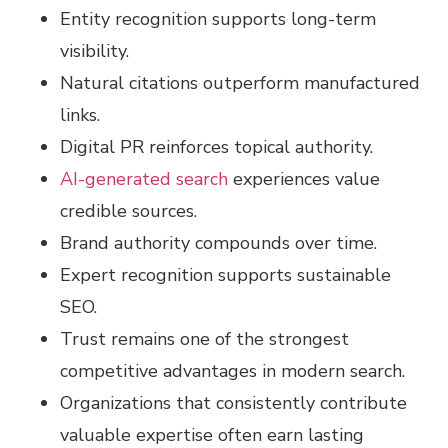
Entity recognition supports long-term
visibility.
Natural citations outperform manufactured
links.
Digital PR reinforces topical authority.
AI-generated search
experiences value
credible sources.
Brand authority compounds over time.
Expert recognition supports sustainable
SEO.
Trust remains one of the strongest
competitive advantages in modern search.
Organizations that consistently contribute
valuable expertise often earn lasting