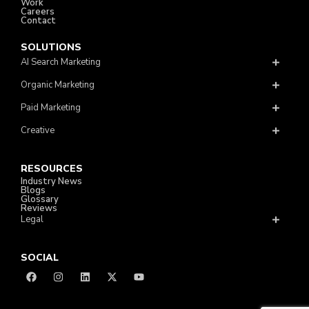
Work
Careers
Contact
SOLUTIONS
AI Search Marketing
Organic Marketing
Paid Marketing
Creative
RESOURCES
Industry News
Blogs
Glossary
Reviews
Legal
SOCIAL