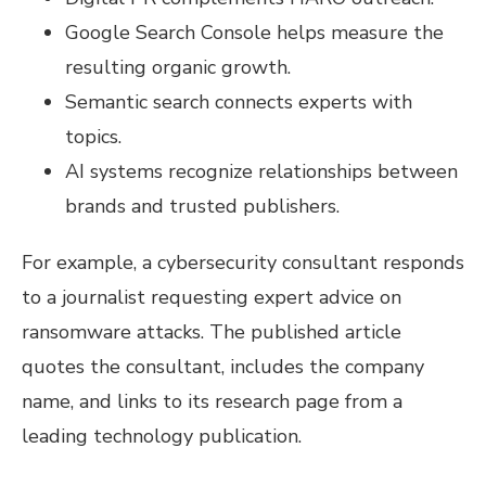
Google Search Console helps measure the
resulting organic growth.
Semantic search connects experts with
topics.
AI systems recognize relationships between
brands and trusted publishers.
For example, a cybersecurity consultant responds
to a journalist requesting expert advice on
ransomware attacks. The published article
quotes the consultant, includes the company
name, and links to its research page from a
leading technology publication.