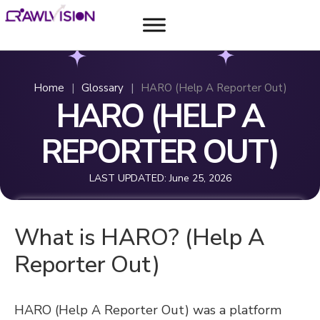
Home
|
Glossary
|
HARO (Help A Reporter Out)
HARO (HELP A
REPORTER OUT)
LAST UPDATED:
June 25, 2026
What is HARO? (Help A
Reporter Out)
HARO (Help A Reporter Out) was a platform