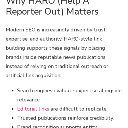
Why HARO (Help A
Reporter Out) Matters
Modern SEO is increasingly driven by trust,
expertise, and authority. HARO-style link
building supports these signals by placing
brands inside reputable news publications
instead of relying on traditional outreach or
artificial link acquisition.
Search engines evaluate expertise alongside
relevance.
Editorial links
are difficult to replicate.
Trusted publications reinforce credibility.
Brand recognition supports entity