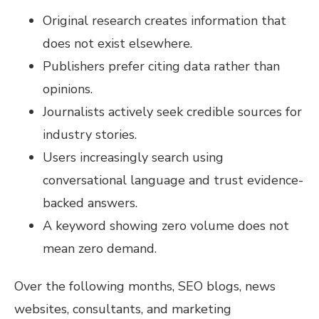
Original research creates information that
does not exist elsewhere.
Publishers prefer citing data rather than
opinions.
Journalists actively seek credible sources for
industry stories.
Users increasingly search using
conversational language and trust evidence-
backed answers.
A keyword showing zero volume does not
mean zero demand.
Over the following months, SEO blogs, news
websites, consultants, and marketing