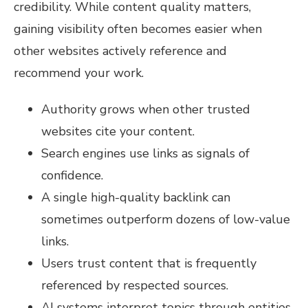
credibility. While content quality matters,
gaining visibility often becomes easier when
other websites actively reference and
recommend your work.
Authority grows when other trusted
websites cite your content.
Search engines use links as signals of
confidence.
A single high-quality backlink can
sometimes outperform dozens of low-value
links.
Users trust content that is frequently
referenced by respected sources.
AI systems interpret topics through entities