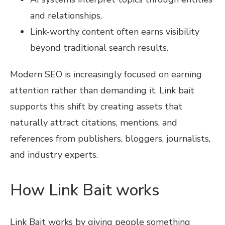
and relationships.
Link-worthy content often earns visibility
beyond traditional search results.
Modern SEO is increasingly focused on earning
attention rather than demanding it. Link bait
supports this shift by creating assets that
naturally attract citations, mentions, and
references from publishers, bloggers, journalists,
and industry experts.
How Link Bait works
Link Bait works by giving people something