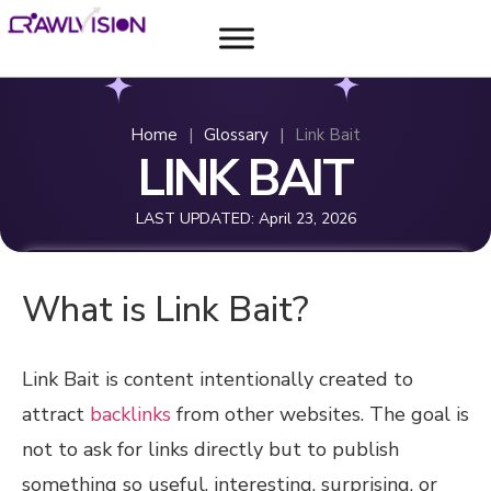
Home
|
Glossary
|
Link Bait
LINK BAIT
LAST UPDATED:
April 23, 2026
What is Link Bait?
Link Bait is content intentionally created to
attract
backlinks
from other websites. The goal is
not to ask for links directly but to publish
something so useful, interesting, surprising, or