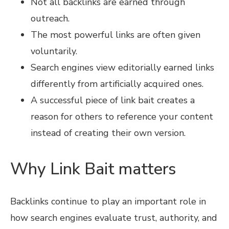
Not all backlinks are earned through
outreach.
The most powerful links are often given
voluntarily.
Search engines view editorially earned links
differently from artificially acquired ones.
A successful piece of link bait creates a
reason for others to reference your content
instead of creating their own version.
Why Link Bait matters
Backlinks continue to play an important role in
how search engines evaluate trust, authority, and