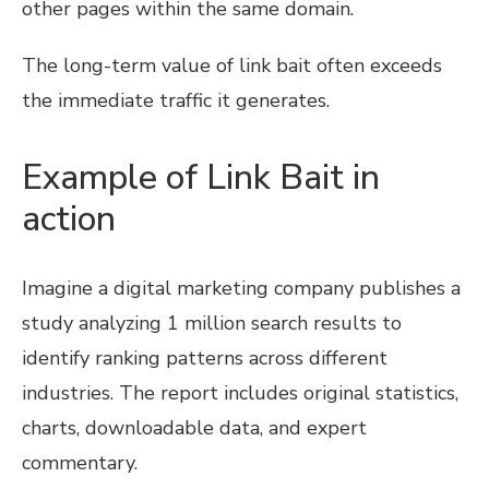
other pages within the same domain.
The long-term value of link bait often exceeds
the immediate traffic it generates.
Example of Link Bait in
action
Imagine a digital marketing company publishes a
study analyzing 1 million search results to
identify ranking patterns across different
industries. The report includes original statistics,
charts, downloadable data, and expert
commentary.