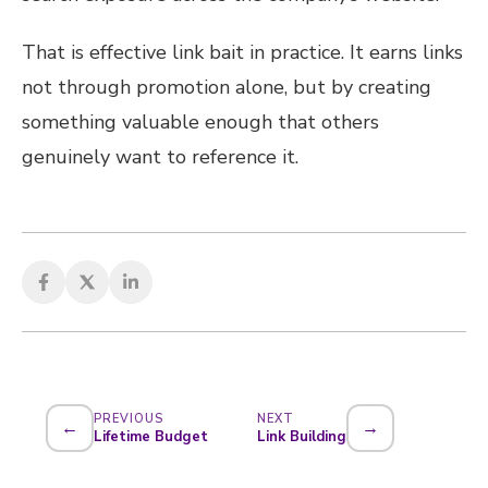
That is effective link bait in practice. It earns links
not through promotion alone, but by creating
something valuable enough that others
genuinely want to reference it.
PREVIOUS
NEXT
←
→
Lifetime Budget
Link Building