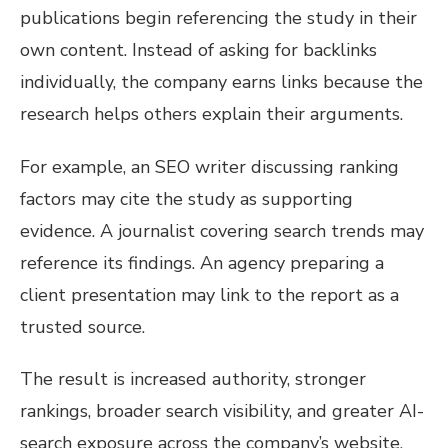
publications begin referencing the study in their
own content. Instead of asking for backlinks
individually, the company earns links because the
research helps others explain their arguments.
For example, an SEO writer discussing ranking
factors may cite the study as supporting
evidence. A journalist covering search trends may
reference its findings. An agency preparing a
client presentation may link to the report as a
trusted source.
The result is increased authority, stronger
rankings, broader search visibility, and greater AI-
search exposure across the company’s website.