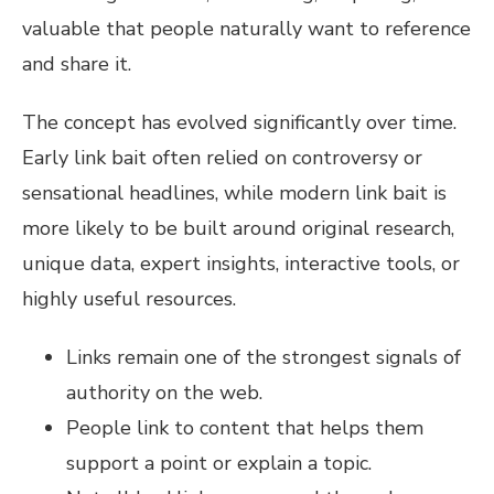
valuable that people naturally want to reference
and share it.
The concept has evolved significantly over time.
Early link bait often relied on controversy or
sensational headlines, while modern link bait is
more likely to be built around original research,
unique data, expert insights, interactive tools, or
highly useful resources.
Links remain one of the strongest signals of
authority on the web.
People link to content that helps them
support a point or explain a topic.