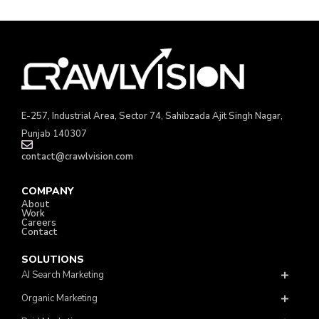
E-257, Industrial Area, Sector 74, Sahibzada Ajit Singh Nagar,
Punjab 140307
contact@crawlvision.com
COMPANY
About
Work
Careers
Contact
SOLUTIONS
AI Search Marketing
Organic Marketing