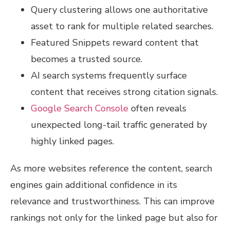
Query clustering allows one authoritative
asset to rank for multiple related searches.
Featured Snippets reward content that
becomes a trusted source.
AI search systems frequently surface
content that receives strong citation signals.
Google Search Console
often reveals
unexpected long-tail traffic generated by
highly linked pages.
As more websites reference the content, search
engines gain additional confidence in its
relevance and trustworthiness. This can improve
rankings not only for the linked page but also for