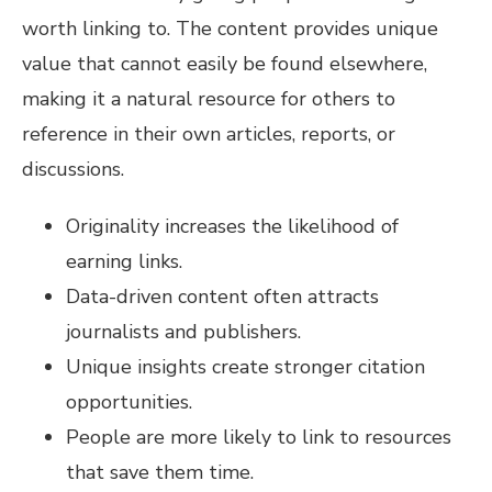
worth linking to. The content provides unique
value that cannot easily be found elsewhere,
making it a natural resource for others to
reference in their own articles, reports, or
discussions.
Originality increases the likelihood of
earning links.
Data-driven content often attracts
journalists and publishers.
Unique insights create stronger citation
opportunities.
People are more likely to link to resources
that save them time.