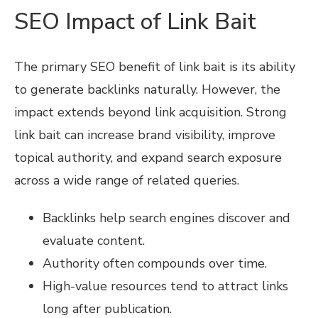
SEO Impact of Link Bait
The primary SEO benefit of link bait is its ability
to generate backlinks naturally. However, the
impact extends beyond link acquisition. Strong
link bait can increase brand visibility, improve
topical authority, and expand search exposure
across a wide range of related queries.
Backlinks help search engines discover and
evaluate content.
Authority often compounds over time.
High-value resources tend to attract links
long after publication.