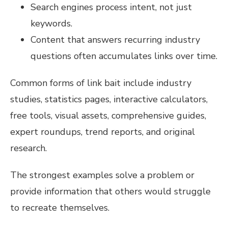
Search engines process intent, not just
keywords.
Content that answers recurring industry
questions often accumulates links over time.
Common forms of link bait include industry
studies, statistics pages, interactive calculators,
free tools, visual assets, comprehensive guides,
expert roundups, trend reports, and original
research.
The strongest examples solve a problem or
provide information that others would struggle
to recreate themselves.