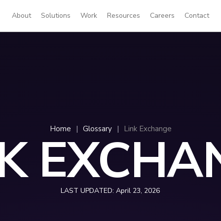
About
Solutions
Work
Resources
Careers
Contact
Home
|
Glossary
|
Link Exchange
NK EXCHA
LAST UPDATED:
April 23, 2026