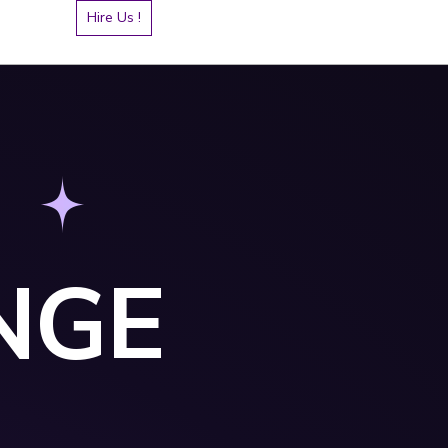
Hire Us !
NGE