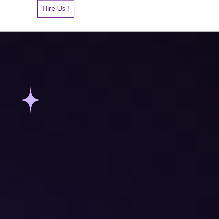
Hire Us !