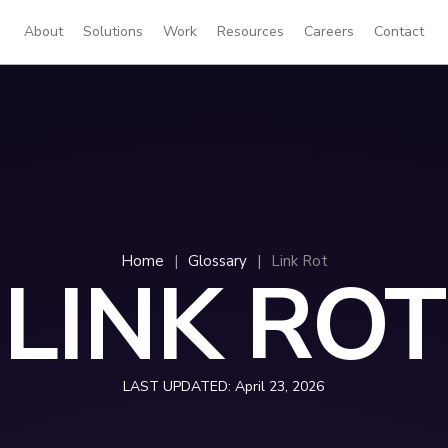
About
Solutions
Work
Resources
Careers
Contact
Home
|
Glossary
|
Link Rot
LINK ROT
LAST UPDATED:
April 23, 2026