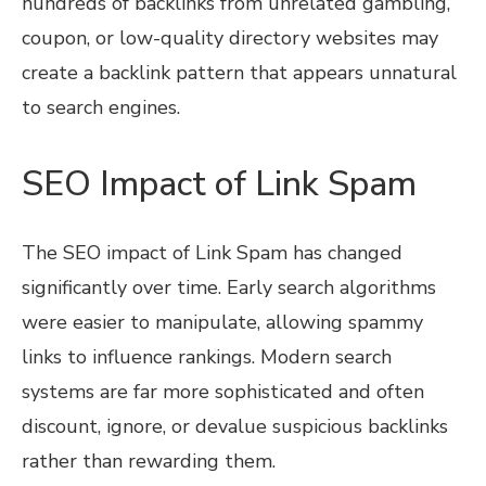
hundreds of backlinks from unrelated gambling,
coupon, or low-quality directory websites may
create a backlink pattern that appears unnatural
to search engines.
SEO Impact of Link Spam
The SEO impact of Link Spam has changed
significantly over time. Early search algorithms
were easier to manipulate, allowing spammy
links to influence rankings. Modern search
systems are far more sophisticated and often
discount, ignore, or devalue suspicious backlinks
rather than rewarding them.