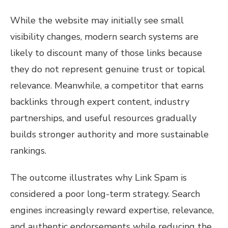
While the website may initially see small
visibility changes, modern search systems are
likely to discount many of those links because
they do not represent genuine trust or topical
relevance. Meanwhile, a competitor that earns
backlinks through expert content, industry
partnerships, and useful resources gradually
builds stronger authority and more sustainable
rankings.
The outcome illustrates why Link Spam is
considered a poor long-term strategy. Search
engines increasingly reward expertise, relevance,
and authentic endorsements while reducing the