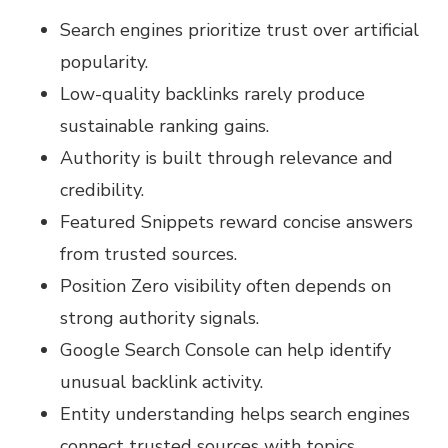
Search engines prioritize trust over artificial
popularity.
Low-quality backlinks rarely produce
sustainable ranking gains.
Authority is built through relevance and
credibility.
Featured Snippets reward concise answers
from trusted sources.
Position Zero visibility often depends on
strong authority signals.
Google Search Console can help identify
unusual backlink activity.
Entity understanding helps search engines
connect trusted sources with topics.