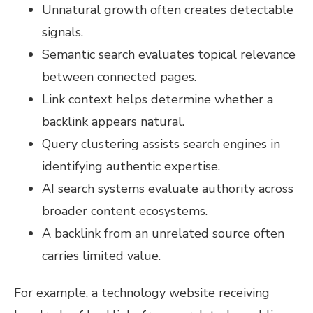
Unnatural growth often creates detectable
signals.
Semantic search evaluates topical relevance
between connected pages.
Link context helps determine whether a
backlink appears natural.
Query clustering assists search engines in
identifying authentic expertise.
AI search systems evaluate authority across
broader content ecosystems.
A backlink from an unrelated source often
carries limited value.
For example, a technology website receiving