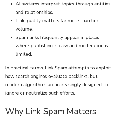
AI systems interpret topics through entities
and relationships.
Link quality matters far more than link
volume.
Spam links frequently appear in places
where publishing is easy and moderation is
limited.
In practical terms, Link Spam attempts to exploit
how search engines evaluate backlinks, but
modern algorithms are increasingly designed to
ignore or neutralize such efforts.
Why Link Spam Matters