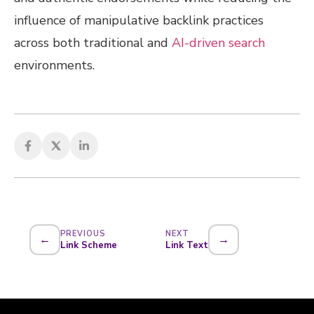
influence of manipulative backlink practices
across both traditional and
AI-driven search
environments.
PREVIOUS
NEXT
←
→
Link Scheme
Link Text