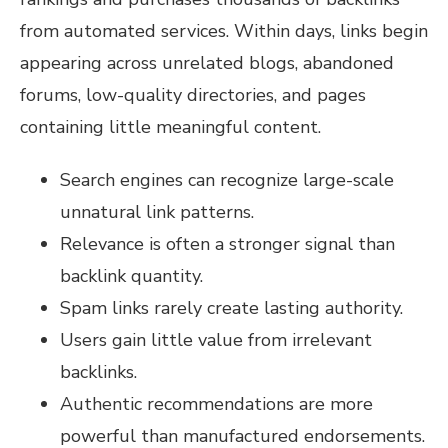
from automated services. Within days, links begin
appearing across unrelated blogs, abandoned
forums, low-quality directories, and pages
containing little meaningful content.
Search engines can recognize large-scale
unnatural link patterns.
Relevance is often a stronger signal than
backlink quantity.
Spam links rarely create lasting authority.
Users gain little value from irrelevant
backlinks.
Authentic recommendations are more
powerful than manufactured endorsements.