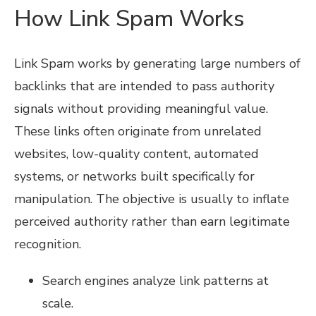
How Link Spam Works
Link Spam works by generating large numbers of
backlinks that are intended to pass authority
signals without providing meaningful value.
These links often originate from unrelated
websites, low-quality content, automated
systems, or networks built specifically for
manipulation. The objective is usually to inflate
perceived authority rather than earn legitimate
recognition.
Search engines analyze link patterns at
scale.