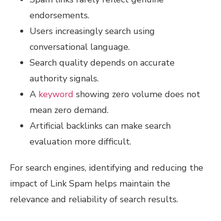
endorsements.
Users increasingly search using
conversational language.
Search quality depends on accurate
authority signals.
A
keyword
showing zero volume does not
mean zero demand.
Artificial backlinks can make search
evaluation more difficult.
For search engines, identifying and reducing the
impact of Link Spam helps maintain the
relevance and reliability of search results.