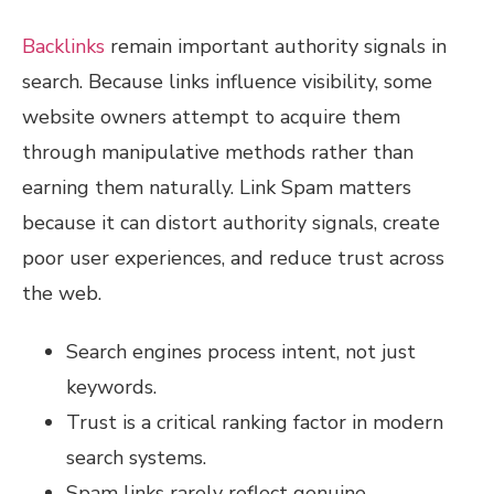
Backlinks
remain important authority signals in
search. Because links influence visibility, some
website owners attempt to acquire them
through manipulative methods rather than
earning them naturally. Link Spam matters
because it can distort authority signals, create
poor user experiences, and reduce trust across
the web.
Search engines process intent, not just
keywords.
Trust is a critical ranking factor in modern
search systems.
Spam links rarely reflect genuine