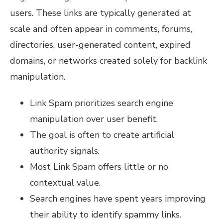
users. These links are typically generated at
scale and often appear in comments, forums,
directories, user-generated content, expired
domains, or networks created solely for backlink
manipulation.
Link Spam prioritizes search engine
manipulation over user benefit.
The goal is often to create artificial
authority signals.
Most Link Spam offers little or no
contextual value.
Search engines have spent years improving
their ability to identify spammy links.