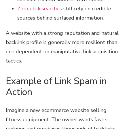
Zero-click searches
still rely on credible
sources behind surfaced information.
A website with a strong reputation and natural
backlink profile is generally more resilient than
one dependent on manipulative link acquisition
tactics.
Example of Link Spam in
Action
Imagine a new ecommerce website selling
fitness equipment. The owner wants faster
rankings and purchases thousands of backlinks