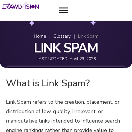
Home
|
Glossary
|
Link Spam
LINK SPAM
LAST UPDATED:
April 23, 2026
What is Link Spam?
Link Spam refers to the creation, placement, or
distribution of low-quality, irrelevant, or
manipulative links intended to influence search
engine rankings rather than provide value to