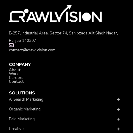
E-257, Industrial Area, Sector 74, Sahibzada Ajit Singh Nagar,
Punjab 140307
contact@crawlvision.com
COMPANY
About
Work
Careers
Contact
SOLUTIONS
AI Search Marketing
Organic Marketing
Paid Marketing
Creative