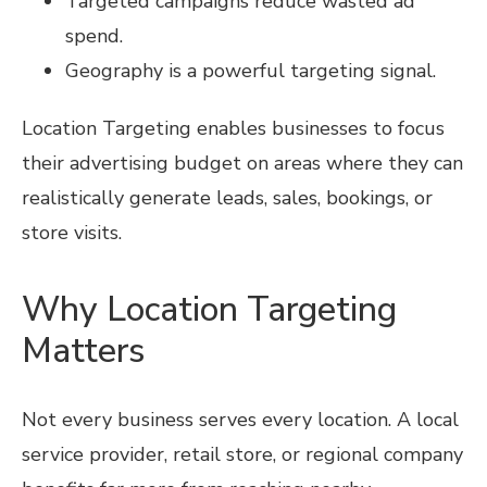
Targeted campaigns reduce wasted ad
spend.
Geography is a powerful targeting signal.
Location Targeting enables businesses to focus
their advertising budget on areas where they can
realistically generate leads, sales, bookings, or
store visits.
Why Location Targeting
Matters
Not every business serves every location. A local
service provider, retail store, or regional company