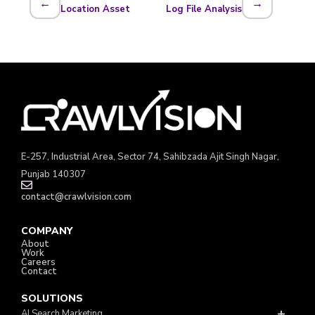
←
→
Location Asset
Log File Analysis
E-257, Industrial Area, Sector 74, Sahibzada Ajit Singh Nagar,
Punjab 140307
contact@crawlvision.com
COMPANY
About
Work
Careers
Contact
SOLUTIONS
AI Search Marketing