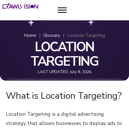
Home
|
Glossary
|
Location Targeting
LOCATION
TARGETING
LAST UPDATED:
July 8, 2026
What is Location Targeting?
Location Targeting is a digital advertising
strategy that allows businesses to display ads to