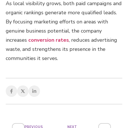
As local visibility grows, both paid campaigns and
organic rankings generate more qualified leads.
By focusing marketing efforts on areas with
genuine business potential, the company
increases
conversion rates
, reduces advertising
waste, and strengthens its presence in the
communities it serves.
PREVIOUS
NEXT