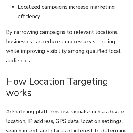
Localized campaigns increase marketing
efficiency.
By narrowing campaigns to relevant locations,
businesses can reduce unnecessary spending
while improving visibility among qualified local
audiences.
How Location Targeting
works
Advertising platforms use signals such as device
location, IP address, GPS data, location settings,
search intent, and places of interest to determine