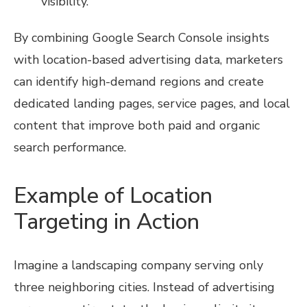
visibility.
By combining Google Search Console insights
with location-based advertising data, marketers
can identify high-demand regions and create
dedicated landing pages, service pages, and local
content that improve both paid and organic
search performance.
Example of Location
Targeting in Action
Imagine a landscaping company serving only
three neighboring cities. Instead of advertising