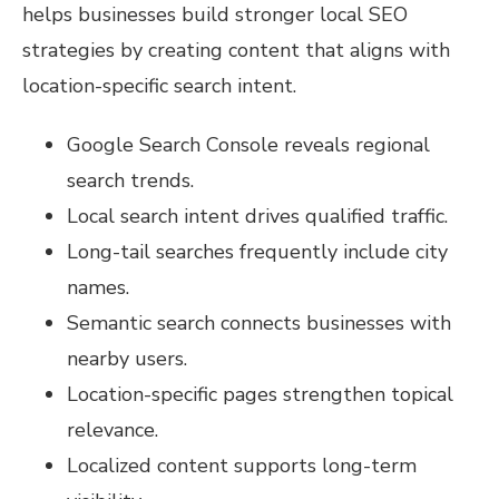
helps businesses build stronger local SEO
strategies by creating content that aligns with
location-specific search intent.
Google Search Console reveals regional
search trends.
Local search intent drives qualified traffic.
Long-tail searches frequently include city
names.
Semantic search connects businesses with
nearby users.
Location-specific pages strengthen topical
relevance.
Localized content supports long-term