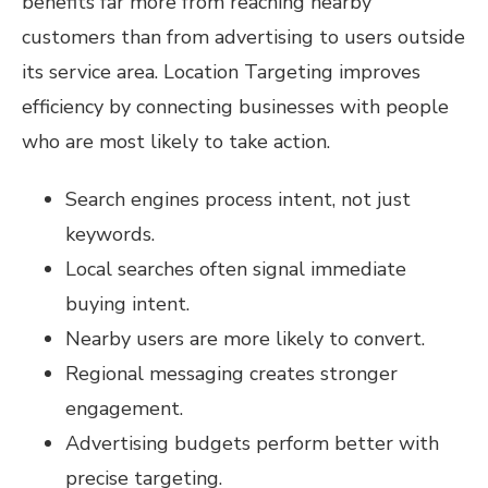
benefits far more from reaching nearby
customers than from advertising to users outside
its service area. Location Targeting improves
efficiency by connecting businesses with people
who are most likely to take action.
Search engines process intent, not just
keywords.
Local searches often signal immediate
buying intent.
Nearby users are more likely to convert.
Regional messaging creates stronger
engagement.
Advertising budgets perform better with
precise targeting.