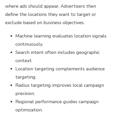
where ads should appear. Advertisers then
define the locations they want to target or
exclude based on business objectives.
Machine learning evaluates location signals
continuously.
Search intent often includes geographic
context.
Location targeting complements audience
targeting.
Radius targeting improves local campaign
precision.
Regional performance guides campaign
optimization.