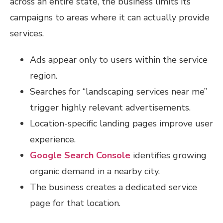
across an entire state, the business limits its
campaigns to areas where it can actually provide
services.
Ads appear only to users within the service
region.
Searches for “landscaping services near me”
trigger highly relevant advertisements.
Location-specific landing pages improve user
experience.
Google Search Console
identifies growing
organic demand in a nearby city.
The business creates a dedicated service
page for that location.