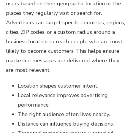
users based on their geographic location or the
places they regularly visit or search for.
Advertisers can target specific countries, regions,
cities, ZIP codes, or a custom radius around a
business location to reach people who are most
likely to become customers. This helps ensure
marketing messages are delivered where they
are most relevant.
Location shapes customer intent.
Local relevance improves advertising
performance.
The right audience often lives nearby.
Distance can influence buying decisions.