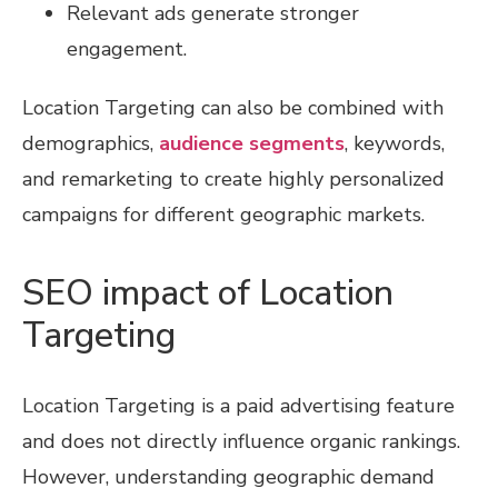
Relevant ads generate stronger
engagement.
Location Targeting can also be combined with
demographics,
audience segments
, keywords,
and remarketing to create highly personalized
campaigns for different geographic markets.
SEO impact of Location
Targeting
Location Targeting is a paid advertising feature
and does not directly influence organic rankings.
However, understanding geographic demand