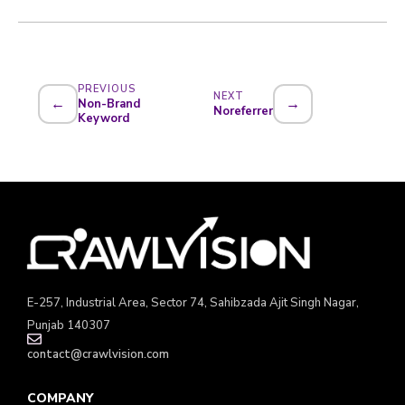
PREVIOUS
NEXT
←
→
Non-Brand
Noreferrer
Keyword
E-257, Industrial Area, Sector 74, Sahibzada Ajit Singh Nagar,
Punjab 140307
contact@crawlvision.com
COMPANY