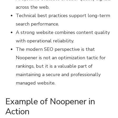
across the web.
Technical best practices support long-term
search performance.
A strong website combines content quality
with operational reliability.
The modern SEO perspective is that
Noopener is not an optimization tactic for
rankings, but it is a valuable part of
maintaining a secure and professionally
managed website.
Example of Noopener in
Action