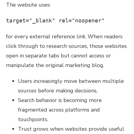
The website uses:
target="_blank" rel="noopener"
for every external reference link. When readers
click through to research sources, those websites
open in separate tabs but cannot access or
manipulate the original marketing blog.
Users increasingly move between multiple
sources before making decisions.
Search behavior is becoming more
fragmented across platforms and
touchpoints.
Trust grows when websites provide useful