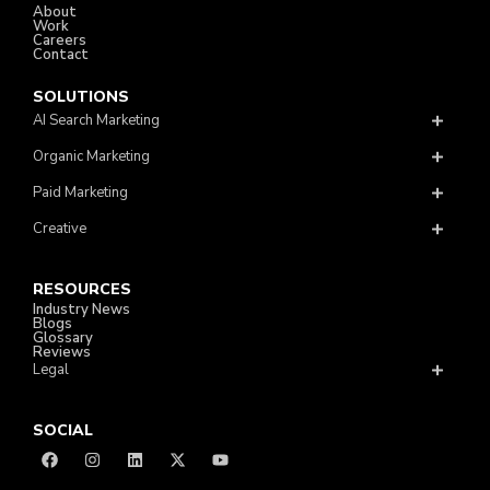
About
Work
Careers
Contact
SOLUTIONS
AI Search Marketing
Organic Marketing
Paid Marketing
Creative
RESOURCES
Industry News
Blogs
Glossary
Reviews
Legal
SOCIAL