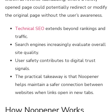
opened page could potentially redirect or modify
the original page without the user’s awareness.
Technical SEO
extends beyond rankings and
traffic.
Search engines increasingly evaluate overall
site quality.
User safety contributes to digital trust
signals.
The practical takeaway is that Noopener
helps maintain a safer connection between
websites when links open in new tabs.
How Noopener Works