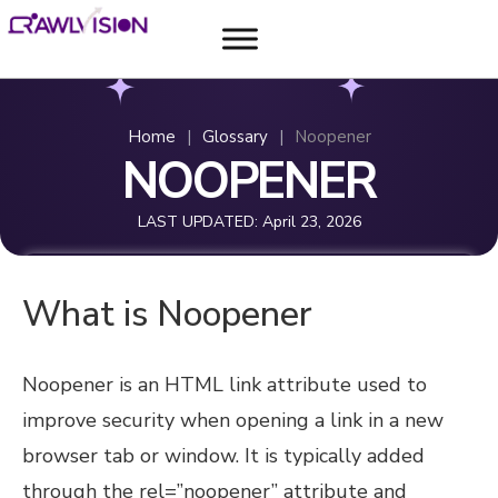
Home
|
Glossary
|
Noopener
NOOPENER
LAST UPDATED:
April 23, 2026
What is Noopener
Noopener is an HTML link attribute used to
improve security when opening a link in a new
browser tab or window. It is typically added
through the rel=”noopener” attribute and