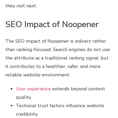
they visit next.
SEO Impact of Noopener
The SEO impact of Noopener is indirect rather
than ranking-focused. Search engines do not use
the attribute as a traditional ranking signal, but
it contributes to a healthier, safer, and more
reliable website environment.
User experience
extends beyond content
quality.
Technical trust factors influence website
credibility.