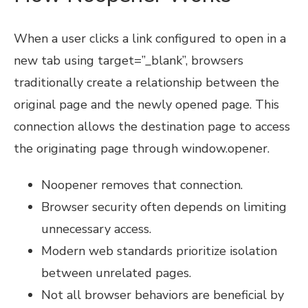
When a user clicks a link configured to open in a
new tab using target=”_blank”, browsers
traditionally create a relationship between the
original page and the newly opened page. This
connection allows the destination page to access
the originating page through window.opener.
Noopener removes that connection.
Browser security often depends on limiting
unnecessary access.
Modern web standards prioritize isolation
between unrelated pages.
Not all browser behaviors are beneficial by