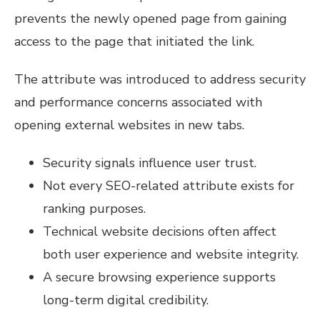
prevents the newly opened page from gaining
access to the page that initiated the link.
The attribute was introduced to address security
and performance concerns associated with
opening external websites in new tabs.
Security signals influence user trust.
Not every SEO-related attribute exists for
ranking purposes.
Technical website decisions often affect
both user experience and website integrity.
A secure browsing experience supports
long-term digital credibility.