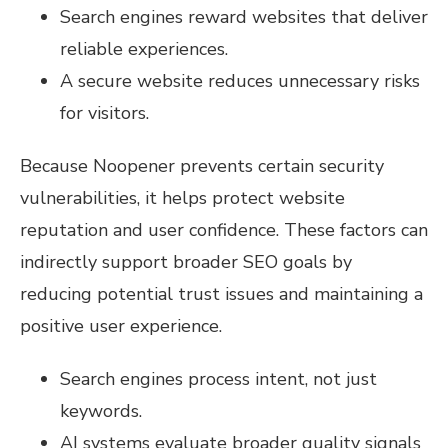
Search engines reward websites that deliver
reliable experiences.
A secure website reduces unnecessary risks
for visitors.
Because Noopener prevents certain security
vulnerabilities, it helps protect website
reputation and user confidence. These factors can
indirectly support broader SEO goals by
reducing potential trust issues and maintaining a
positive user experience.
Search engines process intent, not just
keywords.
AI systems evaluate broader quality signals