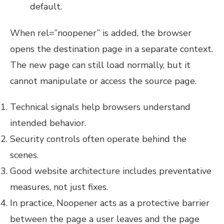
default.
When rel=”noopener” is added, the browser
opens the destination page in a separate context.
The new page can still load normally, but it
cannot manipulate or access the source page.
Technical signals help browsers understand
intended behavior.
Security controls often operate behind the
scenes.
Good website architecture includes preventative
measures, not just fixes.
In practice, Noopener acts as a protective barrier
between the page a user leaves and the page