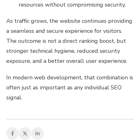
resources without compromising security.
As traffic grows, the website continues providing
a seamless and secure experience for visitors.
The outcome is not a direct ranking boost, but
stronger technical hygiene, reduced security
exposure, and a better overall user experience.
In modern web development, that combination is
often just as important as any individual SEO
signal.