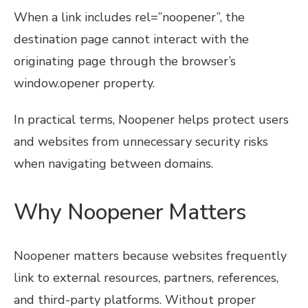
When a link includes rel=”noopener”, the
destination page cannot interact with the
originating page through the browser’s
window.opener property.
In practical terms, Noopener helps protect users
and websites from unnecessary security risks
when navigating between domains.
Why Noopener Matters
Noopener matters because websites frequently
link to external resources, partners, references,
and third-party platforms. Without proper