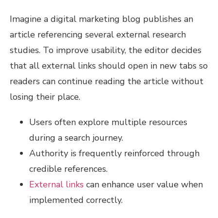
Imagine a digital marketing blog publishes an
article referencing several external research
studies. To improve usability, the editor decides
that all external links should open in new tabs so
readers can continue reading the article without
losing their place.
Users often explore multiple resources
during a search journey.
Authority is frequently reinforced through
credible references.
External links
can enhance user value when
implemented correctly.