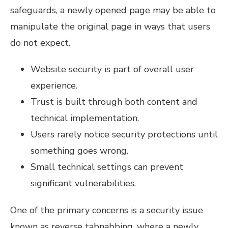
safeguards, a newly opened page may be able to
manipulate the original page in ways that users
do not expect.
Website security is part of overall user
experience.
Trust is built through both content and
technical implementation.
Users rarely notice security protections until
something goes wrong.
Small technical settings can prevent
significant vulnerabilities.
One of the primary concerns is a security issue
known as reverse tabnabbing, where a newly