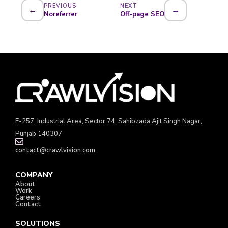
PREVIOUS
NEXT
←
→
Noreferrer
Off-page SEO
E-257, Industrial Area, Sector 74, Sahibzada Ajit Singh Nagar,
Punjab 140307
contact@crawlvision.com
COMPANY
About
Work
Careers
Contact
SOLUTIONS