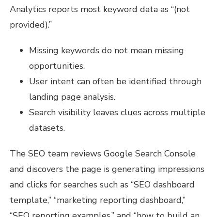
Analytics reports most keyword data as “(not
provided).”
Missing keywords do not mean missing
opportunities.
User intent can often be identified through
landing page analysis.
Search visibility leaves clues across multiple
datasets.
The SEO team reviews Google Search Console
and discovers the page is generating impressions
and clicks for searches such as “SEO dashboard
template,” “marketing reporting dashboard,”
“SEO reporting examples,” and “how to build an