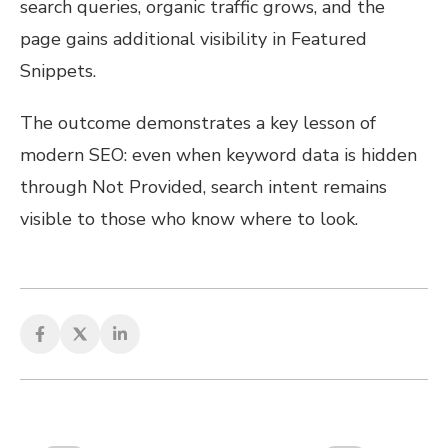
search queries, organic traffic grows, and the
page gains additional visibility in Featured
Snippets.
The outcome demonstrates a key lesson of
modern SEO: even when keyword data is hidden
through Not Provided, search intent remains
visible to those who know where to look.