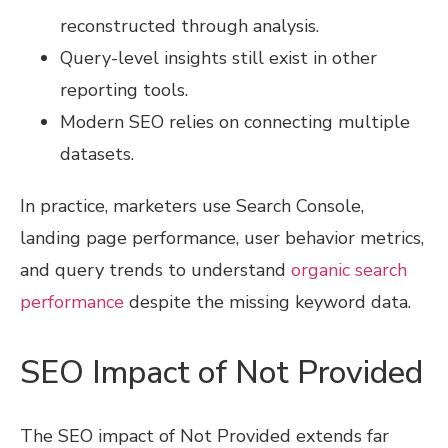
reconstructed through analysis.
Query-level insights still exist in other
reporting tools.
Modern SEO relies on connecting multiple
datasets.
In practice, marketers use Search Console,
landing page performance, user behavior metrics,
and query trends to understand
organic search
performance
despite the missing keyword data.
SEO Impact of Not Provided
The SEO impact of Not Provided extends far