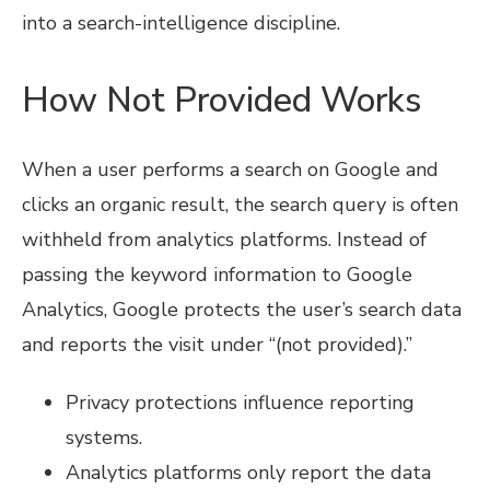
into a search-intelligence discipline.
How Not Provided Works
When a user performs a search on Google and
clicks an organic result, the search query is often
withheld from analytics platforms. Instead of
passing the keyword information to Google
Analytics, Google protects the user’s search data
and reports the visit under “(not provided).”
Privacy protections influence reporting
systems.
Analytics platforms only report the data