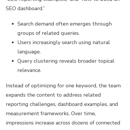
SEO dashboard.”
Search demand often emerges through
groups of related queries.
Users increasingly search using natural
language.
Query clustering reveals broader topical
relevance.
Instead of optimizing for one keyword, the team
expands the content to address related
reporting challenges, dashboard examples, and
measurement frameworks. Over time,
impressions increase across dozens of connected