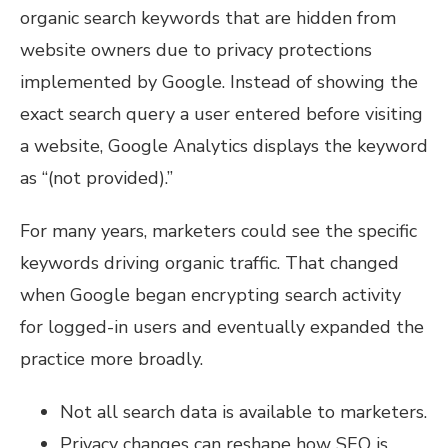
organic search keywords that are hidden from
website owners due to privacy protections
implemented by Google. Instead of showing the
exact search query a user entered before visiting
a website, Google Analytics displays the keyword
as “(not provided).”
For many years, marketers could see the specific
keywords driving organic traffic. That changed
when Google began encrypting search activity
for logged-in users and eventually expanded the
practice more broadly.
Not all search data is available to marketers.
Privacy changes can reshape how SEO is