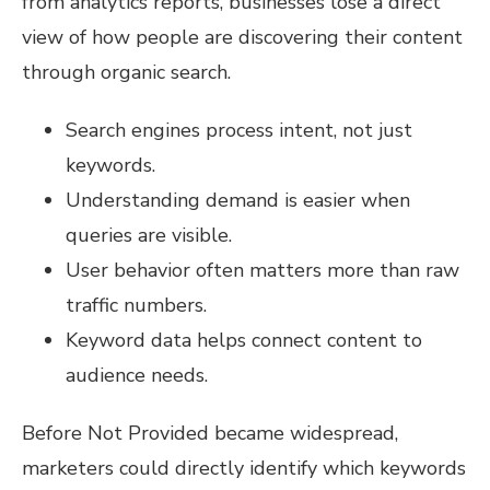
from analytics reports, businesses lose a direct
view of how people are discovering their content
through organic search.
Search engines process intent, not just
keywords.
Understanding demand is easier when
queries are visible.
User behavior often matters more than raw
traffic numbers.
Keyword data helps connect content to
audience needs.
Before Not Provided became widespread,
marketers could directly identify which keywords