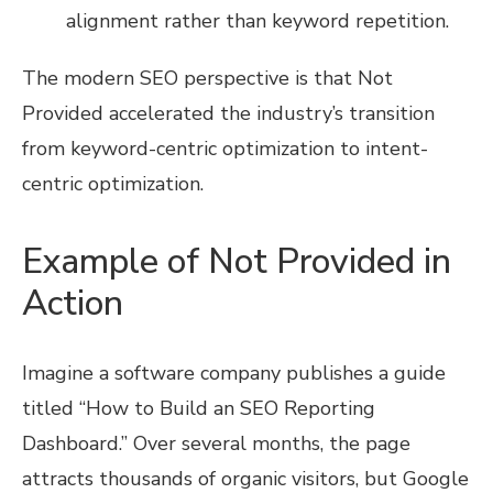
alignment rather than keyword repetition.
The modern SEO perspective is that Not
Provided accelerated the industry’s transition
from keyword-centric optimization to intent-
centric optimization.
Example of Not Provided in
Action
Imagine a software company publishes a guide
titled “How to Build an SEO Reporting
Dashboard.” Over several months, the page
attracts thousands of organic visitors, but Google