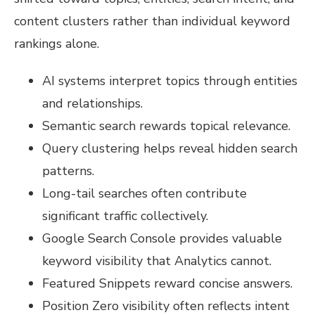
content clusters rather than individual keyword
rankings alone.
AI systems interpret topics through entities
and relationships.
Semantic search rewards topical relevance.
Query clustering helps reveal hidden search
patterns.
Long-tail searches often contribute
significant traffic collectively.
Google Search Console provides valuable
keyword visibility that Analytics cannot.
Featured Snippets reward concise answers.
Position Zero visibility often reflects intent