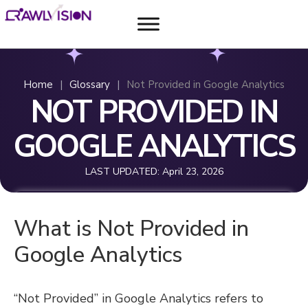
Home
|
Glossary
|
Not Provided in Google Analytics
NOT PROVIDED IN
GOOGLE ANALYTICS
LAST UPDATED:
April 23, 2026
What is Not Provided in
Google Analytics
“Not Provided” in Google Analytics refers to