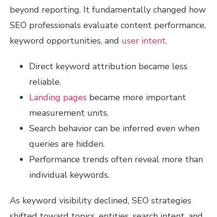
beyond reporting. It fundamentally changed how
SEO professionals evaluate content performance,
keyword opportunities, and
user intent
.
Direct keyword attribution became less
reliable.
Landing pages
became more important
measurement units.
Search behavior can be inferred even when
queries are hidden.
Performance trends often reveal more than
individual keywords.
As keyword visibility declined, SEO strategies
shifted toward topics, entities, search intent, and