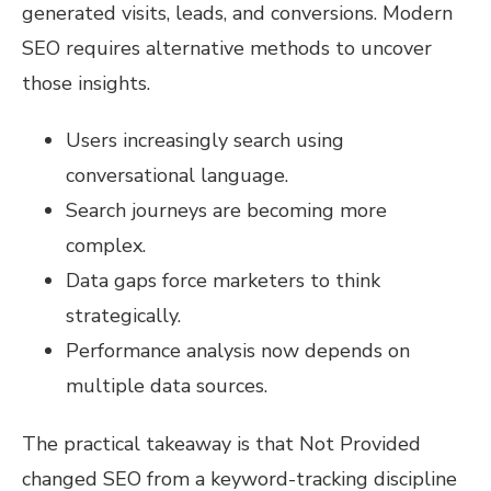
generated visits, leads, and conversions. Modern
SEO requires alternative methods to uncover
those insights.
Users increasingly search using
conversational language.
Search journeys are becoming more
complex.
Data gaps force marketers to think
strategically.
Performance analysis now depends on
multiple data sources.
The practical takeaway is that Not Provided
changed SEO from a keyword-tracking discipline