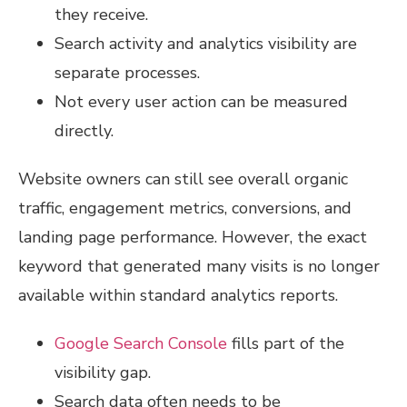
they receive.
Search activity and analytics visibility are
separate processes.
Not every user action can be measured
directly.
Website owners can still see overall organic
traffic, engagement metrics, conversions, and
landing page performance. However, the exact
keyword that generated many visits is no longer
available within standard analytics reports.
Google Search Console
fills part of the
visibility gap.
Search data often needs to be