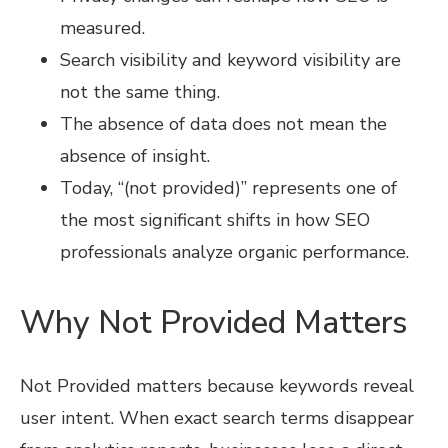
measured.
Search visibility and keyword visibility are
not the same thing.
The absence of data does not mean the
absence of insight.
Today, “(not provided)” represents one of
the most significant shifts in how SEO
professionals analyze organic performance.
Why Not Provided Matters
Not Provided matters because keywords reveal
user intent. When exact search terms disappear