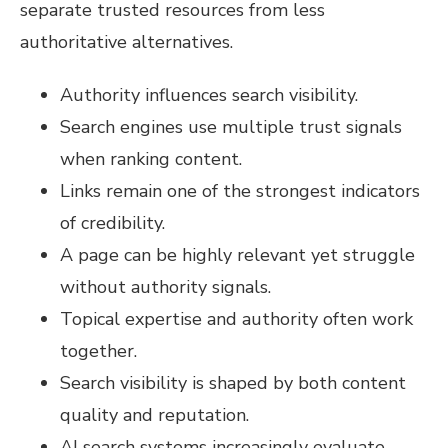
separate trusted resources from less
authoritative alternatives.
Authority influences search visibility.
Search engines use multiple trust signals
when ranking content.
Links remain one of the strongest indicators
of credibility.
A page can be highly relevant yet struggle
without authority signals.
Topical expertise and authority often work
together.
Search visibility is shaped by both content
quality and reputation.
AI search systems increasingly evaluate