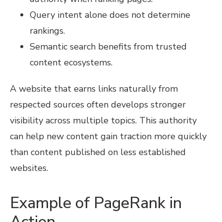
Query intent alone does not determine
rankings.
Semantic search benefits from trusted
content ecosystems.
A website that earns links naturally from
respected sources often develops stronger
visibility across multiple topics. This authority
can help new content gain traction more quickly
than content published on less established
websites.
Example of PageRank in
Action