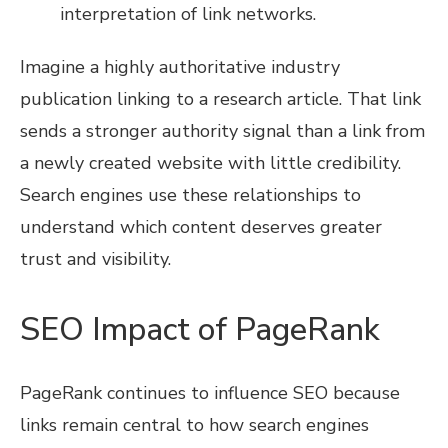
interpretation of link networks.
Imagine a highly authoritative industry
publication linking to a research article. That link
sends a stronger authority signal than a link from
a newly created website with little credibility.
Search engines use these relationships to
understand which content deserves greater
trust and visibility.
SEO Impact of PageRank
PageRank continues to influence SEO because
links remain central to how search engines