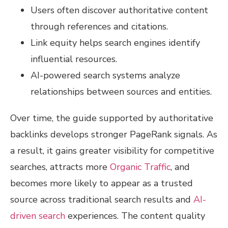
Users often discover authoritative content
through references and citations.
Link equity helps search engines identify
influential resources.
AI-powered search systems analyze
relationships between sources and entities.
Over time, the guide supported by authoritative
backlinks develops stronger PageRank signals. As
a result, it gains greater visibility for competitive
searches, attracts more
Organic Traffic
, and
becomes more likely to appear as a trusted
source across traditional search results and
AI-
driven search
experiences. The content quality