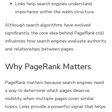
Links help search engines understand
importance within the web’s structure.
Although search algorithms have evolved
significantly, the core idea behind PageRank still
influences how search engines evaluate authority
and relationships between pages.
Why PageRank Matters
PageRank matters because search engines need
a way to determine which pages deserve
visibility when multiple pages cover similar
topics. Links provide a powerful signal that helps