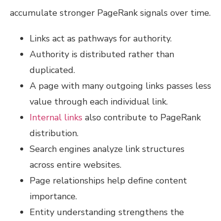
accumulate stronger PageRank signals over time.
Links act as pathways for authority.
Authority is distributed rather than
duplicated.
A page with many outgoing links passes less
value through each individual link.
Internal links
also contribute to PageRank
distribution.
Search engines analyze link structures
across entire websites.
Page relationships help define content
importance.
Entity understanding strengthens the