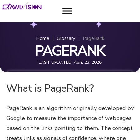
Home
|
Glossary
|
PageRank
PAGERANK
LAST UPDATED:
April 23, 2026
What is PageRank?
PageRank is an algorithm originally developed by
Google to measure the importance of webpages
based on the links pointing to them. The concept
treats links as signals of confidence, where one