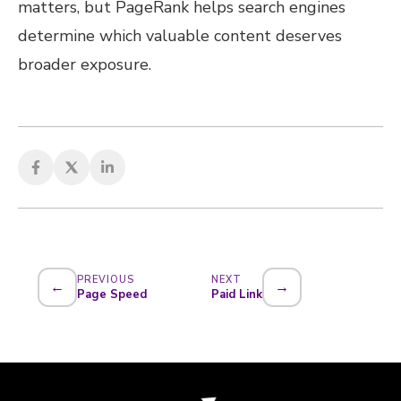
matters, but PageRank helps search engines
determine which valuable content deserves
broader exposure.
PREVIOUS
NEXT
←
→
Page Speed
Paid Link