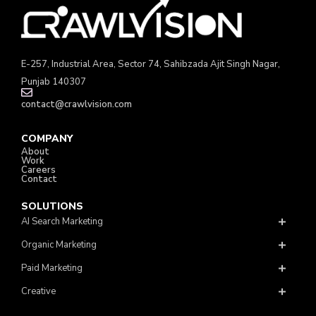
E-257, Industrial Area, Sector 74, Sahibzada Ajit Singh Nagar,
Punjab 140307
contact@crawlvision.com
COMPANY
About
Work
Careers
Contact
SOLUTIONS
AI Search Marketing
Organic Marketing
Paid Marketing
Creative