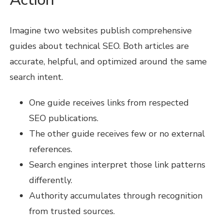
Imagine two websites publish comprehensive
guides about technical SEO. Both articles are
accurate, helpful, and optimized around the same
search intent.
One guide receives links from respected
SEO publications.
The other guide receives few or no external
references.
Search engines interpret those link patterns
differently.
Authority accumulates through recognition
from trusted sources.