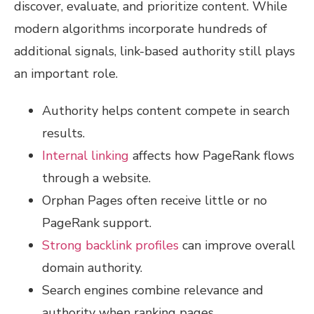
discover, evaluate, and prioritize content. While
modern algorithms incorporate hundreds of
additional signals, link-based authority still plays
an important role.
Authority helps content compete in search
results.
Internal linking
affects how PageRank flows
through a website.
Orphan Pages often receive little or no
PageRank support.
Strong backlink profiles
can improve overall
domain authority.
Search engines combine relevance and
authority when ranking pages.