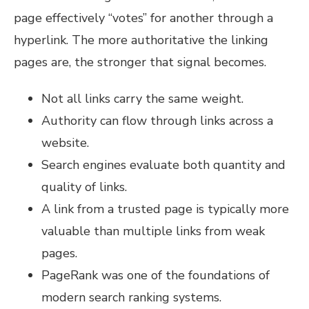
page effectively “votes” for another through a
hyperlink. The more authoritative the linking
pages are, the stronger that signal becomes.
Not all links carry the same weight.
Authority can flow through links across a
website.
Search engines evaluate both quantity and
quality of links.
A link from a trusted page is typically more
valuable than multiple links from weak
pages.
PageRank was one of the foundations of
modern search ranking systems.