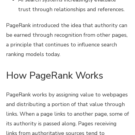
trust through relationships and references.
PageRank introduced the idea that authority can
be earned through recognition from other pages,
a principle that continues to influence search
ranking models today.
How PageRank Works
PageRank works by assigning value to webpages
and distributing a portion of that value through
links. When a page links to another page, some of
its authority is passed along. Pages receiving
links from authoritative sources tend to