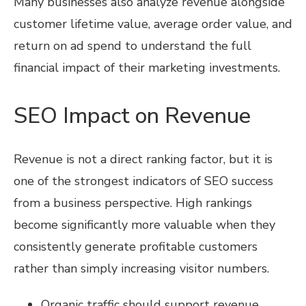
Many businesses also analyze revenue alongside
customer lifetime value, average order value, and
return on ad spend to understand the full
financial impact of their marketing investments.
SEO Impact on Revenue
Revenue is not a direct ranking factor, but it is
one of the strongest indicators of SEO success
from a business perspective. High rankings
become significantly more valuable when they
consistently generate profitable customers
rather than simply increasing visitor numbers.
Organic traffic should support revenue