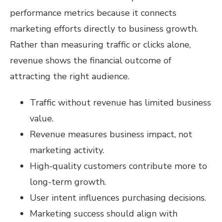
performance metrics because it connects
marketing efforts directly to business growth.
Rather than measuring traffic or clicks alone,
revenue shows the financial outcome of
attracting the right audience.
Traffic without revenue has limited business
value.
Revenue measures business impact, not
marketing activity.
High-quality customers contribute more to
long-term growth.
User intent influences purchasing decisions.
Marketing success should align with