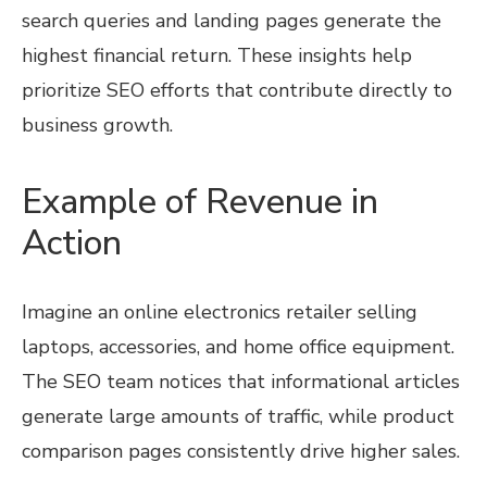
search queries and landing pages generate the
highest financial return. These insights help
prioritize SEO efforts that contribute directly to
business growth.
Example of Revenue in
Action
Imagine an online electronics retailer selling
laptops, accessories, and home office equipment.
The SEO team notices that informational articles
generate large amounts of traffic, while product
comparison pages consistently drive higher sales.