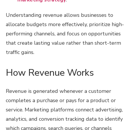
Understanding revenue allows businesses to
allocate budgets more effectively, prioritize high-
performing channels, and focus on opportunities
that create lasting value rather than short-term
traffic gains.
How Revenue Works
Revenue is generated whenever a customer
completes a purchase or pays for a product or
service. Marketing platforms connect advertising,
analytics, and conversion tracking data to identify
which campaigns, search queries, or channels