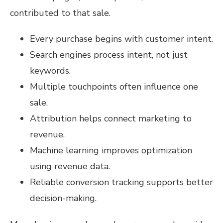
contributed to that sale.
Every purchase begins with customer intent.
Search engines process intent, not just
keywords.
Multiple touchpoints often influence one
sale.
Attribution helps connect marketing to
revenue.
Machine learning improves optimization
using revenue data.
Reliable conversion tracking supports better
decision-making.