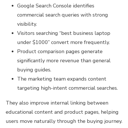
Google Search Console identifies
commercial search queries with strong
visibility.
Visitors searching “best business laptop
under $1000” convert more frequently.
Product comparison pages generate
significantly more revenue than general
buying guides.
The marketing team expands content
targeting high-intent commercial searches.
They also improve internal linking between
educational content and product pages, helping
users move naturally through the buying journey.