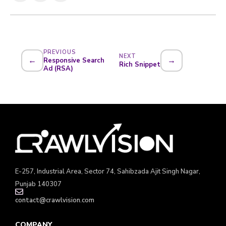
PREVIOUS
NEXT
←
→
Responsive Search
Rich Snippet
Ad (RSA)
E-257, Industrial Area, Sector 74, Sahibzada Ajit Singh Nagar,
Punjab 140307
contact@crawlvision.com
COMPANY