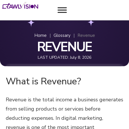
Home
|
Glossary
|
Revenue
REVENUE
LAST UPDATED:
July 8, 2026
What is Revenue?
Revenue is the total income a business generates
from selling products or services before
deducting expenses. In digital marketing,
revenue is one of the most important