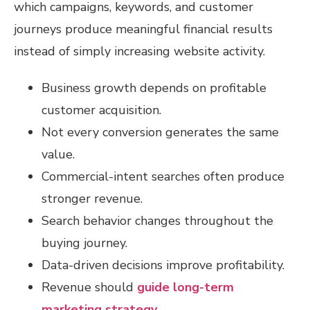
which campaigns, keywords, and customer
journeys produce meaningful financial results
instead of simply increasing website activity.
Business growth depends on profitable
customer acquisition.
Not every conversion generates the same
value.
Commercial-intent searches often produce
stronger revenue.
Search behavior changes throughout the
buying journey.
Data-driven decisions improve profitability.
Revenue should
guide long-term
marketing strategy
.