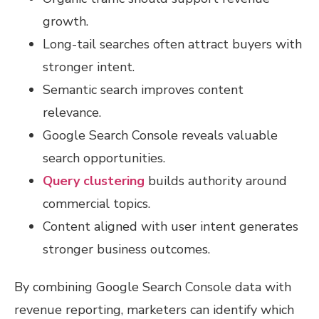
growth.
Long-tail searches often attract buyers with
stronger intent.
Semantic search improves content
relevance.
Google Search Console reveals valuable
search opportunities.
Query clustering
builds authority around
commercial topics.
Content aligned with user intent generates
stronger business outcomes.
By combining Google Search Console data with
revenue reporting, marketers can identify which