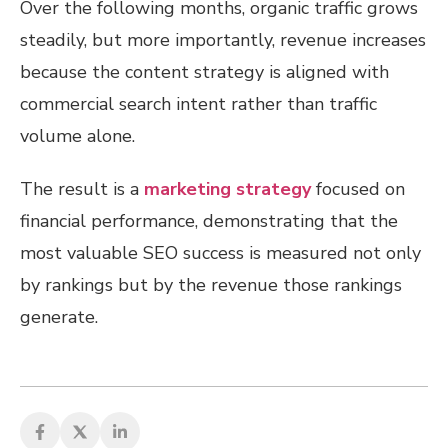
Over the following months, organic traffic grows
steadily, but more importantly, revenue increases
because the content strategy is aligned with
commercial search intent rather than traffic
volume alone.
The result is a
marketing strategy
focused on
financial performance, demonstrating that the
most valuable SEO success is measured not only
by rankings but by the revenue those rankings
generate.