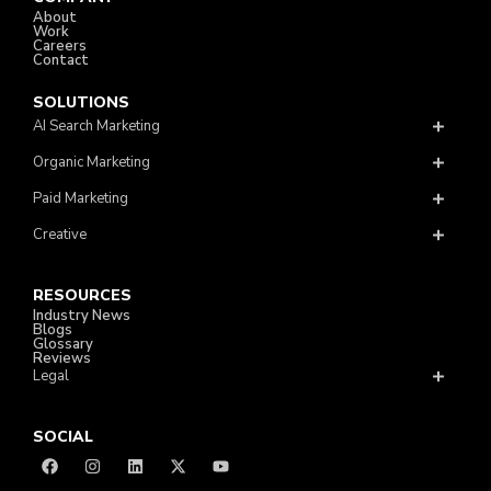
About
Work
Careers
Contact
SOLUTIONS
AI Search Marketing
Organic Marketing
Paid Marketing
Creative
RESOURCES
Industry News
Blogs
Glossary
Reviews
Legal
SOCIAL