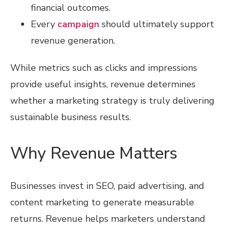
financial outcomes.
Every
campaign
should ultimately support
revenue generation.
While metrics such as clicks and impressions
provide useful insights, revenue determines
whether a marketing strategy is truly delivering
sustainable business results.
Why Revenue Matters
Businesses invest in SEO, paid advertising, and
content marketing to generate measurable
returns. Revenue helps marketers understand