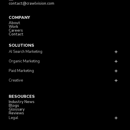
contact@crawlvision.com
COMPANY
About
Work
Careers
Contact
SOLUTIONS
AI Search Marketing
Organic Marketing
Paid Marketing
Creative
RESOURCES
Industry News
Blogs
Glossary
Reviews
Legal