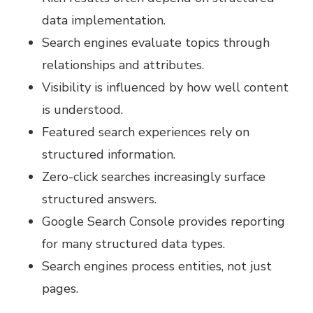
data implementation.
Search engines evaluate topics through
relationships and attributes.
Visibility is influenced by how well content
is understood.
Featured search experiences rely on
structured information.
Zero-click searches increasingly surface
structured answers.
Google Search Console provides reporting
for many structured data types.
Search engines process entities, not just
pages.