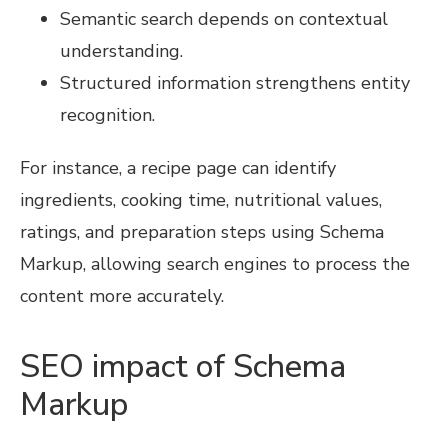
Semantic search depends on contextual
understanding.
Structured information strengthens entity
recognition.
For instance, a recipe page can identify
ingredients, cooking time, nutritional values,
ratings, and preparation steps using Schema
Markup, allowing search engines to process the
content more accurately.
SEO impact of Schema
Markup