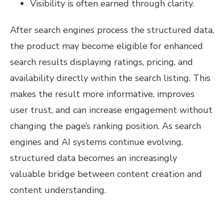
Visibility is often earned through clarity.
After search engines process the structured data,
the product may become eligible for enhanced
search results displaying ratings, pricing, and
availability directly within the search listing. This
makes the result more informative, improves
user trust, and can increase engagement without
changing the page’s ranking position. As search
engines and AI systems continue evolving,
structured data becomes an increasingly
valuable bridge between content creation and
content understanding.