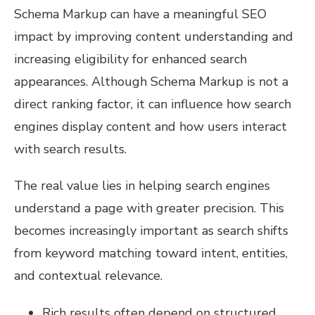
Schema Markup can have a meaningful SEO
impact by improving content understanding and
increasing eligibility for enhanced search
appearances. Although Schema Markup is not a
direct ranking factor, it can influence how search
engines display content and how users interact
with search results.
The real value lies in helping search engines
understand a page with greater precision. This
becomes increasingly important as search shifts
from keyword matching toward intent, entities,
and contextual relevance.
Rich results often depend on structured