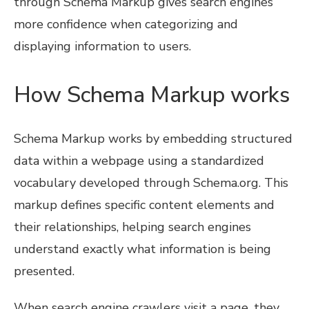
through Schema Markup gives search engines
more confidence when categorizing and
displaying information to users.
How Schema Markup works
Schema Markup works by embedding structured
data within a webpage using a standardized
vocabulary developed through Schema.org. This
markup defines specific content elements and
their relationships, helping search engines
understand exactly what information is being
presented.
When search engine crawlers visit a page, they