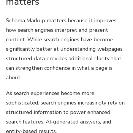
matters
Schema Markup matters because it improves
how search engines interpret and present
content. While search engines have become
significantly better at understanding webpages,
structured data provides additional clarity that
can strengthen confidence in what a page is
about.
As search experiences become more
sophisticated, search engines increasingly rely on
structured information to power enhanced
search features, AI-generated answers, and
entity-based results.