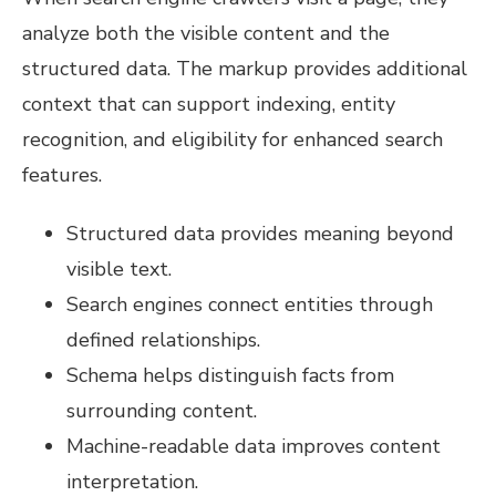
analyze both the visible content and the
structured data. The markup provides additional
context that can support indexing, entity
recognition, and eligibility for enhanced search
features.
Structured data provides meaning beyond
visible text.
Search engines connect entities through
defined relationships.
Schema helps distinguish facts from
surrounding content.
Machine-readable data improves content
interpretation.