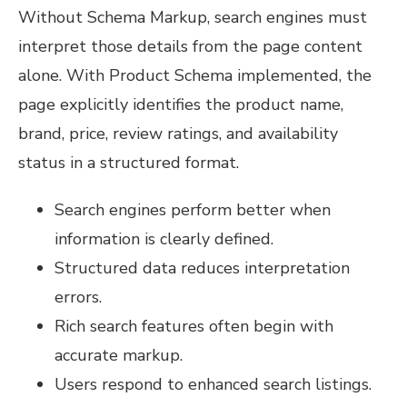
Without Schema Markup, search engines must
interpret those details from the page content
alone. With Product Schema implemented, the
page explicitly identifies the product name,
brand, price, review ratings, and availability
status in a structured format.
Search engines perform better when
information is clearly defined.
Structured data reduces interpretation
errors.
Rich search features often begin with
accurate markup.
Users respond to enhanced search listings.