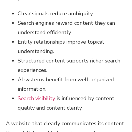
Clear signals reduce ambiguity.
Search engines reward content they can
understand efficiently.
Entity relationships improve topical
understanding.
Structured content supports richer search
experiences.
AI systems benefit from well-organized
information.
Search visibility
is influenced by content
quality and content clarity.
A website that clearly communicates its content