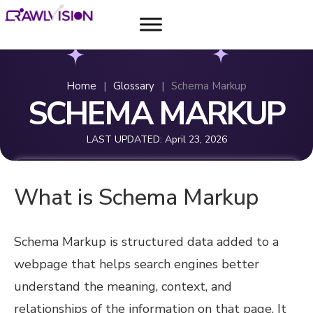
Home
|
Glossary
|
Schema Markup
SCHEMA MARKUP
LAST UPDATED:
April 23, 2026
What is Schema Markup
Schema Markup is structured data added to a
webpage that helps search engines better
understand the meaning, context, and
relationships of the information on that page. It