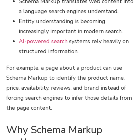
Schema Markup translates web content into
a language search engines understand.
Entity understanding is becoming
increasingly important in modern search.
AI-powered search
systems rely heavily on
structured information.
For example, a page about a product can use
Schema Markup to identify the product name,
price, availability, reviews, and brand instead of
forcing search engines to infer those details from
the page content.
Why Schema Markup