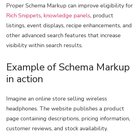
Proper Schema Markup can improve eligibility for
Rich Snippets
,
knowledge panels
, product
listings, event displays, recipe enhancements, and
other advanced search features that increase
visibility within search results.
Example of Schema Markup
in action
Imagine an online store selling wireless
headphones. The website publishes a product
page containing descriptions, pricing information,
customer reviews, and stock availability.