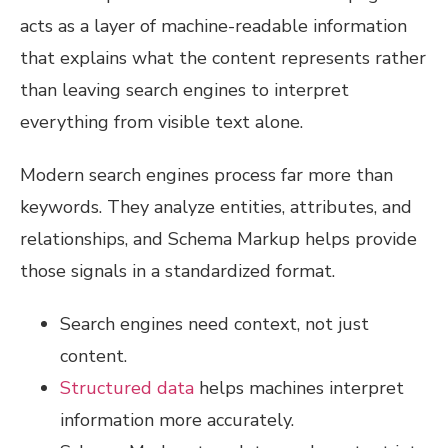
acts as a layer of machine-readable information
that explains what the content represents rather
than leaving search engines to interpret
everything from visible text alone.
Modern search engines process far more than
keywords. They analyze entities, attributes, and
relationships, and Schema Markup helps provide
those signals in a standardized format.
Search engines need context, not just
content.
Structured data
helps machines interpret
information more accurately.