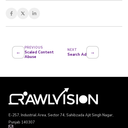
PREVIOUS
NEXT
←
→
Scaled Content
Search Ad
Abuse
E-257, Industrial Area, Sector 74, Sahibzada Ajit Singh Nagar,
Punjab 140307