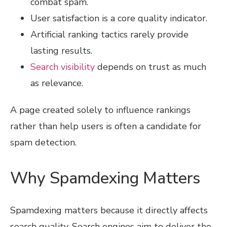
combat spam.
User satisfaction is a core quality indicator.
Artificial ranking tactics rarely provide
lasting results.
Search visibility
depends on trust as much
as relevance.
A page created solely to influence rankings
rather than help users is often a candidate for
spam detection.
Why Spamdexing Matters
Spamdexing matters because it directly affects
search quality. Search engines aim to deliver the