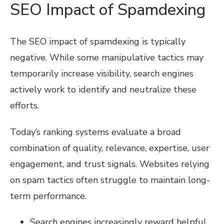
SEO Impact of Spamdexing
The SEO impact of spamdexing is typically
negative. While some manipulative tactics may
temporarily increase visibility, search engines
actively work to identify and neutralize these
efforts.
Today’s ranking systems evaluate a broad
combination of quality, relevance, expertise, user
engagement, and trust signals. Websites relying
on spam tactics often struggle to maintain long-
term performance.
Search engines increasingly reward helpful