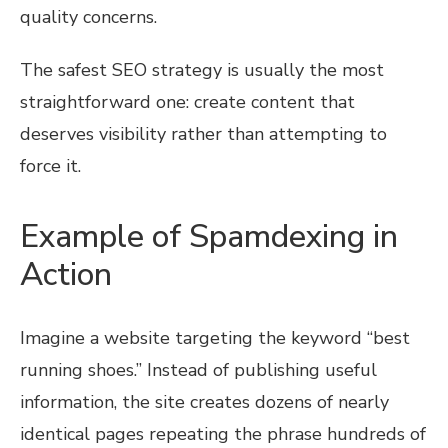
quality concerns.
The safest SEO strategy is usually the most
straightforward one: create content that
deserves visibility rather than attempting to
force it.
Example of Spamdexing in
Action
Imagine a website targeting the keyword “best
running shoes.” Instead of publishing useful
information, the site creates dozens of nearly
identical pages repeating the phrase hundreds of