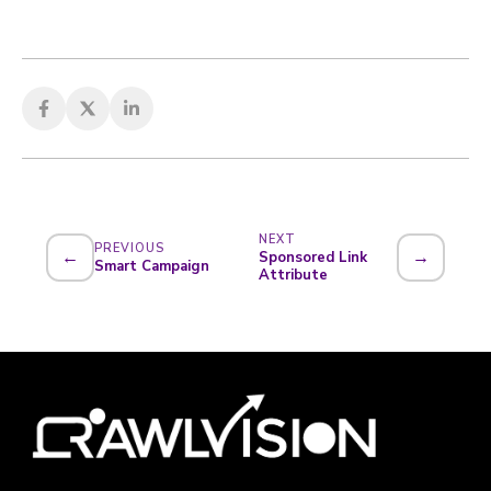
NEXT
PREVIOUS
←
→
Sponsored Link
Smart Campaign
Attribute