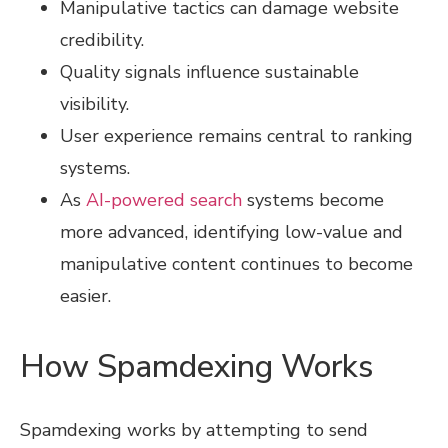
Manipulative tactics can damage website
credibility.
Quality signals influence sustainable
visibility.
User experience remains central to ranking
systems.
As
AI-powered search
systems become
more advanced, identifying low-value and
manipulative content continues to become
easier.
How Spamdexing Works
Spamdexing works by attempting to send