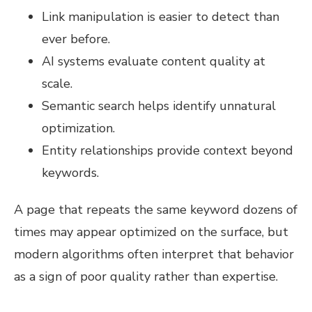
Link manipulation is easier to detect than
ever before.
AI systems evaluate content quality at
scale.
Semantic search helps identify unnatural
optimization.
Entity relationships provide context beyond
keywords.
A page that repeats the same keyword dozens of
times may appear optimized on the surface, but
modern algorithms often interpret that behavior
as a sign of poor quality rather than expertise.