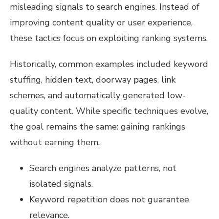
misleading signals to search engines. Instead of
improving content quality or user experience,
these tactics focus on exploiting ranking systems.
Historically, common examples included keyword
stuffing, hidden text, doorway pages, link
schemes, and automatically generated low-
quality content. While specific techniques evolve,
the goal remains the same: gaining rankings
without earning them.
Search engines analyze patterns, not
isolated signals.
Keyword repetition does not guarantee
relevance.