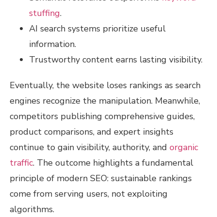
stuffing
.
AI search systems prioritize useful
information.
Trustworthy content earns lasting visibility.
Eventually, the website loses rankings as search
engines recognize the manipulation. Meanwhile,
competitors publishing comprehensive guides,
product comparisons, and expert insights
continue to gain visibility, authority, and
organic
traffic
. The outcome highlights a fundamental
principle of modern SEO: sustainable rankings
come from serving users, not exploiting
algorithms.