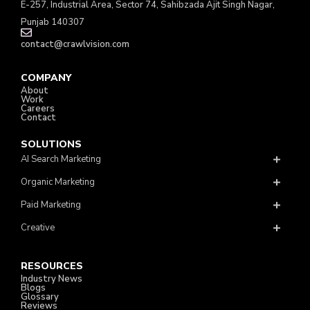
E-257, Industrial Area, Sector 74, Sahibzada Ajit Singh Nagar,
Punjab 140307
contact@crawlvision.com
COMPANY
About
Work
Careers
Contact
SOLUTIONS
AI Search Marketing
Organic Marketing
Paid Marketing
Creative
RESOURCES
Industry News
Blogs
Glossary
Reviews