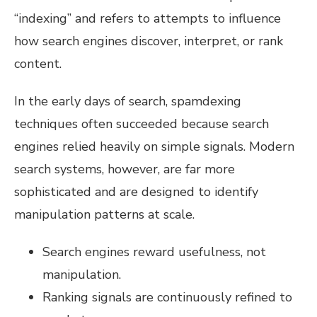
“indexing” and refers to attempts to influence
how search engines discover, interpret, or rank
content.
In the early days of search, spamdexing
techniques often succeeded because search
engines relied heavily on simple signals. Modern
search systems, however, are far more
sophisticated and are designed to identify
manipulation patterns at scale.
Search engines reward usefulness, not
manipulation.
Ranking signals are continuously refined to