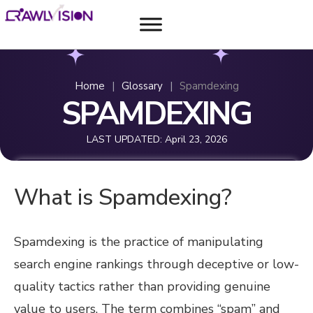
Home
|
Glossary
|
Spamdexing
SPAMDEXING
LAST UPDATED:
April 23, 2026
What is Spamdexing?
Spamdexing is the practice of manipulating
search engine rankings through deceptive or low-
quality tactics rather than providing genuine
value to users. The term combines “spam” and