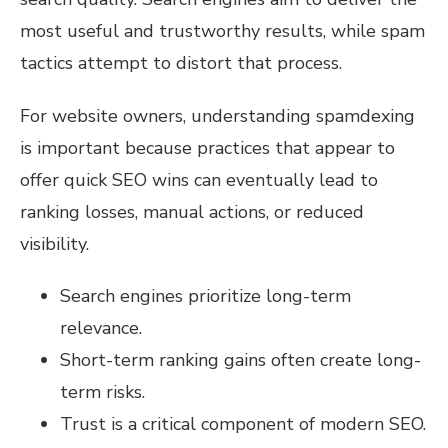
most useful and trustworthy results, while spam
tactics attempt to distort that process.
For website owners, understanding spamdexing
is important because practices that appear to
offer quick SEO wins can eventually lead to
ranking losses, manual actions, or reduced
visibility.
Search engines prioritize long-term
relevance.
Short-term ranking gains often create long-
term risks.
Trust is a critical component of modern SEO.