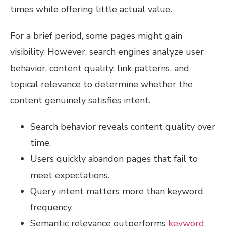
times while offering little actual value.
For a brief period, some pages might gain
visibility. However, search engines analyze user
behavior, content quality, link patterns, and
topical relevance to determine whether the
content genuinely satisfies intent.
Search behavior reveals content quality over
time.
Users quickly abandon pages that fail to
meet expectations.
Query intent matters more than keyword
frequency.
Semantic relevance outperforms
keyword