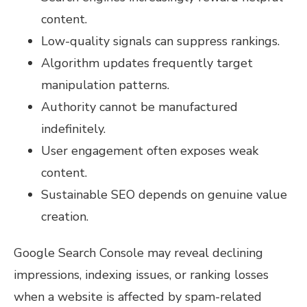
content.
Low-quality signals can suppress rankings.
Algorithm updates frequently target
manipulation patterns.
Authority cannot be manufactured
indefinitely.
User engagement often exposes weak
content.
Sustainable SEO depends on genuine value
creation.
Google Search Console may reveal declining
impressions, indexing issues, or ranking losses
when a website is affected by spam-related