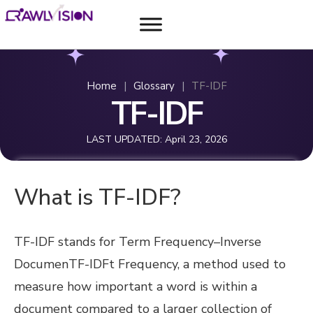
Home
|
Glossary
|
TF-IDF
TF-IDF
LAST UPDATED:
April 23, 2026
What is TF-IDF?
TF-IDF stands for Term Frequency–Inverse
DocumenTF-IDFt Frequency, a method used to
measure how important a word is within a
document compared to a larger collection of