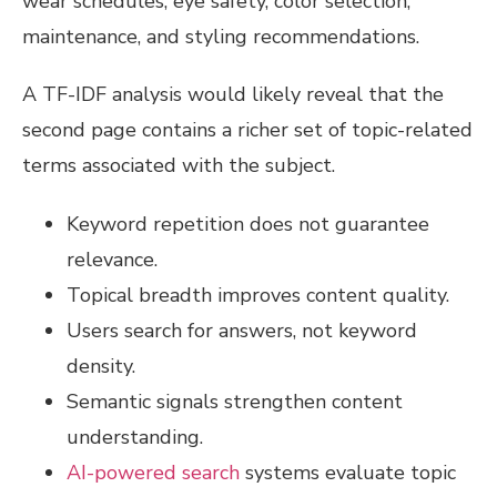
wear schedules, eye safety, color selection,
maintenance, and styling recommendations.
A TF-IDF analysis would likely reveal that the
second page contains a richer set of topic-related
terms associated with the subject.
Keyword repetition does not guarantee
relevance.
Topical breadth improves content quality.
Users search for answers, not keyword
density.
Semantic signals strengthen content
understanding.
AI-powered search
systems evaluate topic