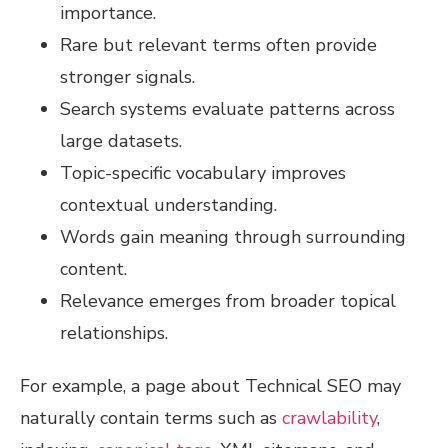
importance.
Rare but relevant terms often provide
stronger signals.
Search systems evaluate patterns across
large datasets.
Topic-specific vocabulary improves
contextual understanding.
Words gain meaning through surrounding
content.
Relevance emerges from broader topical
relationships.
For example, a page about Technical SEO may
naturally contain terms such as
crawlability
,