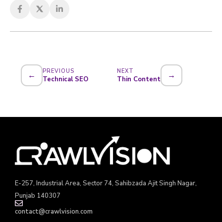
PREVIOUS
NEXT
←
→
Technical SEO
Thin Content
E-257, Industrial Area, Sector 74, Sahibzada Ajit Singh Nagar,
Punjab 140307
contact@crawlvision.com