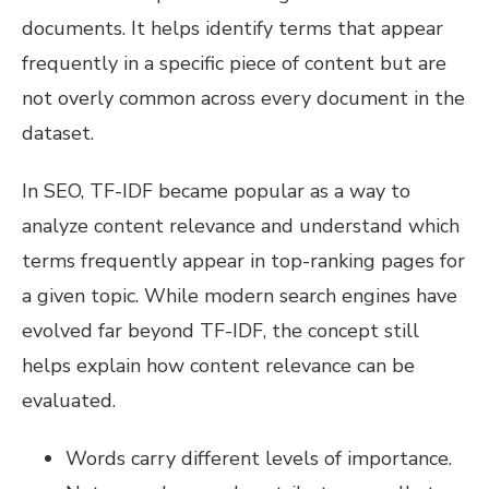
documents. It helps identify terms that appear
frequently in a specific piece of content but are
not overly common across every document in the
dataset.
In SEO, TF-IDF became popular as a way to
analyze content relevance and understand which
terms frequently appear in top-ranking pages for
a given topic. While modern search engines have
evolved far beyond TF-IDF, the concept still
helps explain how content relevance can be
evaluated.
Words carry different levels of importance.