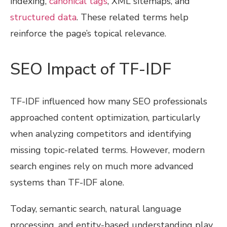
indexing,
canonical tags
, XML sitemaps, and
structured data
. These related terms help
reinforce the page’s topical relevance.
SEO Impact of TF-IDF
TF-IDF influenced how many SEO professionals
approached content optimization, particularly
when analyzing competitors and identifying
missing topic-related terms. However, modern
search engines rely on much more advanced
systems than TF-IDF alone.
Today, semantic search, natural language
processing, and entity-based understanding play