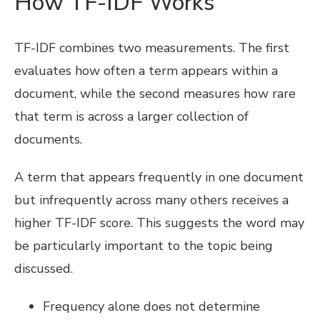
How TF-IDF Works
TF-IDF combines two measurements. The first
evaluates how often a term appears within a
document, while the second measures how rare
that term is across a larger collection of
documents.
A term that appears frequently in one document
but infrequently across many others receives a
higher TF-IDF score. This suggests the word may
be particularly important to the topic being
discussed.
Frequency alone does not determine