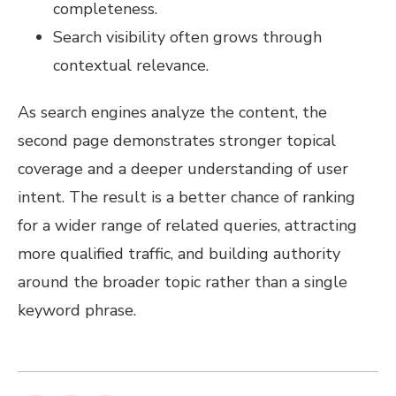
completeness.
Search visibility often grows through
contextual relevance.
As search engines analyze the content, the
second page demonstrates stronger topical
coverage and a deeper understanding of user
intent. The result is a better chance of ranking
for a wider range of related queries, attracting
more qualified traffic, and building authority
around the broader topic rather than a single
keyword phrase.