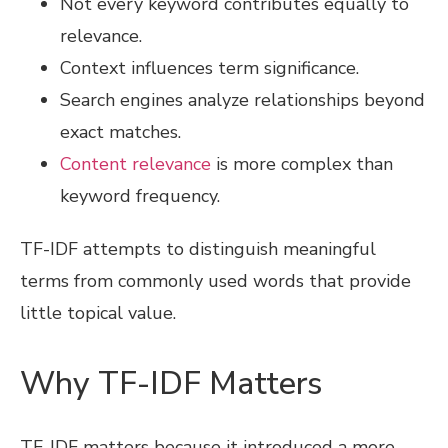
Not every keyword contributes equally to
relevance.
Context influences term significance.
Search engines analyze relationships beyond
exact matches.
Content relevance
is more complex than
keyword frequency.
TF-IDF attempts to distinguish meaningful
terms from commonly used words that provide
little topical value.
Why TF-IDF Matters
TF-IDF matters because it introduced a more