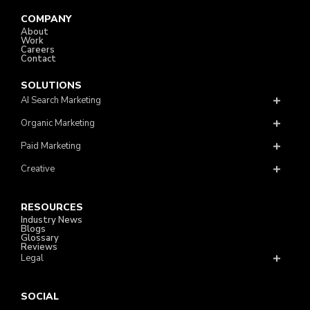
COMPANY
About
Work
Careers
Contact
SOLUTIONS
AI Search Marketing
Organic Marketing
Paid Marketing
Creative
RESOURCES
Industry News
Blogs
Glossary
Reviews
Legal
SOCIAL