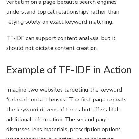
verbatim on a page because search engines
understand topical relationships rather than
relying solely on exact keyword matching.
TF-IDF can support content analysis, but it
should not dictate content creation.
Example of TF-IDF in Action
Imagine two websites targeting the keyword
“colored contact lenses.” The first page repeats
the keyword dozens of times but offers little
additional information. The second page
discusses lens materials, prescription options,