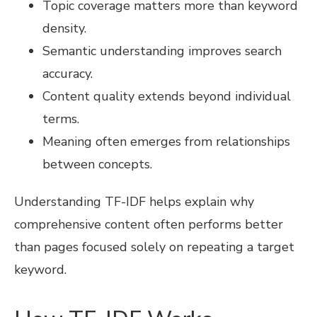
Topic coverage matters more than keyword
density.
Semantic understanding improves search
accuracy.
Content quality extends beyond individual
terms.
Meaning often emerges from relationships
between concepts.
Understanding TF-IDF helps explain why
comprehensive content often performs better
than pages focused solely on repeating a target
keyword.