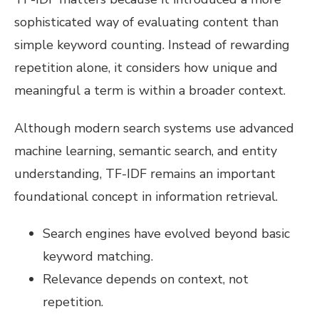
sophisticated way of evaluating content than
simple keyword counting. Instead of rewarding
repetition alone, it considers how unique and
meaningful a term is within a broader context.
Although modern search systems use advanced
machine learning, semantic search, and entity
understanding, TF-IDF remains an important
foundational concept in information retrieval.
Search engines have evolved beyond basic
keyword matching.
Relevance depends on context, not
repetition.