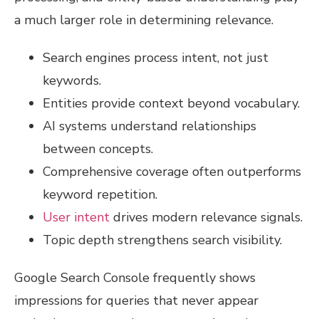
a much larger role in determining relevance.
Search engines process intent, not just
keywords.
Entities provide context beyond vocabulary.
AI systems understand relationships
between concepts.
Comprehensive coverage often outperforms
keyword repetition.
User intent
drives modern relevance signals.
Topic depth strengthens search visibility.
Google Search Console frequently shows
impressions for queries that never appear