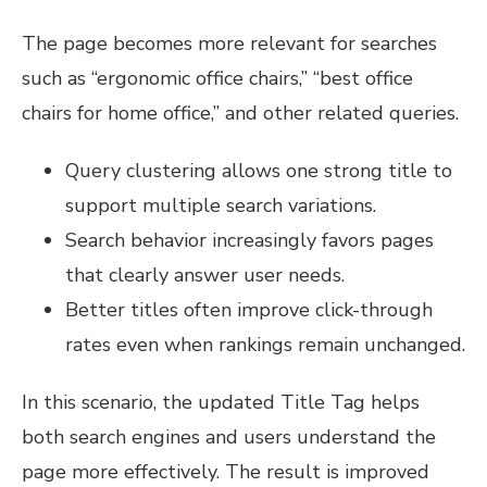
The page becomes more relevant for searches
such as “ergonomic office chairs,” “best office
chairs for home office,” and other related queries.
Query clustering allows one strong title to
support multiple search variations.
Search behavior increasingly favors pages
that clearly answer user needs.
Better titles often improve click-through
rates even when rankings remain unchanged.
In this scenario, the updated Title Tag helps
both search engines and users understand the
page more effectively. The result is improved