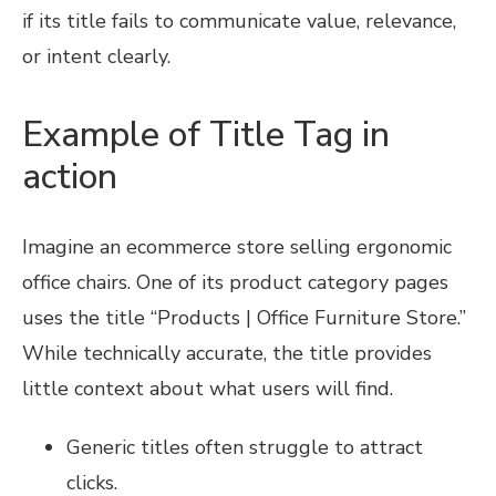
if its title fails to communicate value, relevance,
or intent clearly.
Example of Title Tag in
action
Imagine an ecommerce store selling ergonomic
office chairs. One of its product category pages
uses the title “Products | Office Furniture Store.”
While technically accurate, the title provides
little context about what users will find.
Generic titles often struggle to attract
clicks.