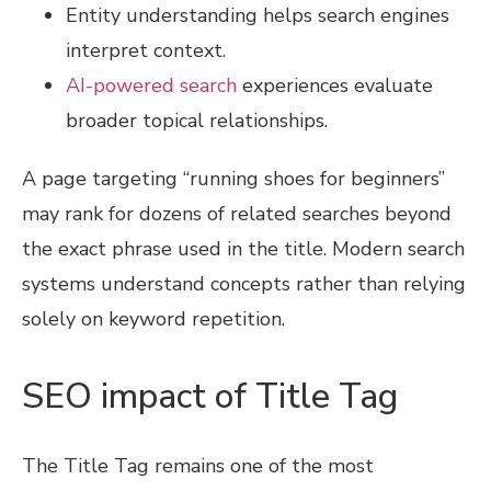
Entity understanding helps search engines
interpret context.
AI-powered search
experiences evaluate
broader topical relationships.
A page targeting “running shoes for beginners”
may rank for dozens of related searches beyond
the exact phrase used in the title. Modern search
systems understand concepts rather than relying
solely on keyword repetition.
SEO impact of Title Tag
The Title Tag remains one of the most