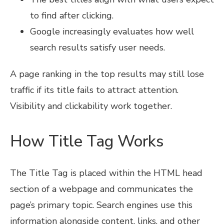
to find after clicking.
Google increasingly evaluates how well
search results satisfy user needs.
A page ranking in the top results may still lose
traffic if its title fails to attract attention.
Visibility and clickability work together.
How Title Tag Works
The Title Tag is placed within the HTML head
section of a webpage and communicates the
page’s primary topic. Search engines use this
information alongside content, links, and other