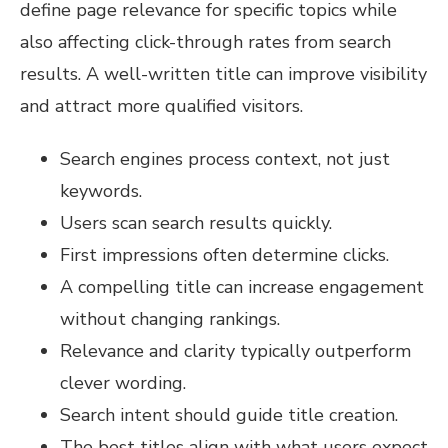
define page relevance for specific topics while
also affecting click-through rates from search
results. A well-written title can improve visibility
and attract more qualified visitors.
Search engines process context, not just
keywords.
Users scan search results quickly.
First impressions often determine clicks.
A compelling title can increase engagement
without changing rankings.
Relevance and clarity typically outperform
clever wording.
Search intent should guide title creation.
The best titles align with what users expect