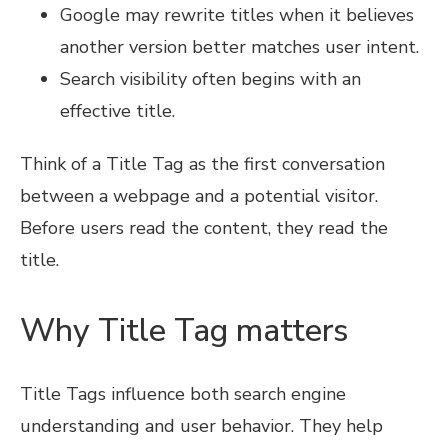
Google may rewrite titles when it believes
another version better matches user intent.
Search visibility often begins with an
effective title.
Think of a Title Tag as the first conversation
between a webpage and a potential visitor.
Before users read the content, they read the
title.
Why Title Tag matters
Title Tags influence both search engine
understanding and user behavior. They help