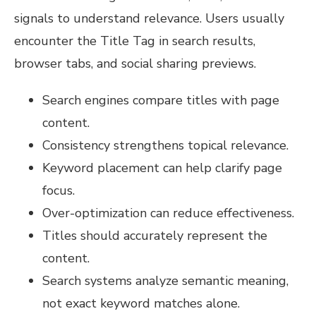
signals to understand relevance. Users usually
encounter the Title Tag in search results,
browser tabs, and social sharing previews.
Search engines compare titles with page
content.
Consistency strengthens topical relevance.
Keyword placement can help clarify page
focus.
Over-optimization can reduce effectiveness.
Titles should accurately represent the
content.
Search systems analyze semantic meaning,
not exact keyword matches alone.