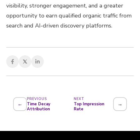
visibility, stronger engagement, and a greater
opportunity to earn qualified organic traffic from
search and AI-driven discovery platforms.
PREVIOUS
NEXT
←
→
Time Decay
Top Impression
Attribution
Rate