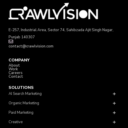
E-257, Industrial Area, Sector 74, Sahibzada Ajit Singh Nagar,
Punjab 140307
contact@crawlvision.com
COMPANY
About
Work
Careers
Contact
SOLUTIONS
AI Search Marketing
Organic Marketing
Paid Marketing
Creative