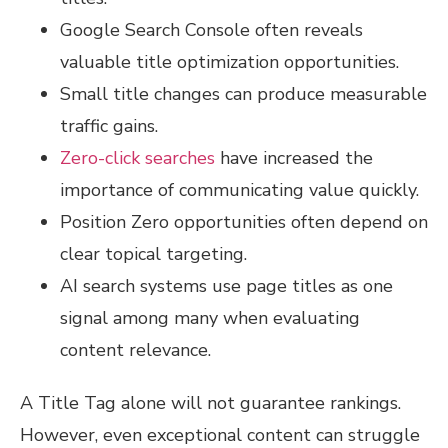
Google Search Console often reveals
valuable title optimization opportunities.
Small title changes can produce measurable
traffic gains.
Zero-click searches
have increased the
importance of communicating value quickly.
Position Zero opportunities often depend on
clear topical targeting.
AI search systems use page titles as one
signal among many when evaluating
content relevance.
A Title Tag alone will not guarantee rankings.
However, even exceptional content can struggle