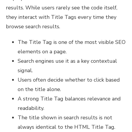
results. While users rarely see the code itself,
they interact with Title Tags every time they
browse search results.
The Title Tag is one of the most visible SEO
elements on a page.
Search engines use it as a key contextual
signal.
Users often decide whether to click based
on the title alone.
A strong Title Tag balances relevance and
readability.
The title shown in search results is not
always identical to the HTML Title Tag.