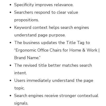
Specificity improves relevance.
Searchers respond to clear value
propositions.
Keyword context helps search engines
understand page purpose.
The business updates the Title Tag to
“Ergonomic Office Chairs for Home & Work |
Brand Name.”
The revised title better matches search
intent.
Users immediately understand the page
topic.
Search engines receive stronger contextual
signals.