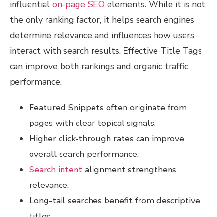
influential
on-page SEO
elements. While it is not
the only ranking factor, it helps search engines
determine relevance and influences how users
interact with search results. Effective Title Tags
can improve both rankings and organic traffic
performance.
Featured Snippets often originate from
pages with clear topical signals.
Higher click-through rates can improve
overall search performance.
Search intent
alignment strengthens
relevance.
Long-tail searches benefit from descriptive
titles.