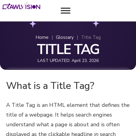
Home
|
Glossary
|
Title Tag
TITLE TAG
LAST UPDATED:
April 23, 2026
What is a Title Tag?
A Title Tag is an HTML element that defines the
title of a webpage. It helps search engines
understand what a page is about and is often
displayed as the clickable headline in search