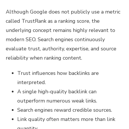
Although Google does not publicly use a metric
called TrustRank as a ranking score, the
underlying concept remains highly relevant to
modern SEO. Search engines continuously
evaluate trust, authority, expertise, and source
reliability when ranking content.
Trust influences how backlinks are
interpreted.
A single high-quality backlink can
outperform numerous weak links.
Search engines reward credible sources.
Link quality often matters more than link
quantity.