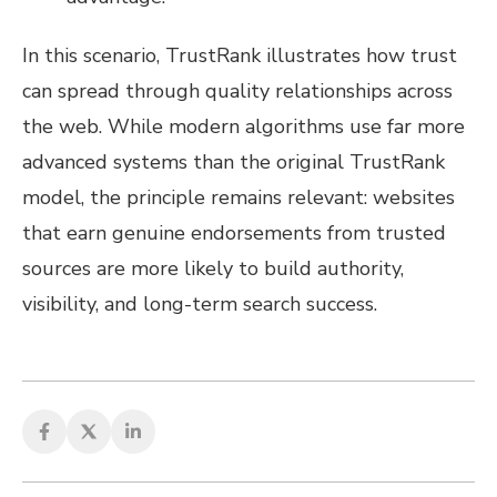
In this scenario, TrustRank illustrates how trust
can spread through quality relationships across
the web. While modern algorithms use far more
advanced systems than the original TrustRank
model, the principle remains relevant: websites
that earn genuine endorsements from trusted
sources are more likely to build authority,
visibility, and long-term search success.