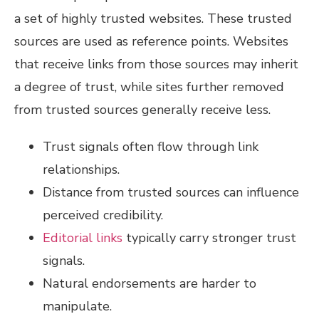
a set of highly trusted websites. These trusted
sources are used as reference points. Websites
that receive links from those sources may inherit
a degree of trust, while sites further removed
from trusted sources generally receive less.
Trust signals often flow through link
relationships.
Distance from trusted sources can influence
perceived credibility.
Editorial links
typically carry stronger trust
signals.
Natural endorsements are harder to
manipulate.