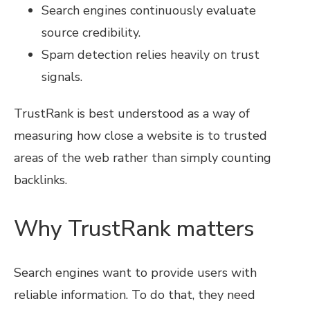
Search engines continuously evaluate
source credibility.
Spam detection relies heavily on trust
signals.
TrustRank is best understood as a way of
measuring how close a website is to trusted
areas of the web rather than simply counting
backlinks.
Why TrustRank matters
Search engines want to provide users with
reliable information. To do that, they need