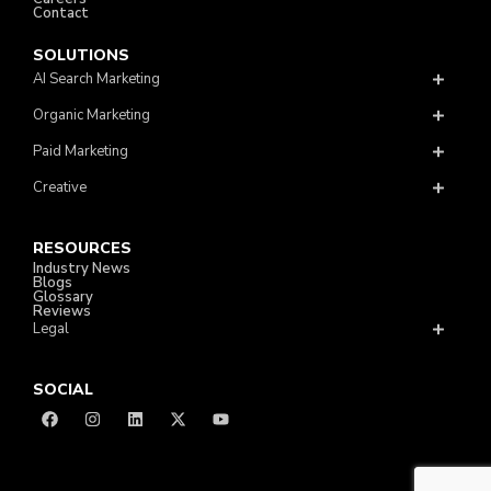
Contact
SOLUTIONS
AI Search Marketing
Organic Marketing
Paid Marketing
Creative
RESOURCES
Industry News
Blogs
Glossary
Reviews
Legal
SOCIAL