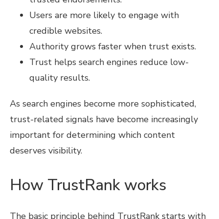
Users are more likely to engage with
credible websites.
Authority grows faster when trust exists.
Trust helps search engines reduce low-
quality results.
As search engines become more sophisticated,
trust-related signals have become increasingly
important for determining which content
deserves visibility.
How TrustRank works
The basic principle behind TrustRank starts with