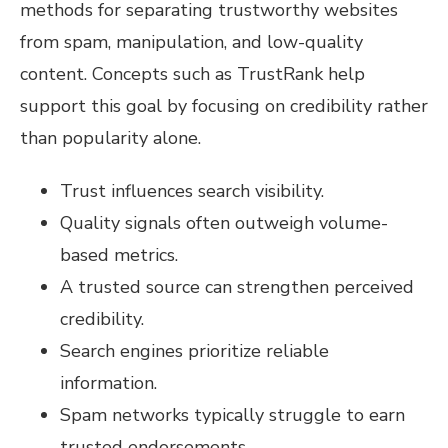
methods for separating trustworthy websites
from spam, manipulation, and low-quality
content. Concepts such as TrustRank help
support this goal by focusing on credibility rather
than popularity alone.
Trust influences search visibility.
Quality signals often outweigh volume-
based metrics.
A trusted source can strengthen perceived
credibility.
Search engines prioritize reliable
information.
Spam networks typically struggle to earn
trusted endorsements.