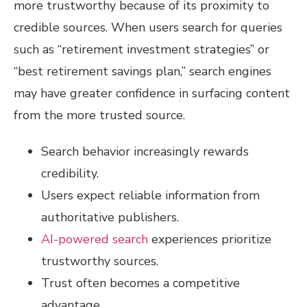
more trustworthy because of its proximity to
credible sources. When users search for queries
such as “retirement investment strategies” or
“best retirement savings plan,” search engines
may have greater confidence in surfacing content
from the more trusted source.
Search behavior increasingly rewards
credibility.
Users expect reliable information from
authoritative publishers.
AI-powered search
experiences prioritize
trustworthy sources.
Trust often becomes a competitive
advantage.