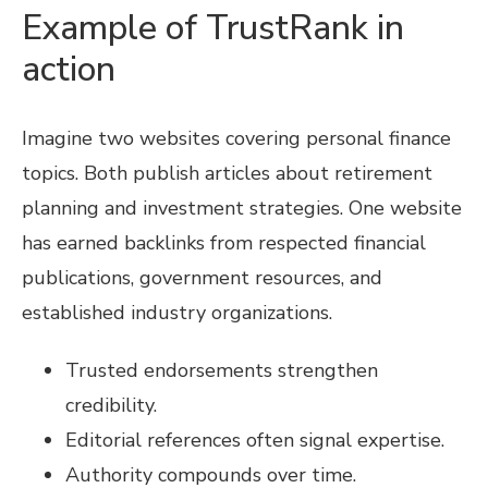
Example of TrustRank in
action
Imagine two websites covering personal finance
topics. Both publish articles about retirement
planning and investment strategies. One website
has earned backlinks from respected financial
publications, government resources, and
established industry organizations.
Trusted endorsements strengthen
credibility.
Editorial references often signal expertise.
Authority compounds over time.