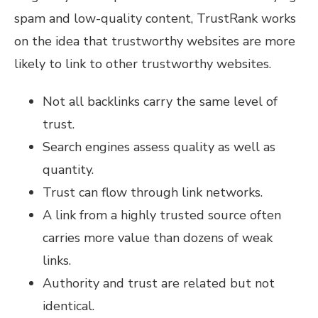
spam and low-quality content, TrustRank works
on the idea that trustworthy websites are more
likely to link to other trustworthy websites.
Not all backlinks carry the same level of
trust.
Search engines assess quality as well as
quantity.
Trust can flow through link networks.
A link from a highly trusted source often
carries more value than dozens of weak
links.
Authority and trust are related but not
identical.