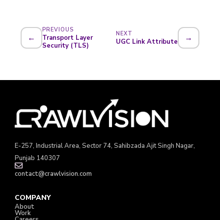
PREVIOUS
NEXT
←
→
Transport Layer
UGC Link Attribute
Security (TLS)
E-257, Industrial Area, Sector 74, Sahibzada Ajit Singh Nagar,
Punjab 140307
contact@crawlvision.com
COMPANY
About
Work
Careers