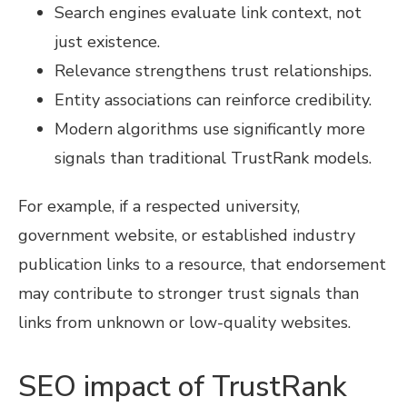
Search engines evaluate link context, not
just existence.
Relevance strengthens trust relationships.
Entity associations can reinforce credibility.
Modern algorithms use significantly more
signals than traditional TrustRank models.
For example, if a respected university,
government website, or established industry
publication links to a resource, that endorsement
may contribute to stronger trust signals than
links from unknown or low-quality websites.
SEO impact of TrustRank