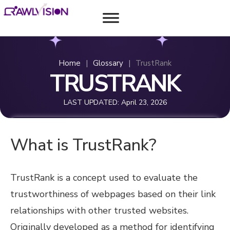
Home
|
Glossary
|
TrustRank
TRUSTRANK
LAST UPDATED:
April 23, 2026
What is TrustRank?
TrustRank is a concept used to evaluate the
trustworthiness of webpages based on their link
relationships with other trusted websites.
Originally developed as a method for identifying