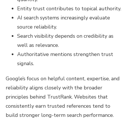
Entity trust contributes to topical authority.
AI search systems increasingly evaluate
source reliability.
Search visibility depends on credibility as
well as relevance.
Authoritative mentions strengthen trust
signals.
Google’s focus on helpful content, expertise, and
reliability aligns closely with the broader
principles behind TrustRank. Websites that
consistently earn trusted references tend to
build stronger long-term search performance.