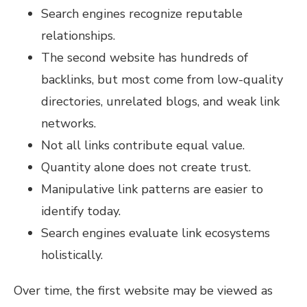
Search engines recognize reputable
relationships.
The second website has hundreds of
backlinks, but most come from low-quality
directories, unrelated blogs, and weak link
networks.
Not all links contribute equal value.
Quantity alone does not create trust.
Manipulative link patterns are easier to
identify today.
Search engines evaluate link ecosystems
holistically.
Over time, the first website may be viewed as