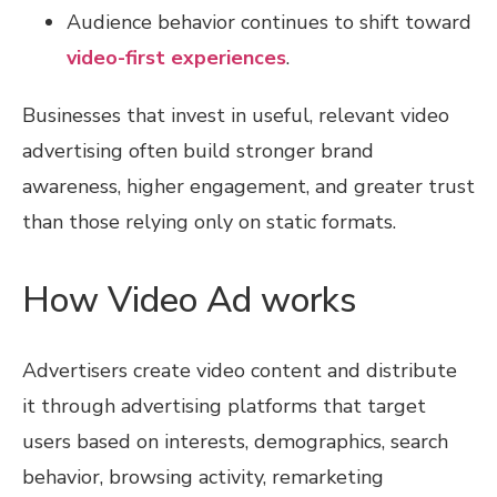
Audience behavior continues to shift toward
video-first experiences
.
Businesses that invest in useful, relevant video
advertising often build stronger brand
awareness, higher engagement, and greater trust
than those relying only on static formats.
How Video Ad works
Advertisers create video content and distribute
it through advertising platforms that target
users based on interests, demographics, search
behavior, browsing activity, remarketing