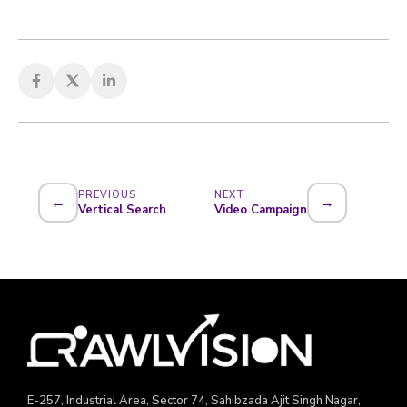
PREVIOUS
NEXT
←
→
Vertical Search
Video Campaign
E-257, Industrial Area, Sector 74, Sahibzada Ajit Singh Nagar,