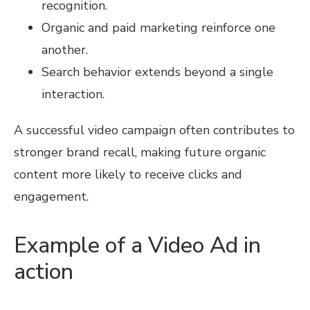
recognition.
Organic and paid marketing reinforce one
another.
Search behavior extends beyond a single
interaction.
A successful video campaign often contributes to
stronger brand recall, making future organic
content more likely to receive clicks and
engagement.
Example of a Video Ad in
action