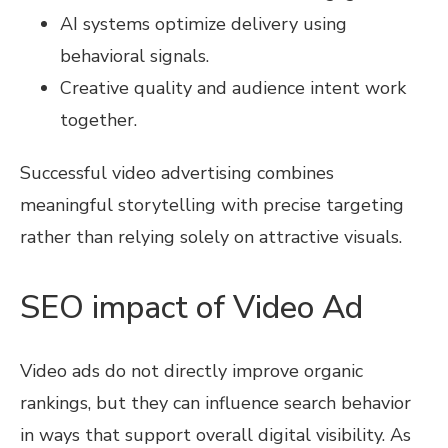
AI systems optimize delivery using
behavioral signals.
Creative quality and audience intent work
together.
Successful video advertising combines
meaningful storytelling with precise targeting
rather than relying solely on attractive visuals.
SEO impact of Video Ad
Video ads do not directly improve organic
rankings, but they can influence search behavior
in ways that support overall digital visibility. As