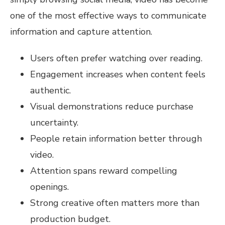
one of the most effective ways to communicate
information and capture attention.
Users often prefer watching over reading.
Engagement increases when content feels
authentic.
Visual demonstrations reduce purchase
uncertainty.
People retain information better through
video.
Attention spans reward compelling
openings.
Strong creative often matters more than
production budget.