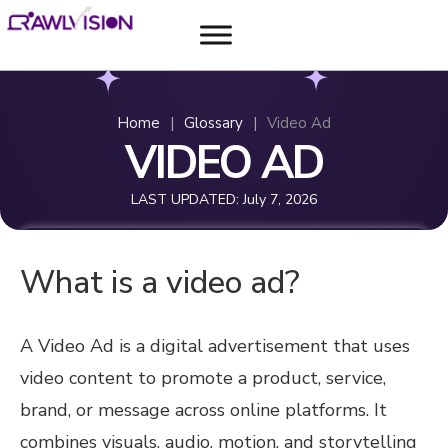
Home
|
Glossary
|
Video Ad
VIDEO AD
LAST UPDATED:
July 7, 2026
What is a video ad?
A Video Ad is a digital advertisement that uses
video content to promote a product, service,
brand, or message across online platforms. It
combines visuals, audio, motion, and storytelling