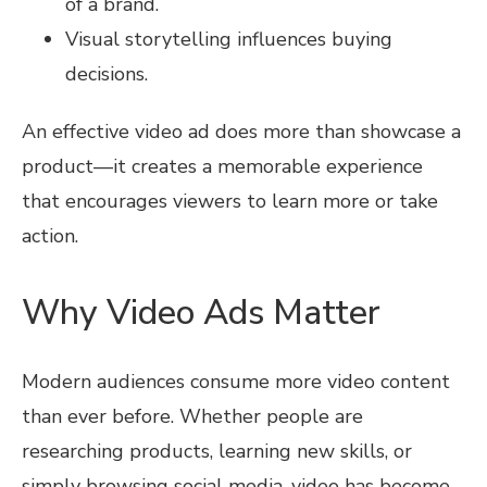
of a brand.
Visual storytelling influences buying
decisions.
An effective video ad does more than showcase a
product—it creates a memorable experience
that encourages viewers to learn more or take
action.
Why Video Ads Matter
Modern audiences consume more video content
than ever before. Whether people are
researching products, learning new skills, or
simply browsing social media, video has become