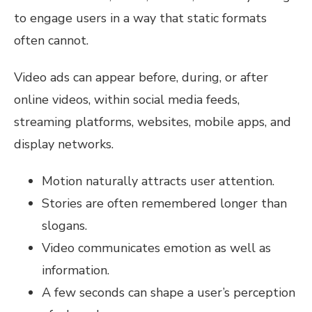
to engage users in a way that static formats
often cannot.
Video ads can appear before, during, or after
online videos, within social media feeds,
streaming platforms, websites, mobile apps, and
display networks.
Motion naturally attracts user attention.
Stories are often remembered longer than
slogans.
Video communicates emotion as well as
information.
A few seconds can shape a user’s perception