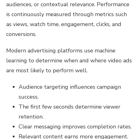
audiences, or contextual relevance. Performance
is continuously measured through metrics such
as views, watch time, engagement, clicks, and
conversions.
Modern advertising platforms use machine
learning to determine when and where video ads
are most likely to perform well.
Audience targeting influences campaign
success.
The first few seconds determine viewer
retention.
Clear messaging improves completion rates.
Relevant content earns more engagement.