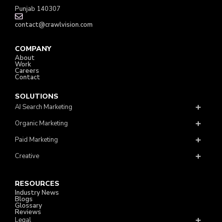
Punjab 140307
contact@crawlvision.com
COMPANY
About
Work
Careers
Contact
SOLUTIONS
AI Search Marketing
Organic Marketing
Paid Marketing
Creative
RESOURCES
Industry News
Blogs
Glossary
Reviews
Legal