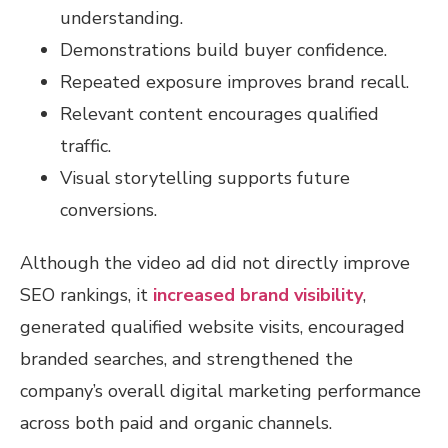
understanding.
Demonstrations build buyer confidence.
Repeated exposure improves brand recall.
Relevant content encourages qualified
traffic.
Visual storytelling supports future
conversions.
Although the video ad did not directly improve
SEO rankings, it
increased brand visibility
,
generated qualified website visits, encouraged
branded searches, and strengthened the
company’s overall digital marketing performance
across both paid and organic channels.