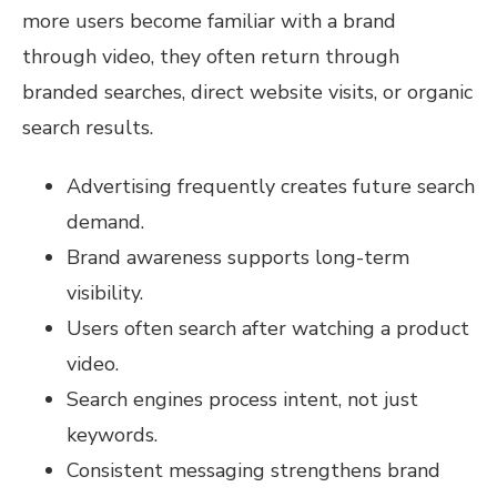
more users become familiar with a brand
through video, they often return through
branded searches, direct website visits, or organic
search results.
Advertising frequently creates future search
demand.
Brand awareness supports long-term
visibility.
Users often search after watching a product
video.
Search engines process intent, not just
keywords.
Consistent messaging strengthens brand