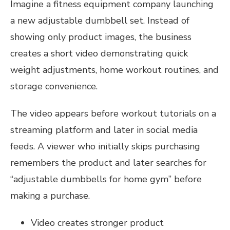
Imagine a fitness equipment company launching
a new adjustable dumbbell set. Instead of
showing only product images, the business
creates a short video demonstrating quick
weight adjustments, home workout routines, and
storage convenience.
The video appears before workout tutorials on a
streaming platform and later in social media
feeds. A viewer who initially skips purchasing
remembers the product and later searches for
“adjustable dumbbells for home gym” before
making a purchase.
Video creates stronger product