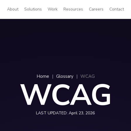
About
Solutions
Work
Resources
Careers
Contact
Home
|
Glossary
|
WCAG
WCAG
LAST UPDATED:
April 23, 2026