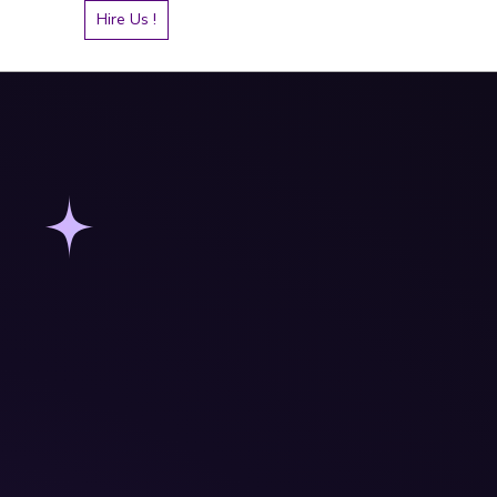
Hire Us !