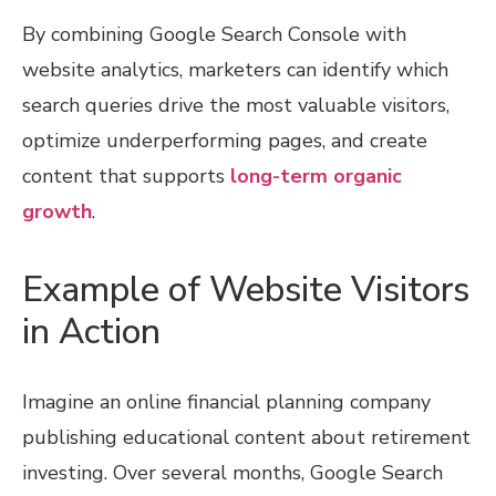
By combining Google Search Console with
website analytics, marketers can identify which
search queries drive the most valuable visitors,
optimize underperforming pages, and create
content that supports
long-term organic
growth
.
Example of Website Visitors
in Action
Imagine an online financial planning company
publishing educational content about retirement
investing. Over several months, Google Search