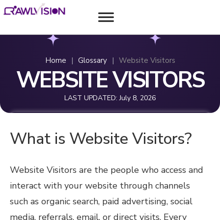
Home
|
Glossary
|
Website Visitors
WEBSITE VISITORS
LAST UPDATED:
July 8, 2026
What is Website Visitors?
Website Visitors are the people who access and
interact with your website through channels
such as organic search, paid advertising, social
media, referrals, email, or direct visits. Every