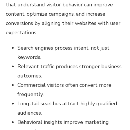
that understand visitor behavior can improve
content, optimize campaigns, and increase
conversions by aligning their websites with user
expectations.
Search engines process intent, not just
keywords.
Relevant traffic produces stronger business
outcomes.
Commercial visitors often convert more
frequently.
Long-tail searches attract highly qualified
audiences.
Behavioral insights improve marketing