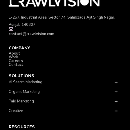
E-257, Industrial Area, Sector 74, Sahibzada Ajit Singh Nagar,
Punjab 140307
contact@crawlvision.com
COMPANY
About
Work
Careers
Contact
SOLUTIONS
AI Search Marketing
Organic Marketing
Paid Marketing
Creative
RESOURCES