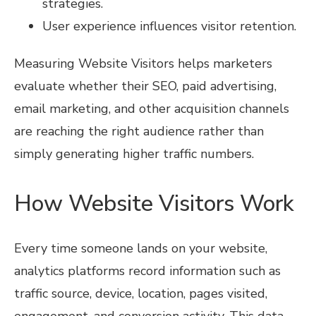
strategies.
User experience influences visitor retention.
Measuring Website Visitors helps marketers
evaluate whether their SEO, paid advertising,
email marketing, and other acquisition channels
are reaching the right audience rather than
simply generating higher traffic numbers.
How Website Visitors Work
Every time someone lands on your website,
analytics platforms record information such as
traffic source, device, location, pages visited,
engagement, and conversion activity. This data