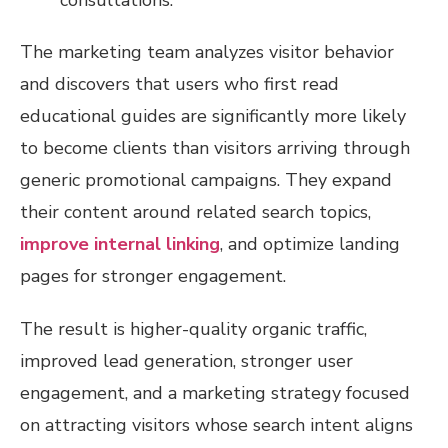
The marketing team analyzes visitor behavior
and discovers that users who first read
educational guides are significantly more likely
to become clients than visitors arriving through
generic promotional campaigns. They expand
their content around related search topics,
improve internal linking
, and optimize landing
pages for stronger engagement.
The result is higher-quality organic traffic,
improved lead generation, stronger user
engagement, and a marketing strategy focused
on attracting visitors whose search intent aligns