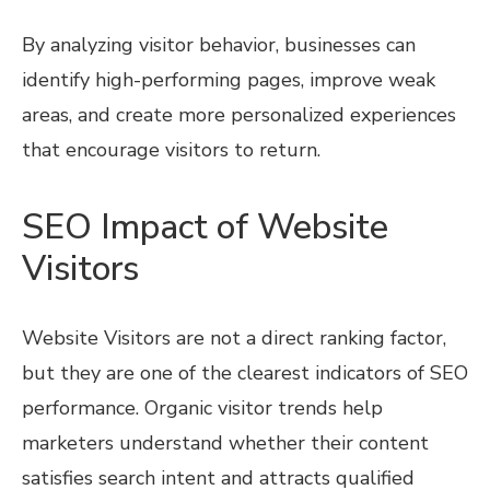
By analyzing visitor behavior, businesses can
identify high-performing pages, improve weak
areas, and create more personalized experiences
that encourage visitors to return.
SEO Impact of Website
Visitors
Website Visitors are not a direct ranking factor,
but they are one of the clearest indicators of SEO
performance. Organic visitor trends help
marketers understand whether their content
satisfies search intent and attracts qualified