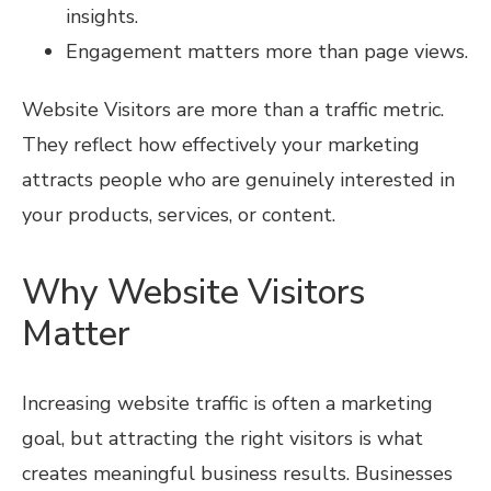
insights.
Engagement matters more than page views.
Website Visitors are more than a traffic metric.
They reflect how effectively your marketing
attracts people who are genuinely interested in
your products, services, or content.
Why Website Visitors
Matter
Increasing website traffic is often a marketing
goal, but attracting the right visitors is what
creates meaningful business results. Businesses