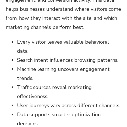
helps businesses understand where visitors come
from, how they interact with the site, and which
marketing channels perform best.
Every visitor leaves valuable behavioral
data.
Search intent influences browsing patterns.
Machine learning uncovers engagement
trends.
Traffic sources reveal marketing
effectiveness.
User journeys vary across different channels.
Data supports smarter optimization
decisions.