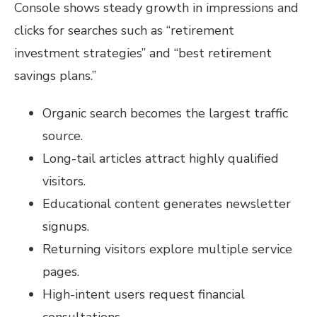
Console shows steady growth in impressions and
clicks for searches such as “retirement
investment strategies” and “best retirement
savings plans.”
Organic search becomes the largest traffic
source.
Long-tail articles attract highly qualified
visitors.
Educational content generates newsletter
signups.
Returning visitors explore multiple service
pages.
High-intent users request financial
consultations.