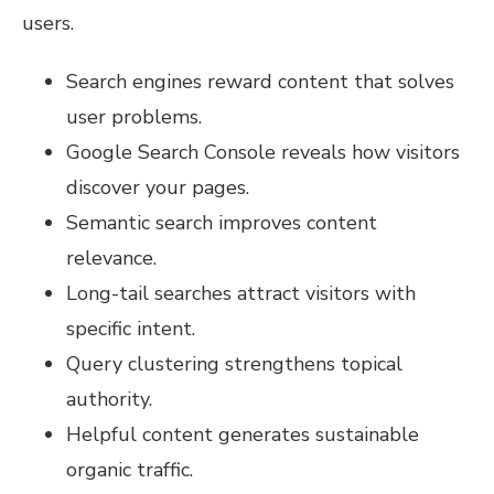
users.
Search engines reward content that solves
user problems.
Google Search Console reveals how visitors
discover your pages.
Semantic search improves content
relevance.
Long-tail searches attract visitors with
specific intent.
Query clustering strengthens topical
authority.
Helpful content generates sustainable
organic traffic.