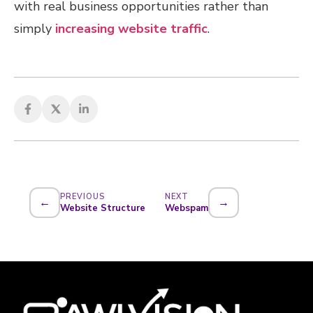
with real business opportunities rather than
simply
increasing website traffic
.
PREVIOUS
NEXT
←
→
Website Structure
Webspam