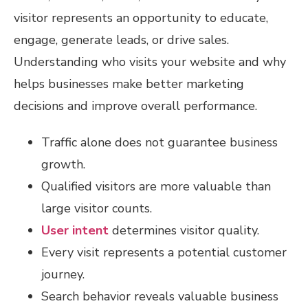
visitor represents an opportunity to educate,
engage, generate leads, or drive sales.
Understanding who visits your website and why
helps businesses make better marketing
decisions and improve overall performance.
Traffic alone does not guarantee business
growth.
Qualified visitors are more valuable than
large visitor counts.
User intent
determines visitor quality.
Every visit represents a potential customer
journey.
Search behavior reveals valuable business