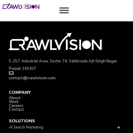
Solutions
E-257, Industrial Area, Sector 74, Sahibzada Ajit Singh Nagar,
Punjab 140307
contact@crawlvision.com
COMPANY
About
Work
Careers
Contact
SOLUTIONS
AI Search Marketing