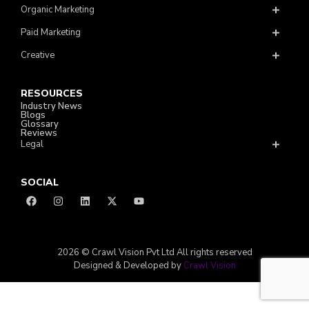
Organic Marketing
Paid Marketing
Creative
RESOURCES
Industry News
Blogs
Glossary
Reviews
Legal
SOCIAL
2026 © Crawl Vision Pvt Ltd All rights reserved
Designed & Developed by
Crawl Vision