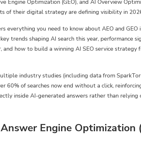
ive Engine Optimization (GEO), and AI Overview Optimi
 of their digital strategy are
defining visibility in 202
ers everything you need to know about AEO and GEO 
e key trends shaping AI search this year, performance si
, and how to build a winning AI SEO service strategy 
ultiple industry studies (including data from SparkTo
er 60% of searches now end without a click, reinforcing 
rectly inside AI-generated answers rather than relying 
 Answer Engine Optimization 