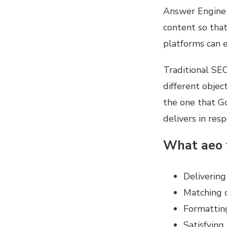
Answer Engine 
content so that
platforms can e
Traditional SEO
different objec
the one that Go
delivers in res
What aeo 
Delivering
Matching c
Formatting
Satisfying