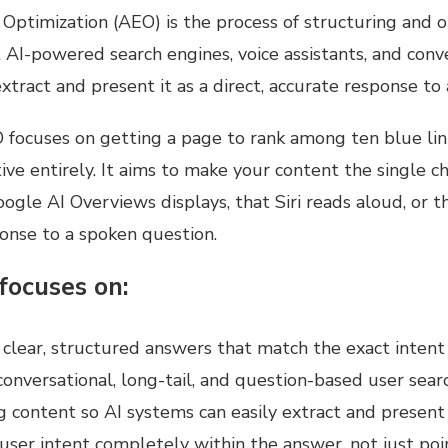
Optimization (AEO) is the process of structuring and o
 AI-powered search engines, voice assistants, and conv
xtract and present it as a direct, accurate response to 
 focuses on getting a page to rank among ten blue lin
tive entirely. It aims to make your content the single 
ogle AI Overviews displays, that Siri reads aloud, or t
ponse to a spoken question.
focuses on:
 clear, structured answers that match the exact intent
onversational, long-tail, and question-based user sear
 content so AI systems can easily extract and present 
 user intent completely within the answer, not just poi