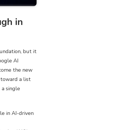
ugh in
undation, but it
oogle AI
become the new
toward a list
 a single
le in AI-driven