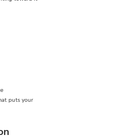
ce
that puts your
on