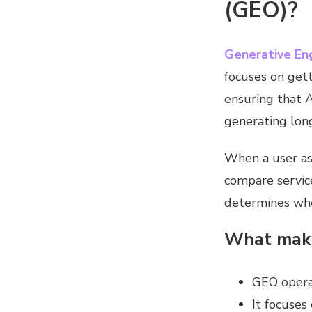
(GEO)?
Generative En
focuses on gett
ensuring that 
generating lon
When a user as
compare service
determines whe
What make
GEO operat
It focuses