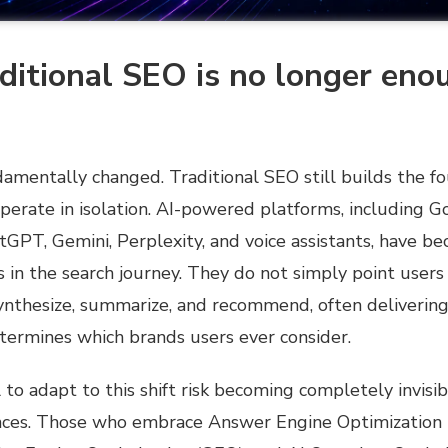
itional SEO is no longer eno
amentally changed. Traditional SEO still builds the fo
perate in isolation. AI-powered platforms, including G
tGPT, Gemini, Perplexity, and voice assistants, have 
 in the search journey. They do not simply point users 
synthesize, summarize, and recommend, often delivering
termines which brands users ever consider.
l to adapt to this shift risk becoming completely invisib
nces. Those
who embrace Answer Engine Optimization