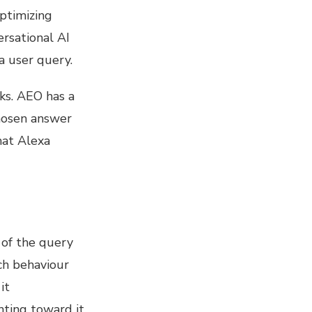
ptimizing
ersational AI
a user query.
ks. AEO has a
chosen answer
hat Alexa
 of the query
ch behaviour
it
nting toward it