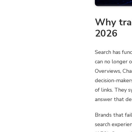
Why trad
2026
Search has fund
can no longer o
Overviews, Cha
decision-makers
of links. They 
answer that de
Brands that fai
search experie