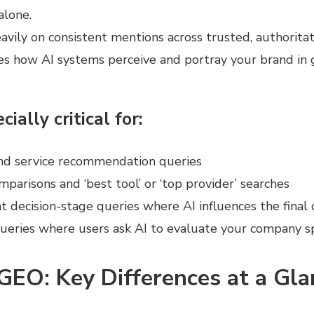
alone.
heavily on consistent mentions across trusted, authoritat
ces how AI systems perceive and portray your brand in
cially critical for:
nd service recommendation queries
mparisons and ‘best tool’ or ‘top provider’ searches
t decision-stage queries where AI influences the final 
eries where users ask AI to evaluate your company spe
GEO: Key Differences at a Gla