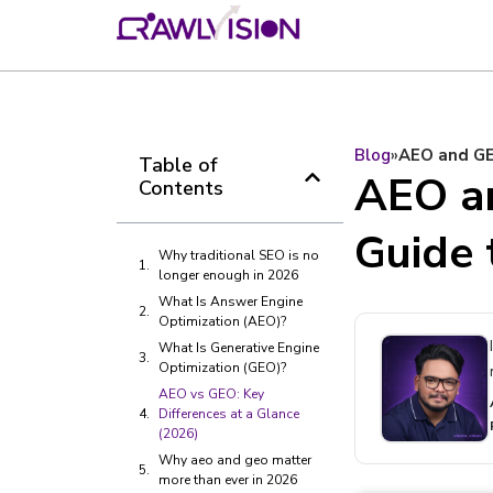
Blog
»
AEO and GE
Table of
AEO a
Contents
Guide 
Why traditional SEO is no
longer enough in 2026
What Is Answer Engine
Optimization (AEO)?
What Is Generative Engine
Optimization (GEO)?
AEO vs GEO: Key
Differences at a Glance
(2026)
Why aeo and geo matter
more than ever in 2026