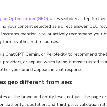
gine Optimization (GEO)
takes visibility a step furthe
ing your content selected as a direct answer, GEO foc
AI systems mention, cite, or actively recommend your 
g-form, synthesized responses.
ks ChatGPT, Gemini, or Perplexity to recommend the b
 providers, or explain which brand is most trusted in 
ther your brand appears in that response.
s geo different from aeo:
es at the brand and entity level, not just the page or 
 on authority, reputation, and third-party validation rat