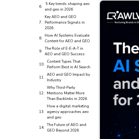
5 Key trends shaping aeo
and geo in 2026
Key AEO and GEO
Performance Signals in
2026
How AI Systems Evaluate
Content for AEO and GEO
The Role of E-E-A-T in
AEO and GEO Success
Content Types That
Perform Best in AI Search
AEO and GEO Impact by
Industry
Why Third-Party
Mentions Matter More
Than Backlinks in 2026
How a digital marketing
agency approaches aeo
and geo
The Future of AEO and
GEO Beyond 2026