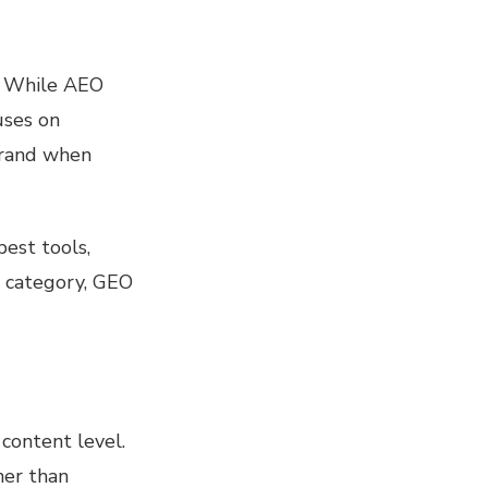
r. While AEO
uses on
brand when
est tools,
a category, GEO
content level.
her than