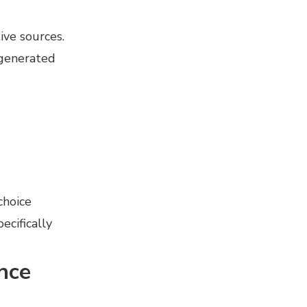
ive sources.
 generated
choice
cifically
nce