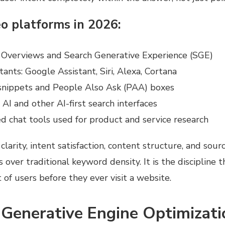
o platforms in 2026:
 Overviews and Search Generative Experience (SGE)
tants: Google Assistant, Siri, Alexa, Cortana
snippets and People Also Ask (PAA) boxes
 AI and other AI-first search interfaces
 chat tools used for product and service research
clarity, intent satisfaction, content structure, and sour
 over traditional keyword density. It is the discipline 
t of users before they ever visit a website.
 Generative Engine Optimizati