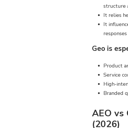
structure 
It relies 
It influen
responses
Geo is espe
Product a
Service co
High-inten
Branded qu
AEO vs 
(2026)