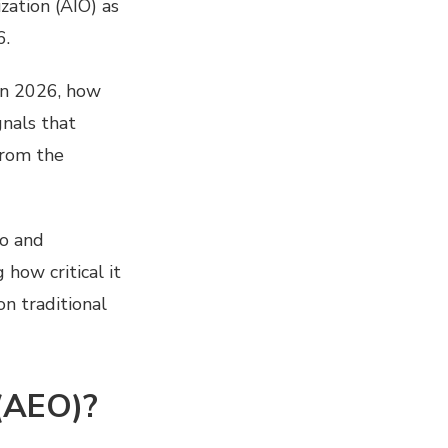
zation (AIO) as
6.
in 2026, how
gnals that
from the
ro and
how critical it
on traditional
(AEO)?