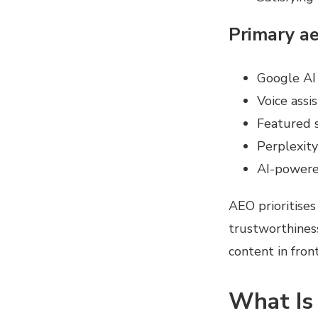
Primary ae
Google AI
Voice assis
Featured 
Perplexity
AI-powered
AEO prioritises 
trustworthiness
content in fron
What Is