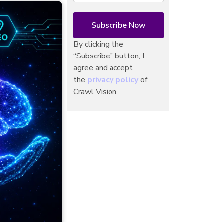
By clicking the
“Subscribe” button, I
agree and accept
the
privacy policy
of
Crawl Vision.