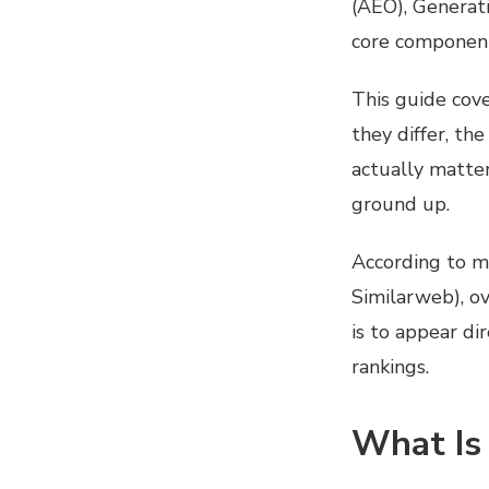
(AEO), Generat
core components
This guide cov
they differ, th
actually matter
ground up.
According to m
Similarweb), ov
is to appear di
rankings.
What Is