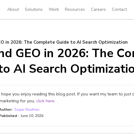
About
Solutions
Work
Resources
Careers
Contact
O in 2026: The Complete Guide to AI Search Optimization
nd GEO in 2026: The Co
to AI Search Optimizati
I hope you enjoy reading this blog post. If you want my team to just 
marketing for you,
click here.
Author:
Sagar Rauthan
Published :
June 10, 2026