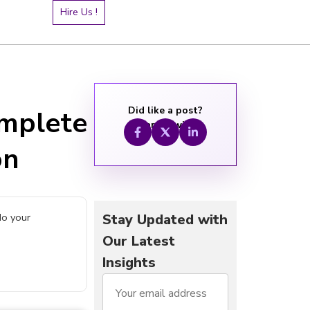
Hire Us !
Did like a post?
mplete
Share it with:
on
do your
Stay Updated with
Our Latest
Insights