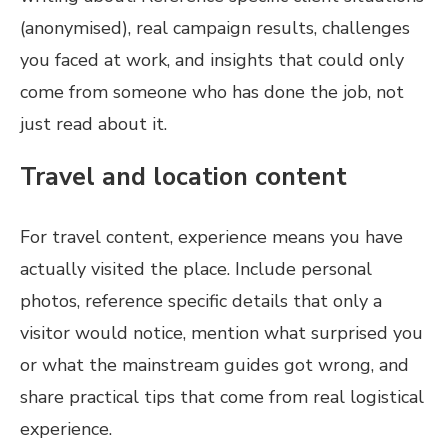
(anonymised), real campaign results, challenges
you faced at work, and insights that could only
come from someone who has done the job, not
just read about it.
Travel and location content
For travel content, experience means you have
actually visited the place. Include personal
photos, reference specific details that only a
visitor would notice, mention what surprised you
or what the mainstream guides got wrong, and
share practical tips that come from real logistical
experience.