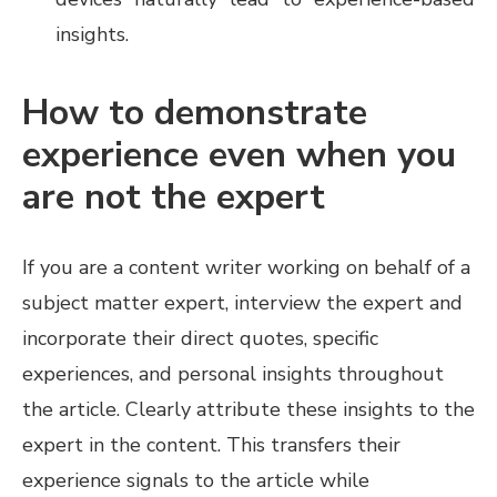
insights.
How to demonstrate
experience even when you
are not the expert
If you are a content writer working on behalf of a
subject matter expert, interview the expert and
incorporate their direct quotes, specific
experiences, and personal insights throughout
the article. Clearly attribute these insights to the
expert in the content. This transfers their
experience signals to the article while