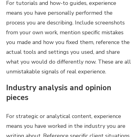
For tutorials and how-to guides, experience
means you have personally performed the
process you are describing. Include screenshots
from your own work, mention specific mistakes
you made and how you fixed them, reference the
actual tools and settings you used, and share
what you would do differently now. These are all
unmistakable signals of real experience.
Industry analysis and opinion
pieces
For strategic or analytical content, experience
means you have worked in the industry you are
writing about. Reference specific client situations