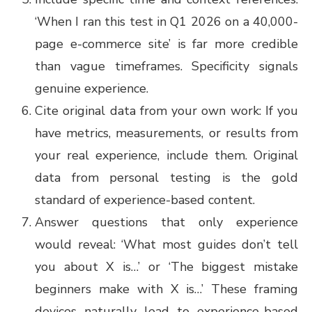
‘When I ran this test in Q1 2026 on a 40,000-
page e-commerce site’ is far more credible
than vague timeframes. Specificity signals
genuine experience.
Cite original data from your own work: If you
have metrics, measurements, or results from
your real experience, include them. Original
data from personal testing is the gold
standard of experience-based content.
Answer questions that only experience
would reveal: ‘What most guides don’t tell
you about X is…’ or ‘The biggest mistake
beginners make with X is…’ These framing
devices naturally lead to experience-based