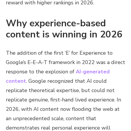
reward with higher rankings in 2026.
Why experience-based
content is winning in 2026
The addition of the first ‘E’ for Experience to
Google’s E-E-A-T framework in 2022 was a direct
response to the explosion of
AI-generated
content
. Google recognized that AI could
replicate theoretical expertise, but could not
replicate genuine, first-hand lived experience. In
2026, with AI content now flooding the web at
an unprecedented scale, content that
demonstrates real personal experience will