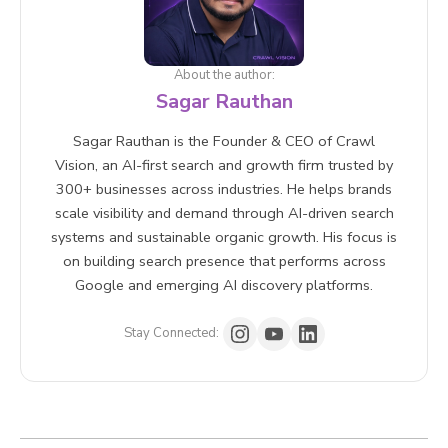
About the author:
Sagar Rauthan
Sagar Rauthan is the Founder & CEO of Crawl
Vision, an AI-first search and growth firm trusted by
300+ businesses across industries. He helps brands
scale visibility and demand through AI-driven search
systems and sustainable organic growth. His focus is
on building search presence that performs across
Google and emerging AI discovery platforms.
Stay Connected: