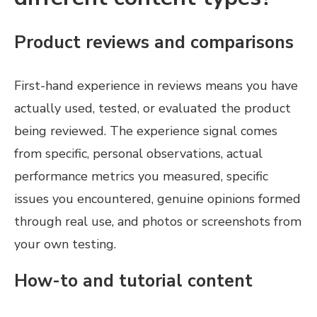
Product reviews and comparisons
First-hand experience in reviews means you have
actually used, tested, or evaluated the product
being reviewed. The experience signal comes
from specific, personal observations, actual
performance metrics you measured, specific
issues you encountered, genuine opinions formed
through real use, and photos or screenshots from
your own testing.
How-to and tutorial content