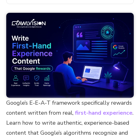
Google’s E-E-A-T framework specifically rewards
content written from real,
first-hand experience
.
Learn how to write authentic, experience-based
content that Google’s algorithms recognize and