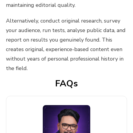
maintaining editorial quality.
Alternatively, conduct original research, survey
your audience, run tests, analyse public data, and
report on results you genuinely found. This
creates original, experience-based content even
without years of personal professional history in
the field.
FAQs