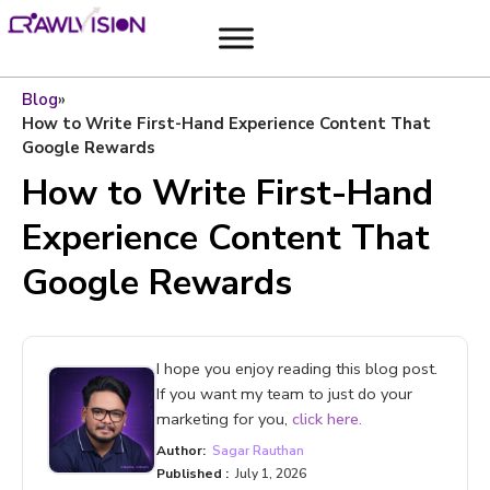
Blog
»
How to Write First-Hand Experience Content That
Google Rewards
How to Write First-Hand
Experience Content That
Google Rewards
I hope you enjoy reading this blog post.
If you want my team to just do your
marketing for you,
click here.
Author:
Sagar Rauthan
Published :
July 1, 2026