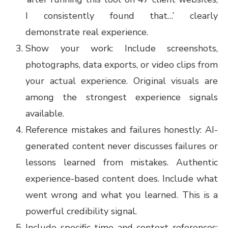
I consistently found that…’ clearly
demonstrate real experience.
Show your work: Include screenshots,
photographs, data exports, or video clips from
your actual experience. Original visuals are
among the strongest experience signals
available.
Reference mistakes and failures honestly: AI-
generated content never discusses failures or
lessons learned from mistakes. Authentic
experience-based content does. Include what
went wrong and what you learned. This is a
powerful credibility signal.
Include specific time and context references: