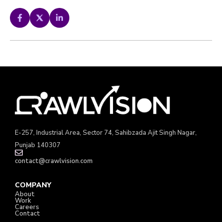
E-257, Industrial Area, Sector 74, Sahibzada Ajit Singh Nagar,
Punjab 140307
contact@crawlvision.com
COMPANY
About
Work
Careers
Contact