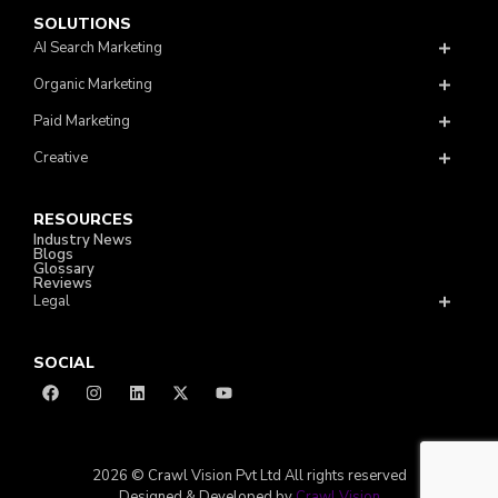
SOLUTIONS
AI Search Marketing
Organic Marketing
Paid Marketing
Creative
RESOURCES
Industry News
Blogs
Glossary
Reviews
Legal
SOCIAL
2026 © Crawl Vision Pvt Ltd All rights reserved
Designed & Developed by
Crawl Vision