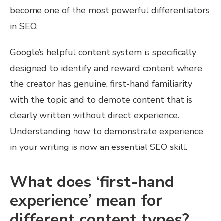
become one of the most powerful differentiators
in SEO.
Google’s helpful content system is specifically
designed to identify and reward content where
the creator has genuine, first-hand familiarity
with the topic and to demote content that is
clearly written without direct experience.
Understanding how to demonstrate experience
in your writing is now an essential SEO skill.
What does ‘first-hand
experience’ mean for
different content types?