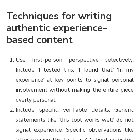
Techniques for writing
authentic experience-
based content
Use first-person perspective selectively:
Include ‘I tested this,’ ‘I found that,’ ‘In my
experience’ at key points to signal personal
involvement without making the entire piece
overly personal.
Include specific, verifiable details: Generic
statements like ‘this tool works well’ do not
signal experience. Specific observations like
‘after running this tool on 47 client websites,