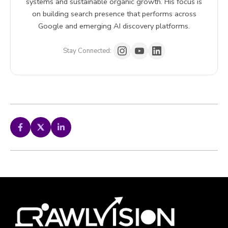
systems and sustainable organic growth. His focus is
on building search presence that performs across
Google and emerging AI discovery platforms.
Stay Connected: