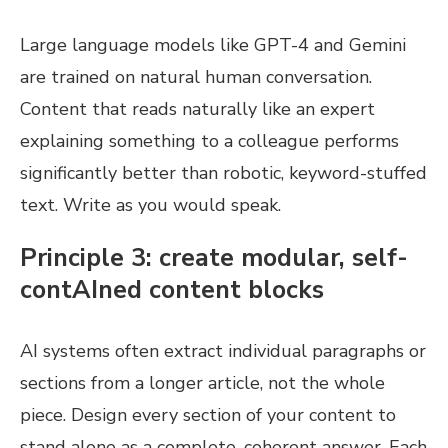
Large language models like GPT-4 and Gemini
are trained on natural human conversation.
Content that reads naturally like an expert
explaining something to a colleague performs
significantly better than robotic, keyword-stuffed
text. Write as you would speak.
Principle 3: create modular, self-
contAIned content blocks
AI systems often extract individual paragraphs or
sections from a longer article, not the whole
piece. Design every section of your content to
stand alone as a complete, coherent answer. Each