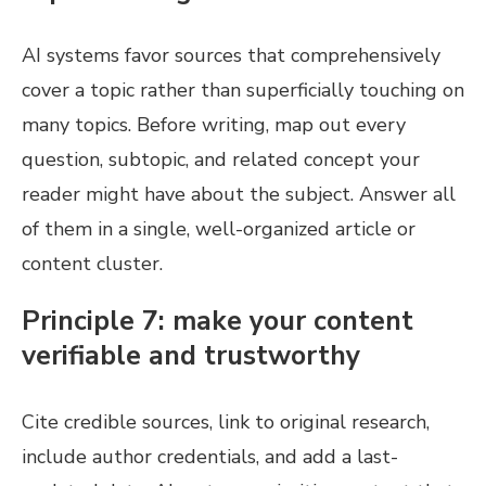
AI systems favor sources that comprehensively
cover a topic rather than superficially touching on
many topics. Before writing, map out every
question, subtopic, and related concept your
reader might have about the subject. Answer all
of them in a single, well-organized article or
content cluster.
Principle 7: make your content
verifiable and trustworthy
Cite credible sources, link to original research,
include author credentials, and add a last-