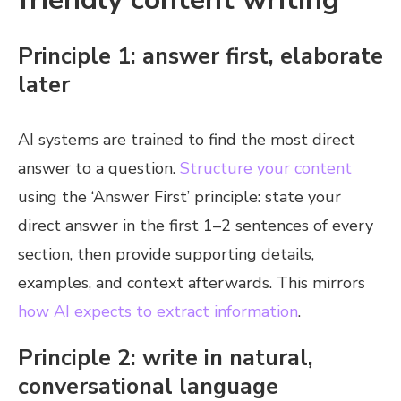
Principle 1: answer first, elaborate
later
AI systems are trained to find the most direct
answer to a question.
Structure your content
using the ‘Answer First’ principle: state your
direct answer in the first 1–2 sentences of every
section, then provide supporting details,
examples, and context afterwards. This mirrors
how AI expects to extract information
.
Principle 2: write in natural,
conversational language