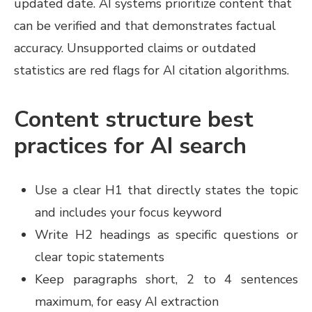
updated date. AI systems prioritize content that
can be verified and that demonstrates factual
accuracy. Unsupported claims or outdated
statistics are red flags for AI citation algorithms.
Content structure best
practices for AI search
Use a clear H1 that directly states the topic
and includes your focus keyword
Write H2 headings as specific questions or
clear topic statements
Keep paragraphs short, 2 to 4 sentences
maximum, for easy AI extraction