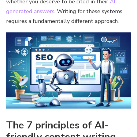
whether you deserve to be cited in their
AI-
generated answers
. Writing for these systems
requires a fundamentally different approach.
The 7 principles of AI-
friendly content writing