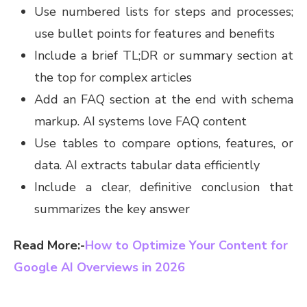
Use numbered lists for steps and processes;
use bullet points for features and benefits
Include a brief TL;DR or summary section at
the top for complex articles
Add an FAQ section at the end with schema
markup. AI systems love FAQ content
Use tables to compare options, features, or
data. AI extracts tabular data efficiently
Include a clear, definitive conclusion that
summarizes the key answer
Read More:-
How to Optimize Your Content for
Google AI Overviews in 2026