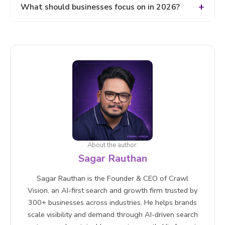
Use semantic SEO Add FAQs, Improve readability,
What should businesses focus on in 2026?
Include real-world examples, Optimize for featured
snippets
Focus on: AI SEO (AEO + GEO) Content depth and
quality Topical authority Multi-platform visibility
User intent-driven content
About the author:
Sagar Rauthan
Sagar Rauthan is the Founder & CEO of Crawl
Vision, an AI-first search and growth firm trusted by
300+ businesses across industries. He helps brands
scale visibility and demand through AI-driven search