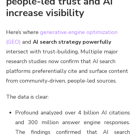
people-led trust and AI
increase visibility
Here’s where
generative engine optimization
(GEO)
and
AI search strategy powerfully
intersect with trust-building. Multiple major
research studies now confirm that AI search
platforms preferentially cite and surface content
from community-driven, people-led sources.
The data is clear:
Profound analyzed over 4 billion AI citations
and 300 million answer engine responses.
The findings confirmed that AI search