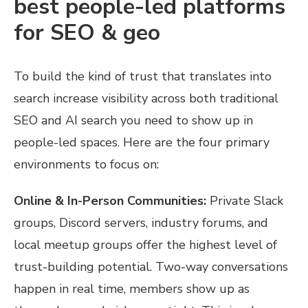
best people-led platforms
for SEO & geo
To build the kind of trust that translates into
search increase visibility across both traditional
SEO and AI search you need to show up in
people-led spaces. Here are the four primary
environments to focus on:
Online & In-Person Communities:
Private Slack
groups, Discord servers, industry forums, and
local meetup groups offer the highest level of
trust-building potential. Two-way conversations
happen in real time, members show up as