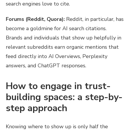
search engines love to cite.
Forums (Reddit, Quora):
Reddit, in particular, has
become a goldmine for AI search citations.
Brands and individuals that show up helpfully in
relevant subreddits earn organic mentions that
feed directly into AI Overviews, Perplexity
answers, and ChatGPT responses.
How to engage in trust-
building spaces: a step-by-
step approach
Knowing where to show up is only half the