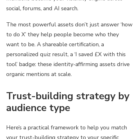
social, forums, and AI search.
The most powerful assets don’t just answer ‘how
to do X’ they help people become who they
want to be. A shareable certification, a
personalized quiz result, a ‘I saved £X with this
tool’ badge: these identity-affirming assets drive
organic mentions at scale.
Trust-building strategy by
audience type
Here’s a practical framework to help you match
your trust-building strategy to your specific