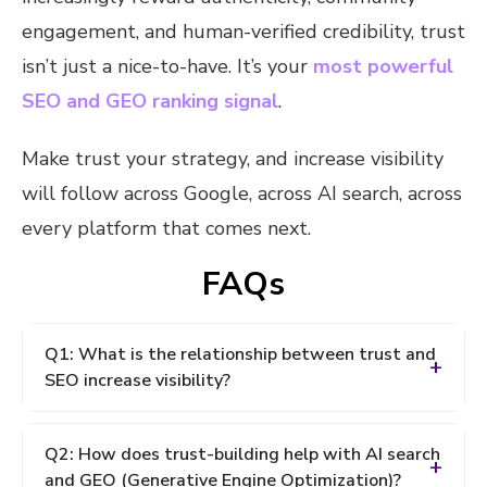
engagement, and human-verified credibility, trust
isn’t just a nice-to-have. It’s your
most powerful
SEO and GEO ranking signal
.
Make trust your strategy, and increase visibility
will follow across Google, across AI search, across
every platform that comes next.
FAQs
Q1: What is the relationship between trust and
SEO increase visibility?
A: Trust and SEO visibility are deeply connected.
Q2: How does trust-building help with AI search
Search engines including AI-powered platforms like
and GEO (Generative Engine Optimization)?