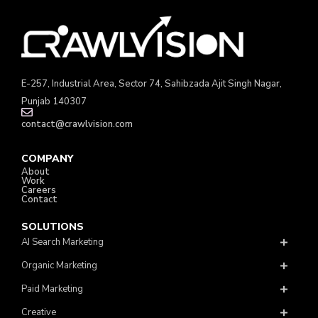
E-257, Industrial Area, Sector 74, Sahibzada Ajit Singh Nagar,
Punjab 140307
contact@crawlvision.com
COMPANY
About
Work
Careers
Contact
SOLUTIONS
AI Search Marketing
Organic Marketing
Paid Marketing
Creative