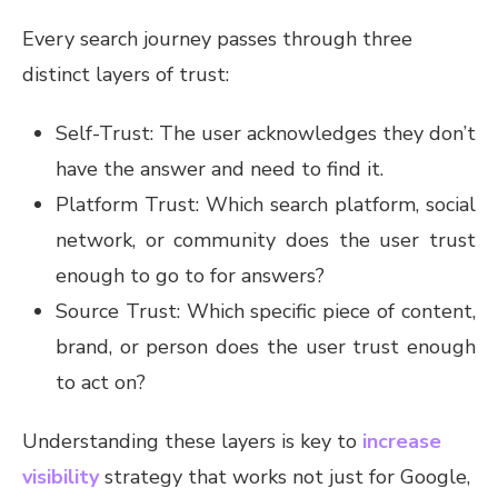
Every search journey passes through three
distinct layers of trust:
Self-Trust: The user acknowledges they don’t
have the answer and need to find it.
Platform Trust: Which search platform, social
network, or community does the user trust
enough to go to for answers?
Source Trust: Which specific piece of content,
brand, or person does the user trust enough
to act on?
Understanding these layers is key to
increase
visibility
strategy that works not just for Google,