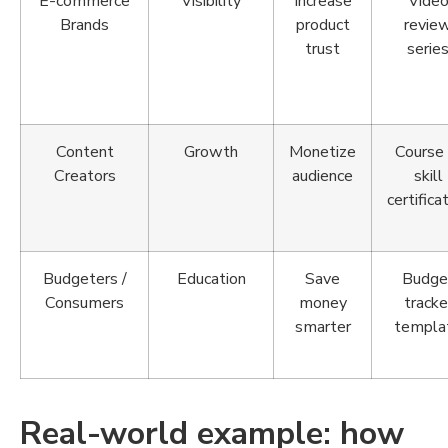
E-commerce
Visibility
Increase
Vide
Brands
product
revie
trust
serie
Content
Growth
Monetize
Course 
Creators
audience
skill
certifica
Budgeters /
Education
Save
Budge
Consumers
money
tracke
smarter
templa
Real-world example: how