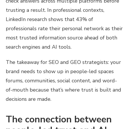
check answers across multiple platforms before
trusting a result. In professional contexts,
LinkedIn research shows that 43% of
professionals rate their personal network as their
most trusted information source ahead of both
search engines and AI tools.
The takeaway for SEO and GEO strategists: your
brand needs to show up in people-led spaces
forums, communities, social content, and word-
of-mouth because that’s where trust is built and
decisions are made.
The connection between