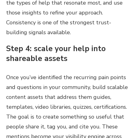
the types of help that resonate most, and use
those insights to refine your approach.
Consistency is one of the strongest trust-
building signals available.
Step 4: scale your help into
shareable assets
Once you’ve identified the recurring pain points
and questions in your community, build scalable
content assets that address them guides,
templates, video libraries, quizzes, certifications.
The goal is to create something so useful that
people share it, tag you, and cite you. These
mentions become your visibility engine across