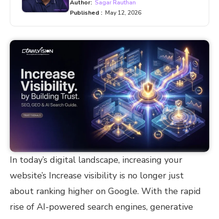
Author:
Sagar Rauthan
Published :
May 12, 2026
In today’s digital landscape, increasing your
website’s Increase visibility is no longer just
about ranking higher on Google. With the rapid
rise of AI-powered search engines, generative