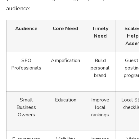
audience:
Audience
Core Need
Timely
Scale
Need
Help
Asse
SEO
Amplification
Build
Guest
Professionals
personal
postin
brand
progr
Small
Education
Improve
Local 
Business
local
checkli
Owners
rankings