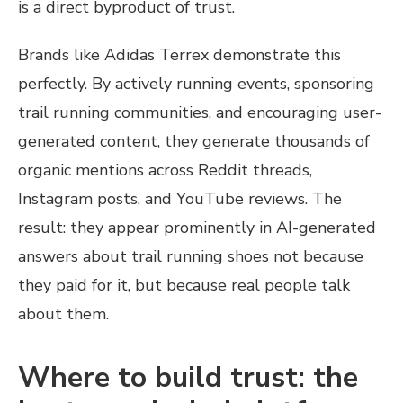
is a direct byproduct of trust.
Brands like Adidas Terrex demonstrate this
perfectly. By actively running events, sponsoring
trail running communities, and encouraging user-
generated content, they generate thousands of
organic mentions across Reddit threads,
Instagram posts, and YouTube reviews. The
result: they appear prominently in AI-generated
answers about trail running shoes not because
they paid for it, but because real people talk
about them.
Where to build trust: the