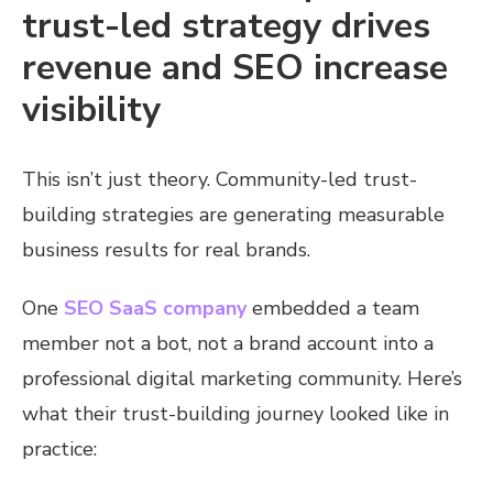
trust-led strategy drives
revenue and SEO increase
visibility
This isn’t just theory. Community-led trust-
building strategies are generating measurable
business results for real brands.
One
SEO SaaS company
embedded a team
member not a bot, not a brand account into a
professional digital marketing community. Here’s
what their trust-building journey looked like in
practice: