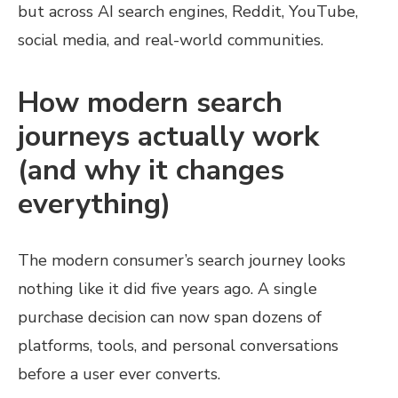
but across AI search engines, Reddit, YouTube,
social media, and real-world communities.
How modern search
journeys actually work
(and why it changes
everything)
The modern consumer’s search journey looks
nothing like it did five years ago. A single
purchase decision can now span dozens of
platforms, tools, and personal conversations
before a user ever converts.