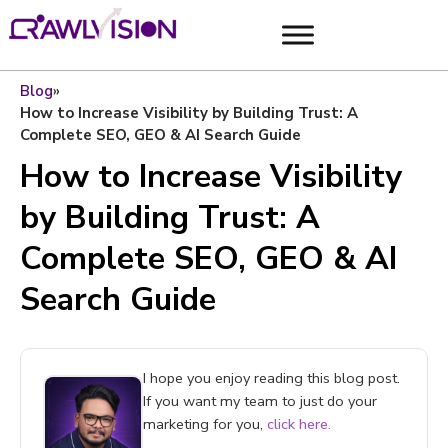
Blog
»
How to Increase Visibility by Building Trust: A
Complete SEO, GEO & AI Search Guide
How to Increase Visibility
by Building Trust: A
Complete SEO, GEO & AI
Search Guide
I hope you enjoy reading this blog post.
If you want my team to just do your
marketing for you,
click here.