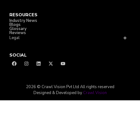
RESOURCES
Industry News
Blogs
Glossary
Reviews
Legal
SOCIAL
2026 © Crawl Vision Pvt Ltd All rights reserved
Designed & Developed by
Crawl Vision