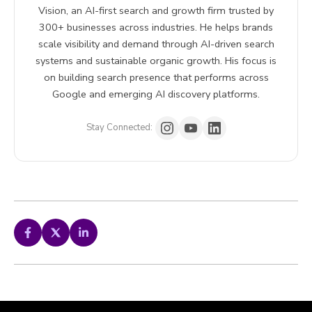
Vision, an AI-first search and growth firm trusted by
300+ businesses across industries. He helps brands
scale visibility and demand through AI-driven search
systems and sustainable organic growth. His focus is
on building search presence that performs across
Google and emerging AI discovery platforms.
Stay Connected: