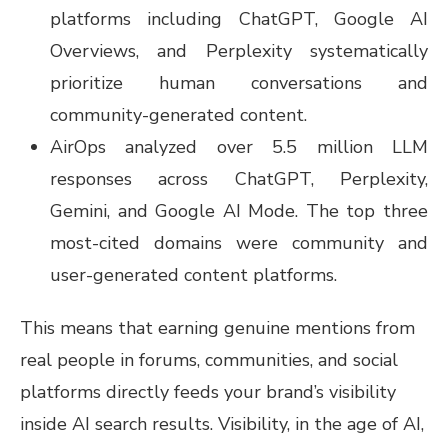
platforms including ChatGPT, Google AI
Overviews, and Perplexity systematically
prioritize human conversations and
community-generated content.
AirOps analyzed over 5.5 million LLM
responses across ChatGPT, Perplexity,
Gemini, and Google AI Mode. The top three
most-cited domains were community and
user-generated content platforms.
This means that earning genuine mentions from
real people in forums, communities, and social
platforms directly feeds your brand’s visibility
inside AI search results. Visibility, in the age of AI,