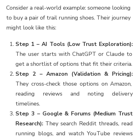
Consider a real-world example: someone looking
to buy a pair of trail running shoes. Their journey
might look like this:
Step 1 – AI Tools (Low Trust Exploration):
The user starts with ChatGPT or Claude to
get a shortlist of options that fit their criteria.
Step 2 – Amazon (Validation & Pricing):
They cross-check those options on Amazon,
reading reviews and noting delivery
timelines.
Step 3 – Google & Forums (Medium Trust
Research):
They search Reddit threads, read
running blogs, and watch YouTube reviews