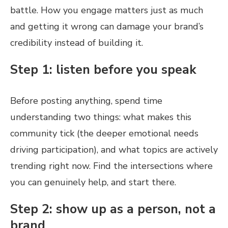
battle. How you engage matters just as much
and getting it wrong can damage your brand’s
credibility instead of building it.
Step 1: listen before you speak
Before posting anything, spend time
understanding two things: what makes this
community tick (the deeper emotional needs
driving participation), and what topics are actively
trending right now. Find the intersections where
you can genuinely help, and start there.
Step 2: show up as a person, not a
brand