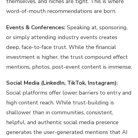
themselves, and niches are tight. This is where
word-of-mouth recommendations are born.
Events & Conferences:
Speaking at, sponsoring,
or simply attending industry events creates
deep, face-to-face trust. While the financial
investment is higher, the trust compound effect
mentions, photos, post-event content is immense.
Social Media (LinkedIn, TikTok, Instagram):
Social platforms offer lower barriers to entry and
high content reach. While trust-building is
shallower than in communities, consistent,
helpful, and authentic social media presence
generates the user-generated mentions that AI