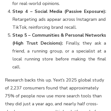
for real-world opinions.
Step 4 – Social Media (Passive Exposure):
Retargeting ads appear across Instagram and
TikTok, reinforcing brand recall.
Step 5 – Communities & Personal Networks
(High Trust Decisions):
Finally, they ask a
friend, a running group, or a specialist at a
local running store before making the final
call.
Research backs this up. Yext’s 2025 global study
of 2,237 consumers found that approximately
75% of people now use more search tools than
they did just a year ago, and nearly half cross-