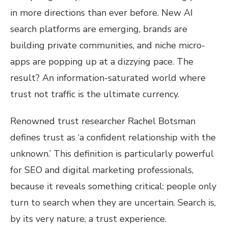
in more directions than ever before. New AI
search platforms are emerging, brands are
building private communities, and niche micro-
apps are popping up at a dizzying pace. The
result? An information-saturated world where
trust not traffic is the ultimate currency.
Renowned trust researcher Rachel Botsman
defines trust as ‘a confident relationship with the
unknown.’ This definition is particularly powerful
for SEO and digital marketing professionals,
because it reveals something critical: people only
turn to search when they are uncertain. Search is,
by its very nature, a trust experience.