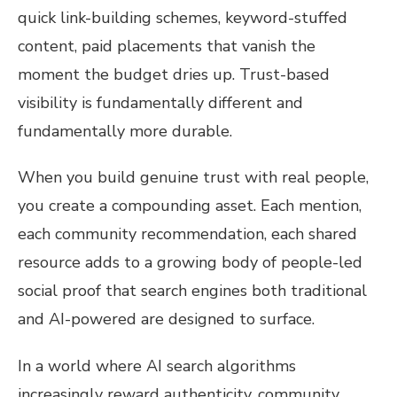
quick link-building schemes, keyword-stuffed
content, paid placements that vanish the
moment the budget dries up. Trust-based
visibility is fundamentally different and
fundamentally more durable.
When you build genuine trust with real people,
you create a compounding asset. Each mention,
each community recommendation, each shared
resource adds to a growing body of people-led
social proof that search engines both traditional
and AI-powered are designed to surface.
In a world where AI search algorithms
increasingly reward authenticity, community