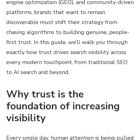
engine optimization (GEO), and community-driven
platforms, brands that want to remain
discoverable must shift their strategy from
chasing algorithms to building genuine, people-
first trust. In this guide, we’ll walk you through
exactly how trust drives search visibility across
every modern touchpoint, from traditional SEO
to AI search and beyond.
Why trust is the
foundation of increasing
visibility
Every single day, human attention is being pulled