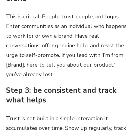
This is critical. People trust people, not logos.
Enter communities as an individual who happens
to work for or own a brand. Have real
conversations, offer genuine help, and resist the
urge to self-promote. If you lead with ‘I’m from
[Brand], here to tell you about our product,’
you’ve already lost.
Step 3: be consistent and track
what helps
Trust is not built in a single interaction it
accumulates over time. Show up regularly, track