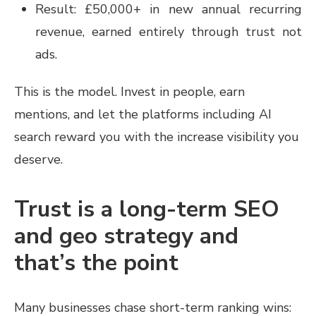
Result: £50,000+ in new annual recurring
revenue, earned entirely through trust not
ads.
This is the model. Invest in people, earn
mentions, and let the platforms including AI
search reward you with the increase visibility you
deserve.
Trust is a long-term SEO
and geo strategy and
that’s the point
Many businesses chase short-term ranking wins: