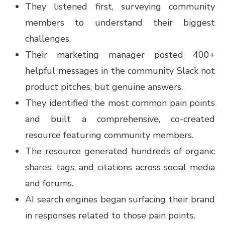
They listened first, surveying community
members to understand their biggest
challenges.
Their marketing manager posted 400+
helpful messages in the community Slack not
product pitches, but genuine answers.
They identified the most common pain points
and built a comprehensive, co-created
resource featuring community members.
The resource generated hundreds of organic
shares, tags, and citations across social media
and forums.
AI search engines began surfacing their brand
in responses related to those pain points.