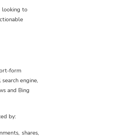
 looking to
actionable
hort-form
l search engine,
ews and Bing
ced by:
mments, shares,