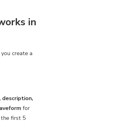
works in
e you create a
, description,
waveform
for
the first 5