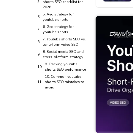
shorts SEO checklist for
2026
5. Aeo strategy for
youtube shorts
6. Geo strategy for
youtube shorts
7. Youtube shorts SEO vs.
long-form video SEO
8. Social media SEO and
cross-platform strategy
9. Tracking youtube
shorts SEO performance
10. Common youtube
shorts SEO mistakes to
avoid