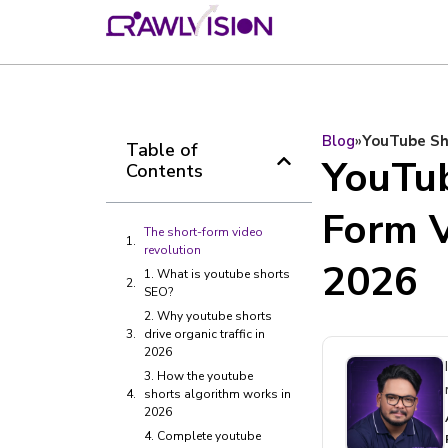
Blog
»
YouTube Sho
Table of
YouTu
Contents
Form V
The short-form video
revolution
2026
1. What is youtube shorts
SEO?
2. Why youtube shorts
drive organic traffic in
2026
3. How the youtube
shorts algorithm works in
2026
4. Complete youtube