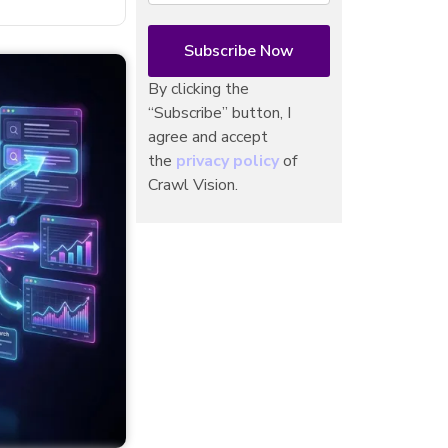
By clicking the
“Subscribe” button, I
agree and accept
the
privacy policy
of
Crawl Vision.