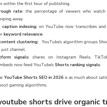
s within the first hour of publishing.
rough rate
: the percentage of viewers who watch 
wiping away.
 caption indexing:
on YouTube now transcribes and 
or
keyword relevance
.
content clustering:
YouTube’s algorithm groups Shor
 just channel.
tform signals:
shares on Instagram Reels, TikTok
embeds now feed YouTube’s
Shorts ranking signals
.
e:
YouTube Shorts SEO in 2026
is as much about sati
 about gaming algorithms.
outube shorts drive organic tr