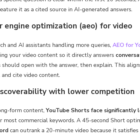
feature it as a cited source in AI-generated answers.
 engine optimization (aeo) for video
ch and AI assistants handling more queries,
AEO for Y
ng your video content so it directly answers
conversa
ts should open with the answer, then explain. This alig
 and cite video content.
iscoverability with lower competition
ong-form content,
YouTube Shorts face significantly 
r most commercial keywords. A 45-second Short optim
ord
can outrank a 20-minute video because it satisfies 