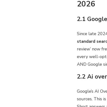
2026
2.1 Google
Since late 202
standard searc
review’ now fre
every well-opti
AND Google si
2.2 Ai ove
Google’s AI Ov
sources. This i
Short answers a