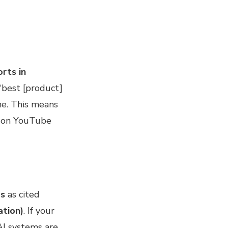
rts in
 ‘best [product]
ne. This means
 on YouTube
ps
as cited
ation)
. If your
 AI systems are