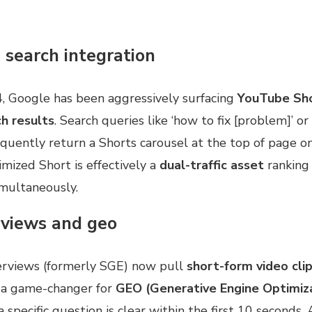
 search integration
4, Google has been aggressively surfacing
YouTube Sho
h results
. Search queries like ‘how to fix [problem]’ or
quently return a Shorts carousel at the top of page o
mized Short is effectively a
dual-traffic asset
ranking
multaneously.
rviews and geo
erviews (formerly SGE) now pull
short-form video cli
s a game-changer for
GEO (Generative Engine Optimiz
 specific question is clear within the first 10 seconds,