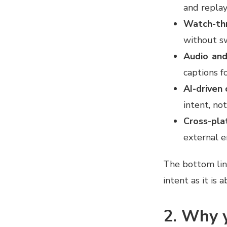
and replay
Watch-th
without s
Audio and
captions f
AI-driven 
intent, not
Cross-pla
external 
The bottom lin
intent as it is
2. Why y