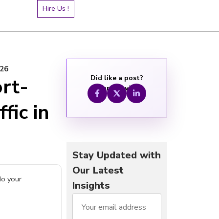
Hire Us !
026
Did like a post?
rt-
Share it with:
fic in
Stay Updated with
Our Latest
do your
Insights