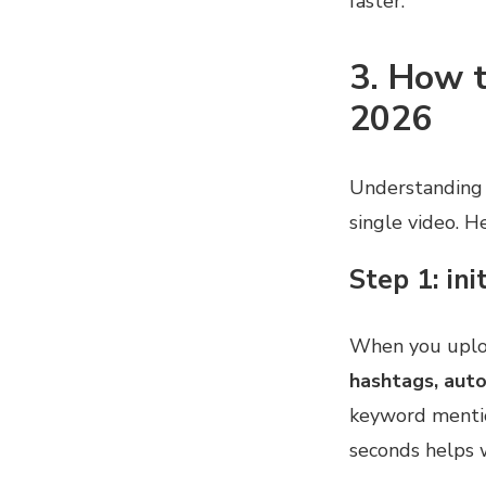
faster.
3. How t
2026
Understanding
single video. H
Step 1: ini
When you uploa
hashtags, aut
keyword mentio
seconds helps 