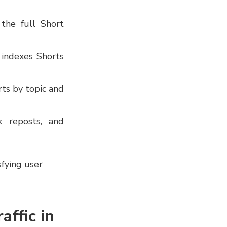
the full Short
indexes Shorts
ts by topic and
 reposts, and
sfying user
affic in