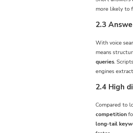
more likely to 
2.3 Answer
With voice sear
means structuri
queries
. Scrip
engines extract
2.4 High d
Compared to l
competition
fo
long-tail keyw