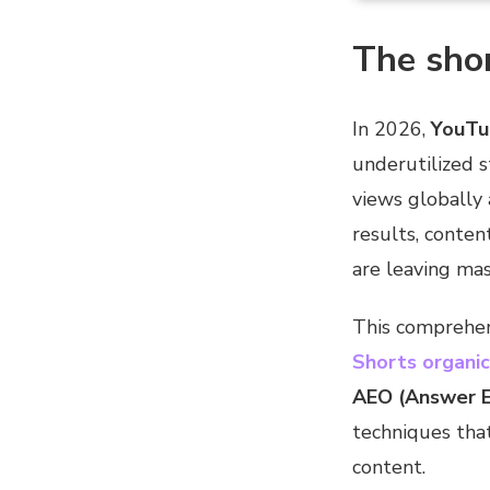
The shor
In 2026,
YouTu
underutilized s
views globally
results, conte
are leaving mass
This comprehen
Shorts organic 
AEO (Answer E
techniques tha
content.