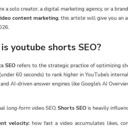
 a solo creator, a digital marketing agency, or a brand
video content marketing
, this article will give you an 
026.
 is youtube shorts SEO?
ts SEO
refers to the strategic practice of optimizing s
 (under 60 seconds) to rank higher in YouTube’s interna
 and AI-driven answer engines like Google’s AI Overvi
nal long-form video SEO,
Shorts SEO
is heavily influen
t velocity:
how fast a video accumulates likes, co