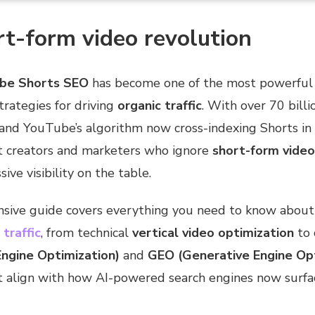
t-form video revolution
be Shorts SEO
has become one of the most powerful a
trategies for driving
organic traffic
. With over 70 billi
 and YouTube’s algorithm now cross-indexing Shorts in
nt creators and marketers who ignore
short-form video
ive visibility on the table.
sive guide covers everything you need to know abou
traffic
, from technical
vertical video optimization
to 
ngine Optimization)
and
GEO (Generative Engine Opt
t align with how AI-powered search engines now surfa