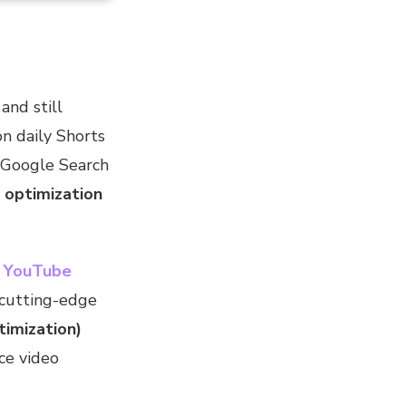
nd still
on daily Shorts
 Google Search
 optimization
t
YouTube
cutting-edge
imization)
ce video