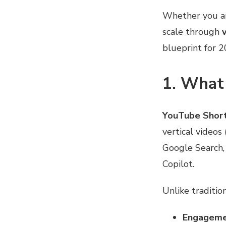
Whether you are
scale through
blueprint for 2
1. What
YouTube Shor
vertical videos
Google Search,
Copilot.
Unlike traditio
Engagemen