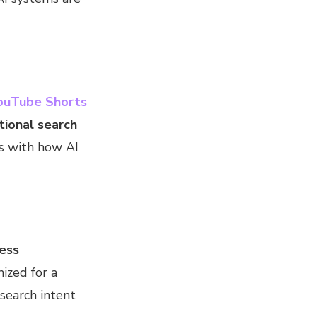
ouTube Shorts
tional search
ns with how AI
less
ized for a
search intent