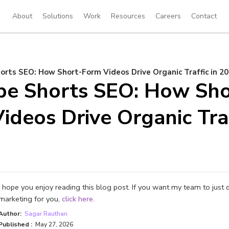
About
Solutions
Work
Resources
Careers
Contact
rts SEO: How Short-Form Videos Drive Organic Traffic in 2
be Shorts SEO: How Sho
ideos Drive Organic Traf
I hope you enjoy reading this blog post. If you want my team to just 
marketing for you,
click here.
Author:
Sagar Rauthan
Published :
May 27, 2026