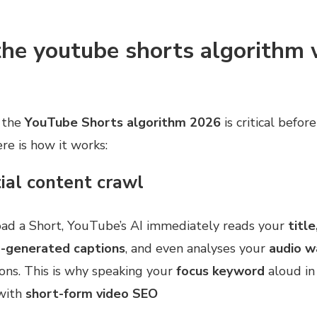
he youtube shorts algorithm 
 the
YouTube Shorts algorithm 2026
is critical befor
ere is how it works:
tial content crawl
d a Short, YouTube’s AI immediately reads your
title
o-generated captions
, and even analyses your
audio 
ns. This is why speaking your
focus keyword
aloud in 
with
short-form video SEO