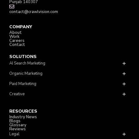
Punjab 140307
contact@crawlvision.com
COMPANY
About
Work
Careers
Contact
SOLUTIONS
AI Search Marketing
Organic Marketing
Paid Marketing
Creative
RESOURCES
Industry News
Blogs
Glossary
Reviews
Legal