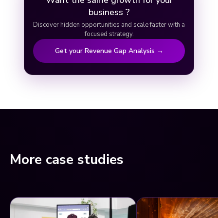
Want the same growth for your
business ?
Discover hidden opportunities and scale faster with a
focused strategy.
Get your Revenue Gap Analysis →
More case studies