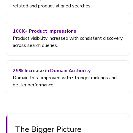
related and product-aligned searches.
100K+ Product Impressions
Product visibility increased with consistent discovery
across search queries.
25% Increase in Domain Authority
Domain trust improved with stronger rankings and
better performance.
The Bigger Picture