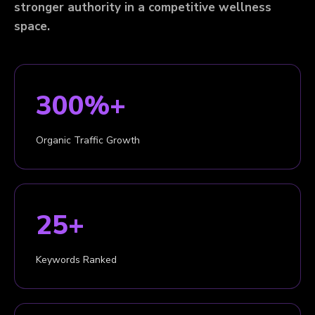
stronger authority in a competitive wellness
space.
300%+
Organic Traffic Growth
25+
Keywords Ranked