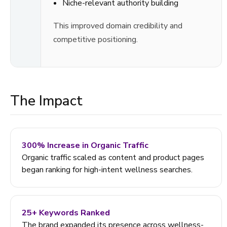
Niche-relevant authority building
This improved domain credibility and
competitive positioning.
The Impact
300% Increase in Organic Traffic
Organic traffic scaled as content and product pages
began ranking for high-intent wellness searches.
25+ Keywords Ranked
The brand expanded its presence across wellness-