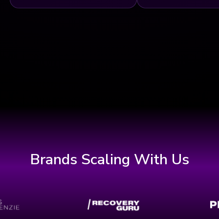
Brands Scaling With Us