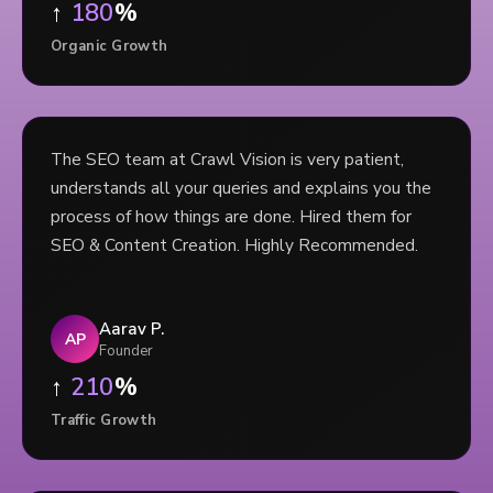
↑
180
%
Organic Growth
The SEO team at Crawl Vision is very patient,
understands all your queries and explains you the
process of how things are done. Hired them for
SEO & Content Creation. Highly Recommended.
Aarav P.
AP
Founder
↑
210
%
Traffic Growth