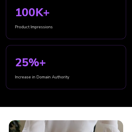
100K+
Product Impressions
25%+
Increase in Domain Authority