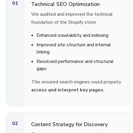
01
Technical SEO Optimization
We audited and improved the technical
foundation of the Shopify store:
Enhanced crawlability and indexing
Improved site structure and internal
linking
Resolved performance and structural
gaps
This ensured search engines could properly
access and interpret key pages.
02
Content Strategy for Discovery