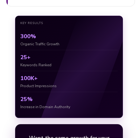
KEY RESULTS
300%
Organic Traffic Growth
25+
Keywords Ranked
100K+
Product Impressions
25%
Increase in Domain Authority