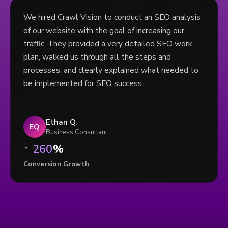
We hired Crawl Vision to conduct an SEO analysis
of our website with the goal of increasing our
traffic. They provided a very detailed SEO work
plan, walked us through all the steps and
processes, and clearly explained what needed to
be implemented for SEO success.
Ethan Q.
EQ
Business Consultant
↑
260
%
Conversion Growth