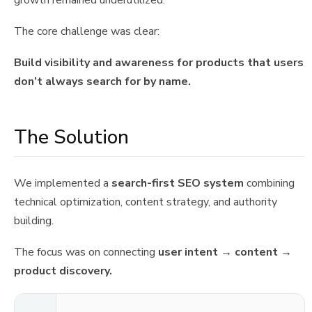
growth remained underutilized.
The core challenge was clear:
Build visibility and awareness for products that users
don’t always search for by name.
The Solution
We implemented a
search-first SEO system
combining
technical optimization, content strategy, and authority
building.
The focus was on connecting
user intent → content →
product discovery.