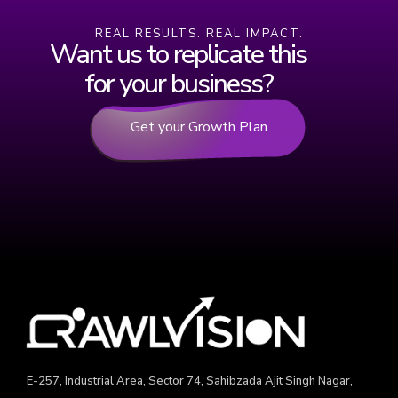
REAL RESULTS. REAL IMPACT.
Want us to replicate this
for your business?
Get your Growth Plan
E-257, Industrial Area, Sector 74, Sahibzada Ajit Singh Nagar,