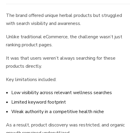
The brand offered unique herbal products but struggled
with search visibility and awareness.
Unlike traditional eCommerce, the challenge wasn’t just
ranking product pages.
It was that users weren’t always searching for these
products directly.
Key limitations included:
Low visibility across relevant wellness searches
Limited keyword footprint
Weak authority in a competitive health niche
As a result, product discovery was restricted, and organic