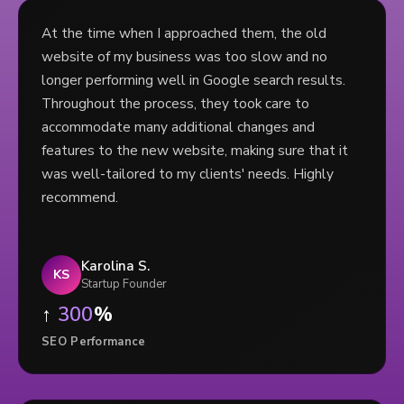
At the time when I approached them, the old
website of my business was too slow and no
longer performing well in Google search results.
Throughout the process, they took care to
accommodate many additional changes and
features to the new website, making sure that it
was well-tailored to my clients' needs. Highly
recommend.
Karolina S.
KS
Startup Founder
↑
300
%
SEO Performance