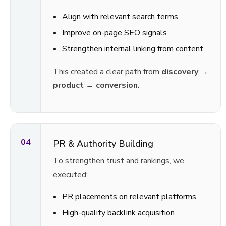
Align with relevant search terms
Improve on-page SEO signals
Strengthen internal linking from content
This created a clear path from
discovery →
product → conversion.
04
PR & Authority Building
To strengthen trust and rankings, we
executed:
PR placements on relevant platforms
High-quality backlink acquisition