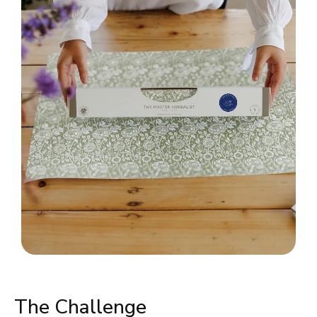
The Challenge