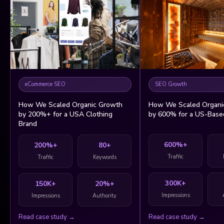
eCommerce SEO
SEO Growth
How We Scaled Organic Growth
How We Scaled Organi
by 200%+ for a USA Clothing
by 600% for a US-Base
Brand
600%+
200%+
80+
Traffic
Traffic
Keywords
300K+
150K+
20%+
Impressions
Impressions
Authority
Read case study →
Read case study →