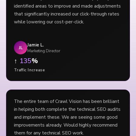
identified areas to improve and made adjustments
that significantly increased our click-through rates
while lowering our cost-per-click.
Jamie L.
JL
Marketing Director
↑
135
%
Traffic Increase
The entire team of Crawl Vision has been brilliant
in helping both complete the technical SEO audits
and implement these. We are seeing some good
improvements already. Would highly recommend
them for any technical SEO work.