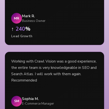
Mark R.
MR
Business Owner
↑
240
%
Lead Growth
Working with Crawl Vision was a good experience,
the entire team is very knowledgeable in SEO and
Search Atlas. I will work with them again.
Recommended
Sophia M.
SM
E-Commerce Manager