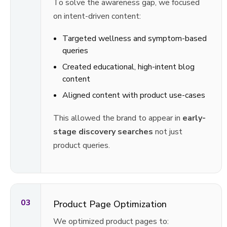
To solve the awareness gap, we focused
on intent-driven content:
Targeted wellness and symptom-based
queries
Created educational, high-intent blog
content
Aligned content with product use-cases
This allowed the brand to appear in
early-
stage discovery searches
not just
product queries.
03
Product Page Optimization
We optimized product pages to: