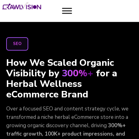
SEO
How We Scaled Organic
Visibility by
300%+
for a
Herbal Wellness
eCommerce Brand
Over a focused SEO and content strategy cycle, we
transformed a niche herbal eCommerce store into a
growing organic discovery channel, driving
300%+
traffic growth, 100K+ product impressions, and