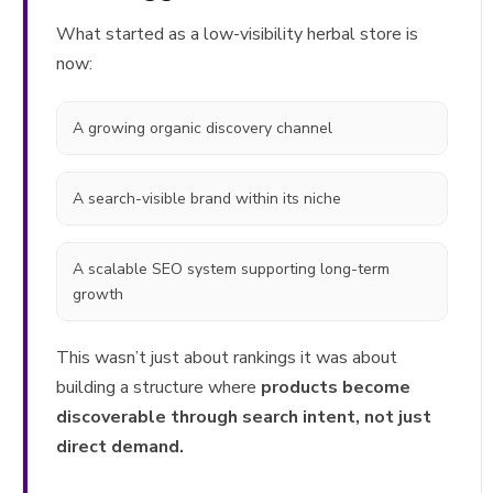
What started as a low-visibility herbal store is
now:
A growing organic discovery channel
A search-visible brand within its niche
A scalable SEO system supporting long-term
growth
This wasn’t just about rankings it was about
building a structure where
products become
discoverable through search intent, not just
direct demand.