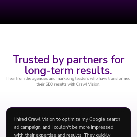
Trusted by partners for
long-term results.
Hear from the agencies and marketing leaders who have transformed
their SEO results with Crawl Vision.
I hired Crawl Vision to optimize my Google search
ad campaign, and I couldn't be more impressed
with their expertise and results. They quickly