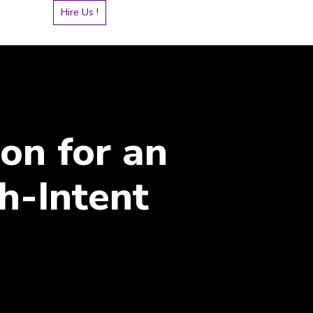
Hire Us !
on for an
h-Intent