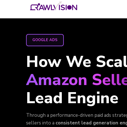
GOOGLE ADS
How We Scale
Amazon Selle
Lead Engine
Through a performance-driven paid ads strate
sellers into a
consistent lead generation eng