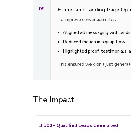
05
Funnel and Landing Page Opti
To improve conversion rates:
Aligned ad messaging with landi
Reduced friction in signup flow
Highlighted proof, testimonials, 
This ensured we didn’t just generat
The Impact
3,500+ Qualified Leads Generated