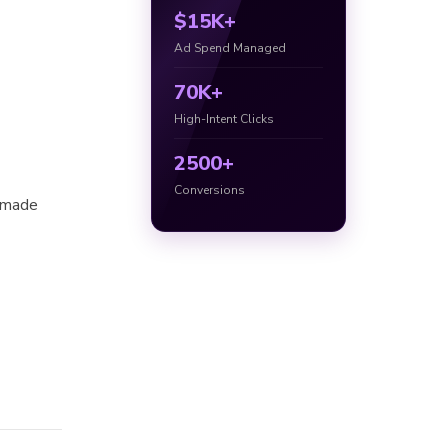
$15K+
Ad Spend Managed
70K+
High-Intent Clicks
2500+
Conversions
h made