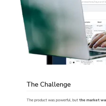
The Challenge
The product was powerful, but
the market was