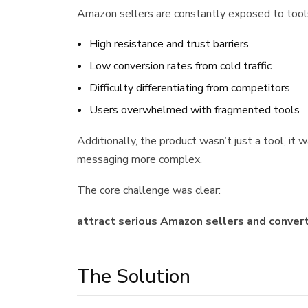
Amazon sellers are constantly exposed to tools,
High resistance and trust barriers
Low conversion rates from cold traffic
Difficulty differentiating from competitors
Users overwhelmed with fragmented tools
Additionally, the product wasn’t just a tool, it 
messaging more complex.
The core challenge was clear:
attract serious Amazon sellers and convert 
The Solution