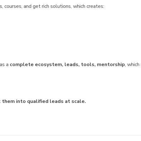
 courses, and get rich solutions, which creates:
was a
complete ecosystem, leads, tools, mentorship
, whic
them into qualified leads at scale.