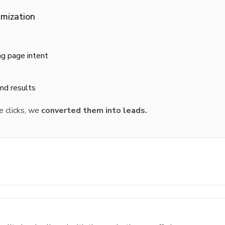
mization
ng page intent
and results
e clicks, we
converted them into leads.