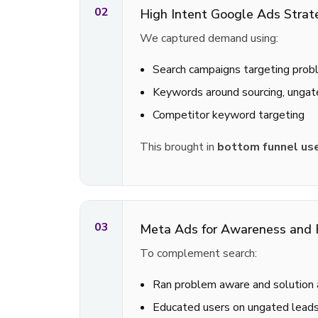
02
High Intent Google Ads Strat
We captured demand using:
Search campaigns targeting prob
Keywords around sourcing, ungat
Competitor keyword targeting
This brought in
bottom funnel use
03
Meta Ads for Awareness and 
To complement search:
Ran problem aware and solution 
Educated users on ungated leads,