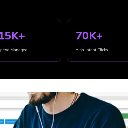
15K+
70K+
Spend Managed
High-Intent Clicks