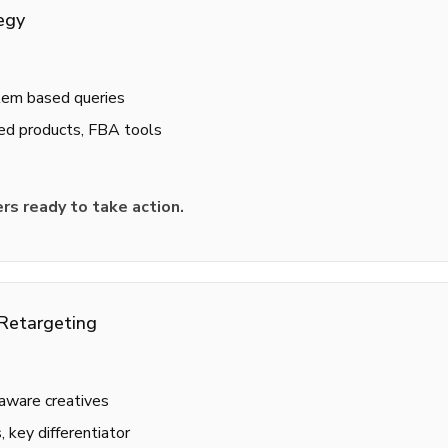
egy
lem based queries
ed products, FBA tools
rs ready to take action.
Retargeting
aware creatives
 key differentiator