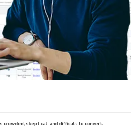
 crowded, skeptical, and difficult to convert.