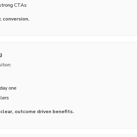
 strong CTAs
y, conversion.
g
ition:
 day one
lers
o
clear, outcome driven benefits.