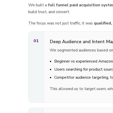
We built a
full funnel paid acquisition sy
build trust, and convert.
The focus was not just traffic, it was
qualified,
01
Deep Audience and Intent Ma
We segmented audiences based on r
Beginner vs experienced Amazon
Users searching for product sourc
Competitor audience targeting, 
This allowed us to target users w