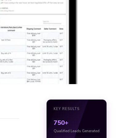
KEY RESULTS
750+
Qualified Leads Generated