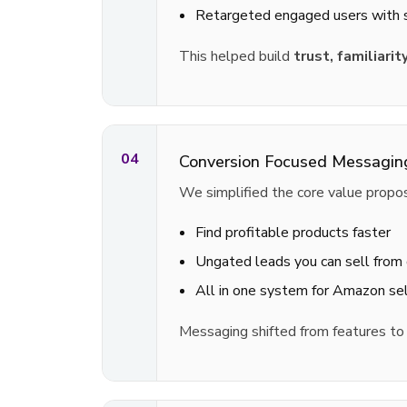
Retargeted engaged users with
This helped build
trust, familiarit
04
Conversion Focused Messagin
We simplified the core value propos
Find profitable products faster
Ungated leads you can sell from
All in one system for Amazon sel
Messaging shifted from features t