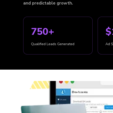
and predictable growth.
750+
$
Qualified Leads Generated
Ad 