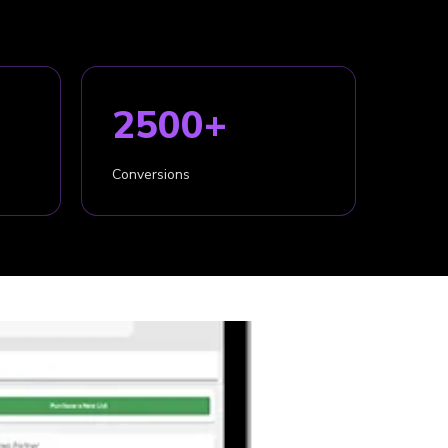
2500+
Conversions