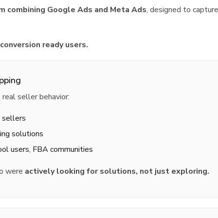
stem combining Google Ads and Meta Ads
, designed to capture
 conversion ready users.
pping
eal seller behavior:
 sellers
ing solutions
tool users, FBA communities
ho were
actively looking for solutions, not just exploring.