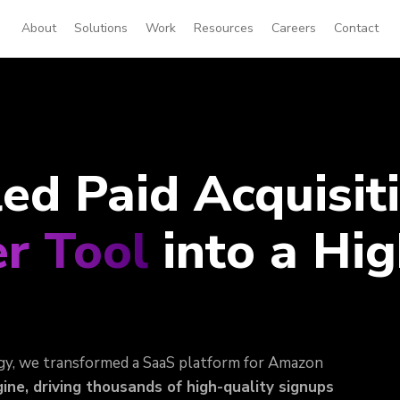
About
Solutions
Work
Resources
Careers
Contact
d Paid Acquisiti
r Tool
into a Hig
gy, we transformed a SaaS platform for Amazon
ine, driving thousands of high-quality signups