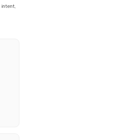
 intent,