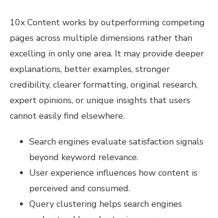
10x Content works by outperforming competing
pages across multiple dimensions rather than
excelling in only one area. It may provide deeper
explanations, better examples, stronger
credibility, clearer formatting, original research,
expert opinions, or unique insights that users
cannot easily find elsewhere.
Search engines evaluate satisfaction signals
beyond keyword relevance.
User experience influences how content is
perceived and consumed.
Query clustering helps search engines