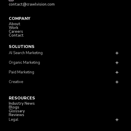
contact@crawlvision.com
COMPANY
About
Work
Careers
Contact
SOLUTIONS
AI Search Marketing
Organic Marketing
Paid Marketing
Creative
RESOURCES
Industry News
Blogs
Glossary
Reviews
Legal