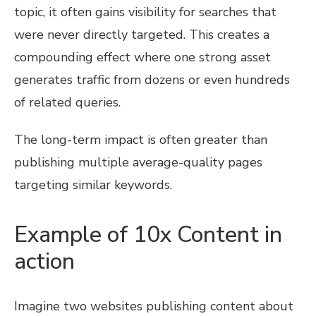
topic, it often gains visibility for searches that
were never directly targeted. This creates a
compounding effect where one strong asset
generates traffic from dozens or even hundreds
of related queries.
The long-term impact is often greater than
publishing multiple average-quality pages
targeting similar keywords.
Example of 10x Content in
action
Imagine two websites publishing content about