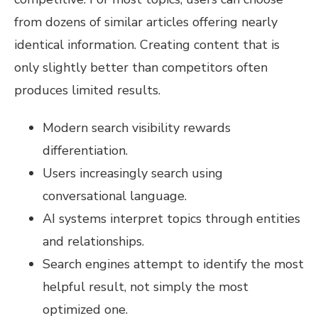
from dozens of similar articles offering nearly
identical information. Creating content that is
only slightly better than competitors often
produces limited results.
Modern search visibility rewards
differentiation.
Users increasingly search using
conversational language.
AI systems interpret topics through entities
and relationships.
Search engines attempt to identify the most
helpful result, not simply the most
optimized one.