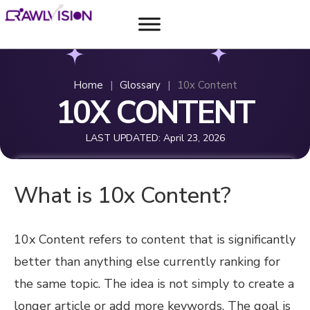
Home
|
Glossary
|
10x Content
10X CONTENT
LAST UPDATED:
April 23, 2026
What is 10x Content?
10x Content refers to content that is significantly
better than anything else currently ranking for
the same topic. The idea is not simply to create a
longer article or add more keywords. The goal is