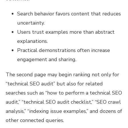
Search behavior favors content that reduces
uncertainty.
Users trust examples more than abstract
explanations.
Practical demonstrations often increase
engagement and sharing.
The second page may begin ranking not only for
“technical SEO audit” but also for related
searches such as “how to perform a technical SEO
audit,” “technical SEO audit checklist,” “SEO crawl
analysis,” “indexing issue examples,” and dozens of
other connected queries.