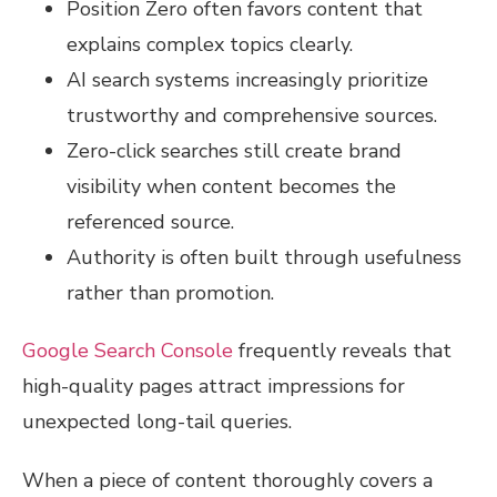
Position Zero often favors content that
explains complex topics clearly.
AI search systems increasingly prioritize
trustworthy and comprehensive sources.
Zero-click searches still create brand
visibility when content becomes the
referenced source.
Authority is often built through usefulness
rather than promotion.
Google Search Console
frequently reveals that
high-quality pages attract impressions for
unexpected long-tail queries.
When a piece of content thoroughly covers a