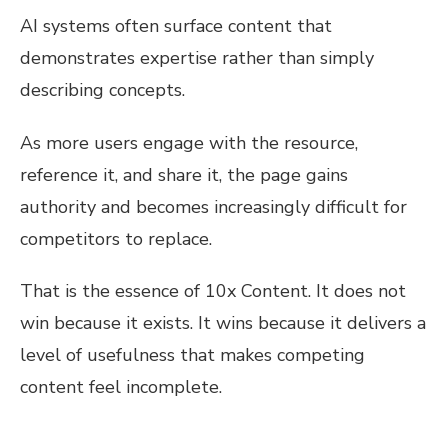
AI systems often surface content that
demonstrates expertise rather than simply
describing concepts.
As more users engage with the resource,
reference it, and share it, the page gains
authority and becomes increasingly difficult for
competitors to replace.
That is the essence of 10x Content. It does not
win because it exists. It wins because it delivers a
level of usefulness that makes competing
content feel incomplete.