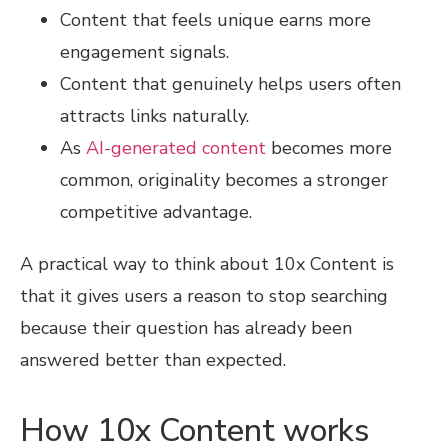
Content that feels unique earns more
engagement signals.
Content that genuinely helps users often
attracts links naturally.
As
AI-generated content
becomes more
common, originality becomes a stronger
competitive advantage.
A practical way to think about 10x Content is
that it gives users a reason to stop searching
because their question has already been
answered better than expected.
How 10x Content works