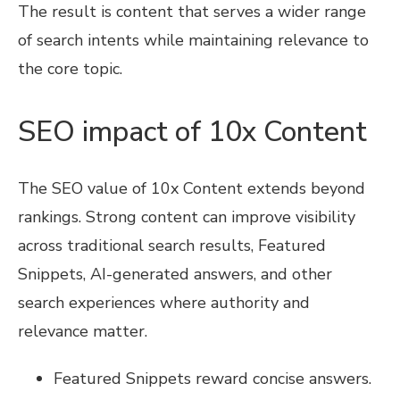
The result is content that serves a wider range
of search intents while maintaining relevance to
the core topic.
SEO impact of 10x Content
The SEO value of 10x Content extends beyond
rankings. Strong content can improve visibility
across traditional search results, Featured
Snippets, AI-generated answers, and other
search experiences where authority and
relevance matter.
Featured Snippets reward concise answers.