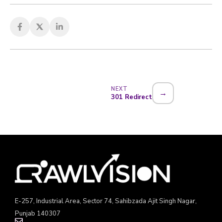
NEXT
→
301 Redirect
E-257, Industrial Area, Sector 74, Sahibzada Ajit Singh Nagar,
Punjab 140307