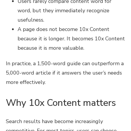
Users rarely compare content word for
word, but they immediately recognize
usefulness.
A page does not become 10x Content
because it is longer. It becomes 10x Content
because it is more valuable.
In practice, a 1,500-word guide can outperform a
5,000-word article if it answers the user’s needs
more effectively.
Why 10x Content matters
Search results have become increasingly
competitive. For most topics, users can choose