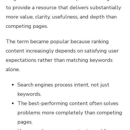
to provide a resource that delivers substantially
more value, clarity, usefulness, and depth than
competing pages.
The term became popular because ranking
content increasingly depends on satisfying user
expectations rather than matching keywords
alone.
Search engines process intent, not just
keywords.
The best-performing content often solves
problems more completely than competing
pages.