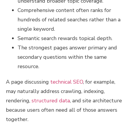
understand broader topic coverage.
Comprehensive content often ranks for
hundreds of related searches rather than a
single keyword.
Semantic search rewards topical depth.
The strongest pages answer primary and
secondary questions within the same
resource.
A page discussing
technical SEO
, for example,
may naturally address crawling, indexing,
rendering,
structured data
, and site architecture
because users often need all of those answers
together.