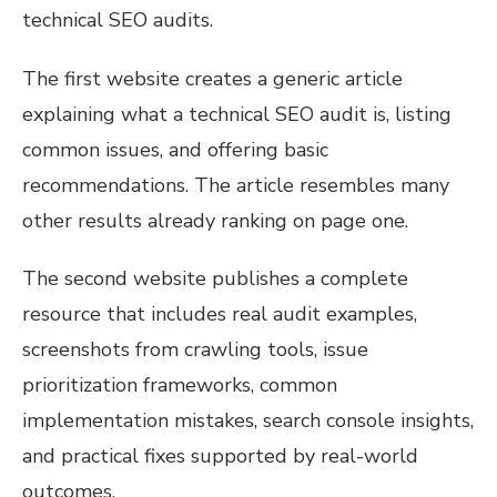
technical SEO audits.
The first website creates a generic article
explaining what a technical SEO audit is, listing
common issues, and offering basic
recommendations. The article resembles many
other results already ranking on page one.
The second website publishes a complete
resource that includes real audit examples,
screenshots from crawling tools, issue
prioritization frameworks, common
implementation mistakes, search console insights,
and practical fixes supported by real-world
outcomes.