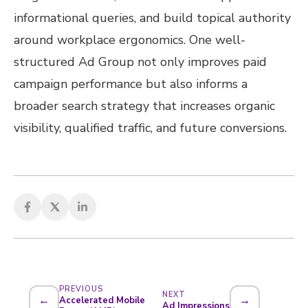
informational queries, and build topical authority
around workplace ergonomics. One well-
structured Ad Group not only improves paid
campaign performance but also informs a
broader search strategy that increases organic
visibility, qualified traffic, and future conversions.
PREVIOUS
NEXT
←
→
Accelerated Mobile
Ad Impressions