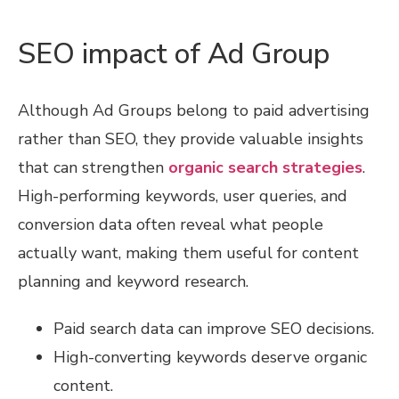
SEO impact of Ad Group
Although Ad Groups belong to paid advertising
rather than SEO, they provide valuable insights
that can strengthen
organic search strategies
.
High-performing keywords, user queries, and
conversion data often reveal what people
actually want, making them useful for content
planning and keyword research.
Paid search data can improve SEO decisions.
High-converting keywords deserve organic
content.