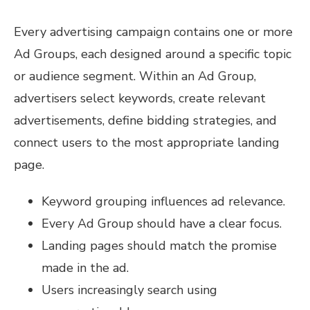
Every advertising campaign contains one or more
Ad Groups, each designed around a specific topic
or audience segment. Within an Ad Group,
advertisers select keywords, create relevant
advertisements, define bidding strategies, and
connect users to the most appropriate landing
page.
Keyword grouping influences ad relevance.
Every Ad Group should have a clear focus.
Landing pages should match the promise
made in the ad.
Users increasingly search using