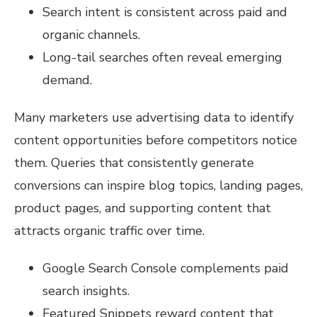
Search intent is consistent across paid and
organic channels.
Long-tail searches often reveal emerging
demand.
Many marketers use advertising data to identify
content opportunities before competitors notice
them. Queries that consistently generate
conversions can inspire blog topics, landing pages,
product pages, and supporting content that
attracts organic traffic over time.
Google Search Console complements paid
search insights.
Featured Snippets reward content that