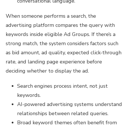
conversational language.
When someone performs a search, the
advertising platform compares the query with
keywords inside eligible Ad Groups. If there’s a
strong match, the system considers factors such
as bid amount, ad quality, expected click-through
rate, and landing page experience before
deciding whether to display the ad.
Search engines process intent, not just
keywords.
AI-powered advertising systems understand
relationships between related queries.
Broad keyword themes often benefit from