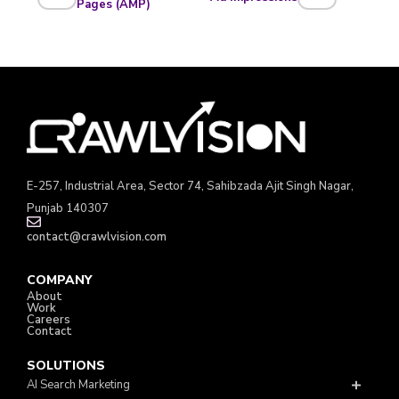
Pages (AMP)
E-257, Industrial Area, Sector 74, Sahibzada Ajit Singh Nagar,
Punjab 140307
contact@crawlvision.com
COMPANY
About
Work
Careers
Contact
SOLUTIONS
AI Search Marketing