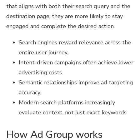
that aligns with both their search query and the
destination page, they are more likely to stay
engaged and complete the desired action.
Search engines reward relevance across the
entire user journey.
Intent-driven campaigns often achieve lower
advertising costs.
Semantic relationships improve ad targeting
accuracy.
Modern search platforms increasingly
evaluate context, not just exact keywords.
How Ad Group works