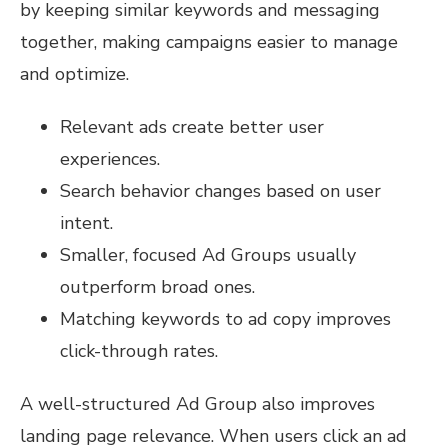
by keeping similar keywords and messaging
together, making campaigns easier to manage
and optimize.
Relevant ads create better user
experiences.
Search behavior changes based on user
intent.
Smaller, focused Ad Groups usually
outperform broad ones.
Matching keywords to ad copy improves
click-through rates.
A well-structured Ad Group also improves
landing page relevance. When users click an ad