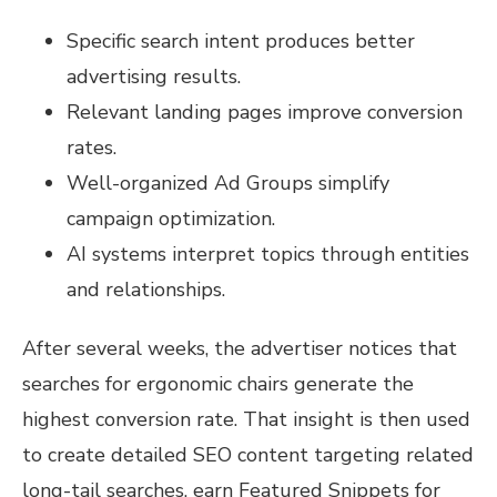
Specific search intent produces better
advertising results.
Relevant landing pages improve conversion
rates.
Well-organized Ad Groups simplify
campaign optimization.
AI systems interpret topics through entities
and relationships.
After several weeks, the advertiser notices that
searches for ergonomic chairs generate the
highest conversion rate. That insight is then used
to create detailed SEO content targeting related
long-tail searches, earn Featured Snippets for