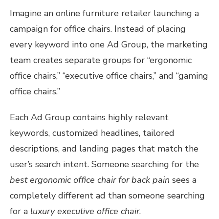
Imagine an online furniture retailer launching a
campaign for office chairs. Instead of placing
every keyword into one Ad Group, the marketing
team creates separate groups for “ergonomic
office chairs,” “executive office chairs,” and “gaming
office chairs.”
Each Ad Group contains highly relevant
keywords, customized headlines, tailored
descriptions, and landing pages that match the
user’s search intent. Someone searching for the
best ergonomic office chair for back pain
sees a
completely different ad than someone searching
for a
luxury executive office chair
.