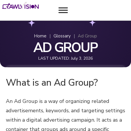
Home
|
Glossary
|
Ad Group
AD GROUP
LAST UPDATED:
July 3, 2026
What is an Ad Group?
An Ad Group is a way of organizing related
advertisements, keywords, and targeting settings
within a digital advertising campaign. It acts as a
container that groups ads around a specific