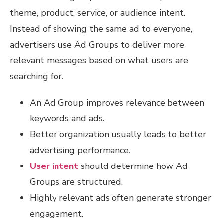
theme, product, service, or audience intent.
Instead of showing the same ad to everyone,
advertisers use Ad Groups to deliver more
relevant messages based on what users are
searching for.
An Ad Group improves relevance between
keywords and ads.
Better organization usually leads to better
advertising performance.
User intent
should determine how Ad
Groups are structured.
Highly relevant ads often generate stronger
engagement.