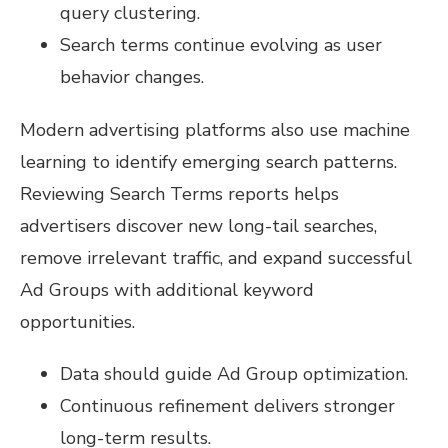
query clustering.
Search terms continue evolving as user
behavior changes.
Modern advertising platforms also use machine
learning to identify emerging search patterns.
Reviewing Search Terms reports helps
advertisers discover new long-tail searches,
remove irrelevant traffic, and expand successful
Ad Groups with additional keyword
opportunities.
Data should guide Ad Group optimization.
Continuous refinement delivers stronger
long-term results.