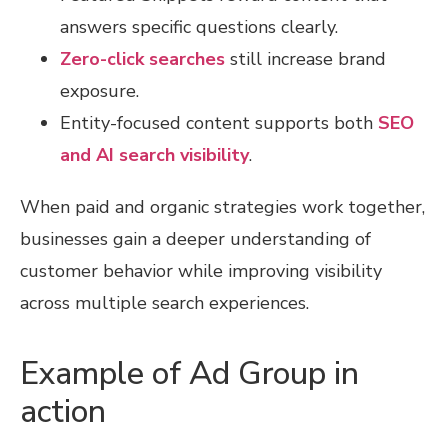
answers specific questions clearly.
Zero-click searches
still increase brand
exposure.
Entity-focused content supports both
SEO
and AI search visibility
.
When paid and organic strategies work together,
businesses gain a deeper understanding of
customer behavior while improving visibility
across multiple search experiences.
Example of Ad Group in
action