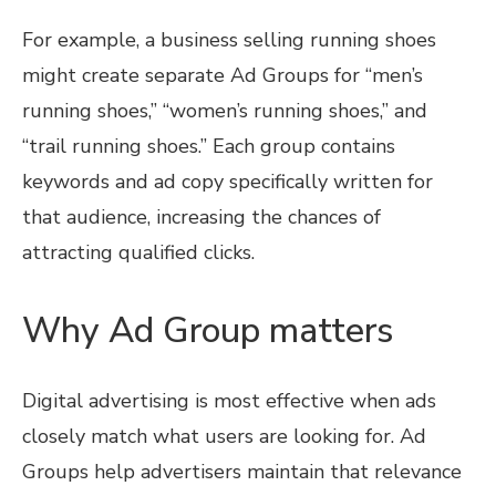
For example, a business selling running shoes
might create separate Ad Groups for “men’s
running shoes,” “women’s running shoes,” and
“trail running shoes.” Each group contains
keywords and ad copy specifically written for
that audience, increasing the chances of
attracting qualified clicks.
Why Ad Group matters
Digital advertising is most effective when ads
closely match what users are looking for. Ad
Groups help advertisers maintain that relevance