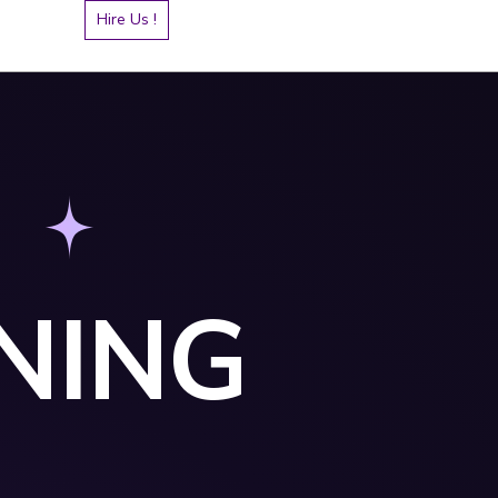
Hire Us !
NING