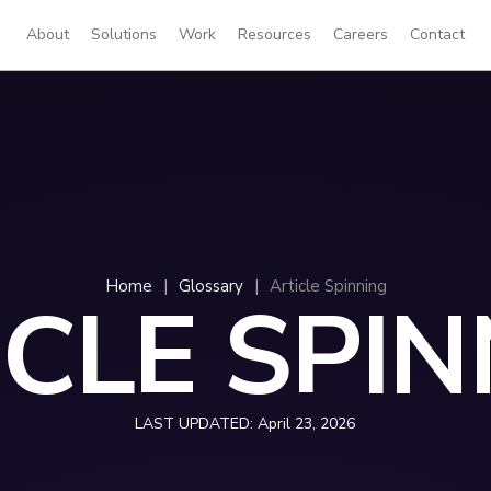
About
Solutions
Work
Resources
Careers
Contact
Home
|
Glossary
|
Article Spinning
ICLE SPIN
LAST UPDATED:
April 23, 2026