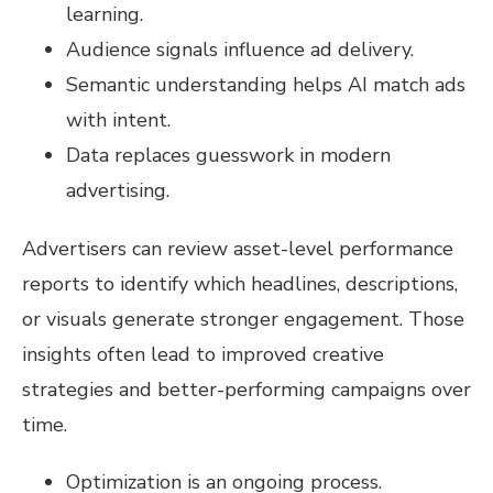
learning.
Audience signals influence ad delivery.
Semantic understanding helps AI match ads
with intent.
Data replaces guesswork in modern
advertising.
Advertisers can review asset-level performance
reports to identify which headlines, descriptions,
or visuals generate stronger engagement. Those
insights often lead to improved creative
strategies and better-performing campaigns over
time.
Optimization is an ongoing process.