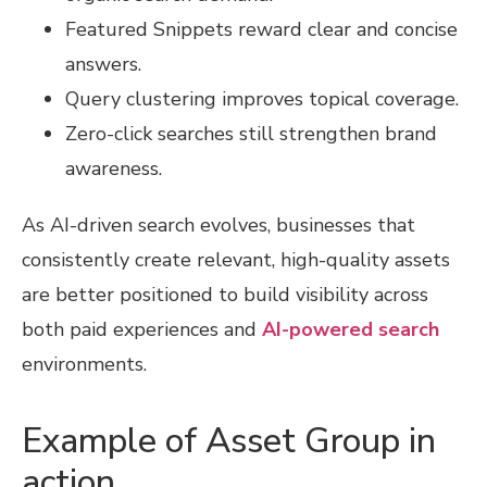
Featured Snippets reward clear and concise
answers.
Query clustering improves topical coverage.
Zero-click searches still strengthen brand
awareness.
As AI-driven search evolves, businesses that
consistently create relevant, high-quality assets
are better positioned to build visibility across
both paid experiences and
AI-powered search
environments.
Example of Asset Group in
action