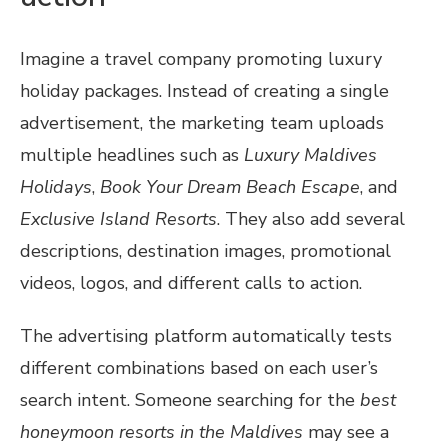
Imagine a travel company promoting luxury
holiday packages. Instead of creating a single
advertisement, the marketing team uploads
multiple headlines such as
Luxury Maldives
Holidays
,
Book Your Dream Beach Escape
, and
Exclusive Island Resorts
. They also add several
descriptions, destination images, promotional
videos, logos, and different calls to action.
The advertising platform automatically tests
different combinations based on each user’s
search intent. Someone searching for the
best
honeymoon resorts in the Maldives
may see a