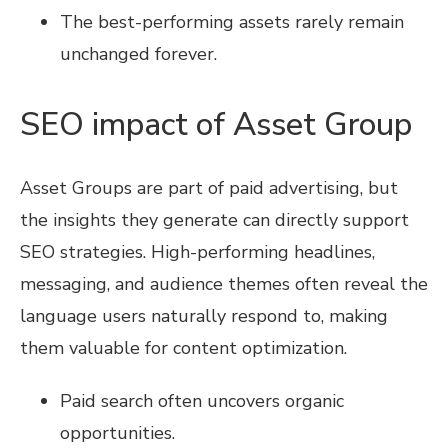
The best-performing assets rarely remain
unchanged forever.
SEO impact of Asset Group
Asset Groups are part of paid advertising, but
the insights they generate can directly support
SEO strategies. High-performing headlines,
messaging, and audience themes often reveal the
language users naturally respond to, making
them valuable for content optimization.
Paid search often uncovers organic
opportunities.