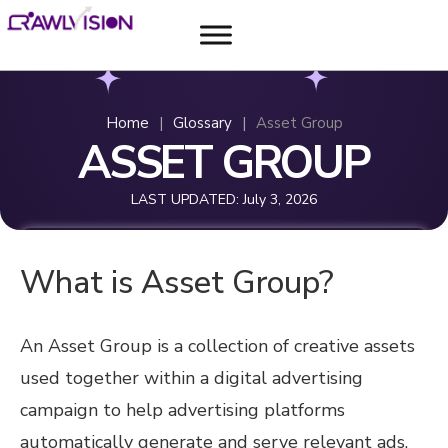
Home
|
Glossary
|
Asset Group
ASSET GROUP
LAST UPDATED:
July 3, 2026
What is Asset Group?
An Asset Group is a collection of creative assets
used together within a digital advertising
campaign to help advertising platforms
automatically generate and serve relevant ads.