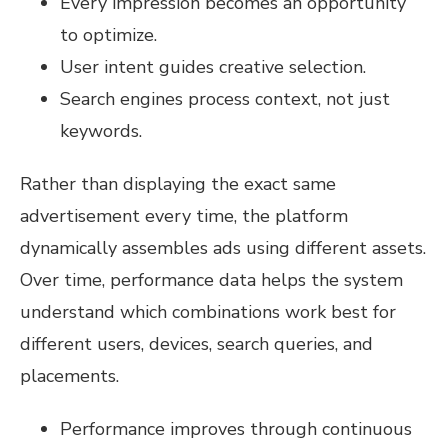
Every impression becomes an opportunity
to optimize.
User intent guides creative selection.
Search engines process context, not just
keywords.
Rather than displaying the exact same
advertisement every time, the platform
dynamically assembles ads using different assets.
Over time, performance data helps the system
understand which combinations work best for
different users, devices, search queries, and
placements.
Performance improves through continuous