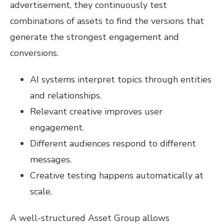
advertisement, they continuously test
combinations of assets to find the versions that
generate the strongest engagement and
conversions.
AI systems interpret topics through entities
and relationships.
Relevant creative improves user
engagement.
Different audiences respond to different
messages.
Creative testing happens automatically at
scale.
A well-structured Asset Group allows