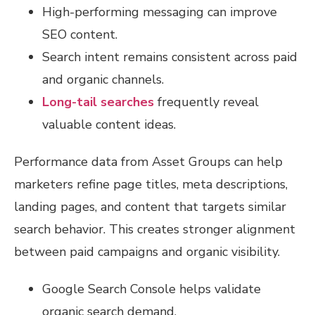
High-performing messaging can improve
SEO content.
Search intent remains consistent across paid
and organic channels.
Long-tail searches
frequently reveal
valuable content ideas.
Performance data from Asset Groups can help
marketers refine page titles, meta descriptions,
landing pages, and content that targets similar
search behavior. This creates stronger alignment
between paid campaigns and organic visibility.
Google Search Console helps validate
organic search demand.