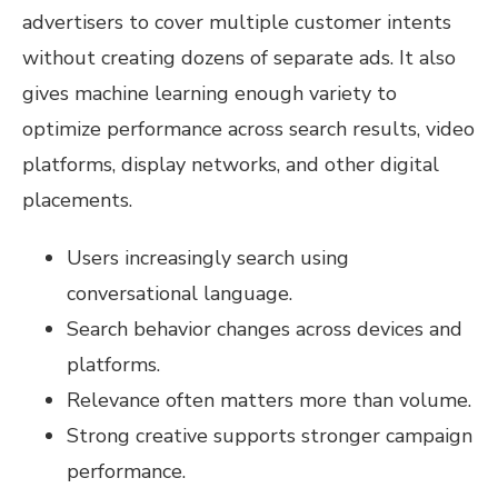
advertisers to cover multiple customer intents
without creating dozens of separate ads. It also
gives machine learning enough variety to
optimize performance across search results, video
platforms, display networks, and other digital
placements.
Users increasingly search using
conversational language.
Search behavior changes across devices and
platforms.
Relevance often matters more than volume.
Strong creative supports stronger campaign
performance.