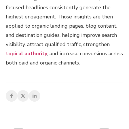
focused headlines consistently generate the
highest engagement. Those insights are then
applied to organic landing pages, blog content,
and destination guides, helping improve search
visibility, attract qualified traffic, strengthen
topical authority
, and increase conversions across
both paid and organic channels.