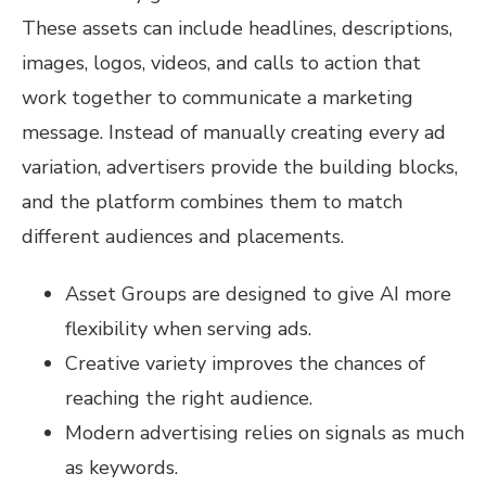
These assets can include headlines, descriptions,
images, logos, videos, and calls to action that
work together to communicate a marketing
message. Instead of manually creating every ad
variation, advertisers provide the building blocks,
and the platform combines them to match
different audiences and placements.
Asset Groups are designed to give AI more
flexibility when serving ads.
Creative variety improves the chances of
reaching the right audience.
Modern advertising relies on signals as much
as keywords.