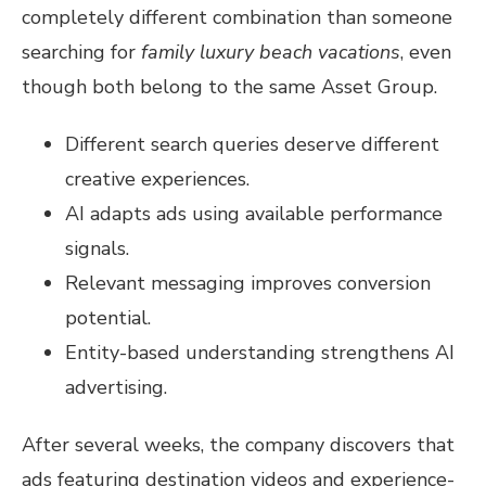
completely different combination than someone
searching for
family luxury beach vacations
, even
though both belong to the same Asset Group.
Different search queries deserve different
creative experiences.
AI adapts ads using available performance
signals.
Relevant messaging improves conversion
potential.
Entity-based understanding strengthens AI
advertising.
After several weeks, the company discovers that
ads featuring destination videos and experience-