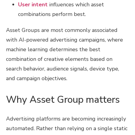
User intent
influences which asset
combinations perform best.
Asset Groups are most commonly associated
with AI-powered advertising campaigns, where
machine learning determines the best
combination of creative elements based on
search behavior, audience signals, device type,
and campaign objectives.
Why Asset Group matters
Advertising platforms are becoming increasingly
automated. Rather than relying on a single static