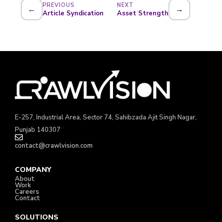
PREVIOUS
NEXT
←
→
Article Syndication
Asset Strength
E-257, Industrial Area, Sector 74, Sahibzada Ajit Singh Nagar,
Punjab 140307
contact@crawlvision.com
COMPANY
About
Work
Careers
Contact
SOLUTIONS