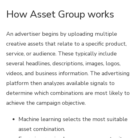
How Asset Group works
An advertiser begins by uploading multiple
creative assets that relate to a specific product,
service, or audience. These typically include
several headlines, descriptions, images, logos,
videos, and business information. The advertising
platform then analyzes available signals to
determine which combinations are most likely to
achieve the campaign objective.
Machine learning selects the most suitable
asset combination.