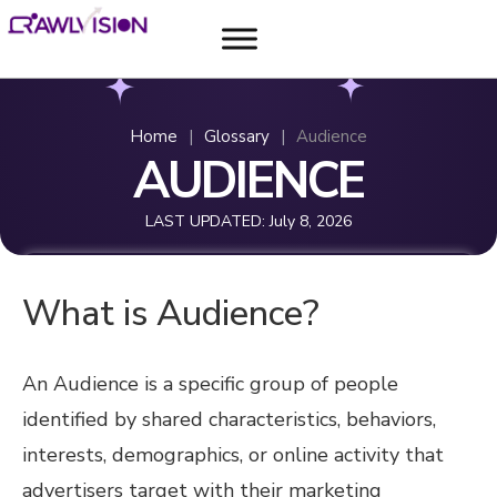
Home
|
Glossary
|
Audience
AUDIENCE
LAST UPDATED:
July 8, 2026
What is Audience?
An Audience is a specific group of people
identified by shared characteristics, behaviors,
interests, demographics, or online activity that
advertisers target with their marketing