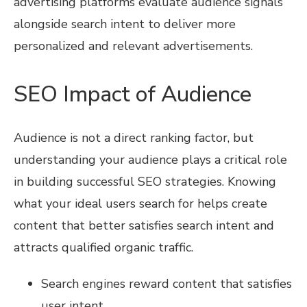
advertising platforms evaluate audience signals
alongside search intent to deliver more
personalized and relevant advertisements.
SEO Impact of Audience
Audience is not a direct ranking factor, but
understanding your audience plays a critical role
in building successful SEO strategies. Knowing
what your ideal users search for helps create
content that better satisfies search intent and
attracts qualified organic traffic.
Search engines reward content that satisfies
user intent.