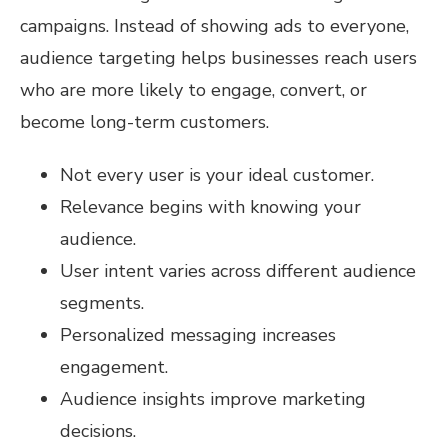
campaigns. Instead of showing ads to everyone,
audience targeting helps businesses reach users
who are more likely to engage, convert, or
become long-term customers.
Not every user is your ideal customer.
Relevance begins with knowing your
audience.
User intent varies across different audience
segments.
Personalized messaging increases
engagement.
Audience insights improve marketing
decisions.