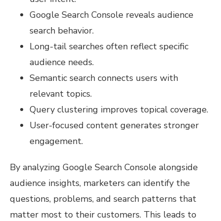
Google Search Console reveals audience
search behavior.
Long-tail searches often reflect specific
audience needs.
Semantic search connects users with
relevant topics.
Query clustering improves topical coverage.
User-focused content generates stronger
engagement.
By analyzing Google Search Console alongside
audience insights, marketers can identify the
questions, problems, and search patterns that
matter most to their customers. This leads to