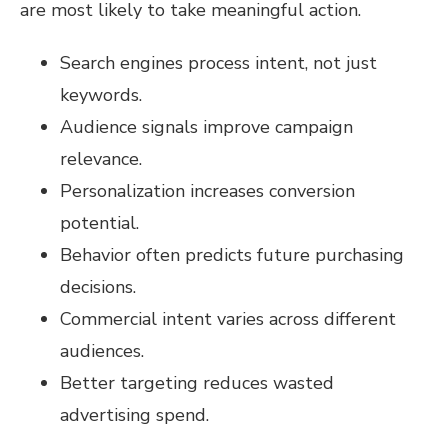
are most likely to take meaningful action.
Search engines process intent, not just
keywords.
Audience signals improve campaign
relevance.
Personalization increases conversion
potential.
Behavior often predicts future purchasing
decisions.
Commercial intent varies across different
audiences.
Better targeting reduces wasted
advertising spend.