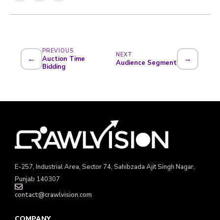
PREVIOUS
NEXT
←
→
Auction Time
Audience Segment
Bidding
E-257, Industrial Area, Sector 74, Sahibzada Ajit Singh Nagar,
Punjab 140307
contact@crawlvision.com
COMPANY