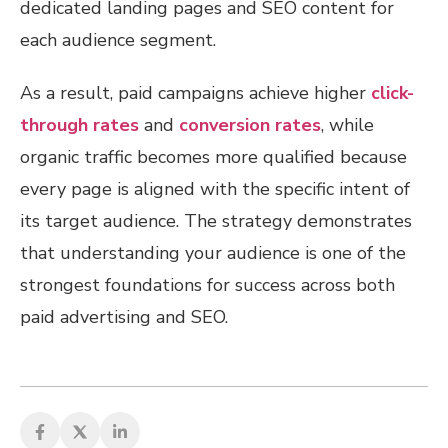
dedicated landing pages and SEO content for
each audience segment.
As a result, paid campaigns achieve higher
click-
through rates
and
conversion rates
, while
organic traffic becomes more qualified because
every page is aligned with the specific intent of
its target audience. The strategy demonstrates
that understanding your audience is one of the
strongest foundations for success across both
paid advertising and SEO.