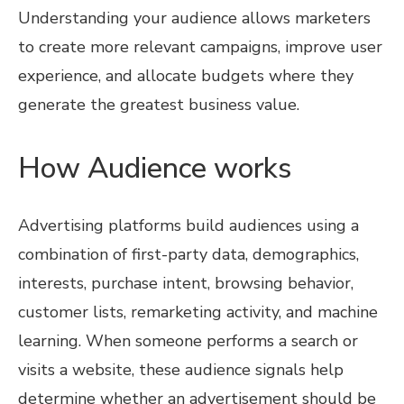
Understanding your audience allows marketers
to create more relevant campaigns, improve user
experience, and allocate budgets where they
generate the greatest business value.
How Audience works
Advertising platforms build audiences using a
combination of first-party data, demographics,
interests, purchase intent, browsing behavior,
customer lists, remarketing activity, and machine
learning. When someone performs a search or
visits a website, these audience signals help
determine whether an advertisement should be