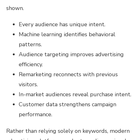
shown.
Every audience has unique intent.
Machine learning identifies behavioral
patterns.
Audience targeting improves advertising
efficiency.
Remarketing reconnects with previous
visitors.
In-market audiences reveal purchase intent.
Customer data strengthens campaign
performance.
Rather than relying solely on keywords, modern