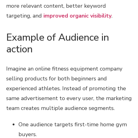
more relevant content, better keyword
targeting, and
improved organic visibility
.
Example of Audience in
action
Imagine an online fitness equipment company
selling products for both beginners and
experienced athletes. Instead of promoting the
same advertisement to every user, the marketing
team creates multiple audience segments.
One audience targets first-time home gym
buyers.