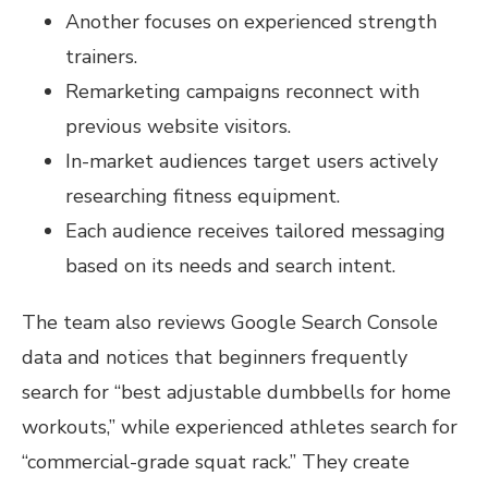
Another focuses on experienced strength
trainers.
Remarketing campaigns reconnect with
previous website visitors.
In-market audiences target users actively
researching fitness equipment.
Each audience receives tailored messaging
based on its needs and search intent.
The team also reviews Google Search Console
data and notices that beginners frequently
search for “best adjustable dumbbells for home
workouts,” while experienced athletes search for
“commercial-grade squat rack.” They create