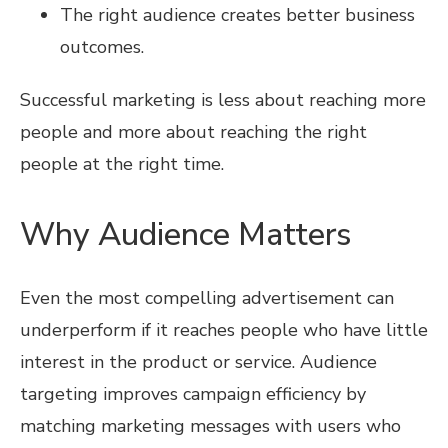
The right audience creates better business
outcomes.
Successful marketing is less about reaching more
people and more about reaching the right
people at the right time.
Why Audience Matters
Even the most compelling advertisement can
underperform if it reaches people who have little
interest in the product or service. Audience
targeting improves campaign efficiency by
matching marketing messages with users who