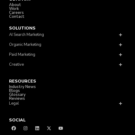
About
Work
Careers
Contact
SOLUTIONS
AI Search Marketing
Organic Marketing
Paid Marketing
Creative
RESOURCES
Industry News
Blogs
Glossary
Reviews
Legal
SOCIAL