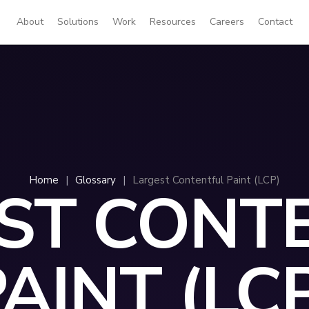
About
Solutions
Work
Resources
Careers
Contact
Home
|
Glossary
|
Largest Contentful Paint (LCP)
ST CONT
AINT (LC