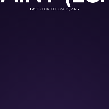
LAST UPDATED:
June 25, 2026