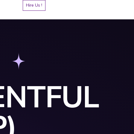
Hire Us !
ENTFUL
P)