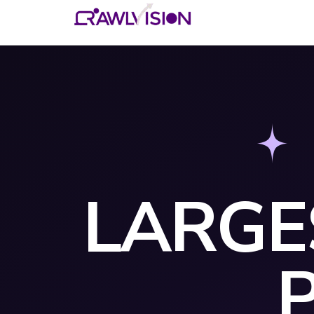
LARGE
P