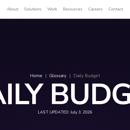
About
Solutions
Work
Resources
Careers
Contact
Home
|
Glossary
|
Daily Budget
ILY BUD
LAST UPDATED:
July 3, 2026