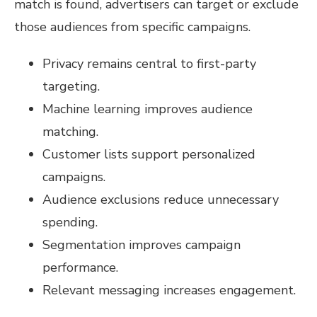
match is found, advertisers can target or exclude
those audiences from specific campaigns.
Privacy remains central to first-party
targeting.
Machine learning improves audience
matching.
Customer lists support personalized
campaigns.
Audience exclusions reduce unnecessary
spending.
Segmentation improves campaign
performance.
Relevant messaging increases engagement.