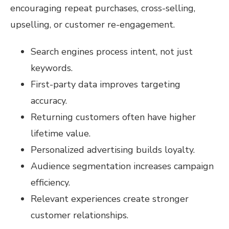
encouraging repeat purchases, cross-selling,
upselling, or customer re-engagement.
Search engines process intent, not just
keywords.
First-party data improves targeting
accuracy.
Returning customers often have higher
lifetime value.
Personalized advertising builds loyalty.
Audience segmentation increases campaign
efficiency.
Relevant experiences create stronger
customer relationships.