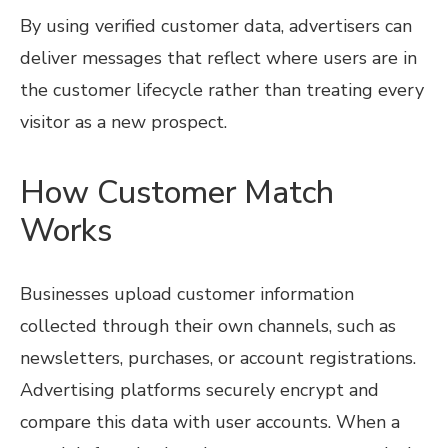
By using verified customer data, advertisers can
deliver messages that reflect where users are in
the customer lifecycle rather than treating every
visitor as a new prospect.
How Customer Match
Works
Businesses upload customer information
collected through their own channels, such as
newsletters, purchases, or account registrations.
Advertising platforms securely encrypt and
compare this data with user accounts. When a