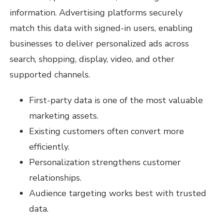
information. Advertising platforms securely
match this data with signed-in users, enabling
businesses to deliver personalized ads across
search, shopping, display, video, and other
supported channels.
First-party data is one of the most valuable
marketing assets.
Existing customers often convert more
efficiently.
Personalization strengthens customer
relationships.
Audience targeting works best with trusted
data.