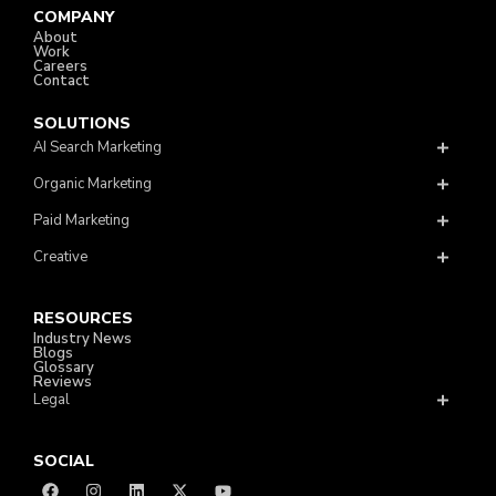
COMPANY
About
Work
Careers
Contact
SOLUTIONS
AI Search Marketing
Organic Marketing
Paid Marketing
Creative
RESOURCES
Industry News
Blogs
Glossary
Reviews
Legal
SOCIAL