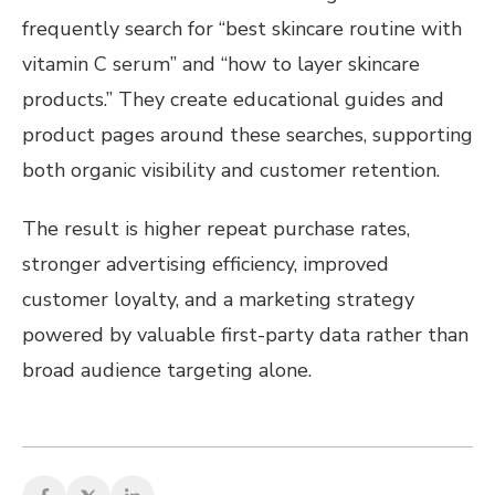
frequently search for “best skincare routine with
vitamin C serum” and “how to layer skincare
products.” They create educational guides and
product pages around these searches, supporting
both organic visibility and customer retention.
The result is higher repeat purchase rates,
stronger advertising efficiency, improved
customer loyalty, and a marketing strategy
powered by valuable first-party data rather than
broad audience targeting alone.