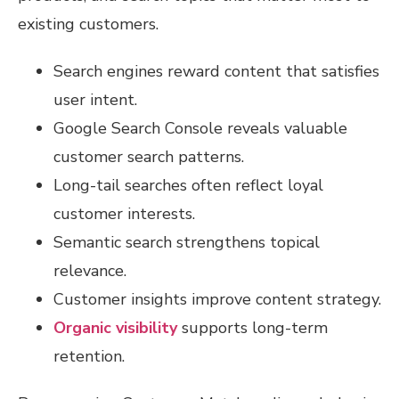
existing customers.
Search engines reward content that satisfies
user intent.
Google Search Console reveals valuable
customer search patterns.
Long-tail searches often reflect loyal
customer interests.
Semantic search strengthens topical
relevance.
Customer insights improve content strategy.
Organic visibility
supports long-term
retention.