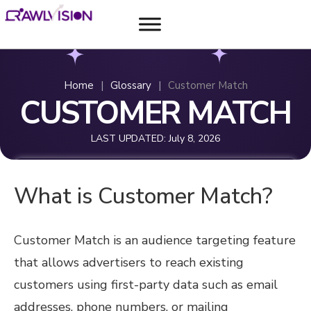
Home
|
Glossary
|
Customer Match
CUSTOMER MATCH
LAST UPDATED:
July 8, 2026
What is Customer Match?
Customer Match is an audience targeting feature
that allows advertisers to reach existing
customers using first-party data such as email
addresses, phone numbers, or mailing