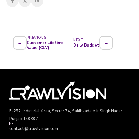
PREVIOUS
NEXT
←
→
Customer Lifetime
Daily Budget
Value (CLV)
E-257, Industrial Area, Sector 74, Sahibzada Ajit Singh Nagar,
Punjab 140307
contact@crawlvision.com