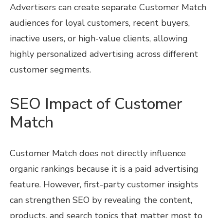
Advertisers can create separate Customer Match
audiences for loyal customers, recent buyers,
inactive users, or high-value clients, allowing
highly personalized advertising across different
customer segments.
SEO Impact of Customer
Match
Customer Match does not directly influence
organic rankings because it is a paid advertising
feature. However, first-party customer insights
can strengthen SEO by revealing the content,
products, and search topics that matter most to