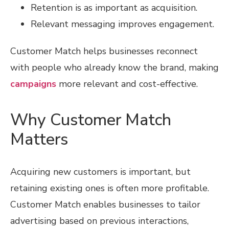
Retention is as important as acquisition.
Relevant messaging improves engagement.
Customer Match helps businesses reconnect
with people who already know the brand, making
campaigns
more relevant and cost-effective.
Why Customer Match
Matters
Acquiring new customers is important, but
retaining existing ones is often more profitable.
Customer Match enables businesses to tailor
advertising based on previous interactions,