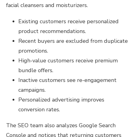
facial cleansers and moisturizers.
Existing customers receive personalized
product recommendations.
Recent buyers are excluded from duplicate
promotions.
High-value customers receive premium
bundle offers.
Inactive customers see re-engagement
campaigns.
Personalized advertising improves
conversion rates.
The SEO team also analyzes Google Search
Console and notices that returning customers