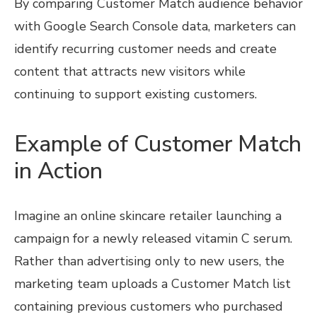
By comparing Customer Match audience behavior
with Google Search Console data, marketers can
identify recurring customer needs and create
content that attracts new visitors while
continuing to support existing customers.
Example of Customer Match
in Action
Imagine an online skincare retailer launching a
campaign for a newly released vitamin C serum.
Rather than advertising only to new users, the
marketing team uploads a Customer Match list
containing previous customers who purchased